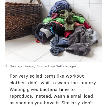
Santiago Urquijo/ Moment via Getty Images
For very soiled items like workout
clothes, don't wait to wash the laundry.
Waiting gives bacteria time to
reproduce. Instead, wash a small load
as soon as you have it. Similarly, don't