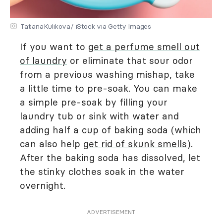
TatianaKulikova/ iStock via Getty Images
If you want to
get a perfume smell out
of laundry
or eliminate that sour odor
from a previous washing mishap, take
a little time to pre-soak. You can make
a simple pre-soak by filling your
laundry tub or sink with water and
adding half a cup of baking soda (which
can also help
get rid of skunk smells
).
After the baking soda has dissolved, let
the stinky clothes soak in the water
overnight.
ADVERTISEMENT