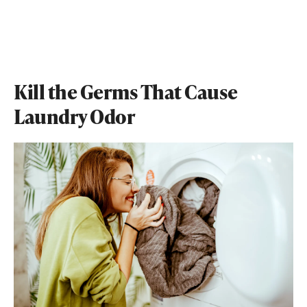
Kill the Germs That Cause
Laundry Odor