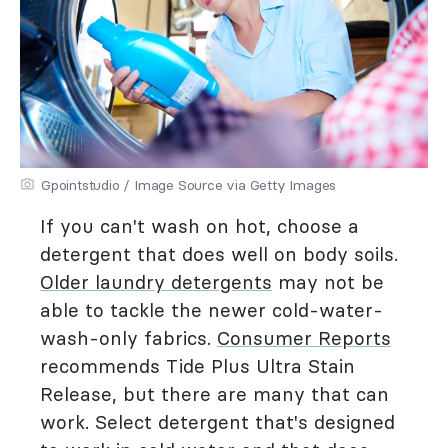
Gpointstudio / Image Source via Getty Images
If you can't wash on hot, choose a
detergent that does well on body soils.
Older laundry detergents
may not be
able to tackle the newer cold-water-
wash-only fabrics.
Consumer Reports
recommends Tide Plus Ultra Stain
Release, but there are many that can
work. Select detergent that's designed