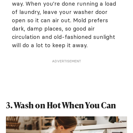
way. When you're done running a load
of laundry, leave your washer door
open so it can air out. Mold prefers
dark, damp places, so good air
circulation and old-fashioned sunlight
will do a lot to keep it away.
ADVERTISEMENT
3. Wash on Hot When You Can