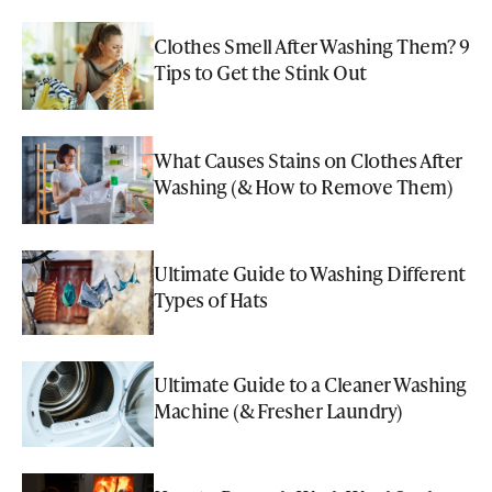
Clothes Smell After Washing Them? 9
Tips to Get the Stink Out
What Causes Stains on Clothes After
Washing (& How to Remove Them)
Ultimate Guide to Washing Different
Types of Hats
Ultimate Guide to a Cleaner Washing
Machine (& Fresher Laundry)