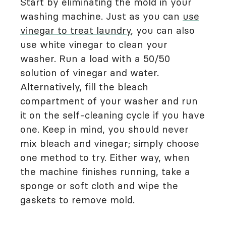
Start by eliminating the mold in your
washing machine. Just as you can
use
vinegar to treat laundry
, you can also
use white vinegar to clean your
washer. Run a load with a 50/50
solution of vinegar and water.
Alternatively, fill the bleach
compartment of your washer and run
it on the self-cleaning cycle if you have
one. Keep in mind, you should never
mix bleach and vinegar; simply choose
one method to try. Either way, when
the machine finishes running, take a
sponge or soft cloth and wipe the
gaskets to remove mold.