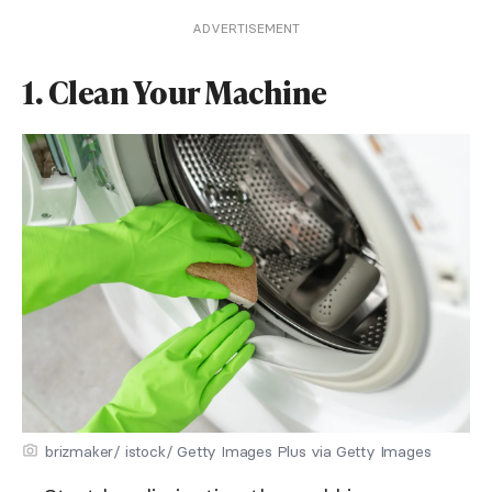
ADVERTISEMENT
1. Clean Your Machine
brizmaker/ istock/ Getty Images Plus via Getty Images