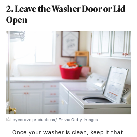
2. Leave the Washer Door or Lid
Open
eyecrave productions/ E+ via Getty Images
Once your washer is clean, keep it that