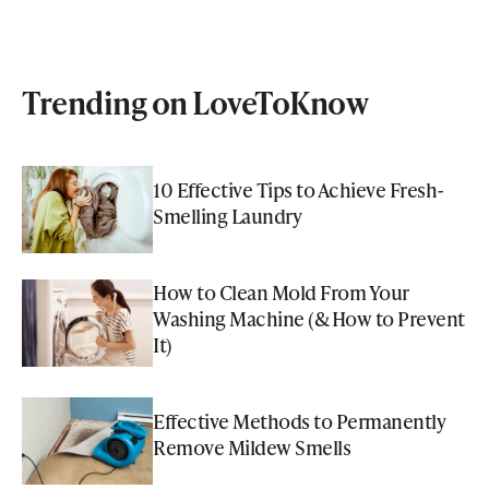
Trending on LoveToKnow
10 Effective Tips to Achieve Fresh-
Smelling Laundry
How to Clean Mold From Your
Washing Machine (& How to Prevent
It)
Effective Methods to Permanently
Remove Mildew Smells