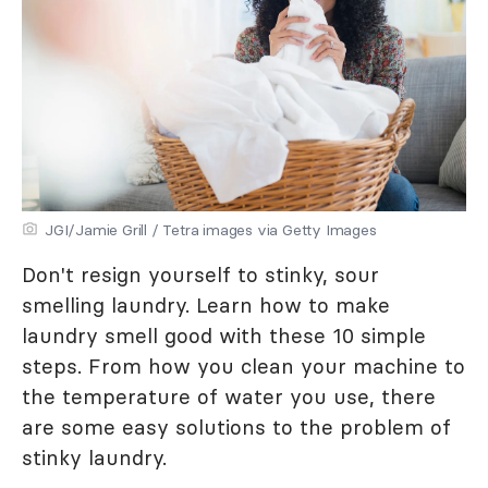
JGI/Jamie Grill / Tetra images via Getty Images
Don't resign yourself to stinky, sour
smelling laundry. Learn how to make
laundry smell good with these 10 simple
steps. From how you clean your machine to
the temperature of water you use, there
are some easy solutions to the problem of
stinky laundry.