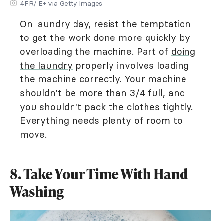
4FR/ E+ via Getty Images
On laundry day, resist the temptation
to get the work done more quickly by
overloading the machine. Part of
doing
the laundry
properly involves loading
the machine correctly. Your machine
shouldn't be more than 3/4 full, and
you shouldn't pack the clothes tightly.
Everything needs plenty of room to
move.
8. Take Your Time With Hand
Washing