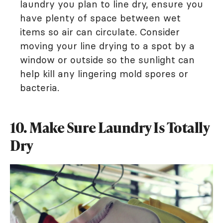
laundry you plan to line dry, ensure you
have plenty of space between wet
items so air can circulate. Consider
moving your line drying to a spot by a
window or outside so the sunlight can
help kill any lingering mold spores or
bacteria.
10. Make Sure Laundry Is Totally
Dry