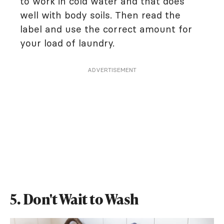
to work in cold water and that does
well with body soils. Then read the
label and use the correct amount for
your load of laundry.
ADVERTISEMENT
5. Don't Wait to Wash