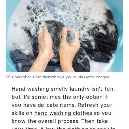
Phornphan Pradittiemphon/EyeEm via Getty Images
Hand washing smelly laundry isn't fun,
but it's sometimes the only option if
you have delicate items. Refresh your
skills on
hand washing clothes
so you
know the overall process. Then take