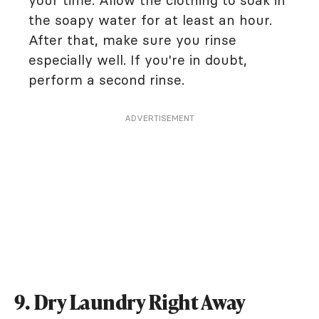
your time. Allow the clothing to soak in
the soapy water for at least an hour.
After that, make sure you rinse
especially well. If you're in doubt,
perform a second rinse.
ADVERTISEMENT
9. Dry Laundry Right Away