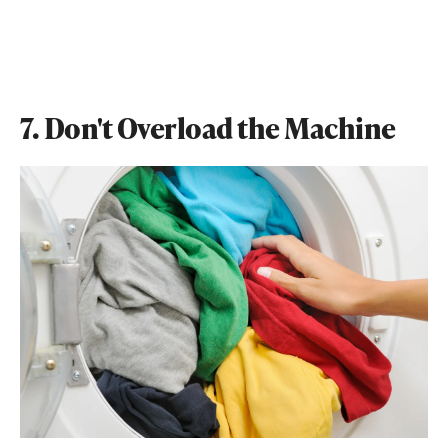
7. Don't Overload the Machine