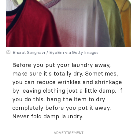
Bharat Sanghavi / EyeEm via Getty Images
Before you put your laundry away,
make sure it's totally dry. Sometimes,
you can reduce wrinkles and shrinkage
by leaving clothing just a little damp. If
you do this, hang the item to dry
completely before you put it away.
Never fold damp laundry.
ADVERTISEMENT