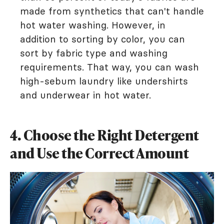
made from synthetics that can't handle
hot water washing. However, in
addition to sorting by color, you can
sort by fabric type and washing
requirements. That way, you can wash
high-sebum laundry like undershirts
and underwear in hot water.
4. Choose the Right Detergent
and Use the Correct Amount