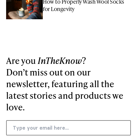
How to Properly Wash Wool Socks
for Longevity
Are you
InTheKnow
?
Don’t miss out on our
newsletter, featuring all the
latest stories and products we
love.