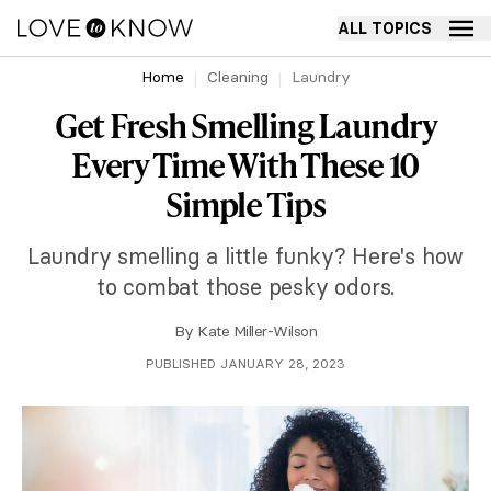
ALL TOPICS
Home
Cleaning
Laundry
Get Fresh Smelling Laundry
Every Time With These 10
Simple Tips
Laundry smelling a little funky? Here's how
to combat those pesky odors.
By
Kate Miller-Wilson
PUBLISHED JANUARY 28, 2023