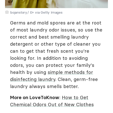
bojanstory/ E+ via Getty Images
Germs and mold spores are at the root
of most laundry odor issues, so use the
correct and best smelling laundry
detergent or other type of cleaner you
can to get that fresh scent you're
looking for. In addition to avoiding
odors, you can protect your family's
health by using
simple methods for
disinfecting laundry
. Clean, germ-free
laundry always smells better.
More on LoveToKnow
:
How to Get
Chemical Odors Out of New Clothes