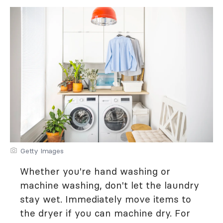
Getty Images
Whether you're hand washing or
machine washing, don't let the laundry
stay wet. Immediately move items to
the dryer if you can machine dry. For