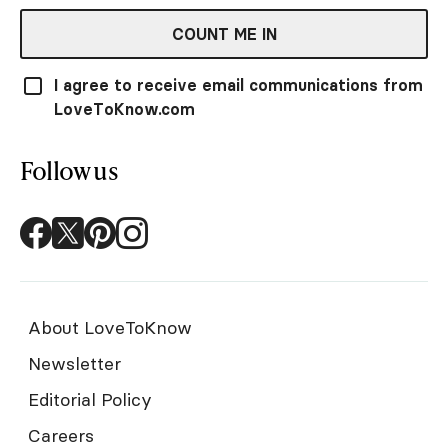
COUNT ME IN
I agree to receive email communications from
LoveToKnow.com
Follow us
About LoveToKnow
Newsletter
Editorial Policy
Careers