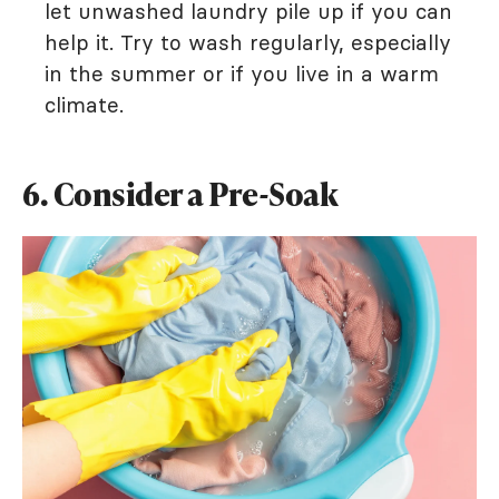
let unwashed laundry pile up if you can
help it. Try to wash regularly, especially
in the summer or if you live in a warm
climate.
6. Consider a Pre-Soak