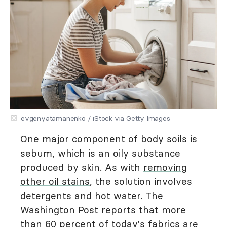
evgenyatamanenko / iStock via Getty Images
One major component of body soils is
sebum, which is an oily substance
produced by skin. As with
removing
other oil stains
, the solution involves
detergents and hot water.
The
Washington Post
reports that more
than 60 percent of today's fabrics are