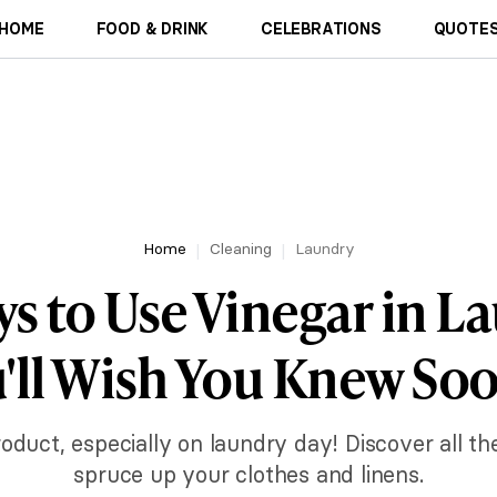
HOME
FOOD & DRINK
CELEBRATIONS
QUOTES
Home
Cleaning
Laundry
ys to Use Vinegar in L
'll Wish You Knew So
roduct, especially on laundry day! Discover all t
spruce up your clothes and linens.