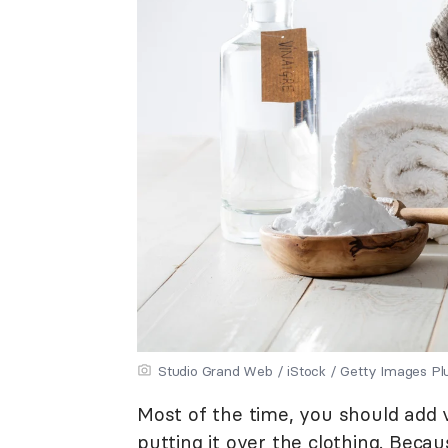
Studio Grand Web / iStock / Getty Images Pl
Most of the time, you should add 
putting it over the clothing. Becau