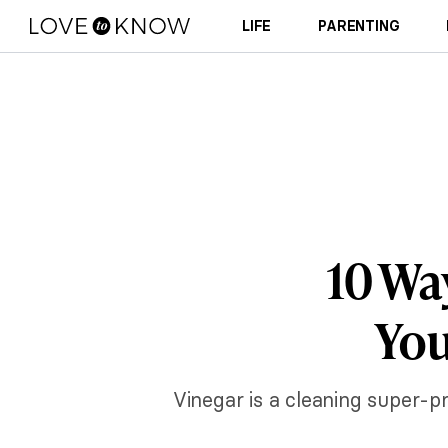
LIFE
PARENTING
10 Wa
You
Vinegar is a cleaning super-p