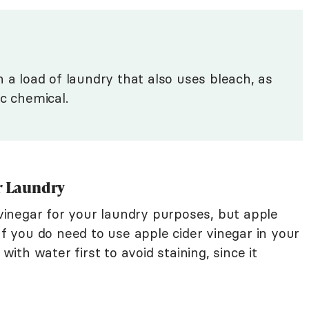
 a load of laundry that also uses bleach, as
ic chemical.
or Laundry
inegar for your laundry purposes, but apple
If you do need to use apple cider vinegar in your
 with water first to avoid staining, since it