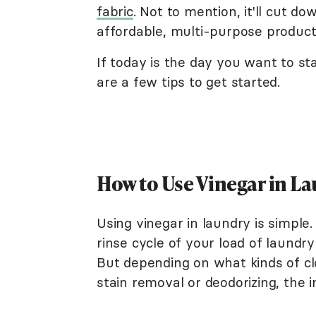
fabric
. Not to mention, it'll cut d
affordable, multi-purpose product 
If today is the day you want to sta
are a few tips to get started.
How to Use Vinegar in L
Using vinegar in laundry is simple.
rinse cycle of your load of laundr
But depending on what kinds of cl
stain removal or deodorizing, the 