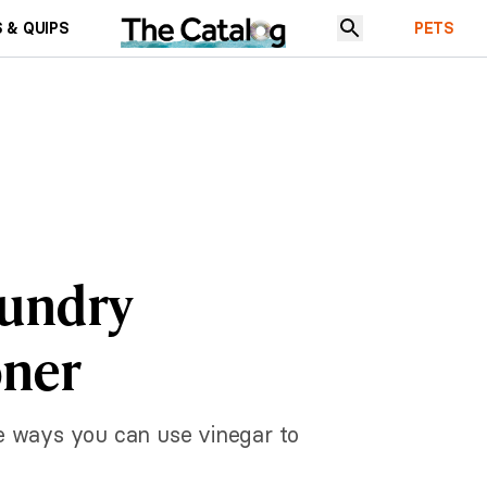
 & QUIPS
PETS
aundry
oner
he ways you can use vinegar to