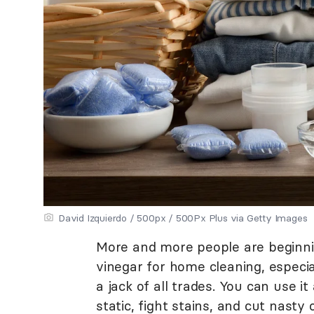
David Izquierdo / 500px / 500Px Plus via Getty Images
More and more people are beginnin
vinegar for home cleaning, especia
a jack of all trades. You can use it
static, fight stains, and cut nasty 