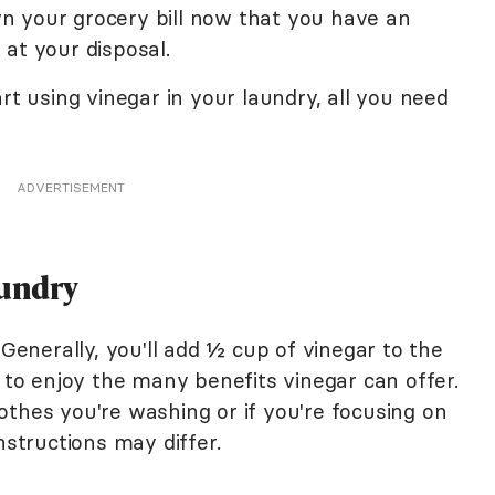
own your grocery bill now that you have an
at your disposal.
rt using vinegar in your laundry, all you need
ADVERTISEMENT
aundry
 Generally, you'll add ½ cup of vinegar to the
y to enjoy the many benefits vinegar can offer.
othes you're washing or if you're focusing on
instructions may differ.