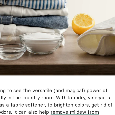
g to see the versatile (and magical) power of
lly in the laundry room. With laundry, vinegar is
 as a fabric softener, to brighten colors, get rid of
odors. It can also help
remove mildew from