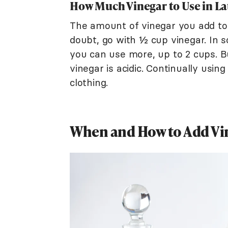
How Much Vinegar to Use in L
The amount of vinegar you add to 
doubt, go with ½ cup vinegar. In s
you can use more, up to 2 cups. Bu
vinegar is acidic. Continually usi
clothing.
When and How to Add Vi