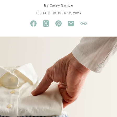
By
Casey Gamble
UPDATED OCTOBER 23, 2023