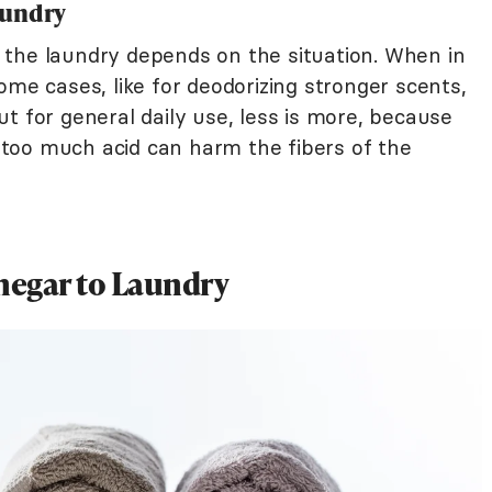
aundry
the laundry depends on the situation. When in
ome cases, like for deodorizing stronger scents,
t for general daily use, less is more, because
ng too much acid can harm the fibers of the
negar to Laundry