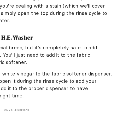
you're dealing with a stain (which we'll cover
simply open the top during the rinse cycle to
ater.
a H.E. Washer
ial breed, but it's completely safe to add
You'll just need to add it to the fabric
ic softener.
 white vinegar to the fabric softener dispenser.
 open it during the rinse cycle to add your
add it to the proper dispenser to have
right time.
ADVERTISEMENT