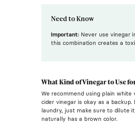
Need to Know
Important:
Never use vinegar in
this combination creates a tox
What Kind of Vinegar to Use f
We recommend using plain white v
cider vinegar is okay as a backup. 
laundry, just make sure to dilute it
naturally has a brown color.