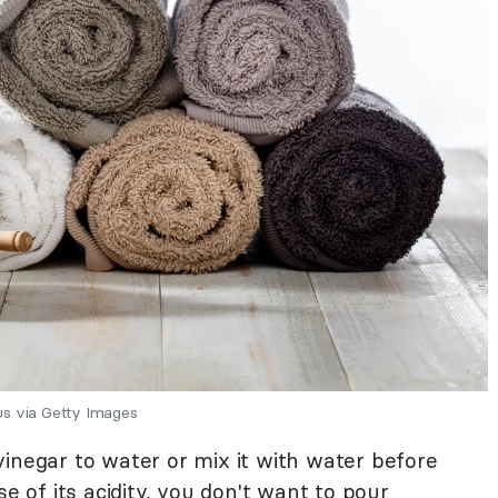
us via Getty Images
vinegar to water or mix it with water before
se of its acidity, you don't want to pour