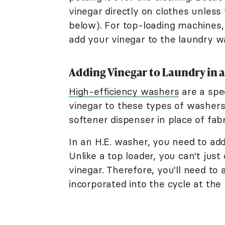
vinegar directly on clothes unless 
below). For top-loading machines, 
add your vinegar to the laundry w
Adding Vinegar to Laundry in 
High-efficiency washers
are a spec
vinegar to these types of washers. 
softener dispenser in place of fabr
In an H.E. washer, you need to add
Unlike a top loader, you can't just
vinegar. Therefore, you'll need to 
incorporated into the cycle at the 