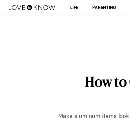
LIFE
PARENTING
How to
Make aluminum items look 