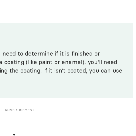
eed to determine if it is finished or
 a coating (like paint or enamel), you'll need
ing the coating. If it isn't coated, you can use
ADVERTISEMENT