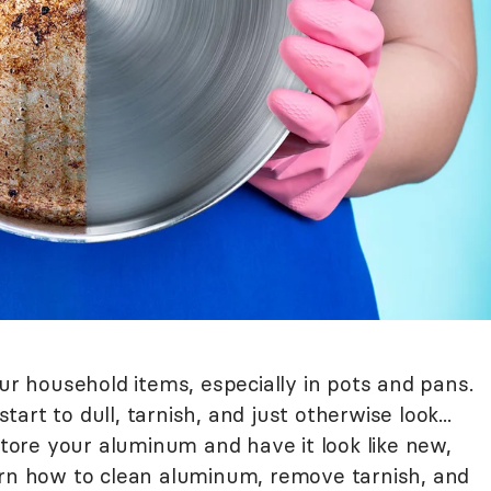
our household items, especially in pots and pans.
rt to dull, tarnish, and just otherwise look...
estore your aluminum and have it look like new,
arn how to clean aluminum, remove tarnish, and