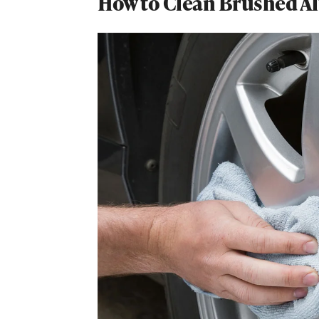
How to Clean Brushed 