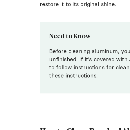
restore it to its original shine.
Need to Know
Before cleaning aluminum, you n
unfinished. If it's covered with
to follow instructions for clean
these instructions.