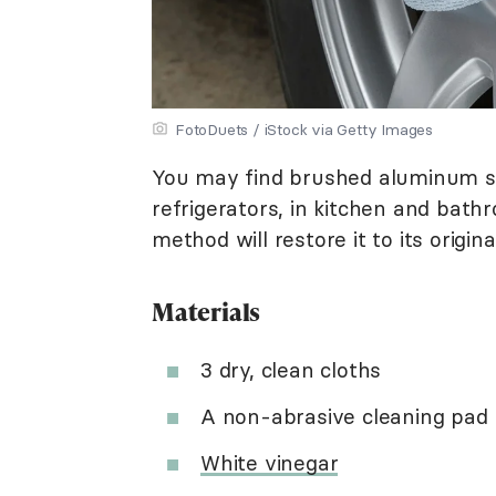
FotoDuets / iStock via Getty Images
You may find brushed aluminum 
refrigerators, in kitchen and bath
method will restore it to its origi
Materials
3 dry, clean cloths
A non-abrasive cleaning pad
White vinegar