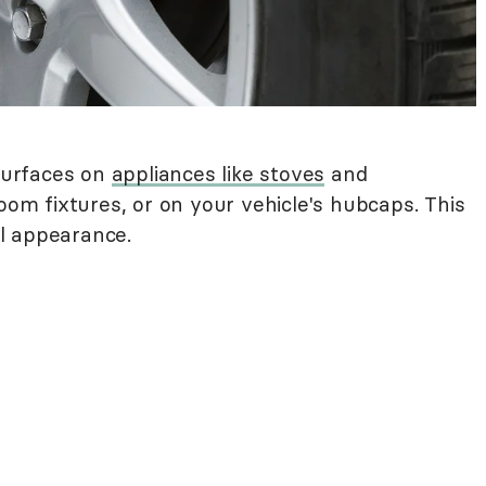
surfaces on
appliances like stoves
and
room fixtures, or on your vehicle's hubcaps. This
nal appearance.