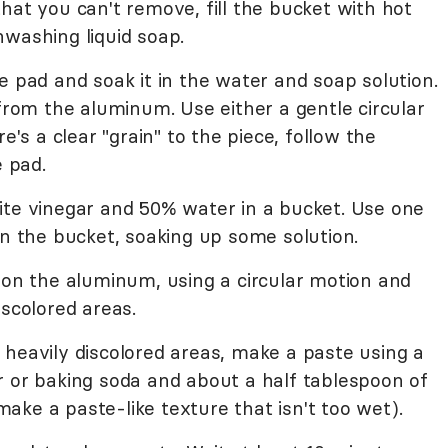
t that you can't remove, fill the bucket with hot
hwashing liquid soap.
e pad and soak it in the water and soap solution.
 from the aluminum. Use either a gentle circular
e's a clear "grain" to the piece, follow the
e pad.
ite vinegar and 50% water in a bucket. Use one
in the bucket, soaking up some solution.
 on the aluminum, using a circular motion and
iscolored areas.
 heavily discolored areas, make a paste using a
r or baking soda and about a half tablespoon of
ke a paste-like texture that isn't too wet).