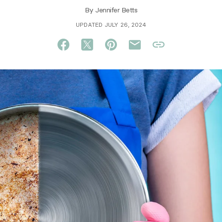
By
Jennifer Betts
UPDATED JULY 26, 2024