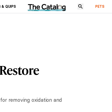
 & QUIPS
PETS
Restore
for removing oxidation and