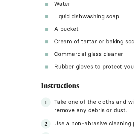
Water
Liquid dishwashing soap
A bucket
Cream of tartar or baking so
Commercial glass cleaner
Rubber gloves to protect yo
Instructions
Take one of the cloths and w
remove any debris or dust.
Use a non-abrasive cleaning 