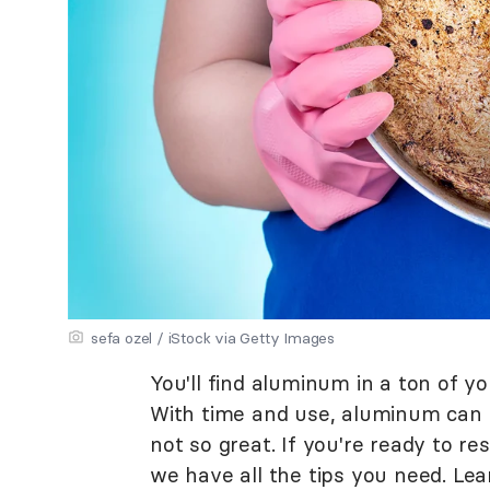
sefa ozel / iStock via Getty Images
You'll find aluminum in a ton of y
With time and use, aluminum can sta
not so great. If you're ready to r
we have all the tips you need. Le