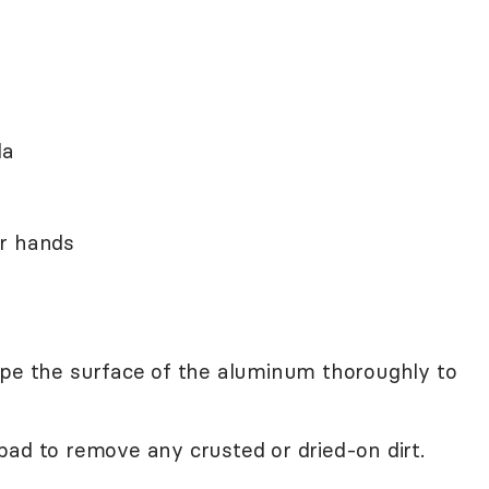
da
ur hands
ipe the surface of the aluminum thoroughly to
pad to remove any crusted or dried-on dirt.