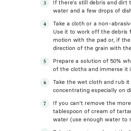
If there's still debris and dir
water and a few drops of dis
Take a cloth or a non-abrasiv
Use it to work off the debris
motion with the pad or, if ther
direction of the grain with th
Prepare a solution of 50% wh
of the cloths and immerse it 
Take the wet cloth and rub it
concentrating especially on d
If you can't remove the more
tablespoon of cream of tarta
water (use enough water to ma