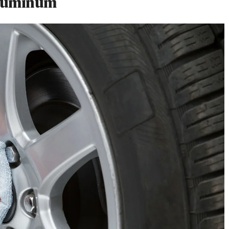
Aluminum