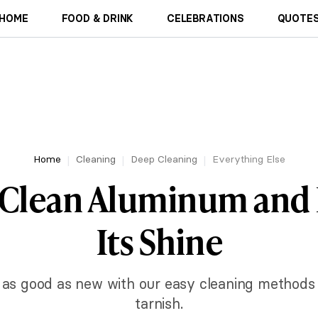
HOME
FOOD & DRINK
CELEBRATIONS
QUOTES
Home
Cleaning
Deep Cleaning
Everything Else
 Clean Aluminum and 
Its Shine
as good as new with our easy cleaning methods 
tarnish.