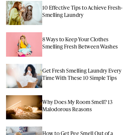
10 Effective Tips to Achieve Fresh-
Smelling Laundry
8 Ways to Keep Your Clothes
Smelling Fresh Between Washes
Get Fresh Smelling Laundry Every
Time With These 10 Simple Tips
Why Does My Room Smell? 13
Malodorous Reasons
How to Get Pee Smell Out of a