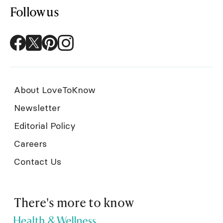
Follow us
About LoveToKnow
Newsletter
Editorial Policy
Careers
Contact Us
There's more to know