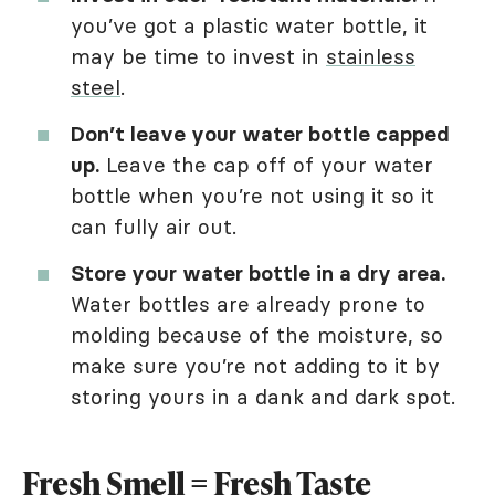
you’ve got a plastic water bottle, it
may be time to invest in
stainless
steel
.
Don’t leave your water bottle capped
up.
Leave the cap off of your water
bottle when you’re not using it so it
can fully air out.
Store your water bottle in a dry area.
Water bottles are already prone to
molding because of the moisture, so
make sure you’re not adding to it by
storing yours in a dank and dark spot.
Fresh Smell = Fresh Taste