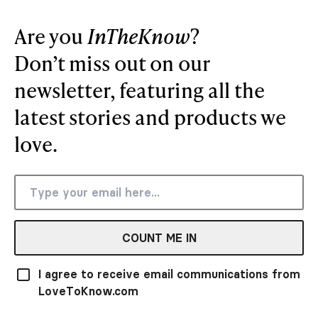
Are you
InTheKnow
?
Don’t miss out on our
newsletter, featuring all the
latest stories and products we
love.
COUNT ME IN
I agree to receive email communications from
LoveToKnow.com