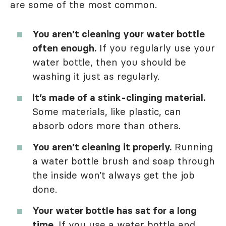
are some of the most common.
You aren’t cleaning your water bottle
often enough.
If you regularly use your
water bottle, then you should be
washing it just as regularly.
It’s made of a stink-clinging material.
Some materials, like plastic, can
absorb odors more than others.
You aren’t cleaning it properly.
Running
a water bottle brush and soap through
the inside won’t always get the job
done.
Your water bottle has sat for a long
time.
If you use a water bottle and