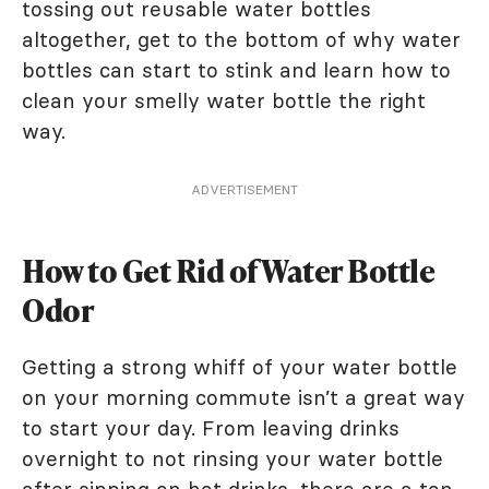
tossing out reusable water bottles
altogether, get to the bottom of why water
bottles can start to stink and learn how to
clean your smelly water bottle the right
way.
ADVERTISEMENT
How to Get Rid of Water Bottle
Odor
Getting a strong whiff of your water bottle
on your morning commute isn’t a great way
to start your day. From leaving drinks
overnight to not rinsing your water bottle