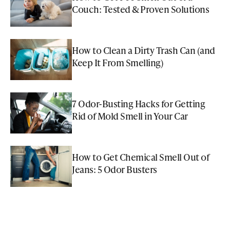
Couch: Tested & Proven Solutions
How to Clean a Dirty Trash Can (and
Keep It From Smelling)
7 Odor-Busting Hacks for Getting
Rid of Mold Smell in Your Car
How to Get Chemical Smell Out of
Jeans: 5 Odor Busters