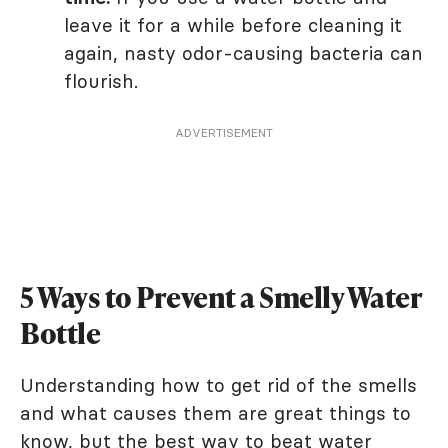
leave it for a while before cleaning it
again, nasty odor-causing bacteria can
flourish.
ADVERTISEMENT
5 Ways to Prevent a Smelly Water
Bottle
Understanding how to get rid of the smells
and what causes them are great things to
know, but the best way to beat water