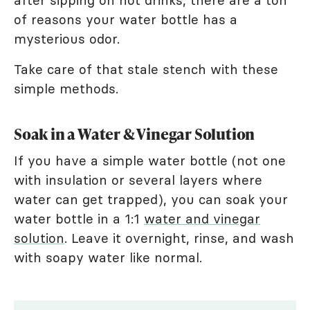
after sipping on hot drinks, there are a ton
of reasons your water bottle has a
mysterious odor.
Take care of that stale stench with these
simple methods.
Soak in a Water & Vinegar Solution
If you have a simple water bottle (not one
with insulation or several layers where
water can get trapped), you can soak your
water bottle in a 1:1
water and vinegar
solution
. Leave it overnight, rinse, and wash
with soapy water like normal.