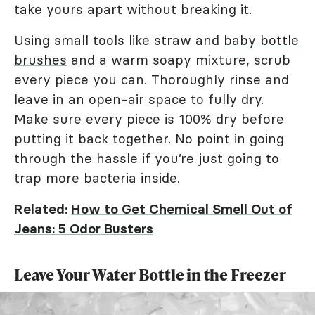
take yours apart without breaking it.
Using small tools like straw and
baby bottle
brushes
and a warm soapy mixture, scrub
every piece you can. Thoroughly rinse and
leave in an open-air space to fully dry.
Make sure every piece is 100% dry before
putting it back together. No point in going
through the hassle if you’re just going to
trap more bacteria inside.
Related:
How to Get Chemical Smell Out of
Jeans: 5 Odor Busters
Leave Your Water Bottle in the Freezer