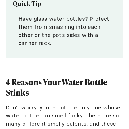
Quick Tip
Have glass water bottles? Protect
them from smashing into each
other or the pot’s sides with a
canner rack
.
4 Reasons Your Water Bottle
Stinks
Don’t worry, you’re not the only one whose
water bottle can smell funky. There are so
many different smelly culprits, and these