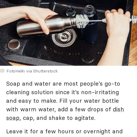
FotoHelin via Shutterstock
Soap and water are most people’s go-to
cleaning solution since it’s non-irritating
and easy to make. Fill your water bottle
with warm water, add a few drops of
dish
soap
, cap, and shake to agitate.
Leave it for a few hours or overnight and