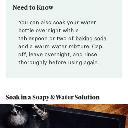
Need to Know
You can also soak your water
bottle overnight with a
tablespoon or two of
baking soda
and a warm water mixture. Cap
off, leave overnight, and rinse
thoroughly before using again.
Soak in a Soapy & Water Solution