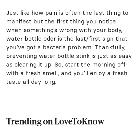
Just like how pain is often the last thing to
manifest but the first thing you notice
when something’s wrong with your body,
water bottle odor is the last/first sign that
you’ve got a bacteria problem. Thankfully,
preventing water bottle stink is just as easy
as clearing it up. So, start the morning off
with a fresh smell, and you’ll enjoy a fresh
taste all day long.
Trending on LoveToKnow