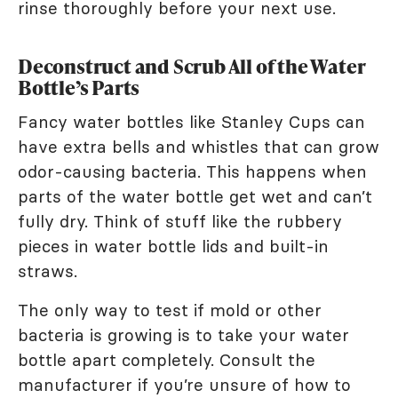
rinse thoroughly before your next use.
Deconstruct and Scrub All of the Water
Bottle’s Parts
Fancy water bottles like Stanley Cups can
have extra bells and whistles that can grow
odor-causing bacteria. This happens when
parts of the water bottle get wet and can’t
fully dry. Think of stuff like the rubbery
pieces in water bottle lids and built-in
straws.
The only way to test if mold or other
bacteria is growing is to take your water
bottle apart completely. Consult the
manufacturer if you’re unsure of how to