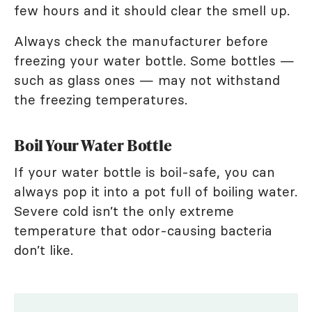
few hours and it should clear the smell up.
Always check the manufacturer before
freezing your water bottle. Some bottles —
such as glass ones — may not withstand
the freezing temperatures.
Boil Your Water Bottle
If your water bottle is boil-safe, you can
always pop it into a pot full of boiling water.
Severe cold isn’t the only extreme
temperature that odor-causing bacteria
don’t like.