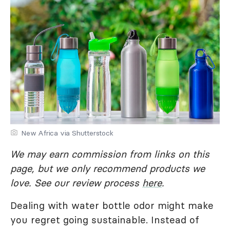
New Africa via Shutterstock
We may earn commission from links on this
page, but we only recommend products we
love. See our review process
here
.
Dealing with water bottle odor might make
you regret going sustainable. Instead of