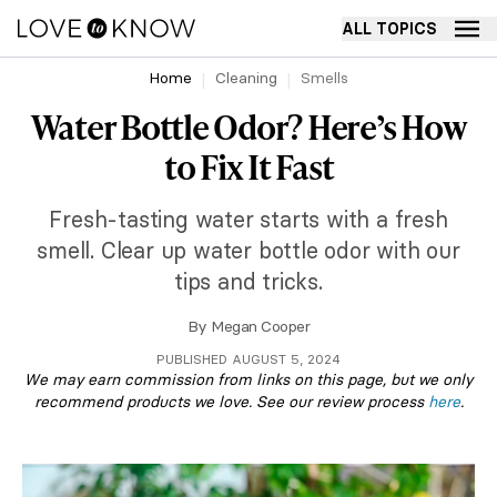
ALL TOPICS
Home
Cleaning
Smells
Water Bottle Odor? Here’s How
to Fix It Fast
Fresh-tasting water starts with a fresh
smell. Clear up water bottle odor with our
tips and tricks.
By
Megan Cooper
PUBLISHED AUGUST 5, 2024
We may earn commission from links on this page, but we only
recommend products we love. See our review process
here
.