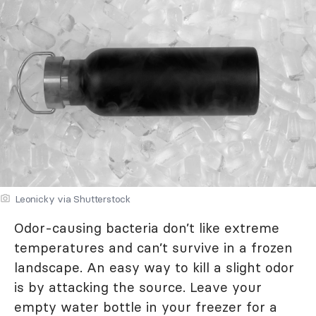
Leonicky via Shutterstock
Odor-causing bacteria don’t like extreme
temperatures and can’t survive in a frozen
landscape. An easy way to kill a slight odor
is by attacking the source. Leave your
empty water bottle in your freezer for a