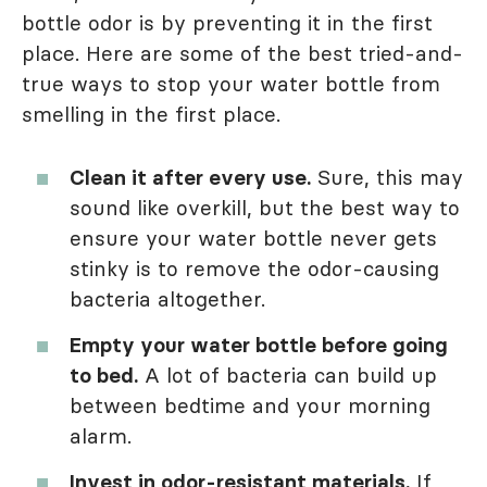
bottle odor is by preventing it in the first
place. Here are some of the best tried-and-
true ways to stop your water bottle from
smelling in the first place.
Clean it after every use.
Sure, this may
sound like overkill, but the best way to
ensure your water bottle never gets
stinky is to remove the odor-causing
bacteria altogether.
Empty your water bottle before going
to bed.
A lot of bacteria can build up
between bedtime and your morning
alarm.
Invest in odor-resistant materials.
If