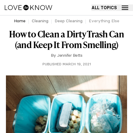
ALL TOPICS
Home
Cleaning
Deep Cleaning
Everything Else
How to Clean a Dirty Trash Can
(and Keep It From Smelling)
By
Jennifer Betts
PUBLISHED MARCH 19, 2021