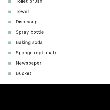
Toilet brush
Towel
Dish soap
Spray bottle
Baking soda
Sponge (optional)
Newspaper
Bucket