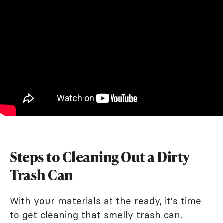
Steps to Cleaning Out a Dirty
Trash Can
With your materials at the ready, it's time
to get cleaning that smelly trash can.