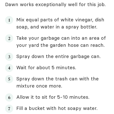
Dawn works exceptionally well for this job.
Mix equal parts of white vinegar, dish
soap, and water in a spray bottler.
Take your garbage can into an area of
your yard the garden hose can reach.
Spray down the entire garbage can.
Wait for about 5 minutes.
Spray down the trash can with the
mixture once more.
Allow it to sit for 5-10 minutes.
Fill a bucket with hot soapy water.