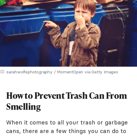
sarahwolfephotography / MomentOpen via Getty Images
How to Prevent Trash Can From
Smelling
When it comes to all your trash or garbage
cans, there are a few things you can do to