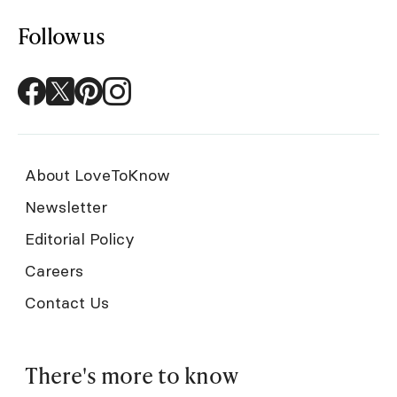
Follow us
About LoveToKnow
Newsletter
Editorial Policy
Careers
Contact Us
There's more to know