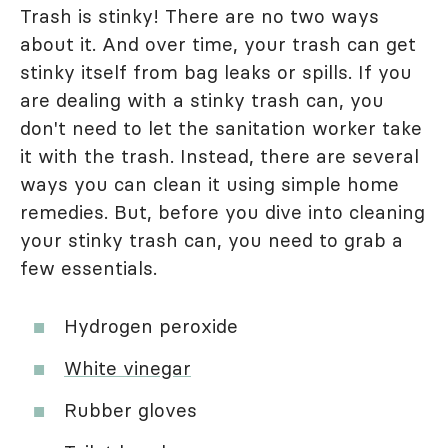
Trash is stinky! There are no two ways
about it. And over time, your trash can get
stinky itself from bag leaks or spills. If you
are dealing with a stinky trash can, you
don't need to let the sanitation worker take
it with the trash. Instead, there are several
ways you can clean it using simple home
remedies. But, before you dive into cleaning
your stinky trash can, you need to grab a
few essentials.
Hydrogen peroxide
White vinegar
Rubber gloves