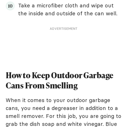
Take a microfiber cloth and wipe out
the inside and outside of the can well.
ADVERTISEMENT
How to Keep Outdoor Garbage
Cans From Smelling
When it comes to your outdoor garbage
cans, you need a degreaser in addition to a
smell remover. For this job, you are going to
grab the dish soap and white vinegar. Blue