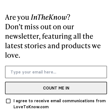
Are you
InTheKnow
?
Don’t miss out on our
newsletter, featuring all the
latest stories and products we
love.
COUNT ME IN
I agree to receive email communications from
LoveToKnow.com