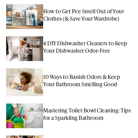
How to Get Pee Smell Out of Your
Clothes (& Save Your Wardrobe)
4 DIY Dishwasher Cleaners to Keep
Your Dishwasher Odor-Free
10 Ways to Banish Odors & Keep
Your Bathroom Smelling Good
Mastering Toilet Bowl Cleaning: Tips
for a Sparkling Bathroom