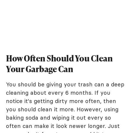
How Often Should You Clean
Your Garbage Can
You should be giving your trash can a deep
cleaning about every 6 months. If you
notice it's getting dirty more often, then
you should clean it more. However, using
baking soda and wiping it out every so
often can make it look newer longer. Just