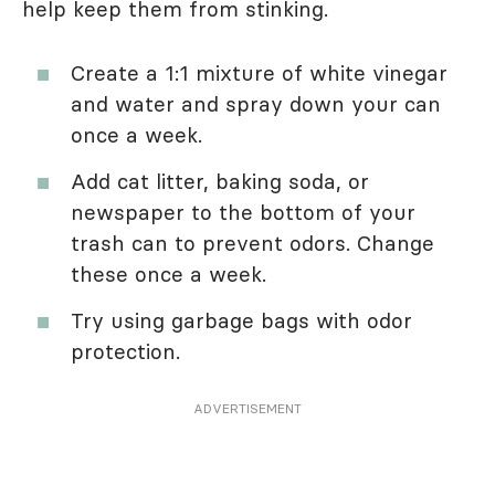
help keep them from stinking.
Create a 1:1 mixture of white vinegar
and water and spray down your can
once a week.
Add cat litter, baking soda, or
newspaper to the bottom of your
trash can to prevent odors. Change
these once a week.
Try using garbage bags with odor
protection.
ADVERTISEMENT