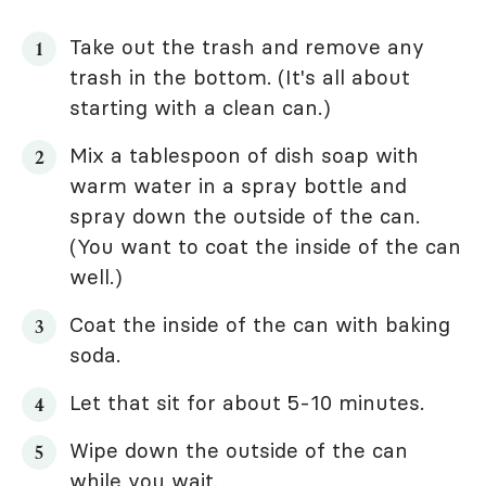
Take out the trash and remove any
trash in the bottom. (It's all about
starting with a clean can.)
Mix a tablespoon of dish soap with
warm water in a spray bottle and
spray down the outside of the can.
(You want to coat the inside of the can
well.)
Coat the inside of the can with baking
soda.
Let that sit for about 5-10 minutes.
Wipe down the outside of the can
while you wait.