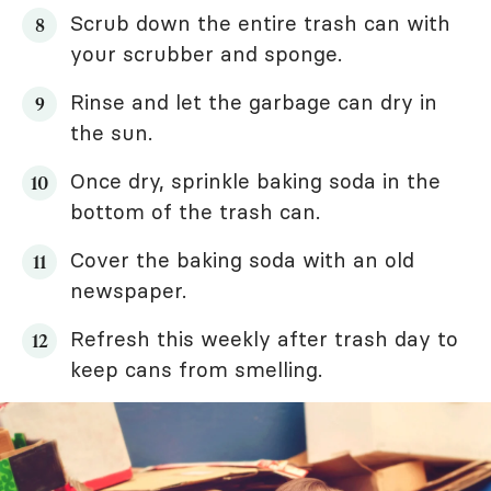
Scrub down the entire trash can with
your scrubber and sponge.
Rinse and let the garbage can dry in
the sun.
Once dry, sprinkle baking soda in the
bottom of the trash can.
Cover the baking soda with an old
newspaper.
Refresh this weekly after trash day to
keep cans from smelling.