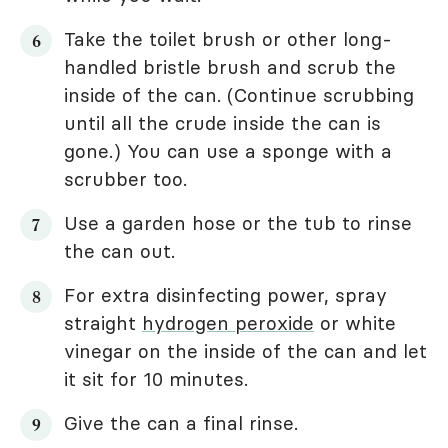
Take the toilet brush or other long-
handled bristle brush and scrub the
inside of the can. (Continue scrubbing
until all the crude inside the can is
gone.) You can use a sponge with a
scrubber too.
Use a garden hose or the tub to rinse
the can out.
For extra disinfecting power, spray
straight
hydrogen peroxide
or white
vinegar on the inside of the can and let
it sit for 10 minutes.
Give the can a final rinse.