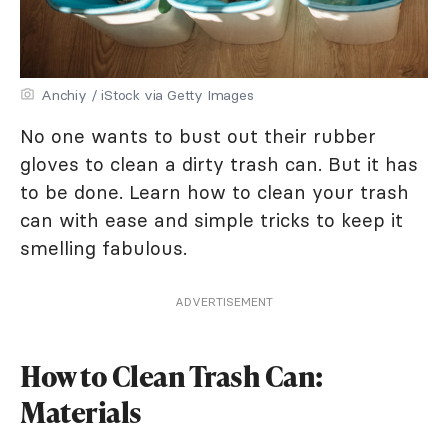
Anchiy / iStock via Getty Images
No one wants to bust out their rubber
gloves to clean a dirty trash can. But it has
to be done. Learn how to clean your trash
can with ease and simple tricks to keep it
smelling fabulous.
ADVERTISEMENT
How to Clean Trash Can:
Materials