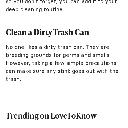
so you don't forget, you can add it to your
deep cleaning routine.
Clean a Dirty Trash Can
No one likes a dirty trash can. They are
breeding grounds for germs and smells.
However, taking a few simple precautions
can make sure any stink goes out with the
trash.
Trending on LoveToKnow