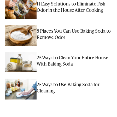
11 Easy Solutions to Eliminate Fish
Odor in the House After Cooking
8 Places You Can Use Baking Soda to
Remove Odor
25 Ways to Clean Your Entire House
With Baking Soda
25 Ways to Use Baking Soda for
Cleaning