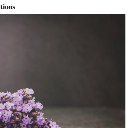
ations