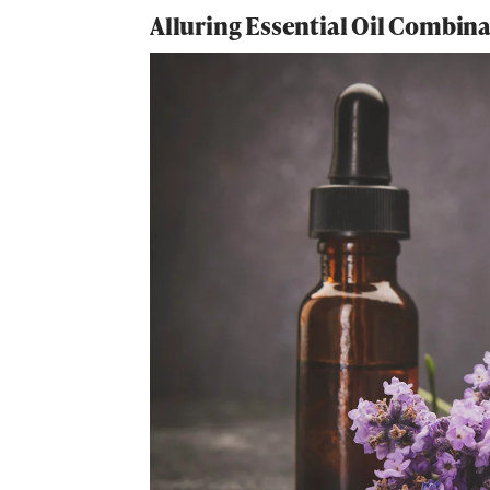
Alluring Essential Oil Combin