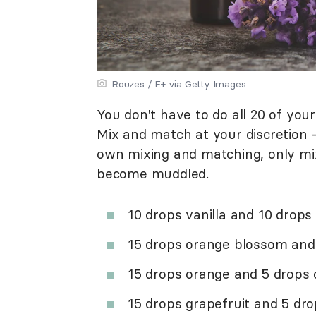
Rouzes / E+ via Getty Images
You don't have to do all 20 of yo
Mix and match at your discretion 
own mixing and matching, only mix
become muddled.
10 drops vanilla and 10 drop
15 drops orange blossom and
15 drops orange and 5 drops 
15 drops grapefruit and 5 dro