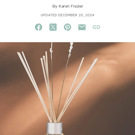
By
Karen Frazier
UPDATED DECEMBER 20, 2024