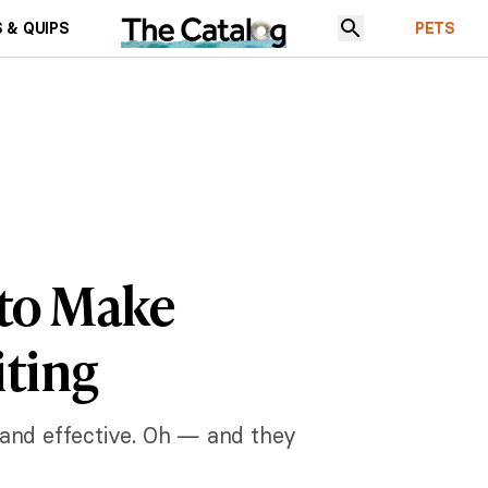
 & QUIPS
PETS
 to Make
iting
, and effective. Oh — and they