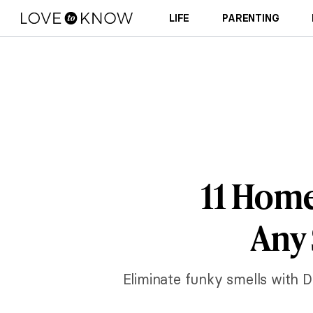
LIFE
PARENTING
11 Home
Any 
Eliminate funky smells with D