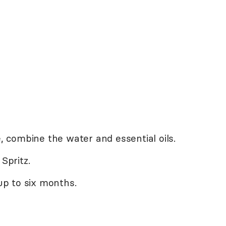
e, combine the water and essential oils.
Spritz.
 up to six months.