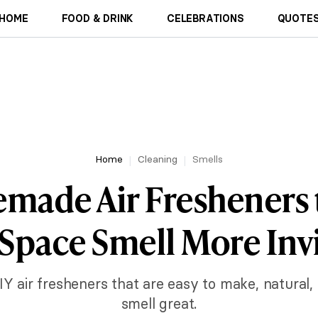
HOME
FOOD & DRINK
CELEBRATIONS
QUOTES
Home
Cleaning
Smells
made Air Fresheners
Space Smell More Inv
IY air fresheners that are easy to make, natural
smell great.