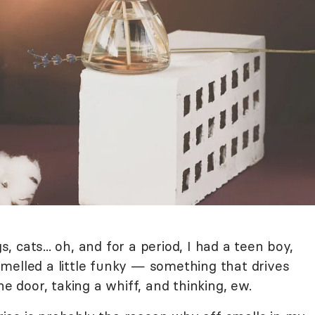
s, cats... oh, and for a period, I had a teen boy,
melled a little funky — something that drives
he door, taking a whiff, and thinking, ew.