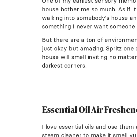
One of my earliest sensory memor
house bother me so much. As if it
walking into somebody's house and
something I never want someone e
But there are a ton of environme
just okay but amazing. Spritz one
house will smell inviting no matt
darkest corners.
Essential Oil Air Freshen
I love essential oils and use them 
steam cleaner to make it smell y