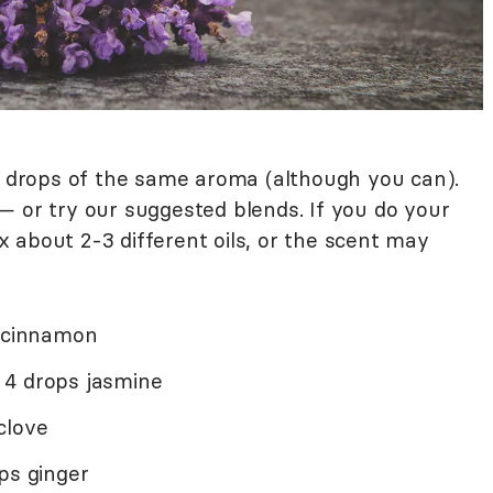
ur drops of the same aroma (although you can).
— or try our suggested blends. If you do your
 about 2-3 different oils, or the scent may
s cinnamon
 4 drops jasmine
clove
ps ginger