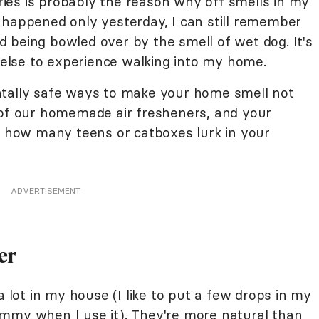
ies is probably the reason why off smells in my
 happened only yesterday, I can still remember
 being bowled over by the smell of wet dog. It's
lse to experience walking into my home.
ntally safe ways to make your home smell not
 of our homemade air fresheners, and your
er how many teens or catboxes lurk in your
ADVERTISEMENT
er
a lot in my house (I like to put a few drops in my
ummy when I use it). They're more natural than