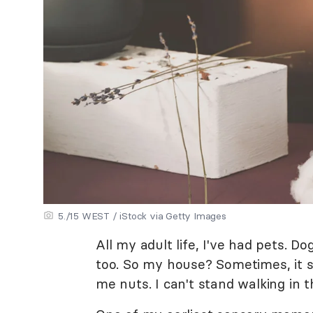
5./15 WEST / iStock via Getty Images
All my adult life, I've had pets. Dog
too. So my house? Sometimes, it s
me nuts. I can't stand walking in t