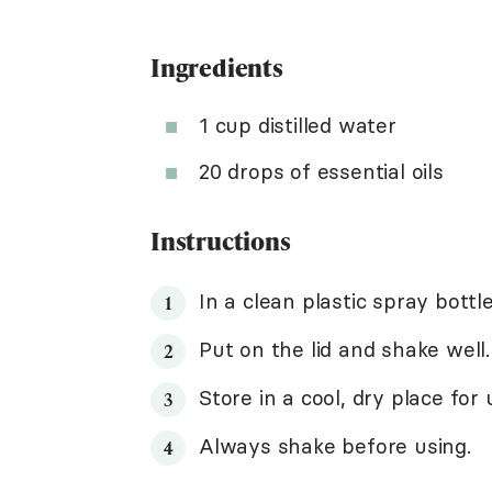
Ingredients
1 cup distilled water
20 drops of essential oils
Instructions
In a clean plastic spray bottl
Put on the lid and shake well. 
Store in a cool, dry place for
Always shake before using.