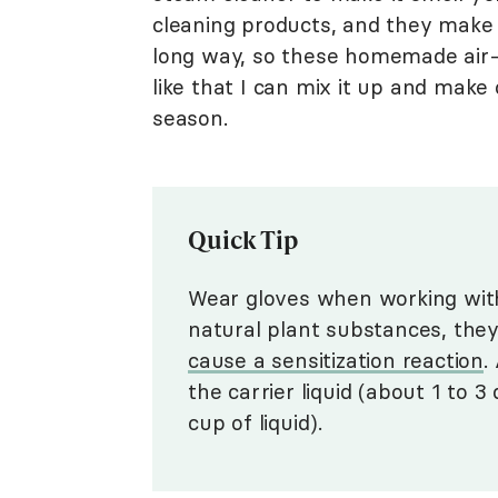
cleaning products, and they make
long way, so these homemade air-f
like that I can mix it up and mak
season.
Quick Tip
Wear gloves when working with
natural plant substances, they
cause a sensitization reaction
.
the carrier liquid (about 1 to
cup of liquid).