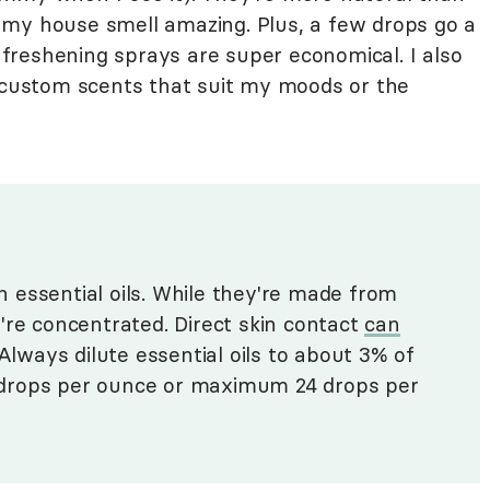
 my house smell amazing. Plus, a few drops go a
reshening sprays are super economical. I also
e custom scents that suit my moods or the
 essential oils. While they're made from
're concentrated. Direct skin contact
can
 Always dilute essential oils to about 3% of
 3 drops per ounce or maximum 24 drops per