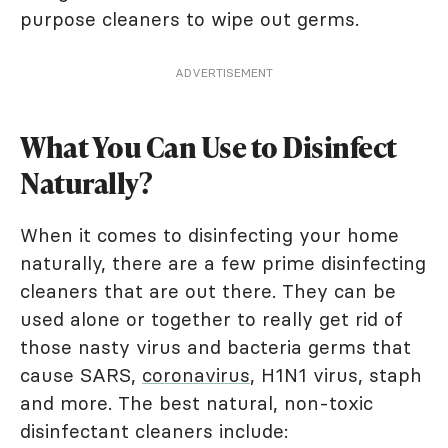
purpose cleaners to wipe out germs.
ADVERTISEMENT
What You Can Use to Disinfect
Naturally?
When it comes to disinfecting your home
naturally, there are a few prime disinfecting
cleaners that are out there. They can be
used alone or together to really get rid of
those nasty virus and bacteria germs that
cause SARS,
coronavirus
, H1N1 virus, staph
and more. The best natural, non-toxic
disinfectant cleaners include: