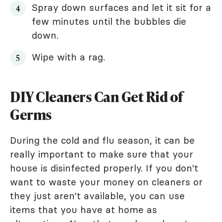
Spray down surfaces and let it sit for a
few minutes until the bubbles die
down.
Wipe with a rag.
DIY Cleaners Can Get Rid of
Germs
During the cold and flu season, it can be
really important to make sure that your
house is disinfected properly. If you don't
want to waste your money on cleaners or
they just aren't available, you can use
items that you have at home as