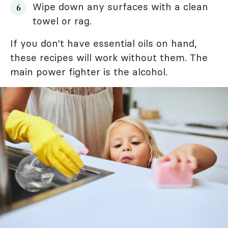
Wipe down any surfaces with a clean
towel or rag.
If you don't have essential oils on hand,
these recipes will work without them. The
main power fighter is the alcohol.