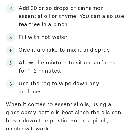
Add 20 or so drops of cinnamon
essential oil or thyme. You can also use
tea tree in a pinch.
Fill with hot water.
Give it a shake to mix it and spray.
Allow the mixture to sit on surfaces
for 1-2 minutes.
Use the rag to wipe down any
surfaces.
When it comes to essential oils, using a
glass spray bottle is best since the oils can
break down the plastic. But in a pinch,
plastic will work.