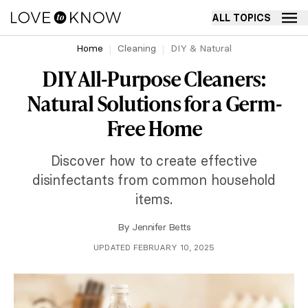
ALL TOPICS
Home
Cleaning
DIY & Natural
DIY All-Purpose Cleaners:
Natural Solutions for a Germ-
Free Home
Discover how to create effective
disinfectants from common household
items.
By
Jennifer Betts
UPDATED FEBRUARY 10, 2025