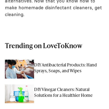
alternatives. Now that you know how to
make homemade disinfectant cleaners, get
cleaning.
Trending on LoveToKnow
DIY Antibacterial Products: Hand
Sprays, Soaps, and Wipes
DIY Vinegar Cleaners: Natural
Solutions for a Healthier Home