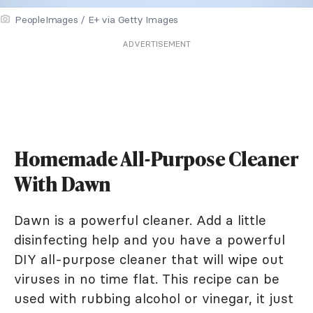
PeopleImages / E+ via Getty Images
ADVERTISEMENT
Homemade All-Purpose Cleaner
With Dawn
Dawn is a powerful cleaner. Add a little
disinfecting help and you have a powerful
DIY all-purpose cleaner that will wipe out
viruses in no time flat. This recipe can be
used with rubbing alcohol or vinegar, it just