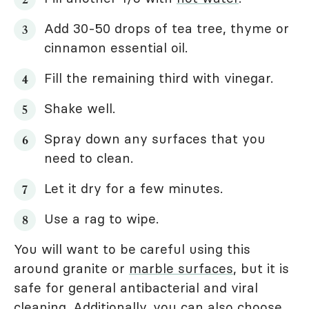
Add 30-50 drops of tea tree, thyme or
cinnamon essential oil.
Fill the remaining third with vinegar.
Shake well.
Spray down any surfaces that you
need to clean.
Let it dry for a few minutes.
Use a rag to wipe.
You will want to be careful using this
around granite or
marble surfaces
, but it is
safe for general antibacterial and viral
cleaning. Additionally, you can also choose