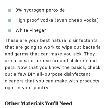
3% hydrogen peroxide
High proof vodka
(even cheap vodka)
White vinegar
These are your best natural disinfectants
that are going to work to wipe out bacteria
and germs that can make you sick. They
are also safe for use around children and
pets. Now that you know the basics, check
out a few DIY all-purpose disinfectant
cleaners that you can make with products
right in your pantry.
Other Materials You'll Need