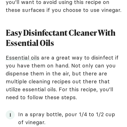
you'll want to avoid using this recipe on
these surfaces if you choose to use vinegar.
Easy Disinfectant Cleaner With
Essential Oils
Essential oils
are a great way to disinfect if
you have them on hand. Not only can you
dispense them in the air, but there are
multiple cleaning recipes out there that
utilize essential oils. For this recipe, you'll
need to follow these steps.
In a spray bottle, pour 1/4 to 1/2 cup
of vinegar.