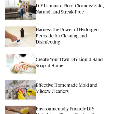
DIY Laminate Floor Cleaners: Safe,
Natural, and Streak-Free
Harness the Power of Hydrogen
Peroxide for Cleaning and
Disinfecting
Create Your Own DIY Liquid Hand
Soap at Home
Effective Homemade Mold and
Mildew Cleaners
Environmentally Friendly DIY