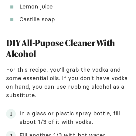
Lemon juice
Castille soap
DIY All-Pupose Cleaner With
Alcohol
For this recipe, you'll grab the vodka and
some essential oils. If you don't have vodka
on hand, you can use rubbing alcohol as a
substitute.
In a glass or plastic spray bottle, fill
about 1/3 of it with vodka.
Fill another 1/3 with
hot water
.