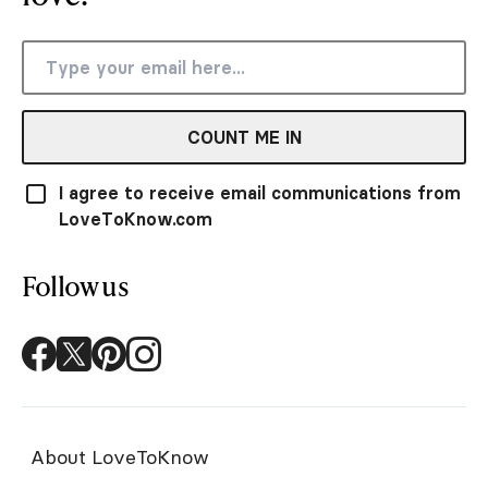
COUNT ME IN
I agree to receive email communications from
LoveToKnow.com
Follow us
About LoveToKnow