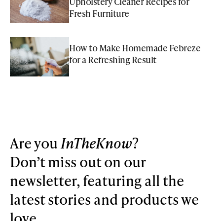
Upholstery Cleaner Recipes for
Fresh Furniture
How to Make Homemade Febreze
for a Refreshing Result
Are you
InTheKnow
?
Don’t miss out on our
newsletter, featuring all the
latest stories and products we
love.