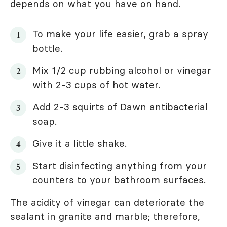
depends on what you have on hand.
To make your life easier, grab a spray
bottle.
Mix 1/2 cup rubbing alcohol or vinegar
with 2-3 cups of hot water.
Add 2-3 squirts of Dawn antibacterial
soap.
Give it a little shake.
Start disinfecting anything from your
counters to your bathroom surfaces.
The acidity of vinegar can deteriorate the
sealant in granite and marble; therefore,