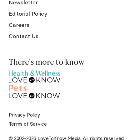
Newsletter
Editorial Policy
Careers
Contact Us
There's more to know
Privacy Policy
Terms of Service
© 2002-2026 LoveToKnow Media. All rights reserved.