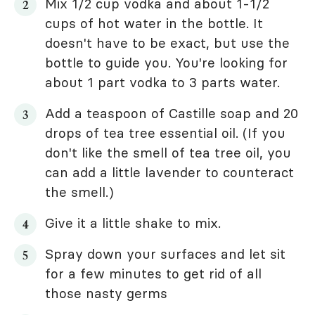
Mix 1/2 cup vodka and about 1-1/2
cups of hot water in the bottle. It
doesn't have to be exact, but use the
bottle to guide you. You're looking for
about 1 part vodka to 3 parts water.
Add a teaspoon of Castille soap and 20
drops of tea tree essential oil. (If you
don't like the smell of tea tree oil, you
can add a little lavender to counteract
the smell.)
Give it a little shake to mix.
Spray down your surfaces and let sit
for a few minutes to get rid of all
those nasty germs