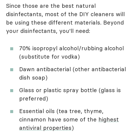
Since those are the best natural
disinfectants, most of the DIY cleaners will
be using these different materials. Beyond
your disinfectants, you'll need:
70% isopropyl alcohol/rubbing alcohol
(substitute for vodka)
Dawn antibacterial (other antibacterial
dish soap)
Glass or plastic spray bottle (glass is
preferred)
Essential oils (tea tree, thyme,
cinnamon have some of the
highest
antiviral properties
)