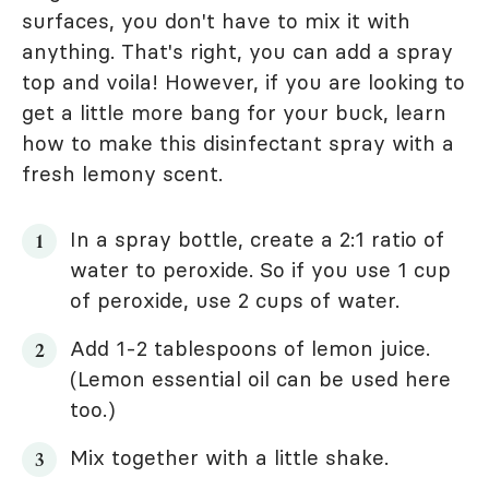
surfaces, you don't have to mix it with
anything. That's right, you can add a spray
top and voila! However, if you are looking to
get a little more bang for your buck, learn
how to make this disinfectant spray with a
fresh lemony scent.
In a spray bottle, create a 2:1 ratio of
water to peroxide. So if you use 1 cup
of peroxide, use 2 cups of water.
Add 1-2 tablespoons of lemon juice.
(Lemon essential oil can be used here
too.)
Mix together with a little shake.