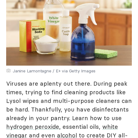
Janine Lamontagne / E+ via Getty Images
Viruses are aplenty out there. During peak
times, trying to find cleaning products like
Lysol wipes and multi-purpose cleaners can
be hard. Thankfully, you have disinfectants
already in your pantry. Learn how to use
hydrogen peroxide,
essential oils,
white
vinegar
and even
alcohol
to create DIY all-