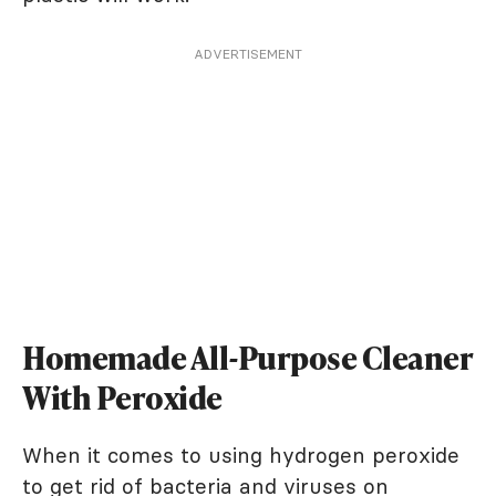
ADVERTISEMENT
Homemade All-Purpose Cleaner
With Peroxide
When it comes to using hydrogen peroxide
to get rid of bacteria and viruses on