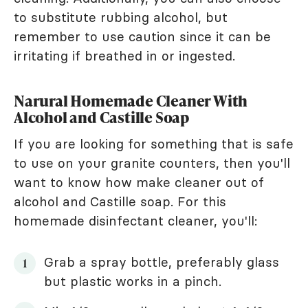
to substitute rubbing alcohol, but
remember to use caution since it can be
irritating if breathed in or ingested.
Narural Homemade Cleaner With
Alcohol and Castille Soap
If you are looking for something that is safe
to use on your granite counters, then you'll
want to know how make cleaner out of
alcohol and Castille soap. For this
homemade disinfectant cleaner, you'll:
Grab a spray bottle, preferably glass
but plastic works in a pinch.