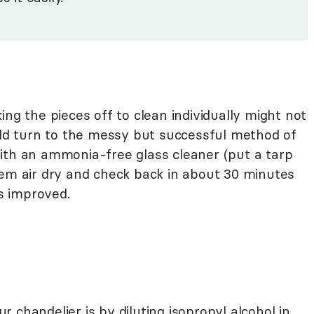
ing the pieces off to clean individually might not
ould turn to the messy but successful method of
ith an ammonia-free glass cleaner (put a tarp
hem air dry and check back in about 30 minutes
as improved.
 chandelier is by diluting isopropyl alcohol in