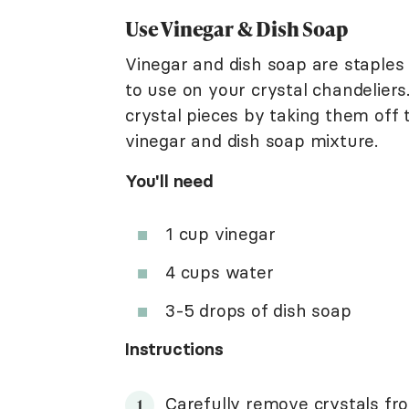
Use Vinegar & Dish Soap
Vinegar and dish soap are staples
to use on your crystal chandeliers.
crystal pieces by taking them off t
vinegar and dish soap mixture.
You'll need
1 cup vinegar
4 cups water
3-5 drops of dish soap
Instructions
Carefully remove crystals fro