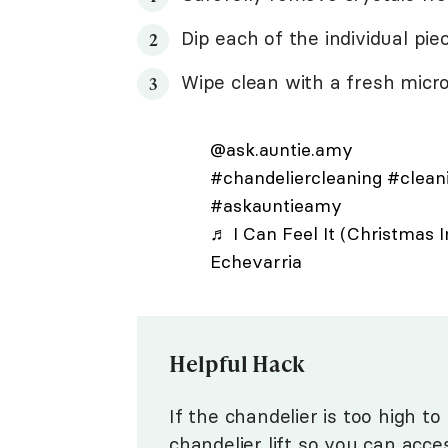
Dip each of the individual pie
Wipe clean with a fresh micro
@ask.auntie.amy
#chandeliercleaning
#clean
#askauntieamy
♬ I Can Feel It (Christmas 
Echevarria
Helpful Hack
If the chandelier is too high to
chandelier lift
so you can access