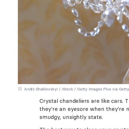
Andrii Shablovskyi / iStock / Getty Images Plus via Gett
Crystal chandeliers are like cars.
they're an eyesore when they're no
smudgy, unsightly state.