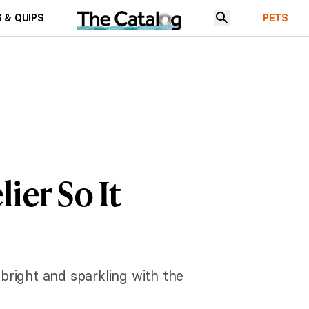
 & QUIPS
PETS
ier So It
 bright and sparkling with the