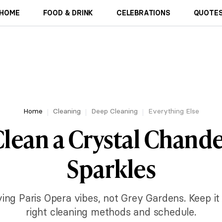
HOME
FOOD & DRINK
CELEBRATIONS
QUOTES
Home
Cleaning
Deep Cleaning
Everything Else
lean a Crystal Chandel
Sparkles
ing Paris Opera vibes, not Grey Gardens. Keep it
right cleaning methods and schedule.