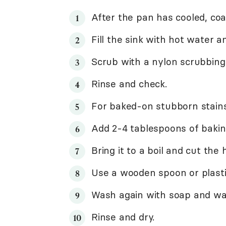
After the pan has cooled, coa
Fill the sink with hot water an
Scrub with a nylon scrubbing
Rinse and check.
For baked-on stubborn stains,
Add 2-4 tablespoons of bakin
Bring it to a boil and cut the 
Use a wooden spoon or plasti
Wash again with soap and wa
Rinse and dry.