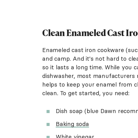
Clean Enameled Cast Ir
Enameled cast iron cookware (su
and camp. And it's not hard to cle
so it lasts a long time. While you
dishwasher, most manufacturers
helps to keep your enamel from c
clean. To get started, you need:
Dish soap (blue Dawn reco
Baking soda
White vinegar