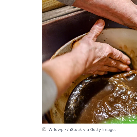
Willowpix/ iStock via Getty Images