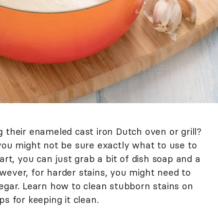
 their enameled cast iron Dutch oven or grill?
 you might not be sure exactly what to use to
art, you can just grab a bit of dish soap and a
wever, for harder stains, you might need to
negar. Learn how to clean stubborn stains on
s for keeping it clean.