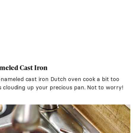
ameled Cast Iron
enameled cast iron Dutch oven cook a bit too
 clouding up your precious pan. Not to worry!