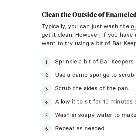
Clean the Outside of Enamele
Typically, you can just wash the
o
get it clean. However, if you have
want to try using a bit of Bar Kee
Sprinkle a bit of Bar Keepers
Use a damp sponge to scrub i
Scrub the sides of the pan.
Allow it to sit for 10 minutes 
Wash in soapy water to make s
Repeat as needed.