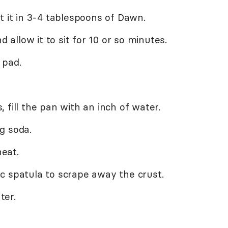
t it in 3-4 tablespoons of Dawn.
d allow it to sit for 10 or so minutes.
 pad.
 fill the pan with an inch of water.
g soda.
heat.
c spatula to scrape away the crust.
ter.