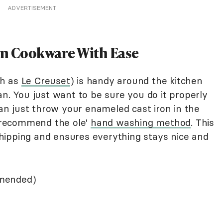
ADVERTISEMENT
on Cookware With Ease
ch as
Le Creuset
) is handy around the kitchen
an. You just want to be sure you do it properly
 can just throw your enameled cast iron in the
 recommend the ole'
hand washing method
. This
hipping and ensures everything stays nice and
mmended)