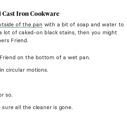
d Cast Iron Cookware
utside of the pan
with a bit of soap and water to
 a lot of caked-on black stains, then you might
pers Friend.
 Friend on the bottom of a wet pan.
n circular motions.
or so.
ure all the cleaner is gone.