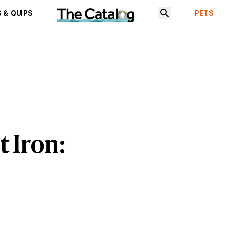
 & QUIPS
PETS
 Iron: