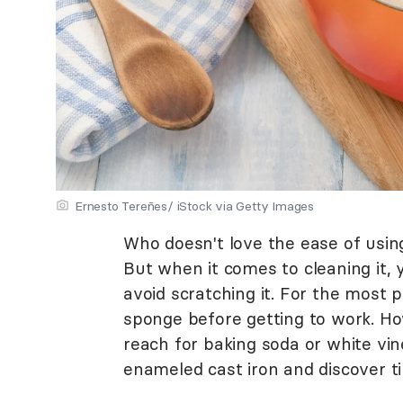
Ernesto Tereñes/ iStock via Getty Images
Who doesn't love the ease of using
But when it comes to cleaning it,
avoid scratching it. For the most p
sponge before getting to work. Ho
reach for baking soda or white vi
enameled cast iron and discover tip