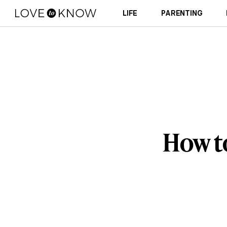
LIFE
PARENTING
How t