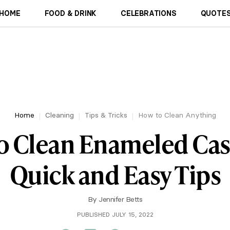
HOME
FOOD & DRINK
CELEBRATIONS
QUOTES
Home
Cleaning
Tips & Tricks
How to Clean Anything
o Clean Enameled Cast
Quick and Easy Tips
By
Jennifer Betts
PUBLISHED JULY 15, 2022