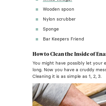
Wooden spoon
Nylon scrubber
Sponge
Bar Keepers Friend
How to Clean the Inside of En
You might have possibly let your 
long. Now you have a cruddy mess
Cleaning it is as simple as 1, 2, 3.