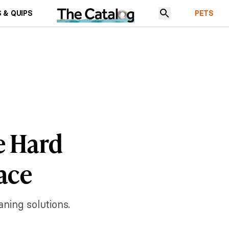
 & QUIPS
PETS
e Hard
ace
ning solutions.