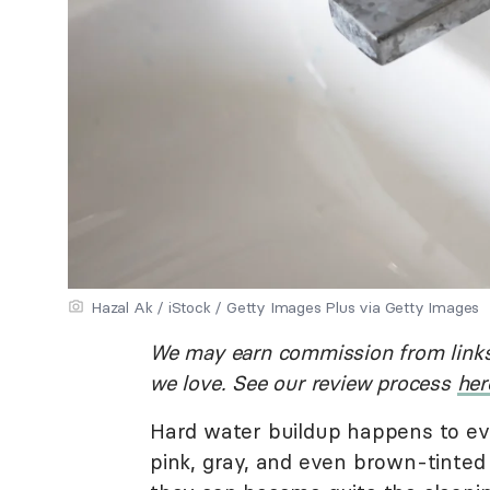
Hazal Ak / iStock / Getty Images Plus via Getty Images
We may earn commission from links
we love. See our review process
her
Hard water buildup happens to ev
pink, gray, and even brown-tinted