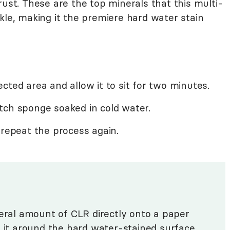
rust. These are the top minerals that this multi-
kle, making it the premiere hard water stain
cted area and allow it to sit for two minutes.
tch sponge soaked in cold water.
 repeat the process again.
beral amount of CLR directly onto a paper
p it around the hard water-stained surface