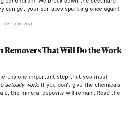
ing conundrum. We break down the best hard
 can get your surfaces sparkling once again!
ADVERTISEMENT
in Removers That Will Do the Work
here is one important step that you must
to actually work.
If you don't give the chemicals
ale, the mineral deposits will remain. Read the