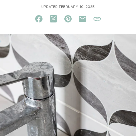
UPDATED FEBRUARY 10, 2025