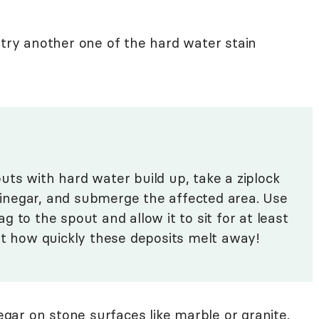
 try another one of the hard water stain
uts with hard water build up, take a ziplock
 vinegar, and submerge the affected area. Use
 to the spout and allow it to sit for at least
at how quickly these deposits melt away!
gar on stone surfaces like marble or granite.