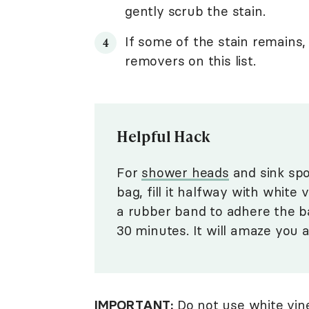
gently scrub the stain.
If some of the stain remains,
removers on this list.
Helpful Hack
For
shower heads
and sink spo
bag, fill it halfway with white
a rubber band to adhere the bag
30 minutes. It will amaze you 
IMPORTANT:
Do not use white vine