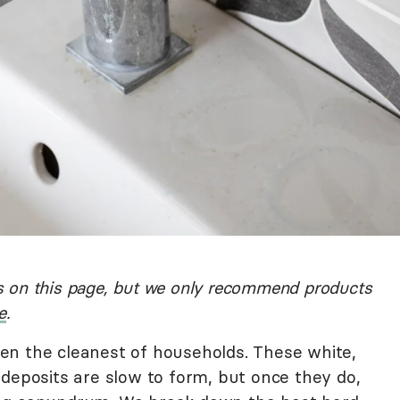
 on this page, but we only recommend products
e
.
en the cleanest of households. These white,
 deposits are slow to form, but once they do,