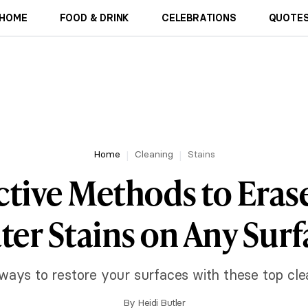
HOME
FOOD & DRINK
CELEBRATIONS
QUOTES
Home
Cleaning
Stains
ective Methods to Eras
ter Stains on Any Surf
ways to restore your surfaces with these top clea
By
Heidi Butler