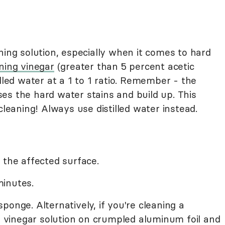
ning solution, especially when it comes to hard
ning vinegar
(greater than 5 percent acetic
stilled water at a 1 to 1 ratio. Remember - the
es the hard water stains and build up. This
cleaning! Always use distilled water instead.
 the affected surface.
 minutes.
ponge. Alternatively, if you're cleaning a
he vinegar solution on crumpled aluminum foil and