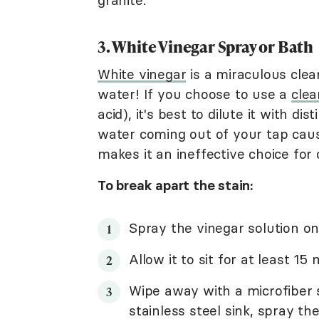
granite.
3. White Vinegar Spray or Bath
White vinegar
is a miraculous clea
water! If you choose to use a
clea
acid), it's best to dilute it with di
water coming out of your tap caus
makes it an ineffective choice for 
To break apart the stain:
Spray the vinegar solution on
Allow it to sit for at least 15
Wipe away with a microfiber s
stainless steel sink, spray t