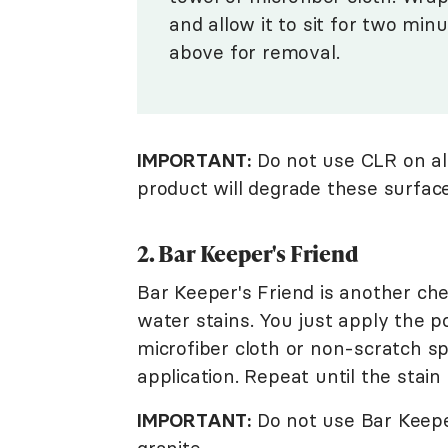
and allow it to sit for two min
above for removal.
IMPORTANT:
Do not use CLR on al
product will degrade these surface
2. Bar Keeper's Friend
Bar Keeper's Friend is another che
water stains. You just apply the p
microfiber cloth or non-scratch s
application. Repeat until the stain 
IMPORTANT:
Do not use Bar Keeper