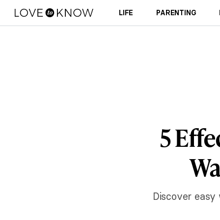
LIFE
PARENTING
5 Eff
Wa
Discover easy 