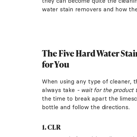
they can become quite the clean
water stain removers and how they
The Five Hard Water Sta
for You
When using any type of cleaner, t
always take
- wait for the product 
the time to break apart the limesc
bottle and follow the directions.
1. CLR