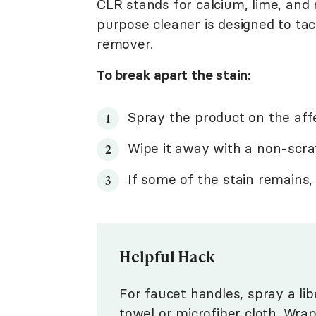
CLR stands for calcium, lime, and 
purpose cleaner is designed to tac
remover.
To break apart the stain:
Spray the product on the affe
Wipe it away with a non-scra
If some of the stain remains,
Helpful Hack
For faucet handles, spray a li
towel or microfiber cloth. Wra