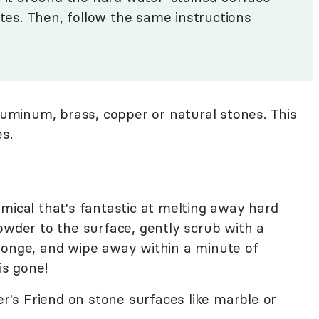
utes. Then, follow the same instructions
uminum, brass, copper or natural stones. This
s.
mical that's fantastic at melting away hard
owder to the surface, gently scrub with a
ponge, and wipe away within a minute of
is gone!
's Friend on stone surfaces like marble or