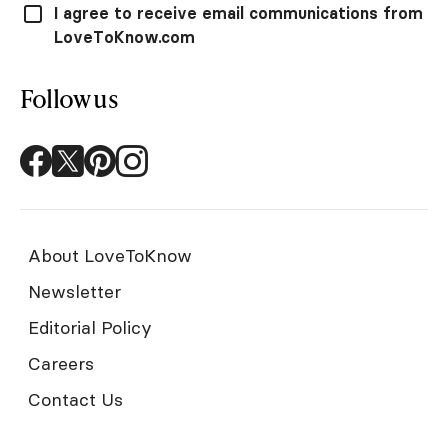
I agree to receive email communications from
LoveToKnow.com
Follow us
About LoveToKnow
Newsletter
Editorial Policy
Careers
Contact Us