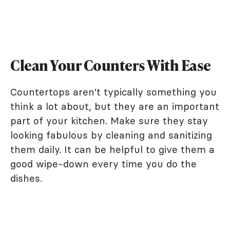
Clean Your Counters With Ease
Countertops aren't typically something you
think a lot about, but they are an important
part of your kitchen. Make sure they stay
looking fabulous by cleaning and sanitizing
them daily. It can be helpful to give them a
good wipe-down every time you do the
dishes.