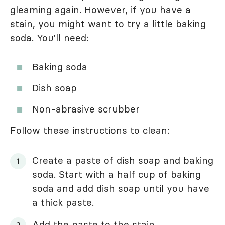
gleaming again. However, if you have a
stain, you might want to try a little baking
soda. You'll need:
Baking soda
Dish soap
Non-abrasive scrubber
Follow these instructions to clean:
Create a paste of dish soap and baking
soda. Start with a half cup of baking
soda and add dish soap until you have
a thick paste.
Add the paste to the stain.