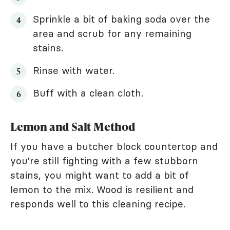
Sprinkle a bit of baking soda over the
area and scrub for any remaining
stains.
Rinse with water.
Buff with a clean cloth.
Lemon and Salt Method
If you have a butcher block countertop and
you're still fighting with a few stubborn
stains, you might want to add a bit of
lemon to the mix. Wood is resilient and
responds well to this cleaning recipe.