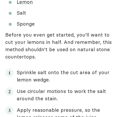
Lemon
Salt
Sponge
Before you even get started, you'll want to
cut your lemons in half. And remember, this
method shouldn't be used on natural stone
countertops.
Sprinkle salt onto the cut area of your
lemon wedge.
Use circular motions to work the salt
around the stain.
Apply reasonable pressure, so the