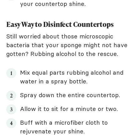
your countertop shine.
Easy Way to Disinfect Countertops
Still worried about those microscopic
bacteria that your sponge might not have
gotten? Rubbing alcohol to the rescue.
Mix equal parts rubbing alcohol and
water in a spray bottle.
Spray down the entire countertop.
Allow it to sit for a minute or two.
Buff with a microfiber cloth to
rejuvenate your shine.