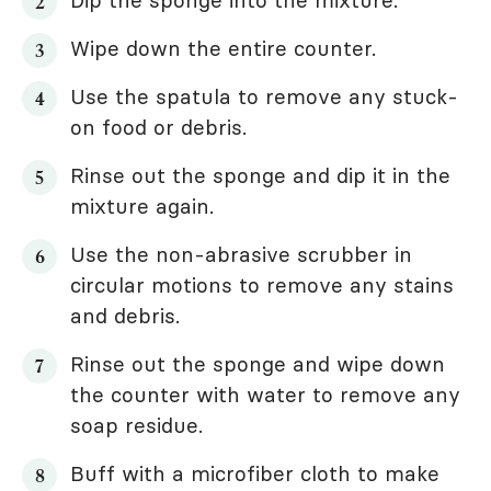
Dip the sponge into the mixture.
Wipe down the entire counter.
Use the spatula to remove any stuck-
on food or debris.
Rinse out the sponge and dip it in the
mixture again.
Use the non-abrasive scrubber in
circular motions to remove any stains
and debris.
Rinse out the sponge and wipe down
the counter with water to remove any
soap residue.
Buff with a microfiber cloth to make