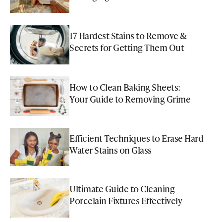
17 Hardest Stains to Remove &
Secrets for Getting Them Out
How to Clean Baking Sheets:
Your Guide to Removing Grime
Efficient Techniques to Erase Hard
Water Stains on Glass
Ultimate Guide to Cleaning
Porcelain Fixtures Effectively