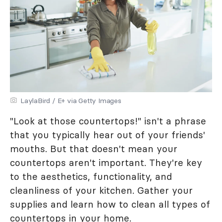
LaylaBird / E+ via Getty Images
"Look at those countertops!" isn't a phrase
that you typically hear out of your friends'
mouths. But that doesn't mean your
countertops aren't important. They're key
to the aesthetics, functionality, and
cleanliness of your kitchen. Gather your
supplies and learn how to clean all types of
countertops in your home.