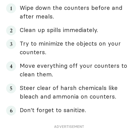
Wipe down the counters before and
after meals.
Clean up spills immediately.
Try to minimize the objects on your
counters.
Move everything off your counters to
clean them.
Steer clear of harsh chemicals like
bleach and ammonia on counters.
Don't forget to sanitize.
ADVERTISEMENT