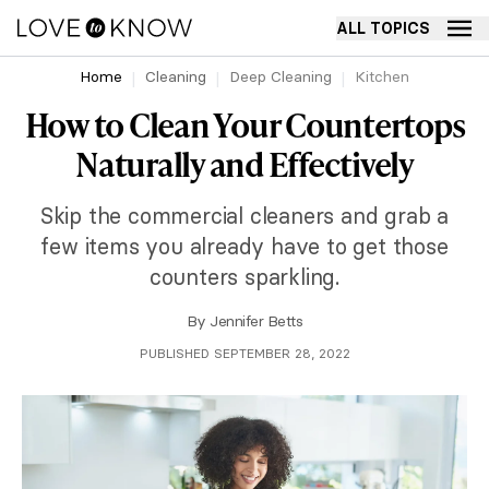
ALL TOPICS
Home
Cleaning
Deep Cleaning
Kitchen
How to Clean Your Countertops
Naturally and Effectively
Skip the commercial cleaners and grab a
few items you already have to get those
counters sparkling.
By
Jennifer Betts
PUBLISHED SEPTEMBER 28, 2022