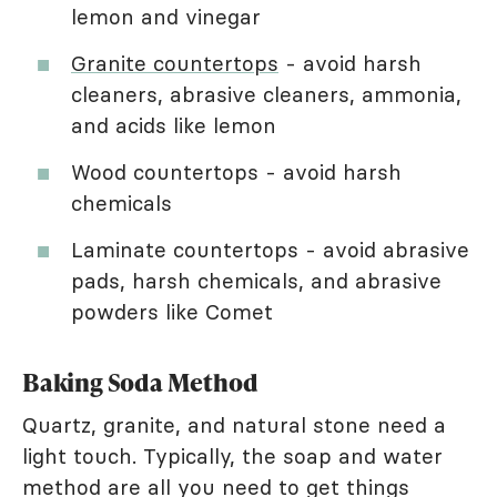
lemon and vinegar
Granite countertops
- avoid harsh
cleaners, abrasive cleaners, ammonia,
and acids like lemon
Wood countertops - avoid harsh
chemicals
Laminate countertops - avoid abrasive
pads, harsh chemicals, and abrasive
powders like Comet
Baking Soda Method
Quartz, granite, and natural stone need a
light touch. Typically, the soap and water
method are all you need to get things