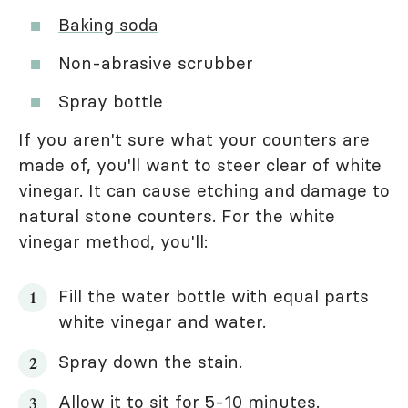
Baking soda
Non-abrasive scrubber
Spray bottle
If you aren't sure what your counters are
made of, you'll want to steer clear of white
vinegar. It can cause etching and damage to
natural stone counters. For the white
vinegar method, you'll:
Fill the water bottle with equal parts
white vinegar and water.
Spray down the stain.
Allow it to sit for 5-10 minutes.