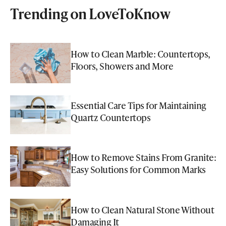
Trending on LoveToKnow
How to Clean Marble: Countertops,
Floors, Showers and More
Essential Care Tips for Maintaining
Quartz Countertops
How to Remove Stains From Granite:
Easy Solutions for Common Marks
How to Clean Natural Stone Without
Damaging It