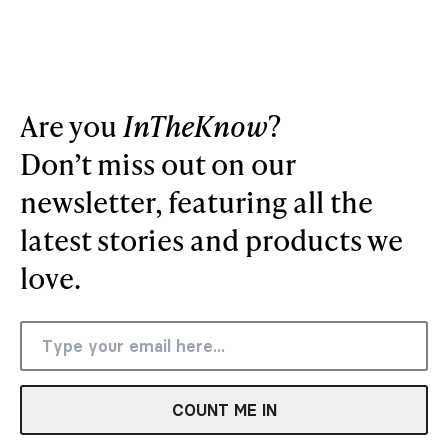
Are you
InTheKnow
?
Don’t miss out on our
newsletter, featuring all the
latest stories and products we
love.
COUNT ME IN