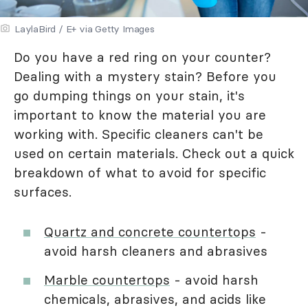
LaylaBird / E+ via Getty Images
Do you have a red ring on your counter?
Dealing with a mystery stain? Before you
go dumping things on your stain, it's
important to know the material you are
working with. Specific cleaners can't be
used on certain materials. Check out a quick
breakdown of what to avoid for specific
surfaces.
Quartz and concrete countertops
-
avoid harsh cleaners and abrasives
Marble countertops
- avoid harsh
chemicals, abrasives, and acids like