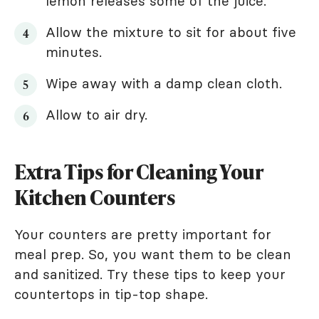
lemon releases some of the juice.
Allow the mixture to sit for about five
minutes.
Wipe away with a damp clean cloth.
Allow to air dry.
Extra Tips for Cleaning Your
Kitchen Counters
Your counters are pretty important for
meal prep. So, you want them to be clean
and sanitized. Try these tips to keep your
countertops in tip-top shape.