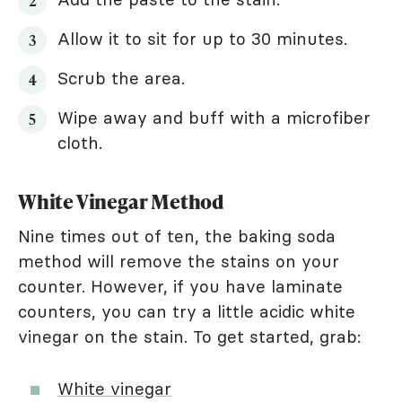
Allow it to sit for up to 30 minutes.
Scrub the area.
Wipe away and buff with a microfiber
cloth.
White Vinegar Method
Nine times out of ten, the baking soda
method will remove the stains on your
counter. However, if you have laminate
counters, you can try a little acidic white
vinegar on the stain. To get started, grab:
White vinegar