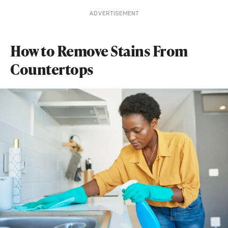
ADVERTISEMENT
How to Remove Stains From
Countertops