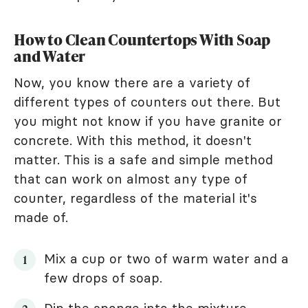
How to Clean Countertops With Soap
and Water
Now, you know there are a variety of
different types of counters out there. But
you might not know if you have granite or
concrete. With this method, it doesn't
matter. This is a safe and simple method
that can work on almost any type of
counter, regardless of the material it's
made of.
Mix a cup or two of warm water and a
few drops of soap.