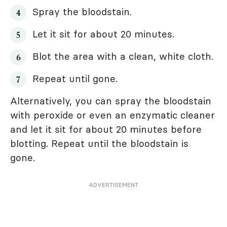
Spray the bloodstain.
Let it sit for about 20 minutes.
Blot the area with a clean, white cloth.
Repeat until gone.
Alternatively, you can spray the bloodstain
with peroxide or even an enzymatic cleaner
and let it sit for about 20 minutes before
blotting. Repeat until the bloodstain is
gone.
ADVERTISEMENT