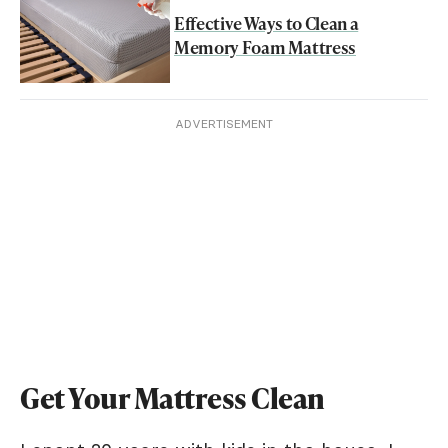
Effective Ways to Clean a
Memory Foam Mattress
ADVERTISEMENT
Get Your Mattress Clean