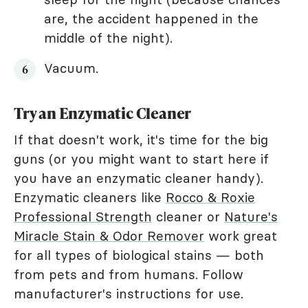
are, the accident happened in the
middle of the night).
Vacuum.
Try an Enzymatic Cleaner
If that doesn't work, it's time for the big
guns (or you might want to start here if
you have an enzymatic cleaner handy).
Enzymatic cleaners like
Rocco & Roxie
Professional Strength
cleaner or
Nature's
Miracle Stain & Odor Remover
work great
for all types of biological stains — both
from pets and from humans. Follow
manufacturer's instructions for use.