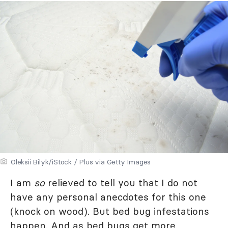
Oleksii Bilyk/iStock / Plus via Getty Images
I am
so
relieved to tell you that I do not
have any personal anecdotes for this one
(knock on wood). But bed bug infestations
happen. And as bed bugs get more