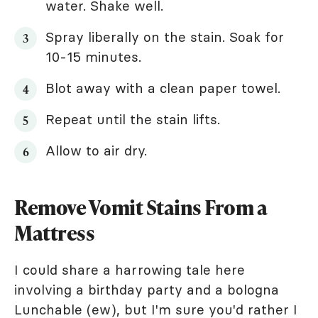
water. Shake well.
Spray liberally on the stain. Soak for
10-15 minutes.
Blot away with a clean paper towel.
Repeat until the stain lifts.
Allow to air dry.
Remove Vomit Stains From a
Mattress
I could share a harrowing tale here
involving a birthday party and a bologna
Lunchable (ew), but I'm sure you'd rather I