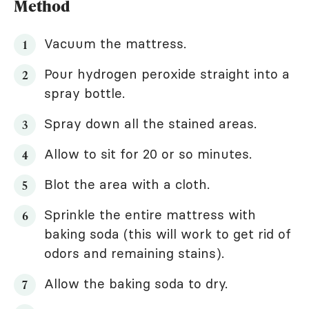
Method
Vacuum the mattress.
Pour hydrogen peroxide straight into a
spray bottle.
Spray down all the stained areas.
Allow to sit for 20 or so minutes.
Blot the area with a cloth.
Sprinkle the entire mattress with
baking soda (this will work to get rid of
odors and remaining stains).
Allow the baking soda to dry.