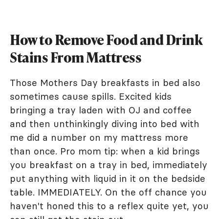
How to Remove Food and Drink
Stains From Mattress
Those Mothers Day breakfasts in bed also
sometimes cause spills. Excited kids
bringing a tray laden with OJ and coffee
and then unthinkingly diving into bed with
me did a number on my mattress more
than once. Pro mom tip: when a kid brings
you breakfast on a tray in bed, immediately
put anything with liquid in it on the bedside
table. IMMEDIATELY. On the off chance you
haven't honed this to a reflex quite yet, you