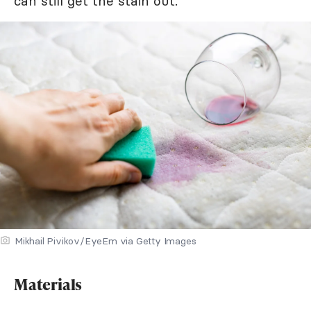
can still get the stain out.
Mikhail Pivikov/EyeEm via Getty Images
Materials