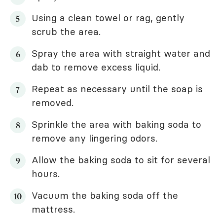
Using a clean towel or rag, gently
scrub the area.
Spray the area with straight water and
dab to remove excess liquid.
Repeat as necessary until the soap is
removed.
Sprinkle the area with baking soda to
remove any lingering odors.
Allow the baking soda to sit for several
hours.
Vacuum the baking soda off the
mattress.