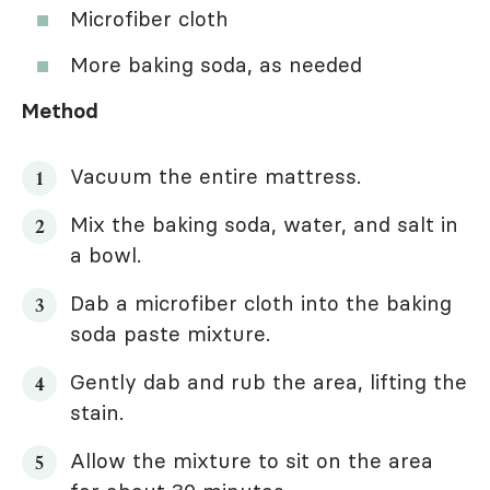
Microfiber cloth
More baking soda, as needed
Method
Vacuum the entire mattress.
Mix the baking soda, water, and salt in
a bowl.
Dab a microfiber cloth into the baking
soda paste mixture.
Gently dab and rub the area, lifting the
stain.
Allow the mixture to sit on the area