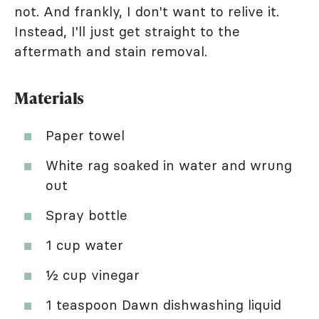
not. And frankly, I don't want to relive it.
Instead, I'll just get straight to the
aftermath and stain removal.
Materials
Paper towel
White rag soaked in water and wrung
out
Spray bottle
1 cup water
½ cup vinegar
1 teaspoon Dawn dishwashing liquid