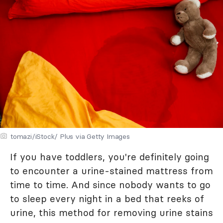
tomazi/iStock/ Plus via Getty Images
If you have toddlers, you're definitely going
to encounter a urine-stained mattress from
time to time. And since nobody wants to go
to sleep every night in a bed that reeks of
urine, this method for removing urine stains