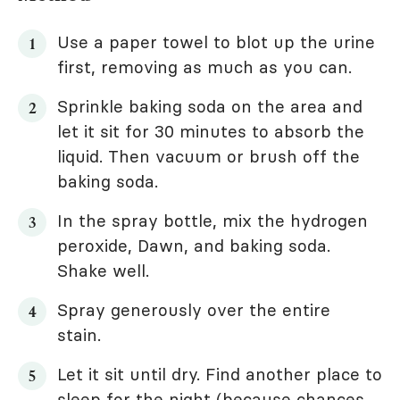
Use a paper towel to blot up the urine
first, removing as much as you can.
Sprinkle baking soda on the area and
let it sit for 30 minutes to absorb the
liquid. Then vacuum or brush off the
baking soda.
In the spray bottle, mix the hydrogen
peroxide, Dawn, and baking soda.
Shake well.
Spray generously over the entire
stain.
Let it sit until dry. Find another place to
sleep for the night (because chances