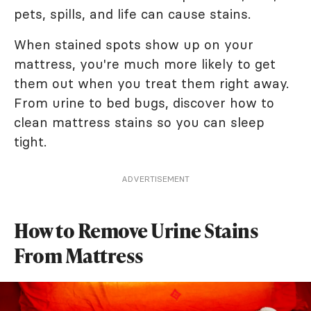
pets, spills, and life can cause stains.
When stained spots show up on your
mattress, you're much more likely to get
them out when you treat them right away.
From urine to bed bugs, discover how to
clean mattress stains so you can sleep
tight.
ADVERTISEMENT
How to Remove Urine Stains
From Mattress