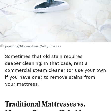
jopstock/Moment via Getty Images
Sometimes that old stain requires
deeper cleaning. In that case, rent a
commercial steam cleaner (or use your own
if you have one) to remove stains from
your mattress.
Traditional Mattresses vs.