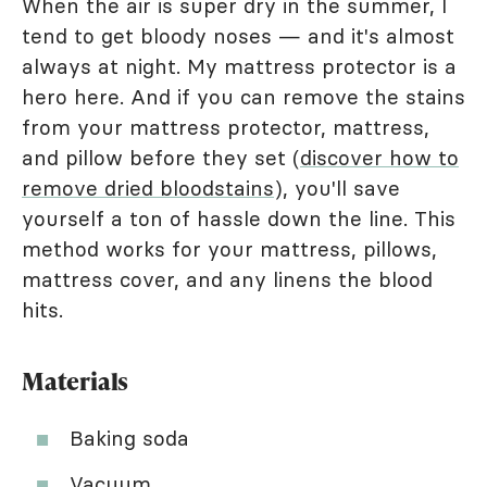
When the air is super dry in the summer, I
tend to get bloody noses — and it's almost
always at night. My mattress protector is a
hero here. And if you can remove the stains
from your mattress protector, mattress,
and pillow before they set (
discover how to
remove dried bloodstains
), you'll save
yourself a ton of hassle down the line. This
method works for your mattress, pillows,
mattress cover, and any linens the blood
hits.
Materials
Baking soda
Vacuum