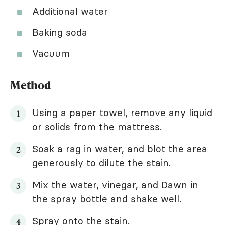
Additional water
Baking soda
Vacuum
Method
Using a paper towel, remove any liquid
or solids from the mattress.
Soak a rag in water, and blot the area
generously to dilute the stain.
Mix the water, vinegar, and Dawn in
the spray bottle and shake well.
Spray onto the stain.