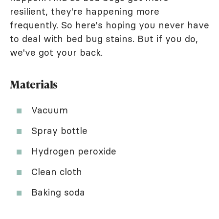
resilient, they're happening more
frequently. So here's hoping you never have
to deal with bed bug stains. But if you do,
we've got your back.
Materials
Vacuum
Spray bottle
Hydrogen peroxide
Clean cloth
Baking soda