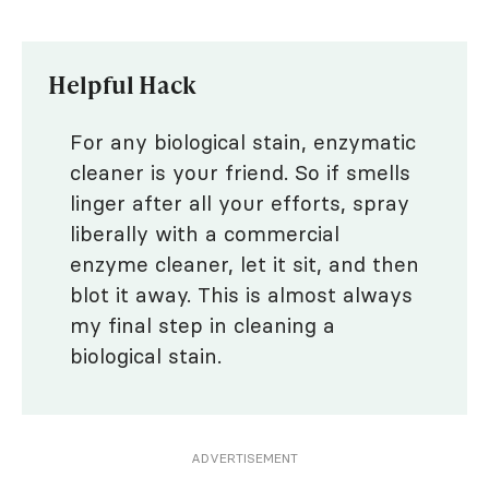
Helpful Hack
For any biological stain, enzymatic
cleaner is your friend. So if smells
linger after all your efforts, spray
liberally with a commercial
enzyme cleaner, let it sit, and then
blot it away. This is almost always
my final step in cleaning a
biological stain.
ADVERTISEMENT