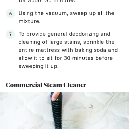
for about 30 minutes.
Using the vacuum, sweep up all the
mixture.
To provide general deodorizing and
cleaning of large stains, sprinkle the
entire mattress with baking soda and
allow it to sit for 30 minutes before
sweeping it up.
Commercial Steam Cleaner