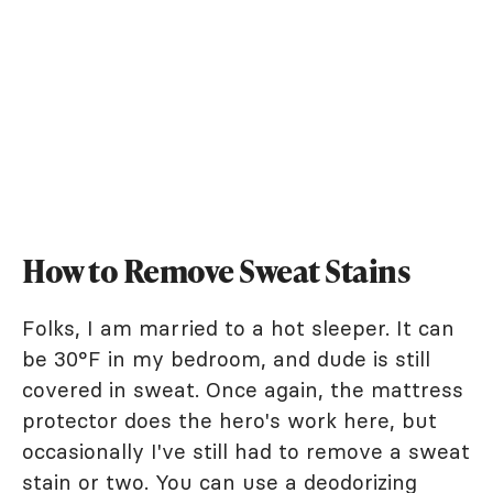
How to Remove Sweat Stains
Folks, I am married to a hot sleeper. It can
be 30°F in my bedroom, and dude is still
covered in sweat. Once again, the mattress
protector does the hero's work here, but
occasionally I've still had to remove a sweat
stain or two. You can use a deodorizing