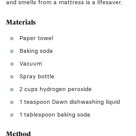
and smells from a mattress is a lifesaver.
Materials
Paper towel
Baking soda
Vacuum
Spray bottle
2 cups hydrogen peroxide
1 teaspoon Dawn dishwashing liquid
1 tablespoon baking soda
Method