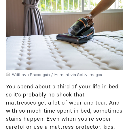
Witthaya Prasongsin / Moment via Getty Images
You spend about a third of your life in bed,
so it's probably no shock that
mattresses get a lot of wear and tear. And
with so much time spent in bed, sometimes
stains happen. Even when you're super
careful or use a mattress protector, kids,