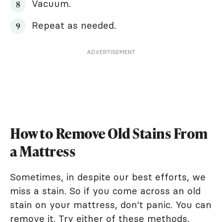
Vacuum.
Repeat as needed.
ADVERTISEMENT
How to Remove Old Stains From
a Mattress
Sometimes, in despite our best efforts, we
miss a stain. So if you come across an old
stain on your mattress, don't panic. You can
remove it. Try either of these methods.