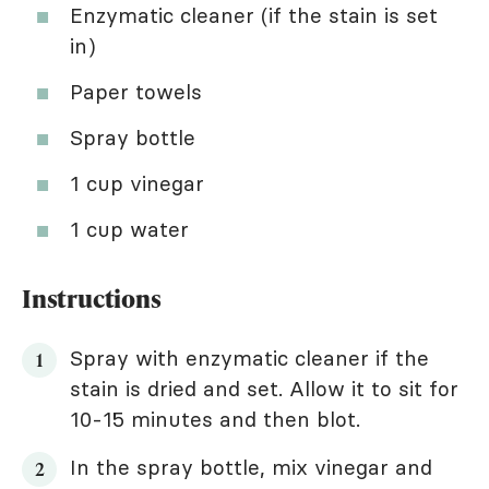
Enzymatic cleaner (if the stain is set
in)
Paper towels
Spray bottle
1 cup vinegar
1 cup water
Instructions
Spray with enzymatic cleaner if the
stain is dried and set. Allow it to sit for
10-15 minutes and then blot.
In the spray bottle, mix vinegar and