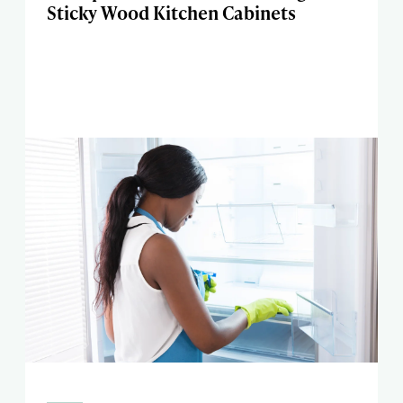
Sticky Wood Kitchen Cabinets