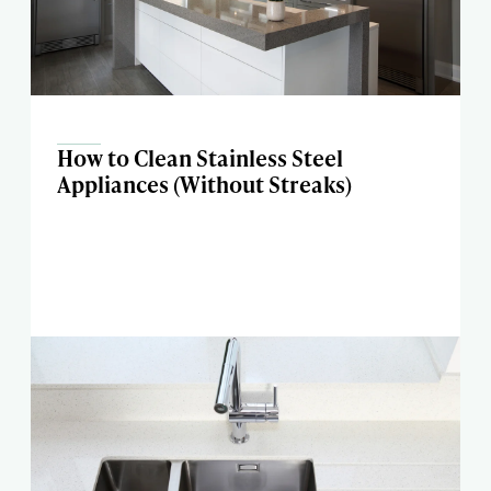
How to Clean Stainless Steel
Appliances (Without Streaks)