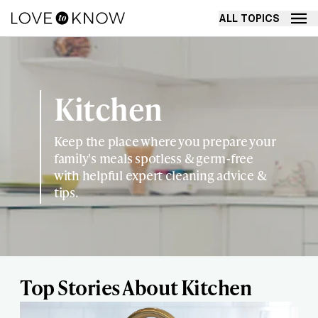
ALL TOPICS
Kitchen
Keep the place where you prepare your
family's meals spotless & germ-free
with helpful expert cleaning advice &
tips.
Top Stories About Kitchen