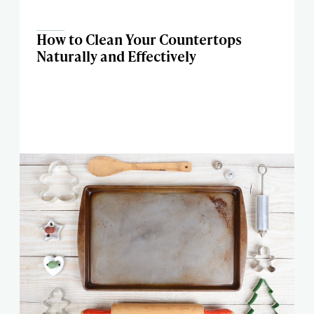
How to Clean Your Countertops
Naturally and Effectively