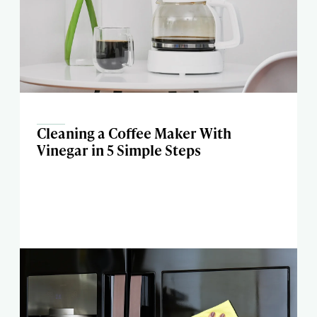
Cleaning a Coffee Maker With
Vinegar in 5 Simple Steps