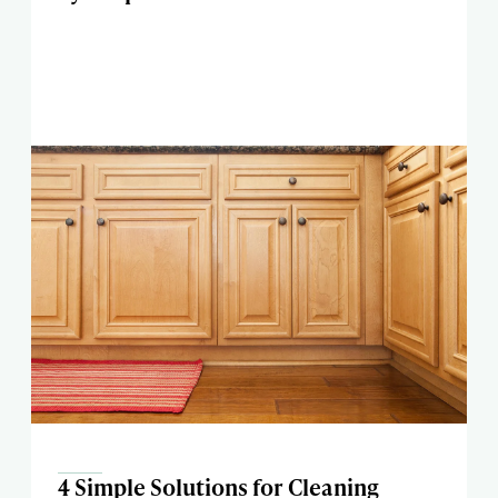
4 Simple Solutions for Cleaning