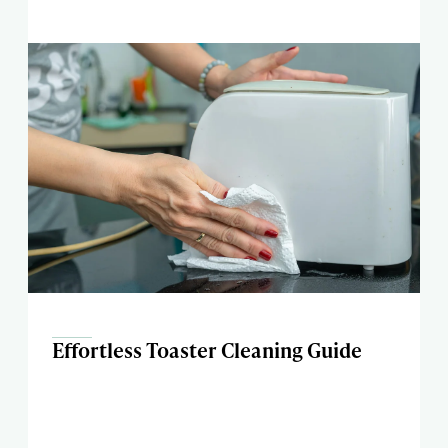
Effortless Toaster Cleaning Guide