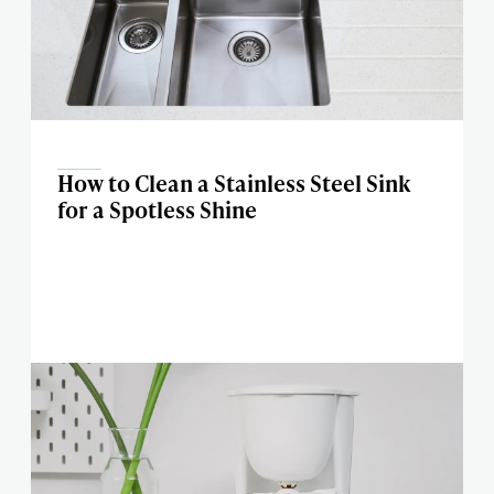
How to Clean a Stainless Steel Sink
for a Spotless Shine