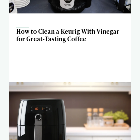
How to Clean a Keurig With Vinegar
for Great-Tasting Coffee