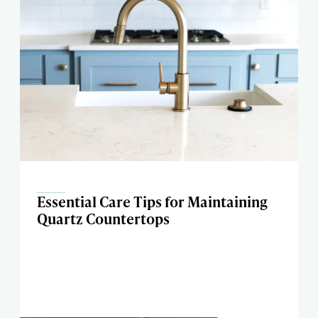
Essential Care Tips for Maintaining
Quartz Countertops