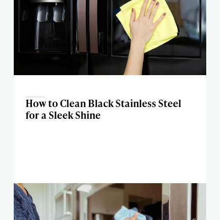
How to Clean Black Stainless Steel
for a Sleek Shine