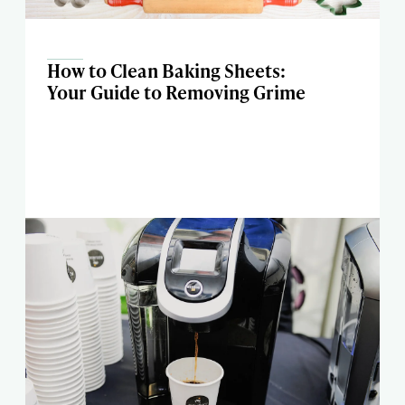
How to Clean Baking Sheets:
Your Guide to Removing Grime