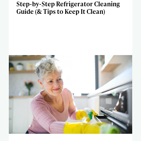
Step-by-Step Refrigerator Cleaning
Guide (& Tips to Keep It Clean)