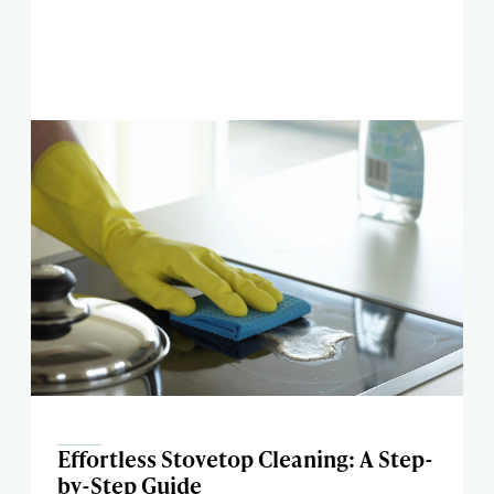
Effortless Stovetop Cleaning: A Step-
by-Step Guide