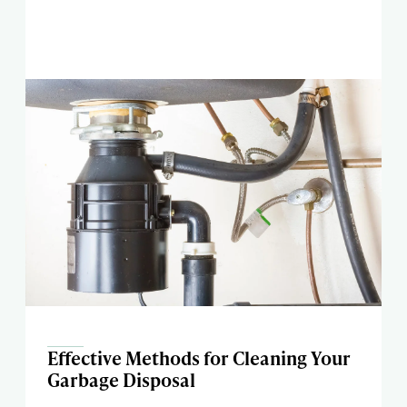
Effective Methods for Cleaning Your
Garbage Disposal