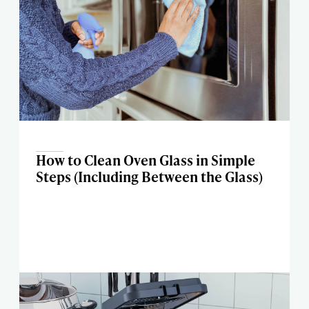
How to Clean Oven Glass in Simple
Steps (Including Between the Glass)