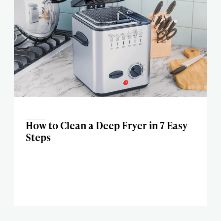
How to Clean a Deep Fryer in 7 Easy
Steps