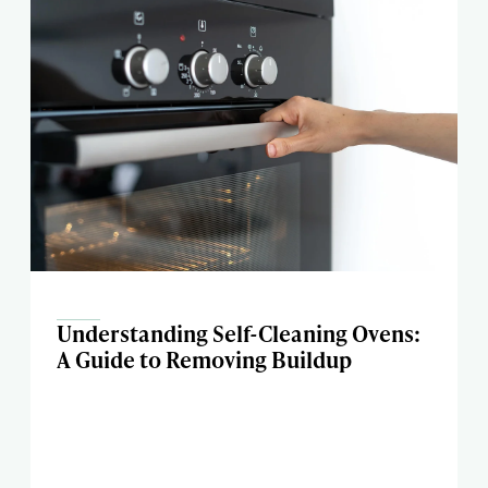
Understanding Self-Cleaning Ovens:
A Guide to Removing Buildup