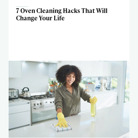
7 Oven Cleaning Hacks That Will
Change Your Life