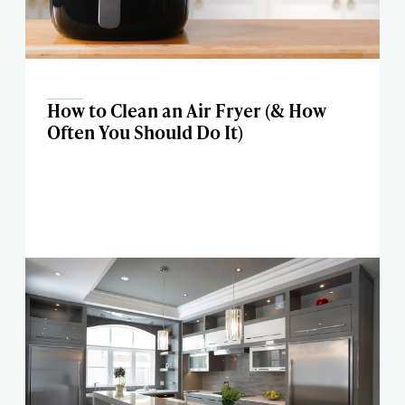
How to Clean an Air Fryer (& How
Often You Should Do It)