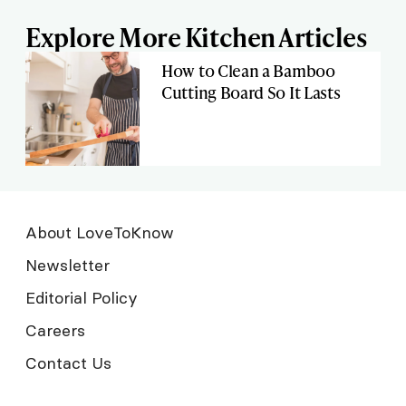
Explore More Kitchen Articles
How to Clean a Bamboo
Cutting Board So It Lasts
About LoveToKnow
Newsletter
Editorial Policy
Careers
Contact Us