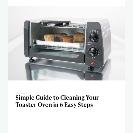
Simple Guide to Cleaning Your
Toaster Oven in 6 Easy Steps