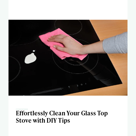
Effortlessly Clean Your Glass Top
Stove with DIY Tips