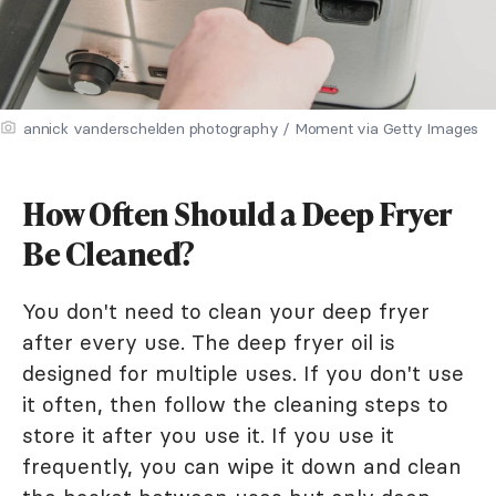
annick vanderschelden photography / Moment via Getty Images
How Often Should a Deep Fryer
Be Cleaned?
You don't need to clean your deep fryer
after every use. The deep fryer oil is
designed for multiple uses. If you don't use
it often, then follow the cleaning steps to
store it after you use it. If you use it
frequently, you can wipe it down and clean