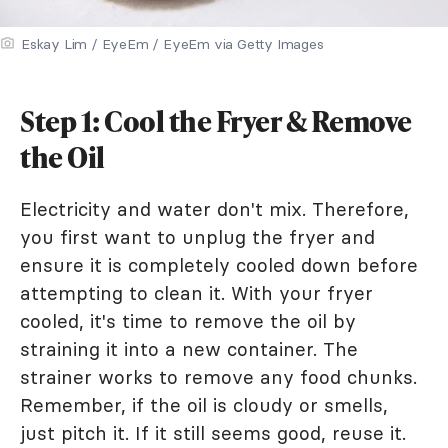
Eskay Lim / EyeEm / EyeEm via Getty Images
Step 1: Cool the Fryer & Remove
the Oil
Electricity and water don't mix. Therefore,
you first want to unplug the fryer and
ensure it is completely cooled down before
attempting to clean it. With your fryer
cooled, it's time to remove the oil by
straining it into a new container. The
strainer works to remove any food chunks.
Remember, if the oil is cloudy or smells,
just pitch it. If it still seems good, reuse it.