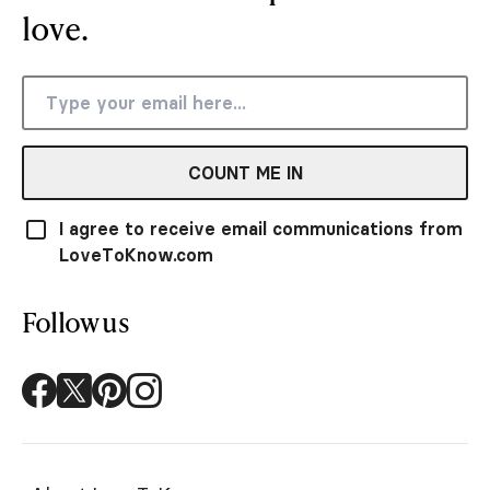
love.
COUNT ME IN
I agree to receive email communications from
LoveToKnow.com
Follow us