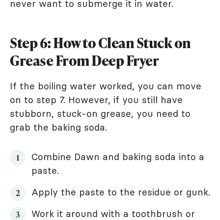
never want to submerge it in water.
Step 6: How to Clean Stuck on
Grease From Deep Fryer
If the boiling water worked, you can move
on to step 7. However, if you still have
stubborn, stuck-on grease, you need to
grab the baking soda.
Combine Dawn and baking soda into a
paste.
Apply the paste to the residue or gunk.
Work it around with a toothbrush or