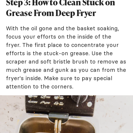
Step 3: How to Clean Stuck on
Grease From Deep Fryer
With the oil gone and the basket soaking,
focus your efforts on the inside of the
fryer. The first place to concentrate your
efforts is the stuck-on grease. Use the
scraper and soft bristle brush to remove as
much grease and gunk as you can from the
fryer's inside. Make sure to pay special
attention to the corners.