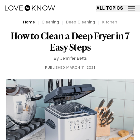
ALL TOPICS
Home
Cleaning
Deep Cleaning
Kitchen
How to Clean a Deep Fryer in 7
Easy Steps
By
Jennifer Betts
PUBLISHED MARCH 11, 2021