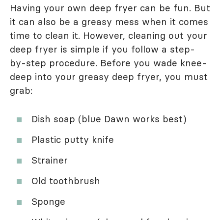
Having your own deep fryer can be fun. But
it can also be a greasy mess when it comes
time to clean it. However, cleaning out your
deep fryer is simple if you follow a step-
by-step procedure. Before you wade knee-
deep into your greasy deep fryer, you must
grab:
Dish soap (blue Dawn works best)
Plastic putty knife
Strainer
Old toothbrush
Sponge