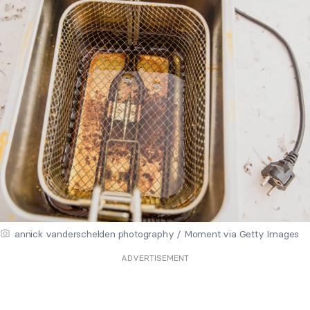
annick vanderschelden photography / Moment via Getty Images
ADVERTISEMENT