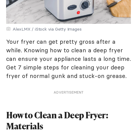
AlexLMX / iStock via Getty Images
Your fryer can get pretty gross after a
while. Knowing how to clean a deep fryer
can ensure your appliance lasts a long time.
Get 7 simple steps for cleaning your deep
fryer of normal gunk and stuck-on grease.
ADVERTISEMENT
How to Clean a Deep Fryer:
Materials