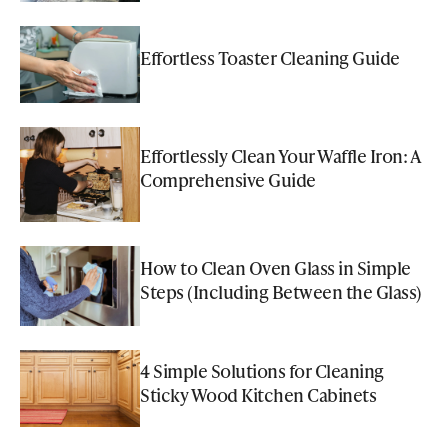
Effortless Toaster Cleaning Guide
Effortlessly Clean Your Waffle Iron: A
Comprehensive Guide
How to Clean Oven Glass in Simple
Steps (Including Between the Glass)
4 Simple Solutions for Cleaning
Sticky Wood Kitchen Cabinets