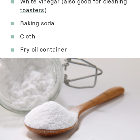
White vinegar
(also good for
cleaning
toasters
)
Baking soda
Cloth
Fry oil container