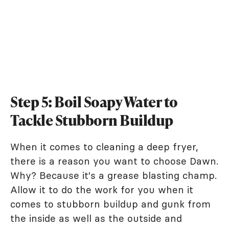
Step 5: Boil Soapy Water to
Tackle Stubborn Buildup
When it comes to cleaning a deep fryer,
there is a reason you want to choose Dawn.
Why? Because it's a grease blasting champ.
Allow it to do the work for you when it
comes to stubborn buildup and gunk from
the inside as well as the outside and