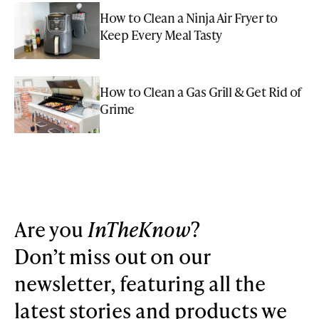
How to Clean a Ninja Air Fryer to
Keep Every Meal Tasty
How to Clean a Gas Grill & Get Rid of
Grime
Are you
InTheKnow
?
Don’t miss out on our
newsletter, featuring all the
latest stories and products we