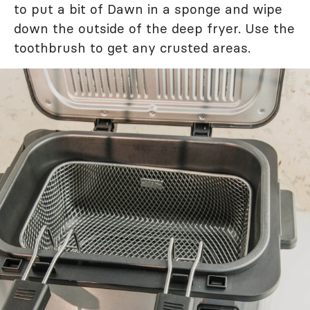
to put a bit of Dawn in a sponge and wipe
down the outside of the deep fryer. Use the
toothbrush to get any crusted areas.