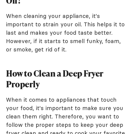
Oil?
When cleaning your appliance, it's
important to strain your oil. This helps it to
last and makes your food taste better.
However, if it starts to smell funky, foam,
or smoke, get rid of it.
How to Clean a Deep Fryer
Properly
When it comes to appliances that touch
your food, it's important to make sure you
clean them right. Therefore, you want to
follow the proper steps to keep your deep
fryer clean and ready to cook your favorite