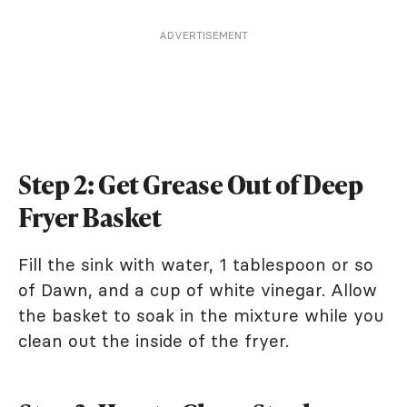
ADVERTISEMENT
Step 2: Get Grease Out of Deep
Fryer Basket
Fill the sink with water, 1 tablespoon or so
of Dawn, and a cup of white vinegar. Allow
the basket to soak in the mixture while you
clean out the inside of the fryer.