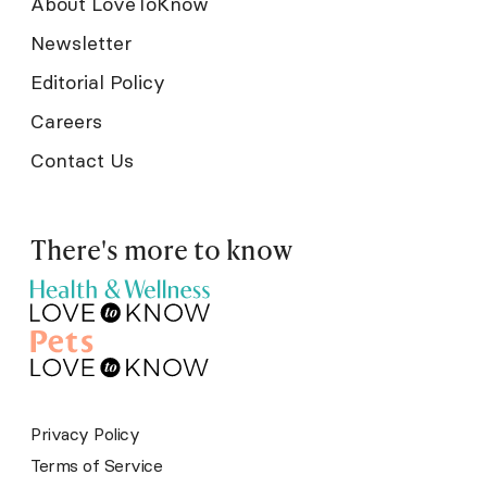
About LoveToKnow
Newsletter
Editorial Policy
Careers
Contact Us
There's more to know
Privacy Policy
Terms of Service