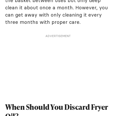
the basket between uses but only deep
clean it about once a month. However, you
can get away with only cleaning it every
three months with proper care.
ADVERTISEMENT
When Should You Discard Fryer