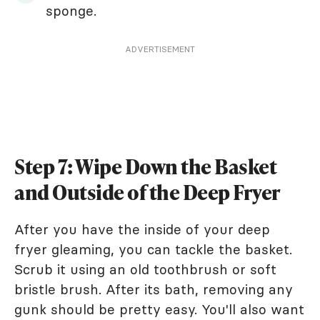
sponge.
ADVERTISEMENT
Step 7: Wipe Down the Basket
and Outside of the Deep Fryer
After you have the inside of your deep
fryer gleaming, you can tackle the basket.
Scrub it using an old toothbrush or soft
bristle brush. After its bath, removing any
gunk should be pretty easy. You'll also want