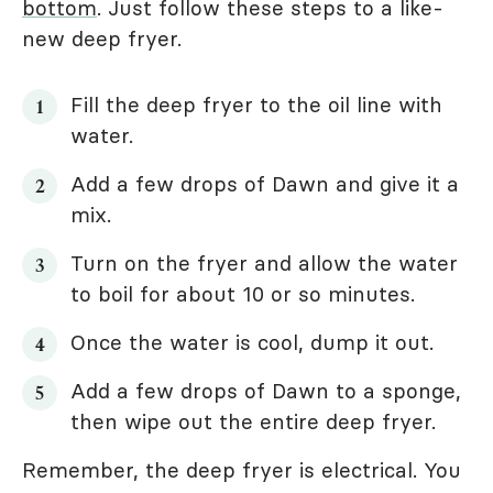
bottom
. Just follow these steps to a like-
new deep fryer.
Fill the deep fryer to the oil line with
water.
Add a few drops of Dawn and give it a
mix.
Turn on the fryer and allow the water
to boil for about 10 or so minutes.
Once the water is cool, dump it out.
Add a few drops of Dawn to a sponge,
then wipe out the entire deep fryer.
Remember, the deep fryer is electrical. You