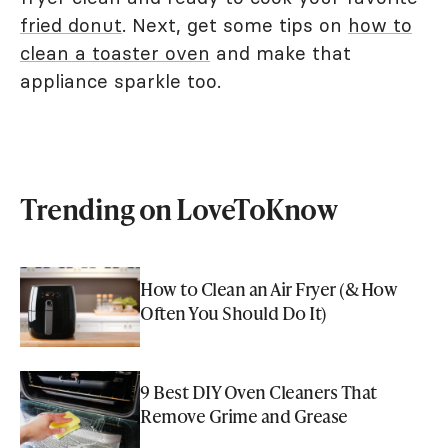
fried donut
. Next, get some tips on
how to
clean a toaster oven
and make that
appliance sparkle too.
Trending on LoveToKnow
How to Clean an Air Fryer (& How
Often You Should Do It)
9 Best DIY Oven Cleaners That
Remove Grime and Grease