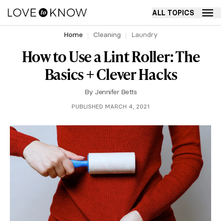
ALL TOPICS
Home
Cleaning
Laundry
How to Use a Lint Roller: The
Basics + Clever Hacks
By
Jennifer Betts
PUBLISHED MARCH 4, 2021