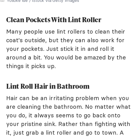
Yusuke Ide / iStock via Getty Images
Clean Pockets With Lint Roller
Many people use lint rollers to clean their
coat's outside, but they can also work for
your pockets. Just stick it in and roll it
around a bit. You would be amazed by the
things it picks up.
Lint Roll Hair in Bathroom
Hair can be an irritating problem when you
are cleaning the bathroom. No matter what
you do, it always seems to go back onto
your pristine sink. Rather than fighting with
it, just grab a lint roller and go to town. A