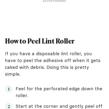
ADVERTISEMENT
How to Peel Lint Roller
If you have a disposable lint roller, you
have to peel the adhesive off when it gets
caked with debris. Doing this is pretty
simple.
Feel for the perforated edge down the
roller.
Start at the corner and gently peel off