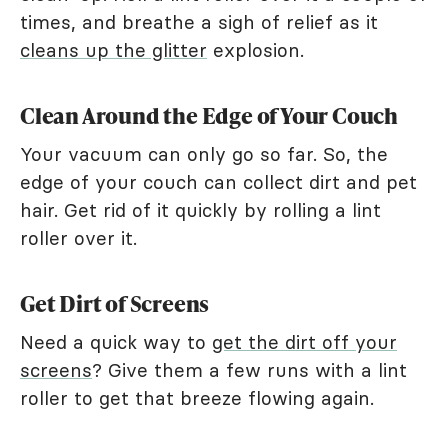
times, and breathe a sigh of relief as it
cleans up the glitter
explosion.
Clean Around the Edge of Your Couch
Your vacuum can only go so far. So, the
edge of your couch can collect dirt and pet
hair. Get rid of it quickly by rolling a lint
roller over it.
Get Dirt of Screens
Need a quick way to
get the dirt off your
screens
? Give them a few runs with a lint
roller to get that breeze flowing again.