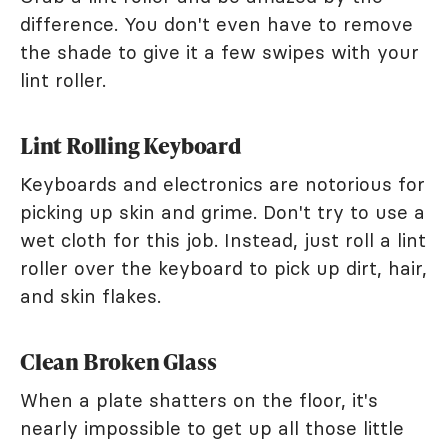
difference. You don't even have to remove
the shade to give it a few swipes with your
lint roller.
Lint Rolling Keyboard
Keyboards and electronics are notorious for
picking up skin and grime. Don't try to use a
wet cloth for this job. Instead, just roll a lint
roller over the keyboard to pick up dirt, hair,
and skin flakes.
Clean Broken Glass
When a plate shatters on the floor, it's
nearly impossible to get up all those little