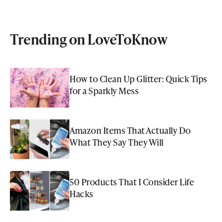
Trending on LoveToKnow
How to Clean Up Glitter: Quick Tips
for a Sparkly Mess
Amazon Items That Actually Do
What They Say They Will
50 Products That I Consider Life
Hacks