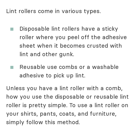
Lint rollers come in various types.
Disposable lint rollers have a sticky
roller where you peel off the adhesive
sheet when it becomes crusted with
lint and other gunk.
Reusable use combs or a washable
adhesive to pick up lint.
Unless you have a lint roller with a comb,
how you use the disposable or reusable lint
roller is pretty simple. To use a lint roller on
your shirts, pants, coats, and furniture,
simply follow this method.