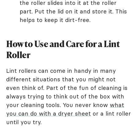
the roller slides into it at the roller
part. Put the lid on it and store it. This
helps to keep it dirt-free.
How to Use and Care for a Lint
Roller
Lint rollers can come in handy in many
different situations that you might not
even think of. Part of the fun of cleaning is
always trying to think out of the box with
your cleaning tools. You never know
what
you can do with a dryer sheet
or a lint roller
until you try.