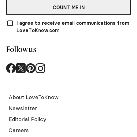
COUNT ME IN
I agree to receive email communications from
LoveToKnow.com
Follow us
About LoveToKnow
Newsletter
Editorial Policy
Careers