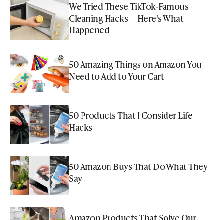
We Tried These TikTok-Famous
Cleaning Hacks — Here's What
Happened
50 Amazing Things on Amazon You
Need to Add to Your Cart
50 Products That I Consider Life
Hacks
50 Amazon Buys That Do What They
Say
Amazon Products That Solve Our