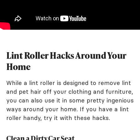
Lint Roller Hacks Around Your
Home
While a lint roller is designed to remove lint
and pet hair off your clothing and furniture,
you can also use it in some pretty ingenious
ways around your home. If you have a lint
roller handy, try it with these hacks.
Clean a Dirty Car Seat