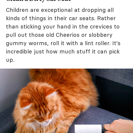
Children are exceptional at dropping all
kinds of things in their car seats. Rather
than sticking your hand in the crevices to
pull out those old Cheerios or slobbery
gummy worms, roll it with a lint roller. It's
incredible just how much stuff it can pick
up.