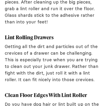
pieces. After cleaning up the big pieces,
grab a lint roller and run it over the floor.
Glass shards stick to the adhesive rather
than into your feet!
Lint Rolling Drawers
Getting all the dirt and particles out of the
crevices of a drawer can be challenging.
This is especially true when you are trying
to clean out your junk drawer. Rather than
fight with the dirt, just roll it with a lint
roller. It can fit nicely into those crevices.
Clean Floor Edges With Lint Roller
Do you have dog hair or lint built up on the