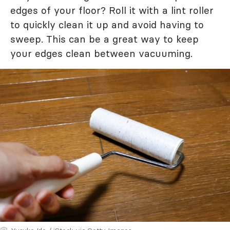
edges of your floor? Roll it with a lint roller
to quickly clean it up and avoid having to
sweep. This can be a great way to keep
your edges clean between vacuuming.