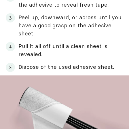
the adhesive to reveal fresh tape.
Peel up, downward, or across until you
have a good grasp on the adhesive
sheet.
Pull it all off until a clean sheet is
revealed.
Dispose of the used adhesive sheet.