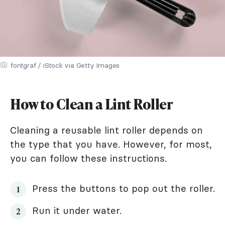
fontgraf / iStock via Getty Images
How to Clean a Lint Roller
Cleaning a reusable lint roller depends on
the type that you have. However, for most,
you can follow these instructions.
Press the buttons to pop out the roller.
Run it under water.