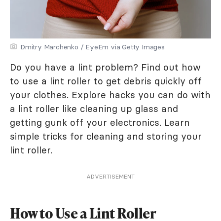
Dmitry Marchenko / EyeEm via Getty Images
Do you have a lint problem? Find out how
to use a lint roller to get debris quickly off
your clothes. Explore hacks you can do with
a lint roller like cleaning up glass and
getting gunk off your electronics. Learn
simple tricks for cleaning and storing your
lint roller.
ADVERTISEMENT
How to Use a Lint Roller