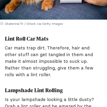
Ekaterina79 / iStock via Getty Images
Lint Roll Car Mats
Car mats trap dirt. Therefore, hair and
other stuff can get tangled in them and
make it almost impossible to suck up.
Rather than struggling, give them a few
rolls with a lint roller.
Lampshade Lint Rolling
Is your lampshade looking a little dusty?
Grab a lint roller and be amazed by the