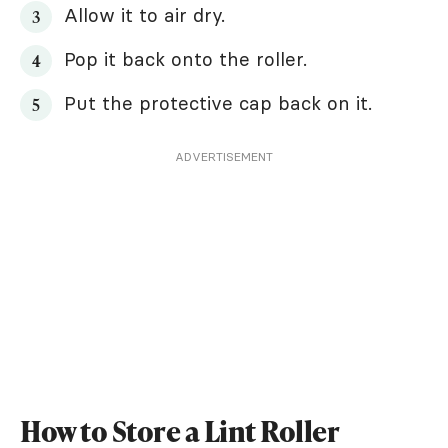
Allow it to air dry.
Pop it back onto the roller.
Put the protective cap back on it.
ADVERTISEMENT
How to Store a Lint Roller