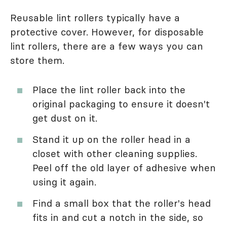
Reusable lint rollers typically have a
protective cover. However, for disposable
lint rollers, there are a few ways you can
store them.
Place the lint roller back into the
original packaging to ensure it doesn't
get dust on it.
Stand it up on the roller head in a
closet with other cleaning supplies.
Peel off the old layer of adhesive when
using it again.
Find a small box that the roller's head
fits in and cut a notch in the side, so