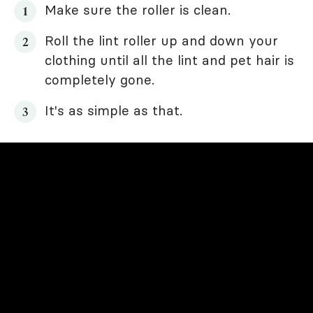
Make sure the roller is clean.
Roll the lint roller up and down your
clothing until all the lint and pet hair is
completely gone.
It's as simple as that.