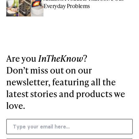
Everyday Problems
Are you
InTheKnow
?
Don’t miss out on our
newsletter, featuring all the
latest stories and products we
love.