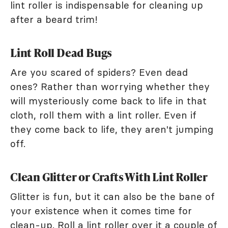
lint roller is indispensable for cleaning up
after a beard trim!
Lint Roll Dead Bugs
Are you scared of spiders? Even dead
ones? Rather than worrying whether they
will mysteriously come back to life in that
cloth, roll them with a lint roller. Even if
they come back to life, they aren't jumping
off.
Clean Glitter or Crafts With Lint Roller
Glitter is fun, but it can also be the bane of
your existence when it comes time for
clean-up. Roll a lint roller over it a couple of