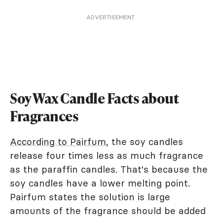
ADVERTISEMENT
Soy Wax Candle Facts about
Fragrances
According to Pairfum
, the soy candles
release four times less as much fragrance
as the paraffin candles. That's because the
soy candles have a lower melting point.
Pairfum states the solution is large
amounts of the fragrance should be added