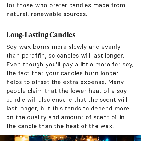
for those who prefer candles made from
natural, renewable sources.
Long-Lasting Candles
Soy wax burns more slowly and evenly
than paraffin, so candles will last longer.
Even though you'll pay a little more for soy,
the fact that your candles burn longer
helps to offset the extra expense. Many
people claim that the lower heat of a soy
candle will also ensure that the scent will
last longer, but this tends to depend more
on the quality and amount of scent oil in
the candle than the heat of the wax.