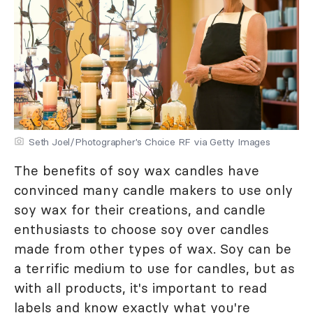
Seth Joel/Photographer's Choice RF via Getty Images
The benefits of soy wax candles have
convinced many candle makers to use only
soy wax for their creations, and candle
enthusiasts to choose soy over candles
made from other types of wax. Soy can be
a terrific medium to use for candles, but as
with all products, it's important to read
labels and know exactly what you're