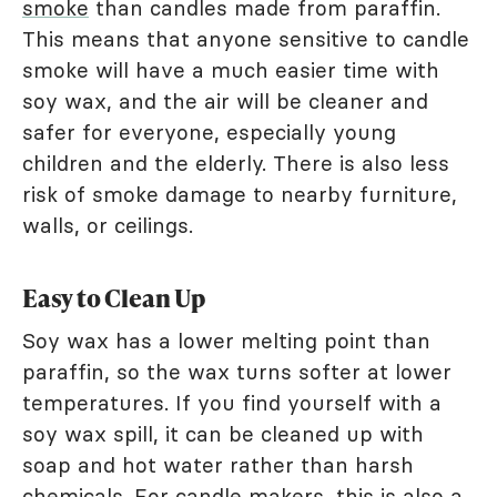
smoke
than candles made from paraffin.
This means that anyone sensitive to candle
smoke will have a much easier time with
soy wax, and the air will be cleaner and
safer for everyone, especially young
children and the elderly. There is also less
risk of smoke damage to nearby furniture,
walls, or ceilings.
Easy to Clean Up
Soy wax has a lower melting point than
paraffin, so the wax turns softer at lower
temperatures. If you find yourself with a
soy wax spill, it can be cleaned up with
soap and hot water rather than harsh
chemicals. For candle makers, this is also a