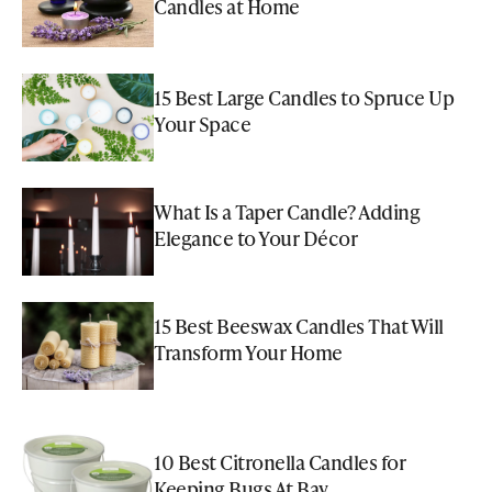
Candles at Home
15 Best Large Candles to Spruce Up
Your Space
What Is a Taper Candle? Adding
Elegance to Your Décor
15 Best Beeswax Candles That Will
Transform Your Home
10 Best Citronella Candles for
Keeping Bugs At Bay