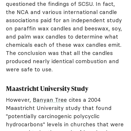
questioned the findings of SCSU. In fact,
the NCA and various international candle
associations paid for an independent study
on paraffin wax candles and beeswax, soy,
and palm wax candles to determine what
chemicals each of these wax candles emit.
The conclusion was that all the candles
produced nearly identical combustion and
were safe to use.
Maastricht University Study
However,
Banyan Tree
cites a 2004
Maastricht University study that found
"potentially carcinogenic polycyclic
hydrocarbons" levels in churches that were