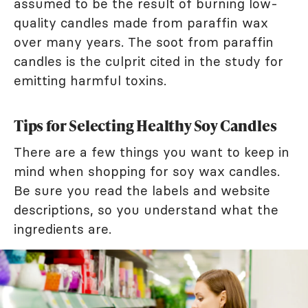
assumed to be the result of burning low-
quality candles made from paraffin wax
over many years. The soot from paraffin
candles is the culprit cited in the study for
emitting harmful toxins.
Tips for Selecting Healthy Soy Candles
There are a few things you want to keep in
mind when shopping for soy wax candles.
Be sure you read the labels and website
descriptions, so you understand what the
ingredients are.