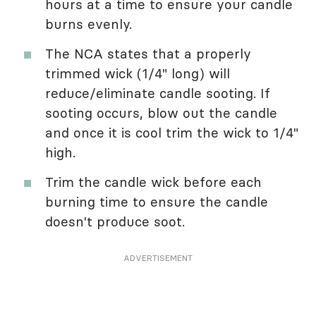
hours at a time to ensure your candle
burns evenly.
The NCA states that a properly
trimmed wick (1/4" long) will
reduce/eliminate candle sooting. If
sooting occurs, blow out the candle
and once it is cool trim the wick to 1/4"
high.
Trim the candle wick before each
burning time to ensure the candle
doesn't produce soot.
ADVERTISEMENT