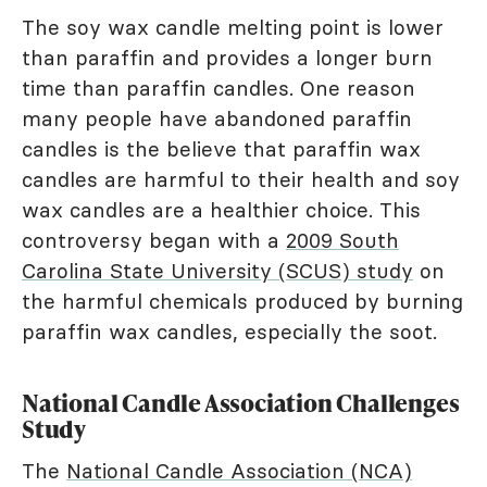
The soy wax candle melting point is lower
than paraffin and provides a longer burn
time than paraffin candles. One reason
many people have abandoned paraffin
candles is the believe that paraffin wax
candles are harmful to their health and soy
wax candles are a healthier choice. This
controversy began with a
2009 South
Carolina State University (SCUS) study
on
the harmful chemicals produced by burning
paraffin wax candles, especially the soot.
National Candle Association Challenges
Study
The
National Candle Association (NCA)