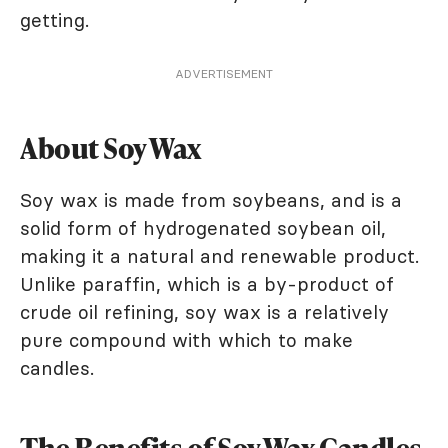
getting.
ADVERTISEMENT
About Soy Wax
Soy wax is made from soybeans, and is a
solid form of hydrogenated soybean oil,
making it a natural and renewable product.
Unlike paraffin, which is a by-product of
crude oil refining, soy wax is a relatively
pure compound with which to make
candles.