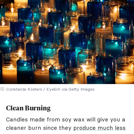
Constanze Kösters / EyeEm via Getty Images
Clean Burning
Candles made from soy wax will give you a
cleaner burn since they
produce much less