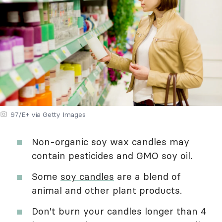
97/E+ via Getty Images
Non-organic soy wax candles may
contain pesticides and GMO soy oil.
Some
soy candles
are a blend of
animal and other plant products.
Don't burn your candles longer than 4