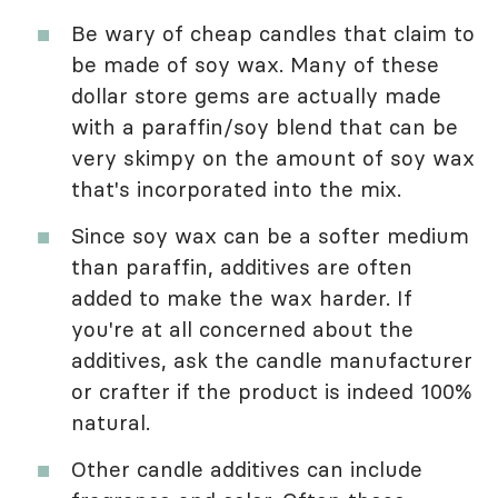
Be wary of cheap candles that claim to
be made of soy wax. Many of these
dollar store gems are actually made
with a paraffin/soy blend that can be
very skimpy on the amount of soy wax
that's incorporated into the mix.
Since soy wax can be a softer medium
than paraffin, additives are often
added to make the wax harder. If
you're at all concerned about the
additives, ask the candle manufacturer
or crafter if the product is indeed 100%
natural.
Other candle additives can include