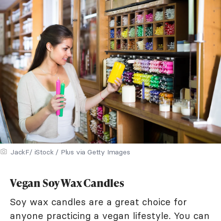
JackF/ iStock / Plus via Getty Images
Vegan Soy Wax Candles
Soy wax candles are a great choice for
anyone practicing a vegan lifestyle. You can