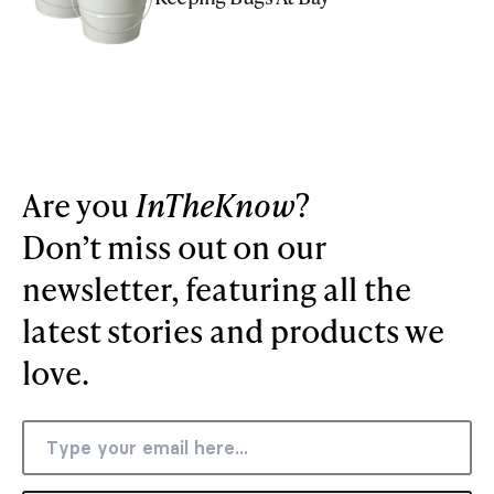
Are you
InTheKnow
?
Don’t miss out on our
newsletter, featuring all the
latest stories and products we
love.