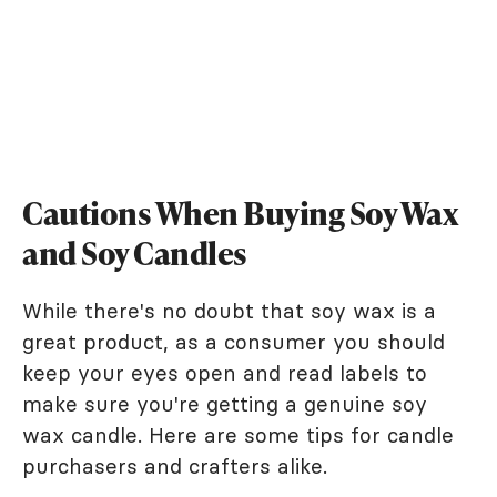
Cautions When Buying Soy Wax
and Soy Candles
While there's no doubt that soy wax is a
great product, as a consumer you should
keep your eyes open and read labels to
make sure you're getting a genuine soy
wax candle. Here are some tips for candle
purchasers and crafters alike.