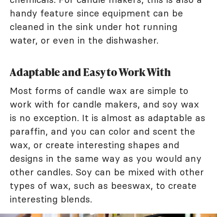
handy feature since equipment can be
cleaned in the sink under hot running
water, or even in the dishwasher.
Adaptable and Easy to Work With
Most forms of candle wax are simple to
work with for candle makers, and soy wax
is no exception. It is almost as adaptable as
paraffin, and you can color and scent the
wax, or create interesting shapes and
designs in the same way as you would any
other candles. Soy can be mixed with other
types of wax, such as beeswax, to create
interesting blends.