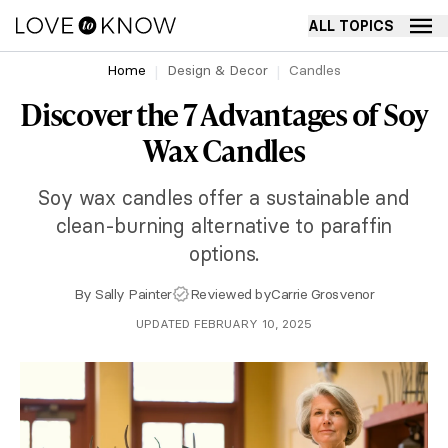
ALL TOPICS
Home
Design & Decor
Candles
Discover the 7 Advantages of Soy
Wax Candles
Soy wax candles offer a sustainable and
clean-burning alternative to paraffin
options.
By
Sally Painter
Reviewed by
Carrie Grosvenor
UPDATED FEBRUARY 10, 2025