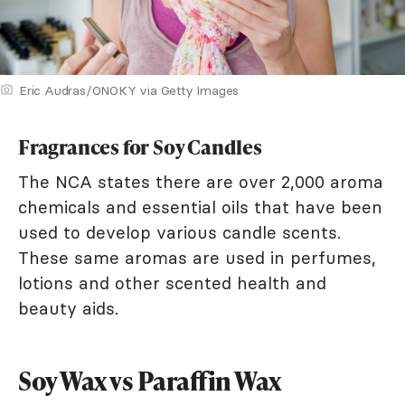
Eric Audras/ONOKY via Getty Images
Fragrances for Soy Candles
The NCA states there are over 2,000 aroma
chemicals and essential oils that have been
used to develop various candle scents.
These same aromas are used in perfumes,
lotions and other scented health and
beauty aids.
Soy Wax vs Paraffin Wax