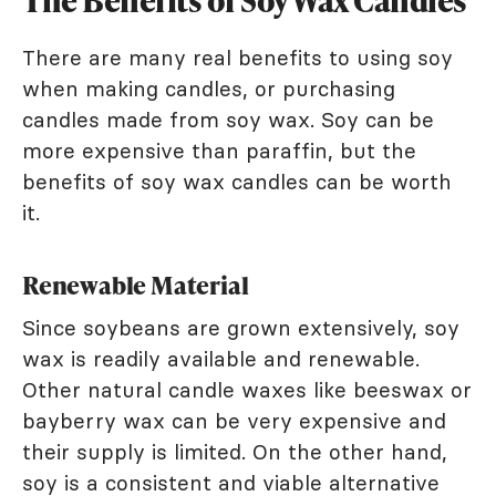
The Benefits of Soy Wax Candles
There are many real benefits to using soy
when making candles, or purchasing
candles made from soy wax. Soy can be
more expensive than paraffin, but the
benefits of soy wax candles can be worth
it.
Renewable Material
Since soybeans are grown extensively, soy
wax is readily available and renewable.
Other natural candle waxes like beeswax or
bayberry wax can be very expensive and
their supply is limited. On the other hand,
soy is a consistent and viable alternative