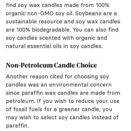
find soy wax candles made from 100%
organic non-GMO soy oil. Soybeans are a
sustainable resource and soy wax candles
are 100% biodegradable. You can also find
soy candles scented with organic and
natural essential oils in soy candles.
Non-Petroleum Candle Choice
Another reason cited for choosing soy
candles was an environmental concern
since paraffin wax candles are made from
petroleum. If you wish to reduce your use
of fossil fuels for a greener candle, you
may wish to select soy candles instead of
paraffin.