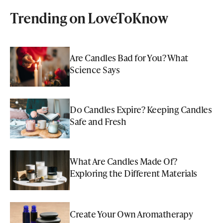
Trending on LoveToKnow
Are Candles Bad for You? What
Science Says
Do Candles Expire? Keeping Candles
Safe and Fresh
What Are Candles Made Of?
Exploring the Different Materials
Create Your Own Aromatherapy