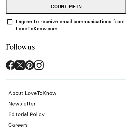
COUNT ME IN
I agree to receive email communications from
LoveToKnow.com
Follow us
About LoveToKnow
Newsletter
Editorial Policy
Careers