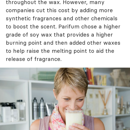
throughout the wax. However, many
companies cut this cost by adding more
synthetic fragrances and other chemicals
to boost the scent. Parifum chose a higher
grade of soy wax that provides a higher
burning point and then added other waxes
to help raise the melting point to aid the
release of fragrance.