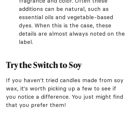
fragrance and color. Often these
additions can be natural, such as
essential oils and vegetable-based
dyes. When this is the case, these
details are almost always noted on the
label.
Try the Switch to Soy
If you haven't tried candles made from soy
wax, it's worth picking up a few to see if
you notice a difference. You just might find
that you prefer them!