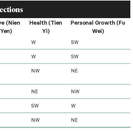
ections
ve (Nien
Health (Tien
Personal Growth (Fu
Yen)
Yi)
Wei)
W
SW
W
SW
NW
NE
NE
NW
SW
W
NW
NE