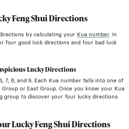
cky Feng Shui Directions
directions by calculating your
Kua number
. In
r four good luck directions and four bad luck
spicious Lucky Directions
6, 7, 8, and 9. Each Kua number falls into one of
st Group or East Group. Once you know your Kua
 group to discover your four lucky directions.
our Lucky Feng Shui Directions