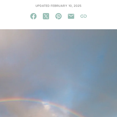
UPDATED FEBRUARY 10, 2025