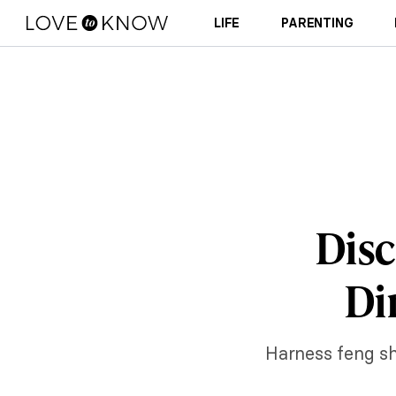
LIFE
PARENTING
Disc
Di
Harness feng sh