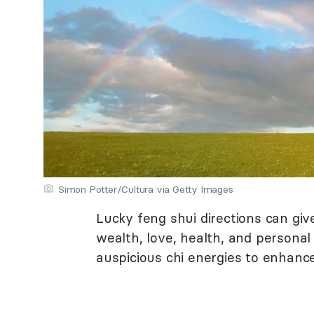
Simon Potter/Cultura via Getty Images
Lucky feng shui directions can gi
wealth, love, health, and personal
auspicious chi energies to enhance 