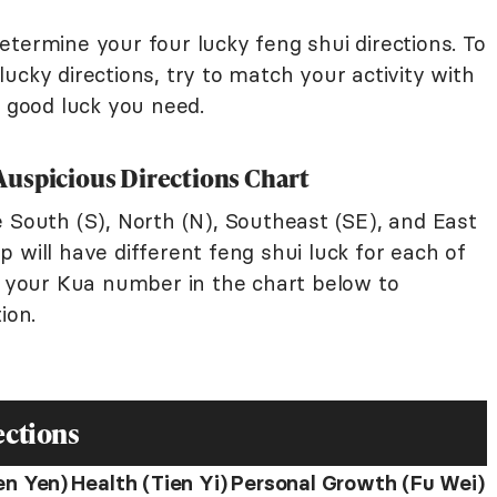
termine your four lucky feng shui directions. To
ucky directions, try to match your activity with
f good luck you need.
p Auspicious Directions Chart
 South (S), North (N), Southeast (SE), and East
 will have different feng shui luck for each of
nd your Kua number in the chart below to
ion.
ections
en Yen)
Health (Tien Yi)
Personal Growth (Fu Wei)