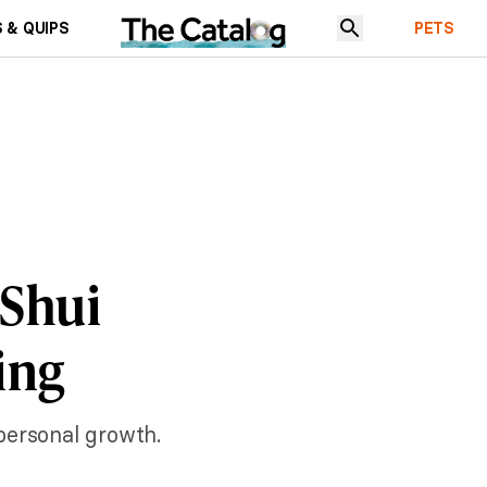
 & QUIPS
PETS
 Shui
ing
personal growth.