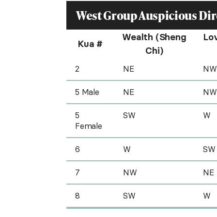
West Group Auspicious Dir
Wealth (Sheng
Lo
Kua #
Chi)
2
NE
NW
5 Male
NE
NW
5
SW
W
Female
6
W
SW
7
NW
NE
8
SW
W