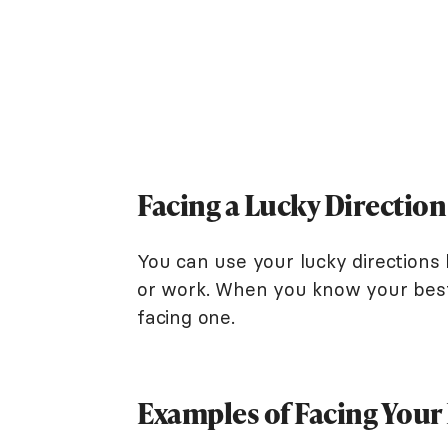
Facing a Lucky Direction 
You can use your lucky directions 
or work. When you know your best 
facing one.
Examples of Facing Your