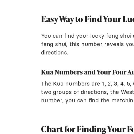
Easy Way to Find Your Lu
You can find your lucky feng shui 
feng shui, this number reveals you
directions.
Kua Numbers and Your Four Au
The Kua numbers are 1, 2, 3, 4, 5, 
two groups of directions, the We
number, you can find the matching
Chart for Finding Your F