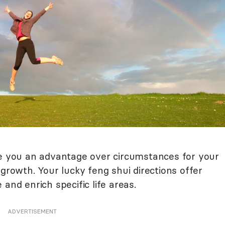
ve you an advantage over circumstances for your
 growth. Your lucky feng shui directions offer
and enrich specific life areas.
ADVERTISEMENT