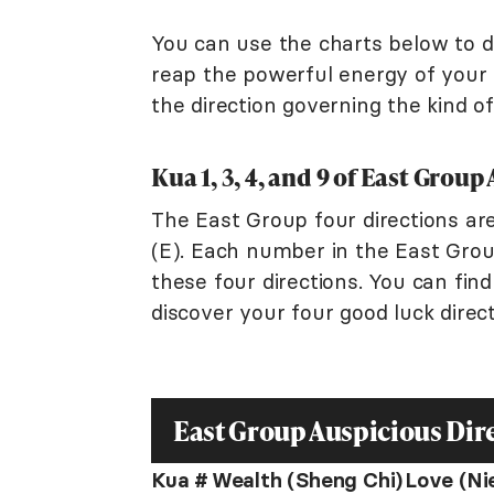
You can use the charts below to de
reap the powerful energy of your l
the direction governing the kind o
Kua 1, 3, 4, and 9 of East Grou
The East Group four directions are
(E). Each number in the East Group
these four directions. You can fi
discover your four good luck direct
East Group Auspicious Dir
Kua #
Wealth (Sheng Chi)
Love (Ni