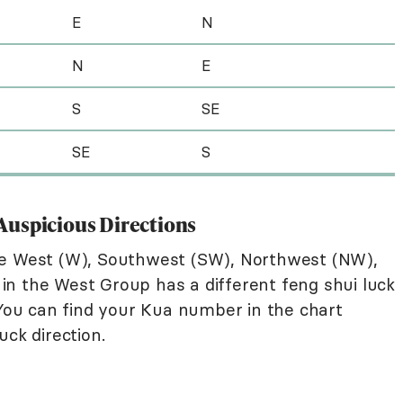
E
N
N
E
S
SE
SE
S
p Auspicious Directions
re West (W), Southwest (SW), Northwest (NW),
n the West Group has a different feng shui luck
 You can find your Kua number in the chart
uck direction.