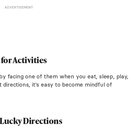
ADVERTISEMENT
for Activities
by facing one of them when you eat, sleep, play,
directions, it's easy to become mindful of
 Lucky Directions