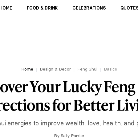
HOME
FOOD & DRINK
CELEBRATIONS
QUOTES
Home
Design & Decor
Feng Shui
Basics
over Your Lucky Feng
rections for Better Liv
ui energies to improve wealth, love, health, and 
By
Sally Painter