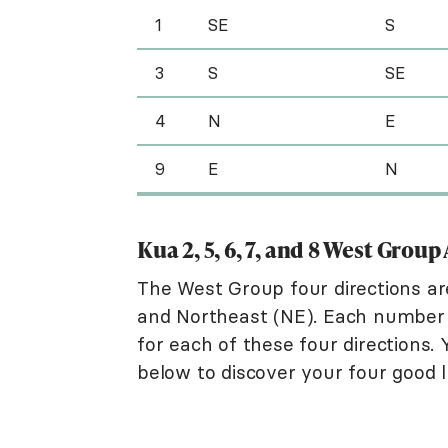
1
SE
S
3
S
SE
4
N
E
9
E
N
Kua 2, 5, 6, 7, and 8 West Grou
The West Group four directions a
and Northeast (NE). Each number i
for each of these four directions.
below to discover your four good l