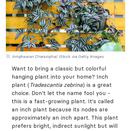
Amphawan Chanunpha/ iStock via Getty Images
Want to bring a classic but colorful
hanging plant into your home? Inch
plant (
Tradescantia zebrina
) is a great
choice. Don't let the name fool you -
this is a fast-growing plant. It's called
an inch plant because its nodes are
approximately an inch apart. This plant
prefers bright, indirect sunlight but will