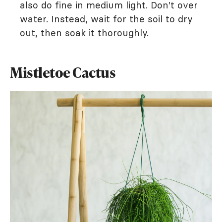
also do fine in medium light. Don't over
water. Instead, wait for the soil to dry
out, then soak it thoroughly.
Mistletoe Cactus