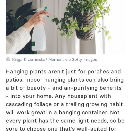
Kinga Krzeminska/ Moment via Getty Images
Hanging plants aren't just for porches and
patios. Indoor hanging plants can also bring
a bit of beauty - and air-purifying benefits
- into your home. Any houseplant with
cascading foliage or a trailing growing habit
will work great in a hanging container. Not
every plant has the same light needs, so be
sure to choose one that's well-suited for