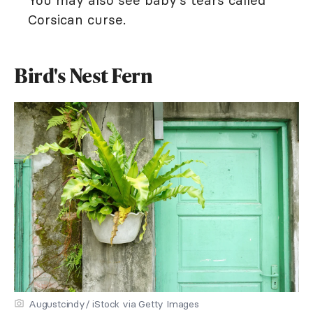
You may also see baby's tears called
Corsican curse.
Bird's Nest Fern
Augustcindy/ iStock via Getty Images