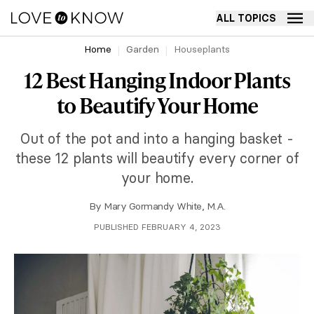
ALL TOPICS
Home
Garden
Houseplants
12 Best Hanging Indoor Plants
to Beautify Your Home
Out of the pot and into a hanging basket -
these 12 plants will beautify every corner of
your home.
By
Mary Gormandy White, M.A.
PUBLISHED FEBRUARY 4, 2023