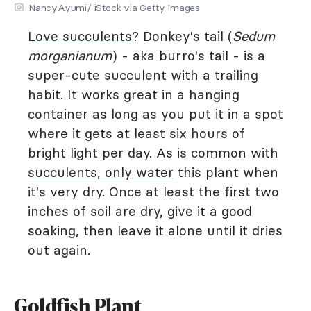
NancyAyumi/ iStock via Getty Images
Love succulents
? Donkey's tail (
Sedum
morganianum
) - aka burro's tail - is a
super-cute succulent with a trailing
habit. It works great in a hanging
container as long as you put it in a spot
where it gets at least six hours of
bright light per day. As is common with
succulents, only water
this plant when
it's very dry. Once at least the first two
inches of soil are dry, give it a good
soaking, then leave it alone until it dries
out again.
Goldfish Plant