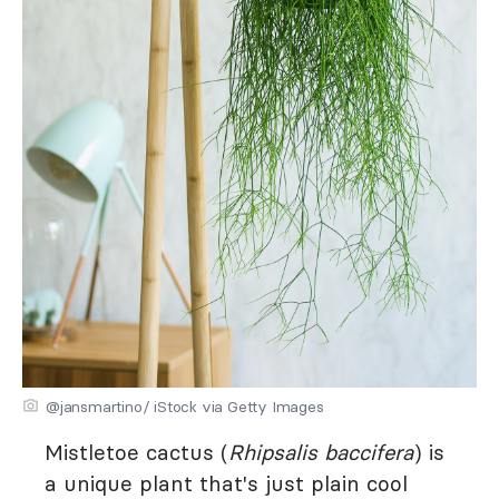
@jansmartino/ iStock via Getty Images
Mistletoe cactus (
Rhipsalis baccifera
) is
a unique plant that's just plain cool