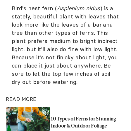
Bird's nest fern (
Asplenium nidus
) is a
stately, beautiful plant with leaves that
look more like the leaves of a banana
tree than other types of ferns. This
plant prefers medium to bright indirect
light, but it'll also do fine with low light.
Because it's not finicky about light, you
can place it just about anywhere. Be
sure to let the top few inches of soil
dry out before watering.
READ MORE
10 Types of Ferns for Stunning
Indoor & Outdoor Foliage