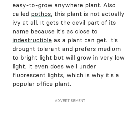
easy-to-grow anywhere plant. Also
called
pothos
, this plant is not actually
ivy at all. It gets the devil part of its
name because it's as
close to
indestructible
as a plant can get. It's
drought tolerant and prefers medium
to bright light but will grow in very low
light. It even does well under
fluorescent lights, which is why it's a
popular office plant.
ADVERTISEMENT