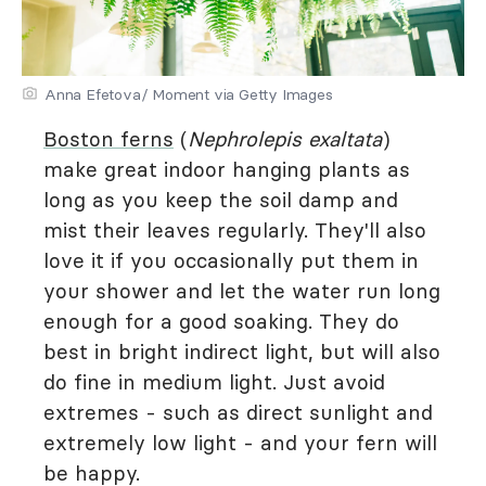
Anna Efetova/ Moment via Getty Images
Boston ferns
(
Nephrolepis exaltata
)
make great indoor hanging plants as
long as you keep the soil damp and
mist their leaves regularly. They'll also
love it if you occasionally put them in
your shower and let the water run long
enough for a good soaking. They do
best in bright indirect light, but will also
do fine in medium light. Just avoid
extremes - such as direct sunlight and
extremely low light - and your fern will
be happy.