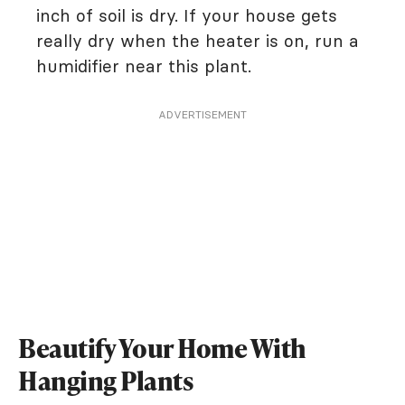
inch of soil is dry. If your house gets
really dry when the heater is on, run a
humidifier near this plant.
ADVERTISEMENT
Beautify Your Home With
Hanging Plants