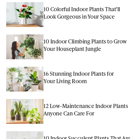
10 Colorful Indoor Plants That'll
Look Gorgeous in Your Space
10 Indoor Climbing Plants to Grow
Your Houseplant Jungle
16 Stunning Indoor Plants for
Your Living Room
12 Low-Maintenance Indoor Plants
Anyone Can Care For
10 Indoor Succulent Plants That Are