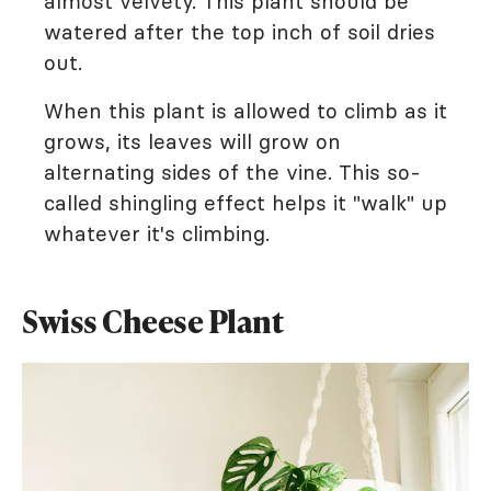
almost velvety. This plant should be
watered after the top inch of soil dries
out.
When this plant is allowed to climb as it
grows, its leaves will grow on
alternating sides of the vine. This so-
called shingling effect helps it "walk" up
whatever it's climbing.
Swiss Cheese Plant