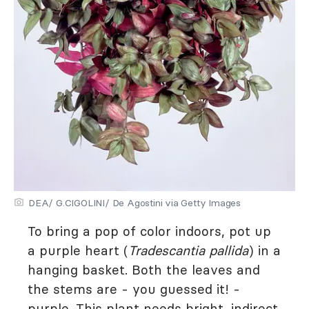
DEA/ G.CIGOLINI/ De Agostini via Getty Images
To bring a pop of color indoors, pot up
a purple heart (
Tradescantia pallida
) in a
hanging basket. Both the leaves and
the stems are - you guessed it! -
purple. This plant needs bright, indirect