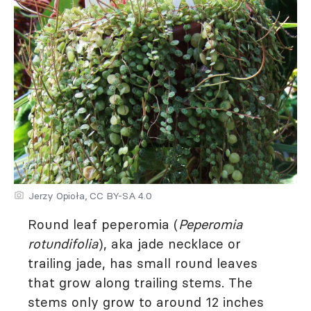
Jerzy Opioła, CC BY-SA 4.0
Round leaf peperomia (
Peperomia
rotundifolia
), aka jade necklace or
trailing jade, has small round leaves
that grow along trailing stems. The
stems only grow to around 12 inches