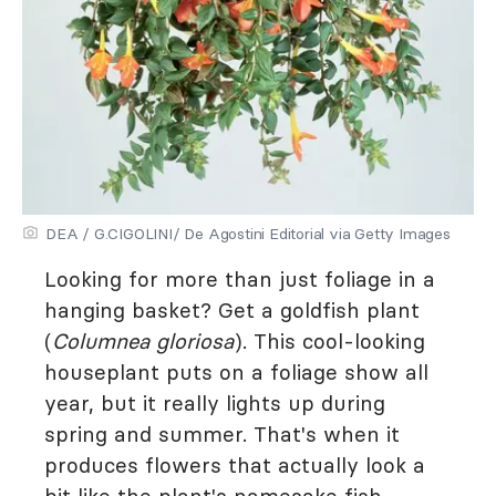
DEA / G.CIGOLINI/ De Agostini Editorial via Getty Images
Looking for more than just foliage in a
hanging basket? Get a goldfish plant
(
Columnea gloriosa
). This cool-looking
houseplant puts on a foliage show all
year, but it really lights up during
spring and summer. That's when it
produces flowers that actually look a