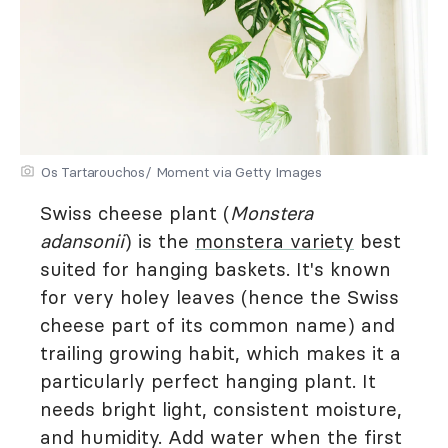
Os Tartarouchos/ Moment via Getty Images
Swiss cheese plant (
Monstera
adansonii
) is the
monstera variety
best
suited for hanging baskets. It's known
for very holey leaves (hence the Swiss
cheese part of its common name) and
trailing growing habit, which makes it a
particularly perfect hanging plant. It
needs bright light, consistent moisture,
and humidity. Add water when the first