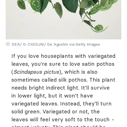
DEA/ G. CIGOLINI/ De Agostini via Getty Images
If you love houseplants with variegated
leaves, you're sure to love satin pothos
(
Scindapsus pictus
), which is also
sometimes called silk pothos. This plant
needs bright indirect light. It'll survive
in lower light, but it won't have
variegated leaves. Instead, they'll turn
solid green. Variegated or not, the
leaves will feel very soft to the touch -