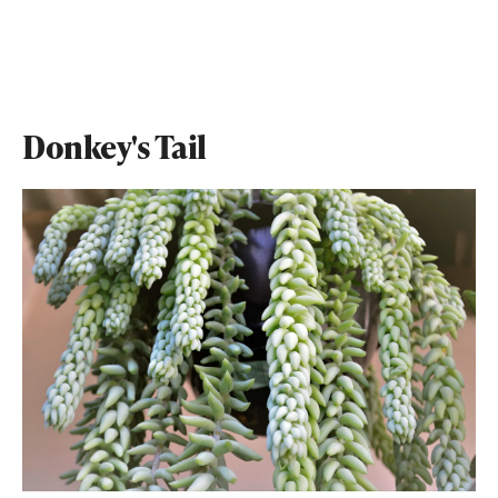
Donkey's Tail