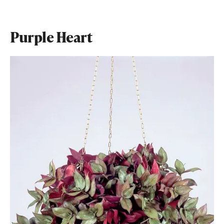
Purple Heart