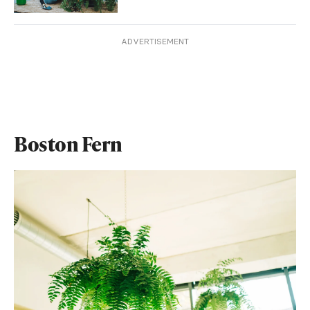
ADVERTISEMENT
Boston Fern