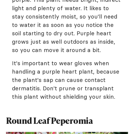
light and plenty of water. It likes to
stay consistently moist, so you'll need
to water it as soon as you notice the
soil starting to dry out. Purple heart
grows just as well outdoors as inside,
so you can move it around a bit.
It's important to wear gloves when
handling a purple heart plant, because
the plant's sap can cause contact
dermatitis. Don't prune or transplant
this plant without shielding your skin.
Round Leaf Peperomia