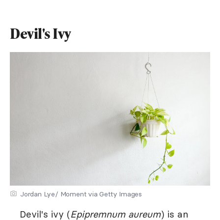
Devil's Ivy
Jordan Lye/ Moment via Getty Images
Devil's ivy (
Epipremnum aureum
) is an