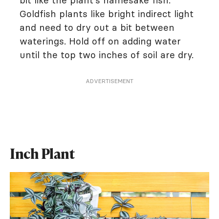
bit like the plant's namesake fish.
Goldfish plants like bright indirect light
and need to dry out a bit between
waterings. Hold off on adding water
until the top two inches of soil are dry.
ADVERTISEMENT
Inch Plant