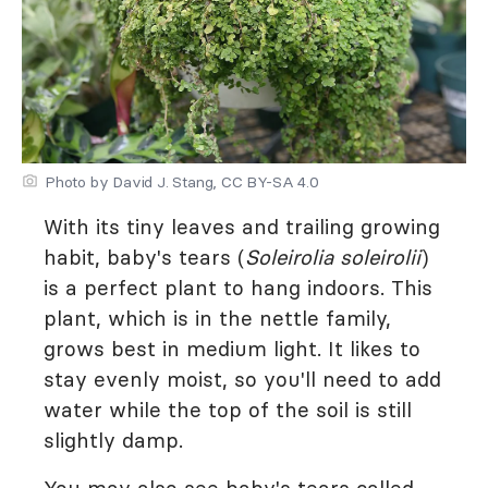
Photo by David J. Stang, CC BY-SA 4.0
With its tiny leaves and trailing growing
habit, baby's tears (
Soleirolia soleirolii
)
is a perfect plant to hang indoors. This
plant, which is in the nettle family,
grows best in medium light. It likes to
stay evenly moist, so you'll need to add
water while the top of the soil is still
slightly damp.