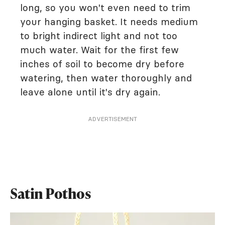
long, so you won't even need to trim
your hanging basket. It needs medium
to bright indirect light and not too
much water. Wait for the first few
inches of soil to become dry before
watering, then water thoroughly and
leave alone until it's dry again.
ADVERTISEMENT
Satin Pothos