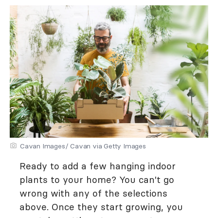
Cavan Images/ Cavan via Getty Images
Ready to add a few hanging indoor
plants to your home? You can't go
wrong with any of the selections
above. Once they start growing, you