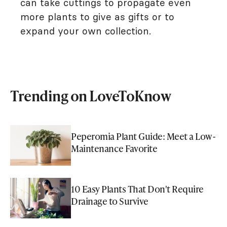
can take cuttings to propagate even
more plants to give as gifts or to
expand your own collection.
Trending on LoveToKnow
Peperomia Plant Guide: Meet a Low-
Maintenance Favorite
10 Easy Plants That Don't Require
Drainage to Survive