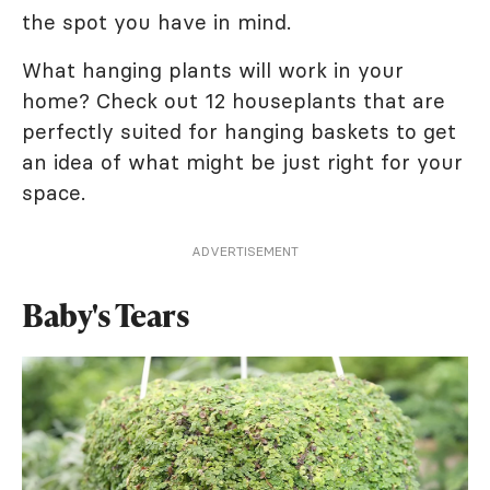
the spot you have in mind.
What hanging plants will work in your
home? Check out 12 houseplants that are
perfectly suited for hanging baskets to get
an idea of what might be just right for your
space.
ADVERTISEMENT
Baby's Tears