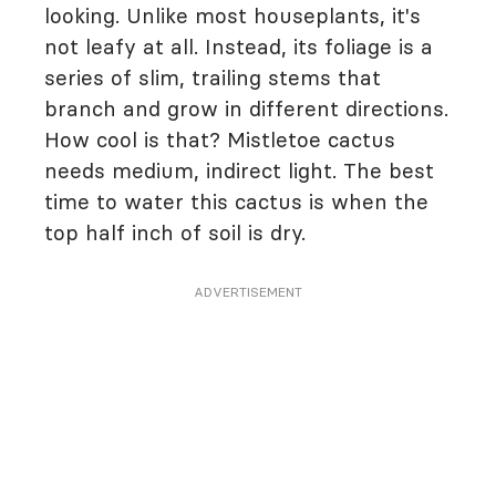
looking. Unlike most houseplants, it's
not leafy at all. Instead, its foliage is a
series of slim, trailing stems that
branch and grow in different directions.
How cool is that? Mistletoe cactus
needs medium, indirect light. The best
time to water this cactus is when the
top half inch of soil is dry.
ADVERTISEMENT