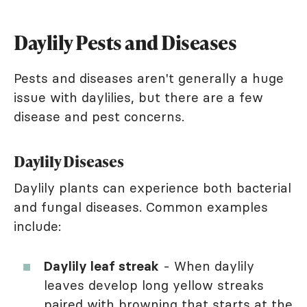
Daylily Pests and Diseases
Pests and diseases aren't generally a huge
issue with daylilies, but there are a few
disease and pest concerns.
Daylily Diseases
Daylily plants can experience both bacterial
and fungal diseases. Common examples
include:
Daylily leaf streak
- When daylily
leaves develop long yellow streaks
paired with browning that starts at the