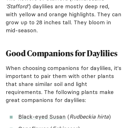
'Stafford'
) daylilies are mostly deep red,
with yellow and orange highlights. They can
grow up to 28 inches tall. They bloom in
mid-season.
Good Companions for Daylilies
When choosing companions for daylilies, it's
important to pair them with other plants
that share similar soil and light
requirements. The following plants make
great companions for daylilies:
Black-eyed Susan
(
Rudbeckia hirta
)