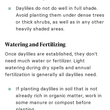
Daylilies do not do well in full shade.
Avoid planting them under dense trees
or thick shrubs, as well as in any other
heavily shaded areas.
Watering and Fertilizing
Once daylilies are established, they don't
need much water or fertilizer. Light
watering during dry spells and annual
fertilization is generally all daylilies need.
If planting daylilies in soil that is not
already rich in organic matter, work in
some manure or compost before
planting.