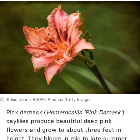
Eddie John / 500Px Plus via Getty Images
Pink damask (
Hemerocallis 'Pink Damask'
)
daylilies produce beautiful deep pink
flowers and grow to about three feet in
height. They bloom in mid to late summer.