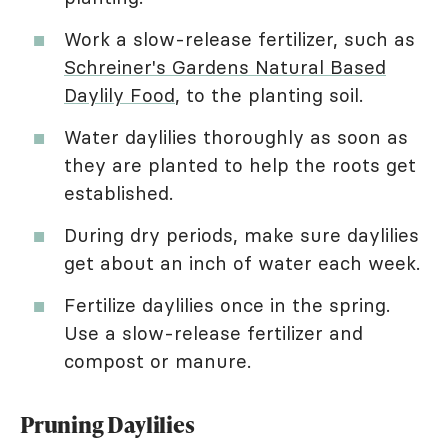
Work a slow-release fertilizer, such as
Schreiner's Gardens Natural Based
Daylily Food
, to the planting soil.
Water daylilies thoroughly as soon as
they are planted to help the roots get
established.
During dry periods, make sure daylilies
get about an inch of water each week.
Fertilize daylilies once in the spring.
Use a slow-release fertilizer and
compost or manure.
Pruning Daylilies