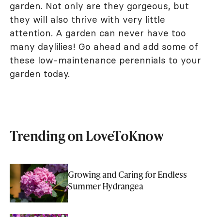
garden. Not only are they gorgeous, but
they will also thrive with very little
attention. A garden can never have too
many daylilies! Go ahead and add some of
these low-maintenance perennials to your
garden today.
Trending on LoveToKnow
Growing and Caring for Endless
Summer Hydrangea