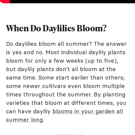
When Do Daylilies Bloom?
Do daylilies bloom all summer? The answer
is yes and no. Most individual daylily plants
bloom for only a few weeks (up to five),
but daylily plants don't all bloom at the
same time. Some start earlier than others;
some newer cultivars even bloom multiple
times throughout the summer. By planting
varieties that bloom at different times, you
can have daylily
blooms in your garden all
summer long
.