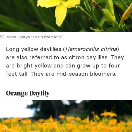
Anna Gratys via Shutterstock
Long yellow daylilies (
Hemerocallis citrina
)
are also referred to as citron daylilies. They
are bright yellow and can grow up to four
feet tall. They are mid-season bloomers.
Orange Daylily