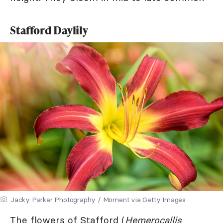
Stafford Daylily
Jacky Parker Photography / Moment via Getty Images
The flowers of Stafford (
Hemerocallis