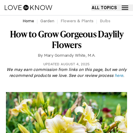
ALL TOPICS
Home
Garden
Flowers & Plants
Bulbs
How to Grow Gorgeous Daylily
Flowers
By
Mary Gormandy White, M.A.
UPDATED AUGUST 4, 2025
We may earn commission from links on this page, but we only
recommend products we love. See our review process
here
.