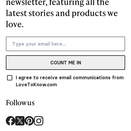
newsletter, featuring all the
latest stories and products we
love.
COUNT ME IN
I agree to receive email communications from
LoveToKnow.com
Follow us