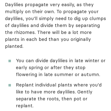
Daylilies propagate very easily, as they
multiply on their own. To propagate your
daylilies, you'll simply need to dig up clumps
of daylilies and divide them by separating
the rhizomes. There will be a lot more
plants in each bed than you originally
planted.
You can divide daylilies in late winter or
early spring or after they stop
flowering in late summer or autumn.
Replant individual plants where you'd
like to have more daylilies. Gently
separate the roots, then pot or
replant.