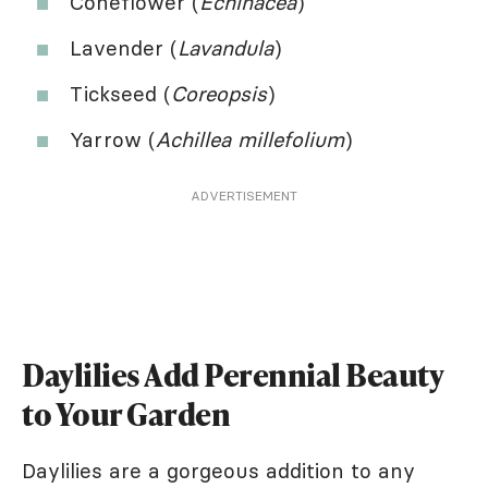
Coneflower (
Echinacea
)
Lavender (
Lavandula
)
Tickseed (
Coreopsis
)
Yarrow (
Achillea millefolium
)
ADVERTISEMENT
Daylilies Add Perennial Beauty
to Your Garden
Daylilies are a gorgeous addition to any