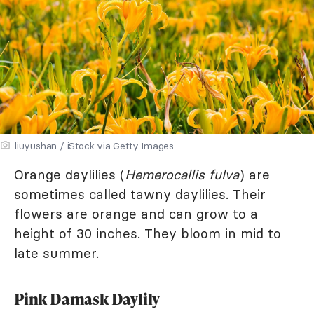
liuyushan / iStock via Getty Images
Orange daylilies (
Hemerocallis fulva
) are
sometimes called tawny daylilies. Their
flowers are orange and can grow to a
height of 30 inches. They bloom in mid to
late summer.
Pink Damask Daylily