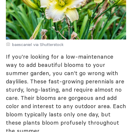
baescaniel via Shutterstock
If you're looking for a low-maintenance
way to add beautiful blooms to your
summer garden, you can't go wrong with
daylilies. These fast-growing perennials are
sturdy, long-lasting, and require almost no
care. Their blooms are gorgeous and add
color and interest to any outdoor area. Each
bloom typically lasts only one day, but
these plants bloom profusely throughout
the summer.