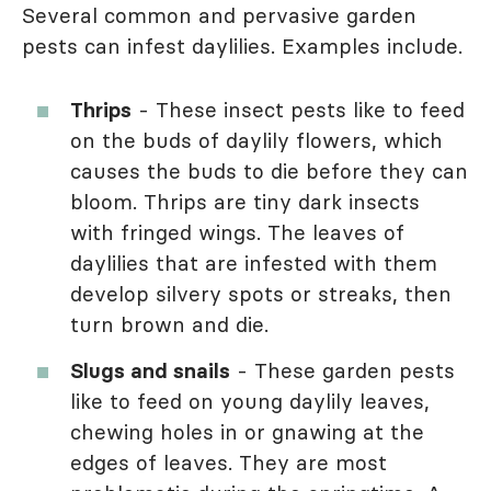
Several common and pervasive garden
pests can infest daylilies. Examples include.
Thrips
- These insect pests like to feed
on the buds of daylily flowers, which
causes the buds to die before they can
bloom. Thrips are tiny dark insects
with fringed wings. The leaves of
daylilies that are infested with them
develop silvery spots or streaks, then
turn brown and die.
Slugs and snails
- These garden pests
like to feed on young daylily leaves,
chewing holes in or gnawing at the
edges of leaves. They are most