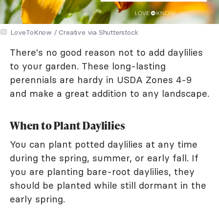
LoveToKnow / Creative via Shutterstock
There's no good reason not to add daylilies
to your garden. These long-lasting
perennials are hardy in USDA Zones 4-9
and make a great addition to any landscape.
When to Plant Daylilies
You can plant potted daylilies at any time
during the spring, summer, or early fall. If
you are planting bare-root daylilies, they
should be planted while still dormant in the
early spring.