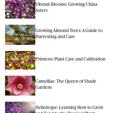
Vibrant Blooms: Growing China
Asters
Growing Almond Trees: A Guide to
Harvesting and Care
Primrose Plant Care and Cultivation
Camellias: The Queen of Shade
Gardens
Heliotrope: Learning How to Grow