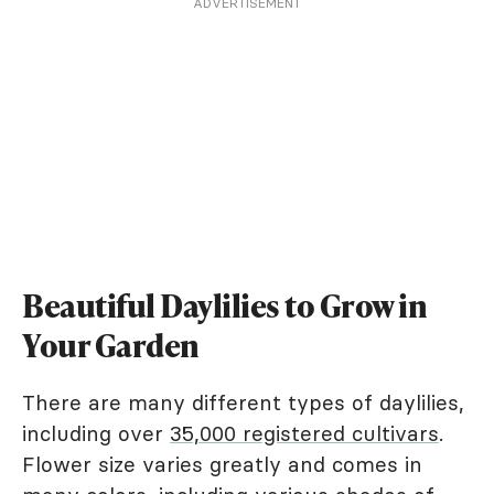
ADVERTISEMENT
Beautiful Daylilies to Grow in
Your Garden
There are many different types of daylilies,
including over
35,000 registered cultivars
.
Flower size varies greatly and comes in