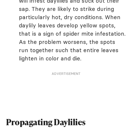
will infest daylilies and suck out their
sap. They are likely to strike during
particularly hot, dry conditions. When
daylily leaves develop yellow spots,
that is a sign of spider mite infestation.
As the problem worsens, the spots
run together such that entire leaves
lighten in color and die.
ADVERTISEMENT
Propagating Daylilies