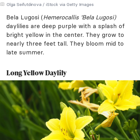
Olga Seifutdinova / iStock via Getty Images
Bela Lugosi (
Hemerocallis 'Bela Lugosi)
daylilies are deep purple with a splash of
bright yellow in the center. They grow to
nearly three feet tall. They bloom mid to
late summer.
Long Yellow Daylily