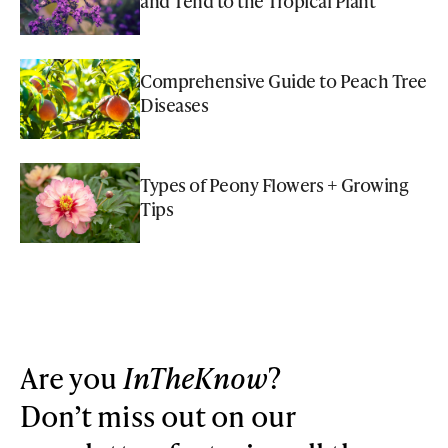
and Tend to the Tropical Plant
Comprehensive Guide to Peach Tree
Diseases
Types of Peony Flowers + Growing
Tips
Are you
InTheKnow
?
Don’t miss out on our