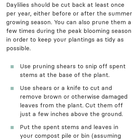
Daylilies should be cut back at least once
per year, either before or after the summer
growing season. You can also prune them a
few times during the peak blooming season
in order to keep your plantings as tidy as
possible.
Use pruning shears to snip off spent
stems at the base of the plant.
Use shears or a knife to cut and
remove brown or otherwise damaged
leaves from the plant. Cut them off
just a few inches above the ground.
Put the spent stems and leaves in
your compost pile or bin (assuming