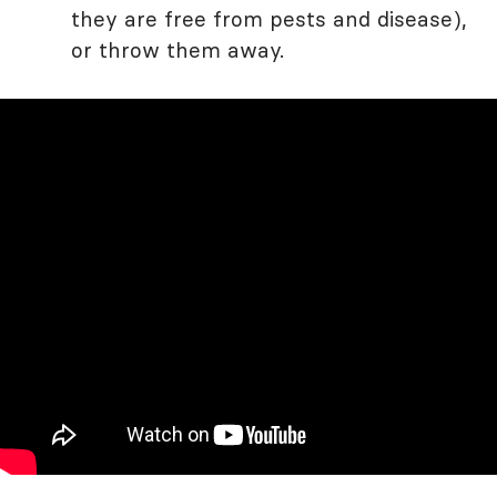
they are free from pests and disease),
or throw them away.