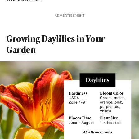
ADVERTISEMENT
Growing Daylilies in Your
Garden