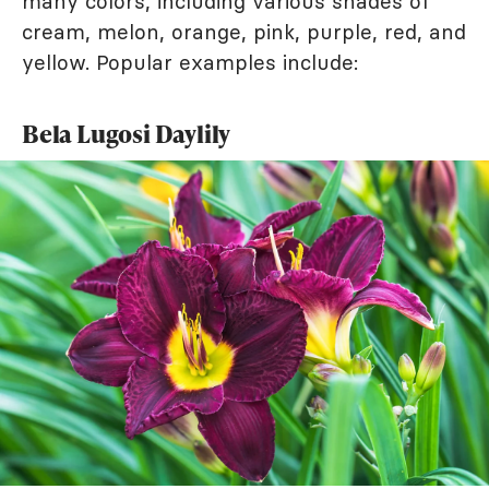
many colors, including various shades of
cream, melon, orange, pink, purple, red, and
yellow. Popular examples include:
Bela Lugosi Daylily