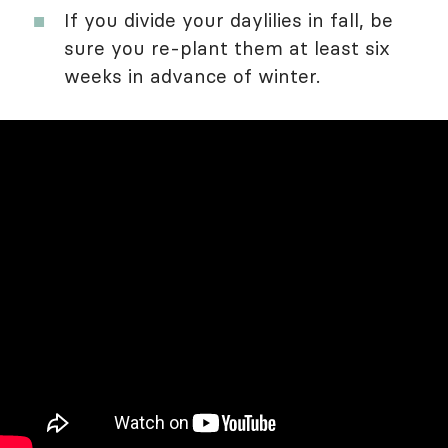
If you divide your daylilies in fall, be
sure you re-plant them at least six
weeks in advance of winter.