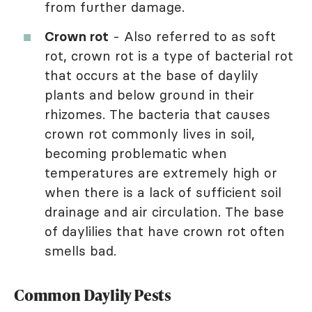
from further damage.
Crown rot
- Also referred to as soft
rot, crown rot is a type of bacterial rot
that occurs at the base of daylily
plants and below ground in their
rhizomes. The bacteria that causes
crown rot commonly lives in soil,
becoming problematic when
temperatures are extremely high or
when there is a lack of sufficient soil
drainage and air circulation. The base
of daylilies that have crown rot often
smells bad.
Common Daylily Pests