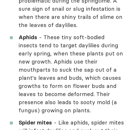
problematic during the springtime. A
sure sign of snail or slug infestation is
when there are shiny trails of slime on
the leaves of daylilies.
Aphids
- These tiny soft-bodied
insects tend to target daylilies during
early spring, when these plants put on
new growth. Aphids use their
mouthparts to suck the sap out of a
plant's leaves and buds, which causes
growths to form on flower buds and
leaves to become deformed. Their
presence also leads to sooty mold (a
fungus) growing on plants.
Spider mites
- Like aphids, spider mites