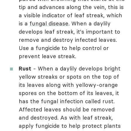
tip and advances along the vein, this is
a visible indicator of leaf streak, which
is a
fungal disease
. When a daylily
develops leaf streak, it's important to
remove and destroy infected leaves.
Use a fungicide to help control or
prevent leave streak.
Rust
- When a daylily develops bright
yellow streaks or spots on the top of
its leaves along with yellowy-orange
spores on the bottom of its leaves, it
has the fungal infection called rust.
Affected leaves should be removed
and destroyed. As with leaf streak,
apply fungicide to help protect plants