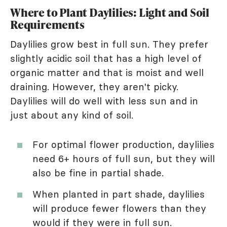
Where to Plant Daylilies: Light and Soil
Requirements
Daylilies grow best in full sun. They prefer
slightly acidic soil that has a high level of
organic matter and that is moist and well
draining. However, they aren't picky.
Daylilies will do well with less sun and in
just about any kind of soil.
For optimal flower production, daylilies
need 6+ hours of full sun, but they will
also be fine in partial shade.
When planted in part shade, daylilies
will produce fewer flowers than they
would if they were in full sun.