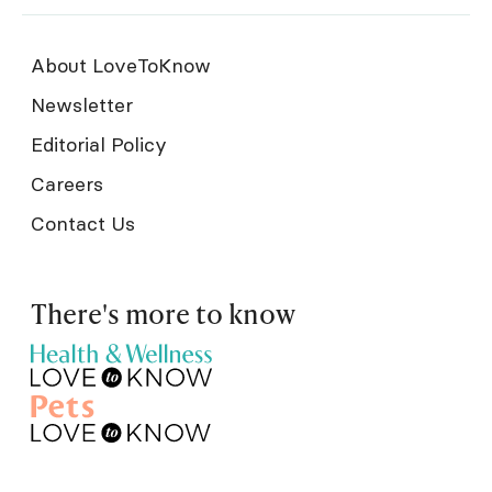
About LoveToKnow
Newsletter
Editorial Policy
Careers
Contact Us
There's more to know