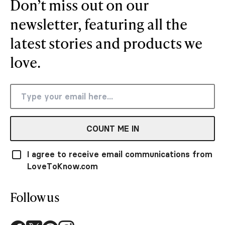
Don’t miss out on our
newsletter, featuring all the
latest stories and products we
love.
COUNT ME IN
I agree to receive email communications from
LoveToKnow.com
Follow us