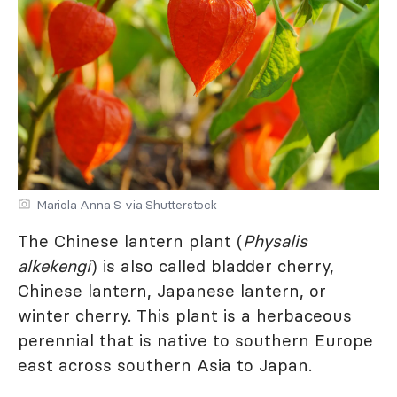
Mariola Anna S via Shutterstock
The Chinese lantern plant (
Physalis
alkekengi
) is also called bladder cherry,
Chinese lantern, Japanese lantern, or
winter cherry. This plant is a herbaceous
perennial that is native to southern Europe
east across southern Asia to Japan.