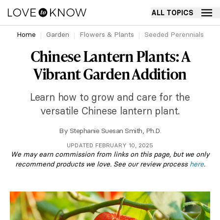
ALL TOPICS
Home
Garden
Flowers & Plants
Seeded Perennials
Chinese Lantern Plants: A
Vibrant Garden Addition
Learn how to grow and care for the
versatile Chinese lantern plant.
By
Stephanie Suesan Smith, Ph.D.
UPDATED FEBRUARY 10, 2025
We may earn commission from links on this page, but we only
recommend products we love. See our review process
here
.