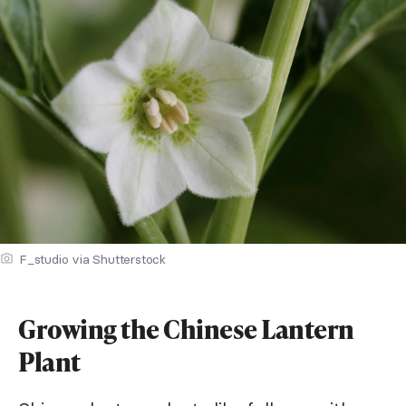
F_studio via Shutterstock
Growing the Chinese Lantern
Plant