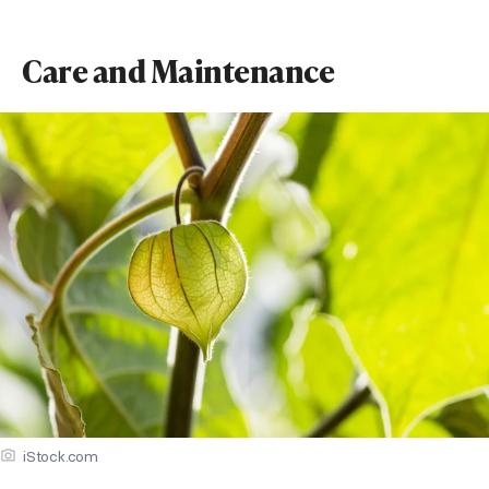
Care and Maintenance
iStock.com