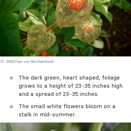
356chan via Shutterstock
The dark green, heart shaped, foliage
grows to a height of 23-35 inches high
and a spread of 23-35 inches.
The small white flowers bloom on a
stalk in mid-summer.