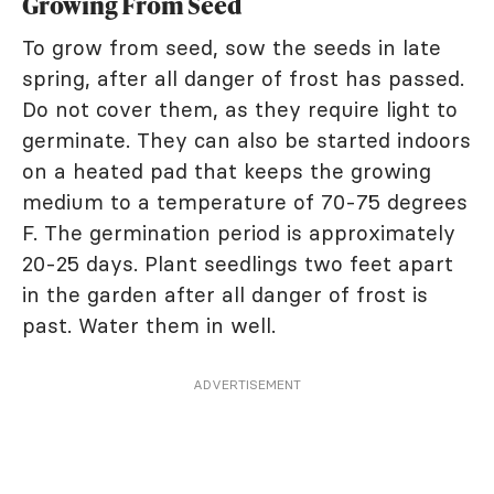
Growing From Seed
To grow from seed, sow the seeds in late
spring, after all danger of frost has passed.
Do not cover them, as they require light to
germinate. They can also be started indoors
on a heated pad that keeps the growing
medium to a temperature of 70-75 degrees
F. The germination period is approximately
20-25 days. Plant seedlings two feet apart
in the garden after all danger of frost is
past. Water them in well.
ADVERTISEMENT