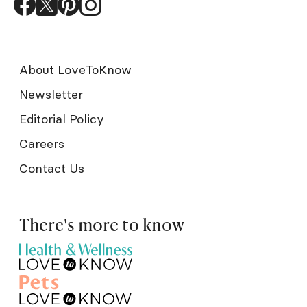
About LoveToKnow
Newsletter
Editorial Policy
Careers
Contact Us
There's more to know