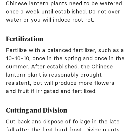
Chinese lantern plants need to be watered
once a week until established. Do not over
water or you will induce root rot.
Fertilization
Fertilize with a balanced fertilizer, such as a
10-10-10, once in the spring and once in the
summer. After established, the Chinese
lantern plant is reasonably drought
resistent, but will produce more flowers
and fruit if irrigated and fertilized.
Cutting and Division
Cut back and dispose of foliage in the late
fall after the first hard frost. Divide plants