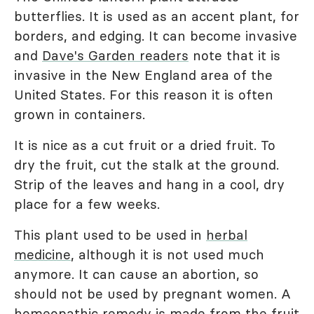
butterflies. It is used as an accent plant, for
borders, and edging. It can become invasive
and
Dave's Garden readers
note that it is
invasive in the New England area of the
United States. For this reason it is often
grown in containers.
It is nice as a cut fruit or a dried fruit. To
dry the fruit, cut the stalk at the ground.
Strip of the leaves and hang in a cool, dry
place for a few weeks.
This plant used to be used in
herbal
medicine
, although it is not used much
anymore. It can cause an abortion, so
should not be used by pregnant women. A
homeopathic remedy is made from the fruit