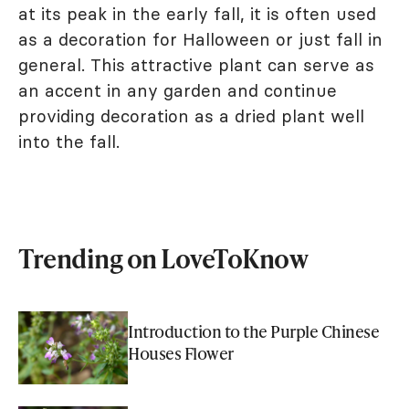
at its peak in the early fall, it is often used
as a decoration for Halloween or just fall in
general. This attractive plant can serve as
an accent in any garden and continue
providing decoration as a dried plant well
into the fall.
Trending on LoveToKnow
Introduction to the Purple Chinese
Houses Flower