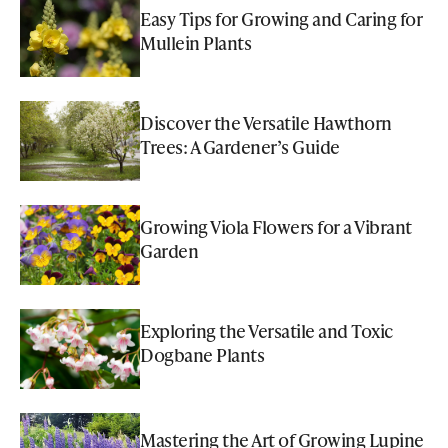
Easy Tips for Growing and Caring for
Mullein Plants
Discover the Versatile Hawthorn
Trees: A Gardener’s Guide
Growing Viola Flowers for a Vibrant
Garden
Exploring the Versatile and Toxic
Dogbane Plants
Mastering the Art of Growing Lupine