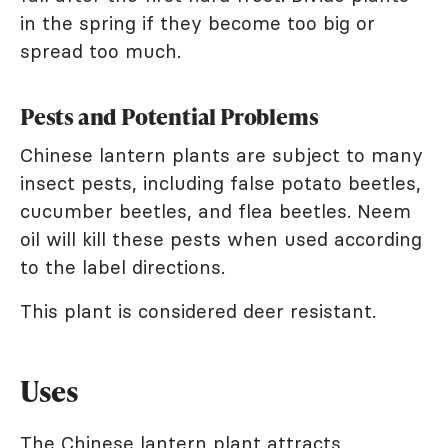
in the spring if they become too big or
spread too much.
Pests and Potential Problems
Chinese lantern plants are subject to many
insect pests, including false potato beetles,
cucumber beetles, and flea beetles. Neem
oil will kill these pests when used according
to the label directions.
This plant is considered deer resistant.
Uses
The Chinese lantern plant attracts