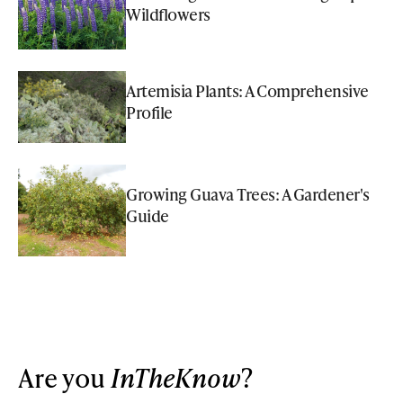
Wildflowers
Artemisia Plants: A Comprehensive
Profile
Growing Guava Trees: A Gardener's
Guide
Are you
InTheKnow
?