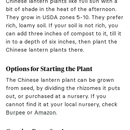
Chinese lantern plants like full sun with a
bit of shade in the heat of the afternoon.
They grow in USDA zones 5-10. They prefer
rich, loamy soil. If your soil is not rich, you
can add three inches of compost to it, till it
in to a depth of six inches, then plant the
Chinese lantern plants there.
Options for Starting the Plant
The Chinese lantern plant can be grown
from seed, by dividing the rhizomes it puts
out, or purchased at a nursery. If you
cannot find it at your local nursery, check
Burpee
or
Amazon
.