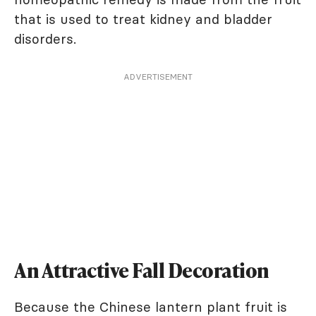
that is used to treat kidney and bladder
disorders.
ADVERTISEMENT
An Attractive Fall Decoration
Because the Chinese lantern plant fruit is