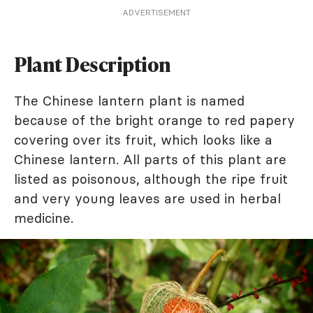
ADVERTISEMENT
Plant Description
The Chinese lantern plant is named
because of the bright orange to red papery
covering over its fruit, which looks like a
Chinese lantern. All parts of this plant are
listed as poisonous, although the ripe fruit
and very young leaves are used in herbal
medicine.