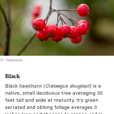
Thinkstock
Black
Black hawthorn
(
Crataegus douglasii
) is a
native, small deciduous tree averaging 30
feet tall and wide at maturity. It's green
serrated and oblong foliage averages 3