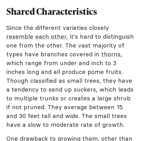
Shared Characteristics
Since the different varieties closely
resemble each other
, it's hard to distinguish
one from the other. The vast majority of
types have branches covered in
thorns
,
which range from under and inch to 3
inches long and all produce pome fruits.
Though classified as small trees, they have
a tendency to send up suckers, which leads
to multiple trunks or creates a large shrub
if not pruned. They average between 15
and 30 feet tall and wide. The small trees
have a slow to moderate rate of growth.
One drawback to growing them, other than