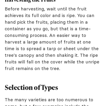
Before harvesting, wait until the fruit
achieves its full color and is ripe. You can
hand pick the fruits, placing them in a
container as you go, but that is a time-
consuming process. An easier way to
harvest a large amount of fruits at one
time is to spread a tarp or sheet under the
tree's canopy and then shaking it. The ripe
fruits will fall on the cover while the unripe
fruit remains on the tree.
Selection of Types
The many varieties are too numerous to