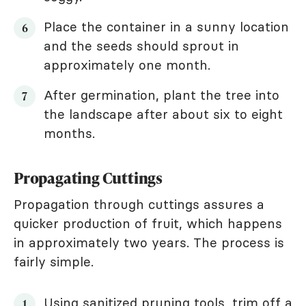
Place the container in a sunny location
and the seeds should sprout in
approximately one month.
After germination, plant the tree into
the landscape after about six to eight
months.
Propagating Cuttings
Propagation through cuttings assures a
quicker production of fruit, which happens
in approximately two years. The process is
fairly simple.
Using sanitized pruning tools, trim off a