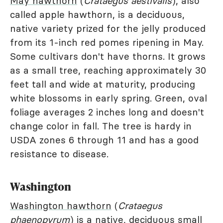
May hawthorn
(
Crataegus aestivalis
), also
called apple hawthorn, is a deciduous,
native variety prized for the jelly produced
from its 1-inch red pomes ripening in May.
Some cultivars don't have thorns. It grows
as a small tree, reaching approximately 30
feet tall and wide at maturity, producing
white blossoms in early spring. Green, oval
foliage averages 2 inches long and doesn't
change color in fall. The tree is hardy in
USDA zones 6 through 11 and has a good
resistance to disease.
Washington
Washington hawthorn
(
Crataegus
phaenopyrum
) is a native, deciduous small