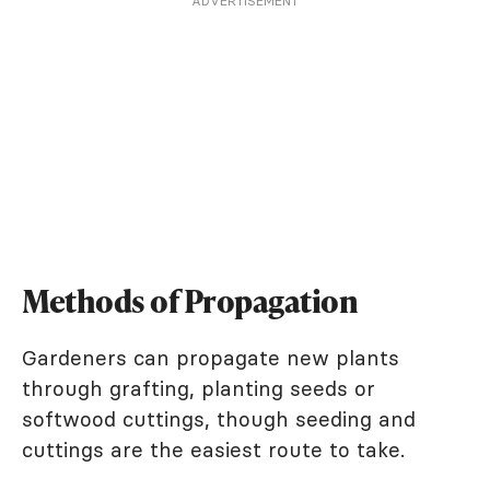
ADVERTISEMENT
Methods of Propagation
Gardeners can propagate new plants
through grafting, planting seeds or
softwood cuttings, though seeding and
cuttings are the easiest route to take.