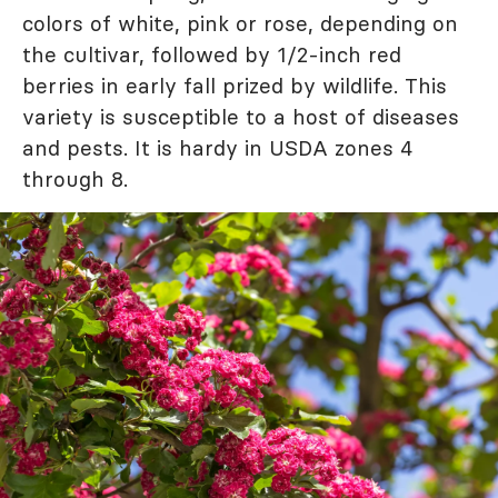
colors of white, pink or rose, depending on
the cultivar, followed by 1/2-inch red
berries in early fall prized by wildlife. This
variety is susceptible to a host of diseases
and pests. It is hardy in USDA zones 4
through 8.