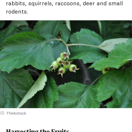
rabbits, squirrels, raccoons, deer and small
rodents.
Thinkstock
Harvesting the Fruits