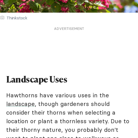
Thinkstock
ADVERTISEMENT
Landscape Uses
Hawthorns have various uses in the
landscape
, though gardeners should
consider their thorns when selecting a
location or plant a thornless variety. Due to
their thorny nature, you probably don't