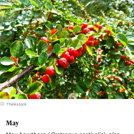
Thinkstock
May