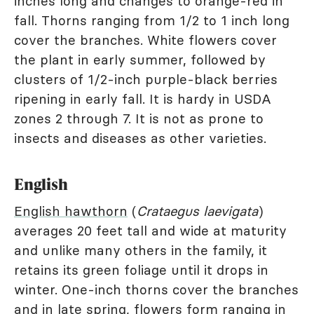
inches long and changes to orange-red in
fall. Thorns ranging from 1/2 to 1 inch long
cover the branches. White flowers cover
the plant in early summer, followed by
clusters of 1/2-inch purple-black berries
ripening in early fall. It is hardy in USDA
zones 2 through 7. It is not as prone to
insects and diseases as other varieties.
English
English hawthorn
(
Crataegus laevigata
)
averages 20 feet tall and wide at maturity
and unlike many others in the family, it
retains its green foliage until it drops in
winter. One-inch thorns cover the branches
and in late spring, flowers form ranging in