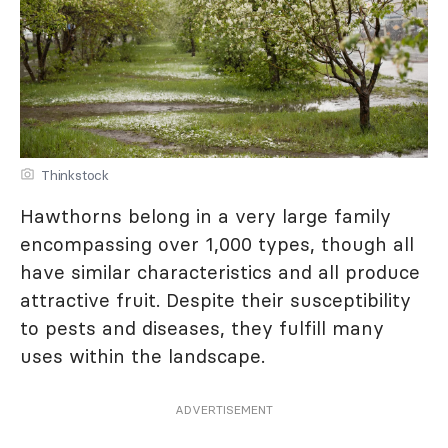
Thinkstock
Hawthorns belong in a very large family
encompassing over 1,000 types, though all
have similar characteristics and all produce
attractive fruit. Despite their susceptibility
to pests and diseases, they fulfill many
uses within the landscape.
ADVERTISEMENT