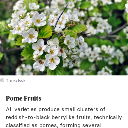
Thinkstock
Pome Fruits
All varieties produce small clusters of
reddish-to-black berrylike fruits, technically
classified as pomes, forming several