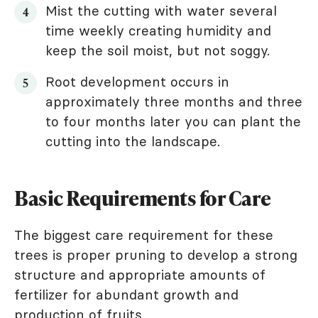
Mist the cutting with water several
time weekly creating humidity and
keep the soil moist, but not soggy.
Root development occurs in
approximately three months and three
to four months later you can plant the
cutting into the landscape.
Basic Requirements for Care
The biggest care requirement for these
trees is proper pruning to develop a strong
structure and appropriate amounts of
fertilizer for abundant growth and
production of fruits.