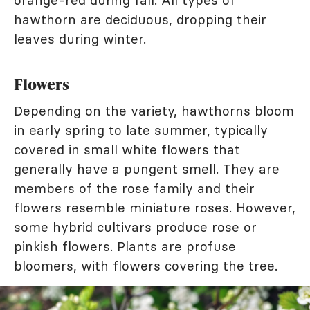
orange-red during fall. All types of
hawthorn are deciduous, dropping their
leaves during winter.
Flowers
Depending on the variety, hawthorns bloom
in early spring to late summer, typically
covered in small white flowers that
generally have a pungent smell. They are
members of the rose family and their
flowers resemble miniature roses. However,
some hybrid cultivars produce rose or
pinkish flowers. Plants are profuse
bloomers, with flowers covering the tree.