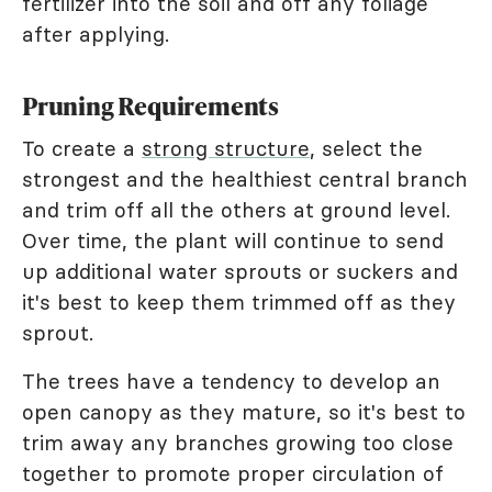
fertilizer into the soil and off any foliage
after applying.
Pruning Requirements
To create a
strong structure
, select the
strongest and the healthiest central branch
and trim off all the others at ground level.
Over time, the plant will continue to send
up additional water sprouts or suckers and
it's best to keep them trimmed off as they
sprout.
The trees have a tendency to develop an
open canopy as they mature, so it's best to
trim away any branches growing too close
together to promote proper circulation of