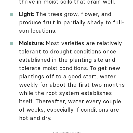
thrive in moist soils that drain well.
Light:
The trees grow, flower, and
produce fruit in partially shady to full-
sun locations.
Moisture:
Most varieties are relatively
tolerant to drought conditions once
established in the planting site and
tolerate moist conditions. To get new
plantings off to a good start, water
weekly for about the first two months
while the root system establishes
itself. Thereafter, water every couple
of weeks, especially if conditions are
hot and dry.