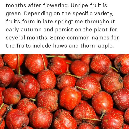
months after flowering. Unripe fruit is
green. Depending on the specific variety,
fruits form in late springtime throughout
early autumn and persist on the plant for
several months. Some common names for
the fruits include haws and thorn-apple.