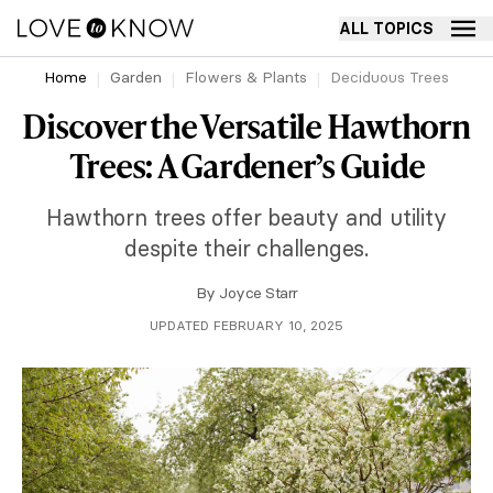
ALL TOPICS
Home
Garden
Flowers & Plants
Deciduous Trees
Discover the Versatile Hawthorn
Trees: A Gardener’s Guide
Hawthorn trees offer beauty and utility
despite their challenges.
By
Joyce Starr
UPDATED FEBRUARY 10, 2025