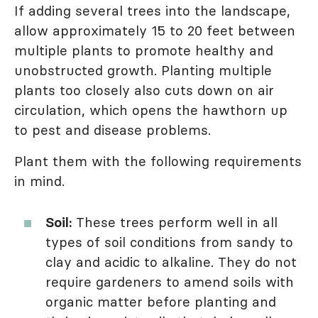
If adding several trees into the landscape,
allow approximately 15 to 20 feet between
multiple plants to promote healthy and
unobstructed growth. Planting multiple
plants too closely also cuts down on air
circulation, which opens the hawthorn up
to pest and disease problems.
Plant them with the following requirements
in mind.
Soil:
These trees perform well in all
types of soil conditions from sandy to
clay and acidic to alkaline. They do not
require gardeners to amend soils with
organic matter before planting and