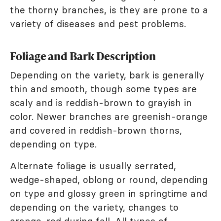
the thorny branches, is they are prone to a
variety of diseases and pest problems.
Foliage and Bark Description
Depending on the variety, bark is generally
thin and smooth, though some types are
scaly and is reddish-brown to grayish in
color. Newer branches are greenish-orange
and covered in reddish-brown thorns,
depending on type.
Alternate foliage is usually serrated,
wedge-shaped, oblong or round, depending
on type and glossy green in springtime and
depending on the variety, changes to