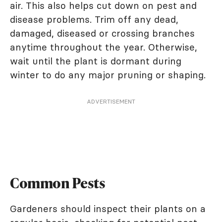
air. This also helps cut down on pest and
disease problems. Trim off any dead,
damaged, diseased or crossing branches
anytime throughout the year. Otherwise,
wait until the plant is dormant during
winter to do any major pruning or shaping.
ADVERTISEMENT
Common Pests
Gardeners should inspect their plants on a