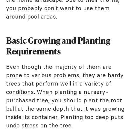
you probably don't want to use them
around pool areas.
Basic Growing and Planting
Requirements
Even though the majority of them are
prone to various problems, they are hardy
trees that perform well in a variety of
conditions. When planting a nursery-
purchased tree, you should plant the root
ball at the same depth that it was growing
inside its container. Planting too deep puts
undo stress on the tree.