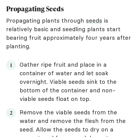
Propagating Seeds
Propagating plants through
seeds
is
relatively basic and seedling plants start
bearing fruit approximately four years after
planting.
Gather ripe fruit and place in a
container of water and let soak
overnight. Viable seeds sink to the
bottom of the container and non-
viable seeds float on top.
Remove the viable seeds from the
water and remove the flesh from the
seed. Allow the seeds to dry on a