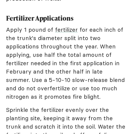
Fertilizer Applications
Apply 1 pound of
fertilizer
for each inch of
the trunk's diameter split into two
applications throughout the year. When
applying, use half the total amount of
fertilizer needed in the first application in
February and the other half in late
summer. Use a 5-10-10 slow-release blend
and do not overfertilize or use too much
nitrogen as it promotes fire blight.
Sprinkle the fertilizer evenly over the
planting site, keeping it away from the
trunk and scratch it into the soil. Water the