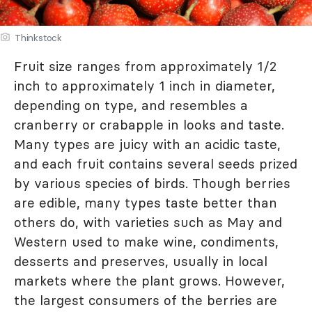
Thinkstock
Fruit size ranges from approximately 1/2
inch to approximately 1 inch in diameter,
depending on type, and resembles a
cranberry or crabapple in looks and taste.
Many types are juicy with an acidic taste,
and each fruit contains several seeds prized
by various species of birds. Though berries
are edible, many types taste better than
others do, with varieties such as May and
Western used to make wine, condiments,
desserts and preserves, usually in local
markets where the plant grows. However,
the largest consumers of the berries are