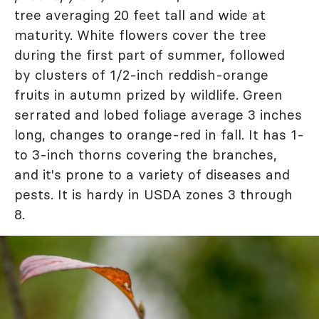
tree averaging 20 feet tall and wide at
maturity. White flowers cover the tree
during the first part of summer, followed
by clusters of 1/2-inch reddish-orange
fruits in autumn prized by wildlife. Green
serrated and lobed foliage average 3 inches
long, changes to orange-red in fall. It has 1-
to 3-inch thorns covering the branches,
and it's prone to a variety of diseases and
pests. It is hardy in USDA zones 3 through
8.