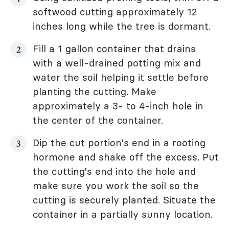
softwood cutting approximately 12
inches long while the tree is dormant.
Fill a 1 gallon container that drains
with a well-drained potting mix and
water the soil helping it settle before
planting the cutting. Make
approximately a 3- to 4-inch hole in
the center of the container.
Dip the cut portion's end in a rooting
hormone and shake off the excess. Put
the cutting's end into the hole and
make sure you work the soil so the
cutting is securely planted. Situate the
container in a partially sunny location.