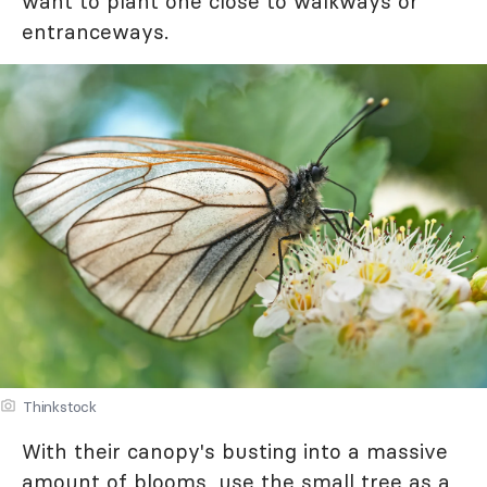
want to plant one close to walkways or
entranceways.
Thinkstock
With their canopy's busting into a massive
amount of blooms, use the small tree as a