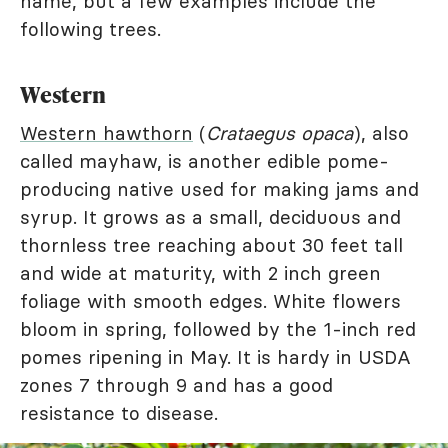
name, but a few examples include the
following trees.
Western
Western hawthorn
(
Crataegus opaca
), also
called mayhaw, is another edible pome-
producing native used for making jams and
syrup. It grows as a small, deciduous and
thornless tree reaching about 30 feet tall
and wide at maturity, with 2 inch green
foliage with smooth edges. White flowers
bloom in spring, followed by the 1-inch red
pomes ripening in May. It is hardy in USDA
zones 7 through 9 and has a good
resistance to disease.