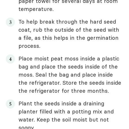
paper towel for several days at room
temperature.
To help break through the hard seed
coat, rub the outside of the seed with
a file, as this helps in the germination
process.
Place moist peat moss inside a plastic
bag and place the seeds inside of the
moss. Seal the bag and place inside
the refrigerator. Store the seeds inside
the refrigerator for three months.
Plant the seeds inside a draining
planter filled with a potting mix and
water. Keep the soil moist but not
soggy.