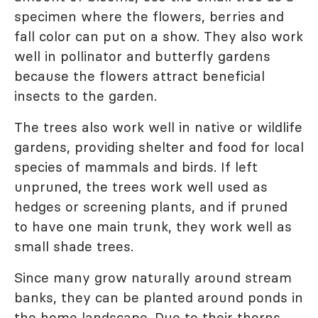
specimen where the flowers, berries and
fall color can put on a show. They also work
well in pollinator and butterfly gardens
because the flowers attract beneficial
insects to the garden.
The trees also work well in native or wildlife
gardens, providing shelter and food for local
species of mammals and birds. If left
unpruned, the trees work well used as
hedges or screening plants, and if pruned
to have one main trunk, they work well as
small shade trees.
Since many grow naturally around stream
banks, they can be planted around ponds in
the home landscape. Due to their thorns,