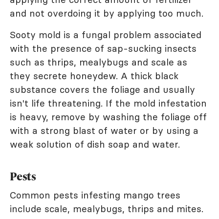
and not overdoing it by applying too much.
Sooty mold is a fungal problem associated
with the presence of sap-sucking insects
such as thrips, mealybugs and scale as
they secrete honeydew. A thick black
substance covers the foliage and usually
isn't life threatening. If the mold infestation
is heavy, remove by washing the foliage off
with a strong blast of water or by using a
weak solution of dish soap and water.
Pests
Common pests infesting mango trees
include scale, mealybugs, thrips and mites.