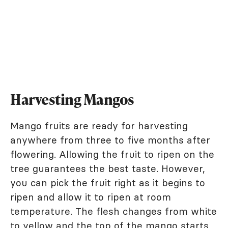
Harvesting Mangos
Mango fruits are ready for harvesting
anywhere from three to five months after
flowering. Allowing the fruit to ripen on the
tree guarantees the best taste. However,
you can pick the fruit right as it begins to
ripen and allow it to ripen at room
temperature. The flesh changes from white
to yellow and the top of the mango starts