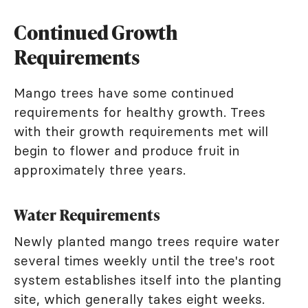
Continued Growth
Requirements
Mango trees have some continued
requirements for healthy growth. Trees
with their growth requirements met will
begin to flower and produce fruit in
approximately three years.
Water Requirements
Newly planted mango trees require water
several times weekly until the tree's root
system establishes itself into the planting
site, which generally takes eight weeks.