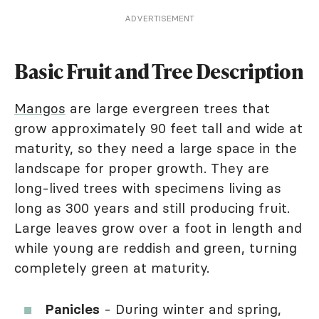
ADVERTISEMENT
Basic Fruit and Tree Description
Mangos
are large evergreen trees that
grow approximately 90 feet tall and wide at
maturity, so they need a large space in the
landscape for proper growth. They are
long-lived trees with specimens living as
long as 300 years and still producing fruit.
Large leaves grow over a foot in length and
while young are reddish and green, turning
completely green at maturity.
Panicles
- During winter and spring,