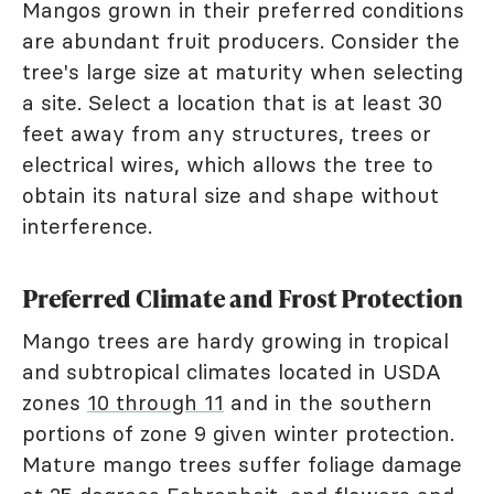
Mangos grown in their preferred conditions
are abundant fruit producers. Consider the
tree's large size at maturity when selecting
a site. Select a location that is at least 30
feet away from any structures, trees or
electrical wires, which allows the tree to
obtain its natural size and shape without
interference.
Preferred Climate and Frost Protection
Mango trees are hardy growing in tropical
and subtropical climates located in USDA
zones
10 through 11
and in the southern
portions of zone 9 given winter protection.
Mature mango trees suffer foliage damage