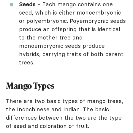
Seeds
- Each mango contains one
seed, which is either monoembryonic
or polyembryonic. Poyembryonic seeds
produce an offspring that is identical
to the mother tree and
monoembryonic seeds produce
hybrids, carrying traits of both parent
trees.
Mango Types
There are two basic types of mango trees,
the Indochinese and Indian. The basic
differences between the two are the type
of seed and coloration of fruit.