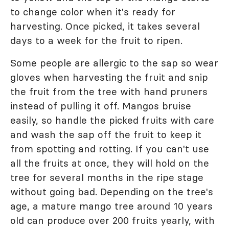
to change color when it's ready for
harvesting. Once picked, it takes several
days to a week for the fruit to ripen.
Some people are allergic to the sap so wear
gloves when harvesting the fruit and snip
the fruit from the tree with hand pruners
instead of pulling it off. Mangos bruise
easily, so handle the picked fruits with care
and wash the sap off the fruit to keep it
from spotting and rotting. If you can't use
all the fruits at once, they will hold on the
tree for several months in the ripe stage
without going bad. Depending on the tree's
age, a mature mango tree around 10 years
old can produce over 200 fruits yearly, with