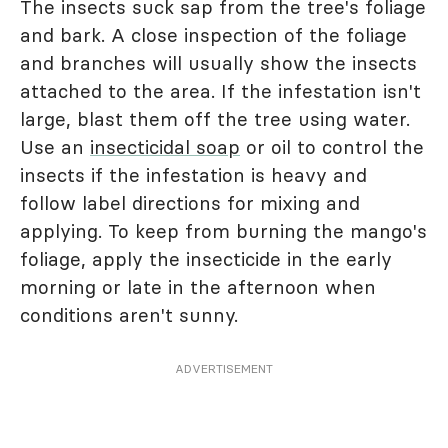
The insects suck sap from the tree's foliage
and bark. A close inspection of the foliage
and branches will usually show the insects
attached to the area. If the infestation isn't
large, blast them off the tree using water.
Use an
insecticidal soap
or oil to control the
insects if the infestation is heavy and
follow label directions for mixing and
applying. To keep from burning the mango's
foliage, apply the insecticide in the early
morning or late in the afternoon when
conditions aren't sunny.
ADVERTISEMENT