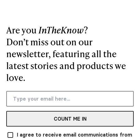
Are you
InTheKnow
?
Don’t miss out on our
newsletter, featuring all the
latest stories and products we
love.
COUNT ME IN
I agree to receive email communications from