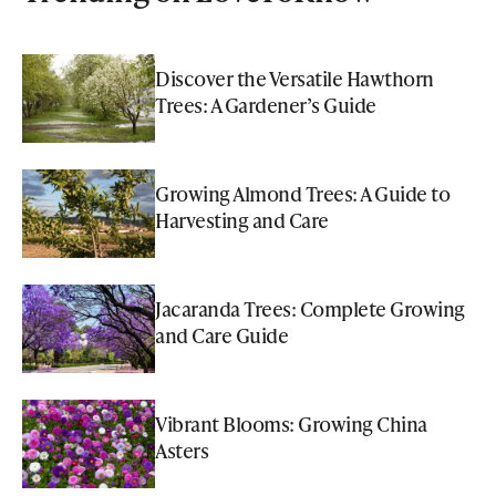
Discover the Versatile Hawthorn
Trees: A Gardener’s Guide
Growing Almond Trees: A Guide to
Harvesting and Care
Jacaranda Trees: Complete Growing
and Care Guide
Vibrant Blooms: Growing China
Asters