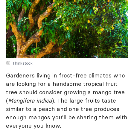
Thinkstock
Gardeners living in frost-free climates who
are looking for a handsome tropical fruit
tree should consider growing a mango tree
(
Mangifera indica
). The large fruits taste
similar to a peach and one tree produces
enough mangos you'll be sharing them with
everyone you know.