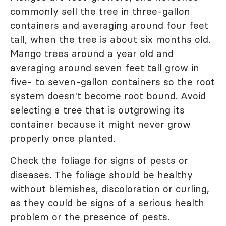
commonly sell the tree in three-gallon
containers and averaging around four feet
tall, when the tree is about six months old.
Mango trees around a year old and
averaging around seven feet tall grow in
five- to seven-gallon containers so the root
system doesn't become root bound. Avoid
selecting a tree that is outgrowing its
container because it might never grow
properly once planted.
Check the foliage for signs of pests or
diseases. The foliage should be healthy
without blemishes, discoloration or curling,
as they could be signs of a serious health
problem or the presence of pests.