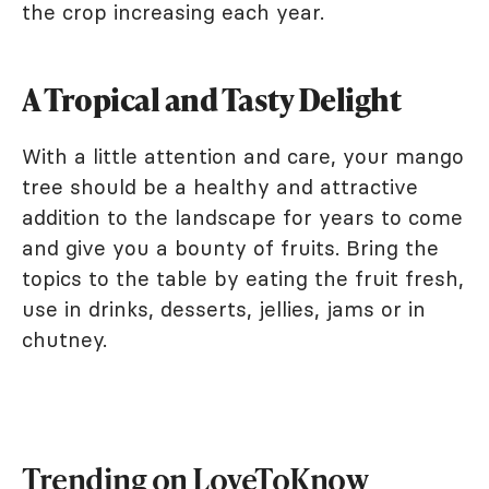
the crop increasing each year.
A Tropical and Tasty Delight
With a little attention and care, your mango
tree should be a healthy and attractive
addition to the landscape for years to come
and give you a bounty of fruits. Bring the
topics to the table by eating the fruit fresh,
use in drinks, desserts, jellies, jams or in
chutney.
Trending on LoveToKnow