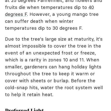
at 25 degrees Fahrenheit, and flowers and
fruits die when temperatures dip to
40
degrees F
. However, a young mango tree
can suffer death when winter
temperatures dip to 30 degrees F.
Due to the tree's large size at maturity, it's
almost impossible to cover the tree in the
event of an unexpected frost or freeze,
which is a rarity in zones 10 and 11. When
smaller, gardeners can hang holiday lights
throughout the tree to keep it warm or
cover with sheets or burlap. Before the
cold-snap hits, water the root system well
to help it retain heat.
Preferred Light