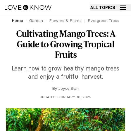
ALL TOPICS
Home
Garden
Flowers & Plants
Evergreen Trees
Cultivating Mango Trees: A
Guide to Growing Tropical
Fruits
Learn how to grow healthy mango trees
and enjoy a fruitful harvest.
By
Joyce Starr
UPDATED FEBRUARY 10, 2025