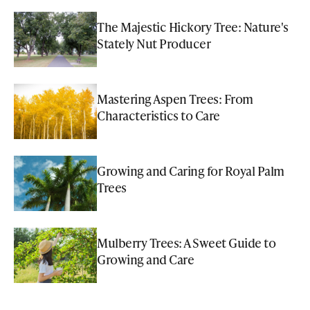
The Majestic Hickory Tree: Nature's
Stately Nut Producer
Mastering Aspen Trees: From
Characteristics to Care
Growing and Caring for Royal Palm
Trees
Mulberry Trees: A Sweet Guide to
Growing and Care