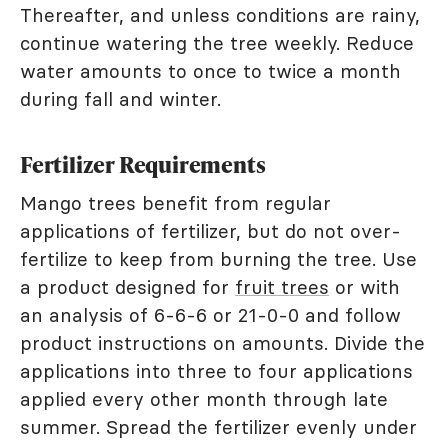
Thereafter, and unless conditions are rainy,
continue watering the tree weekly. Reduce
water amounts to once to twice a month
during fall and winter.
Fertilizer Requirements
Mango trees benefit from regular
applications of fertilizer, but do not over-
fertilize to keep from burning the tree. Use
a product designed for
fruit trees
or with
an analysis of 6-6-6 or 21-0-0 and follow
product instructions on amounts. Divide the
applications into three to four applications
applied every other month through late
summer. Spread the fertilizer evenly under