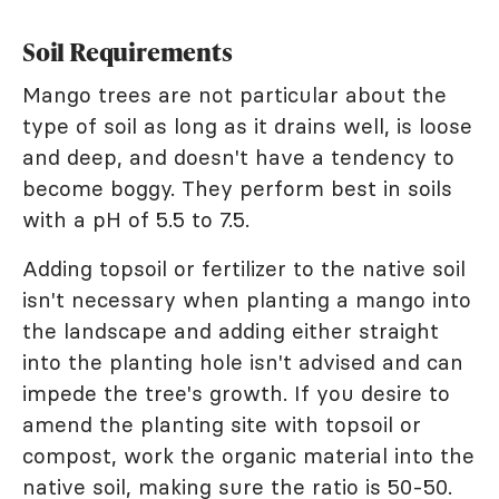
Soil Requirements
Mango trees are not particular about the
type of soil as long as it drains well, is loose
and deep, and doesn't have a tendency to
become boggy. They perform best in soils
with a pH of 5.5 to 7.5.
Adding topsoil or fertilizer to the native soil
isn't necessary when planting a mango into
the landscape and adding either straight
into the planting hole isn't advised and can
impede the tree's growth. If you desire to
amend the planting site with topsoil or
compost, work the organic material into the
native soil, making sure the ratio is 50-50.