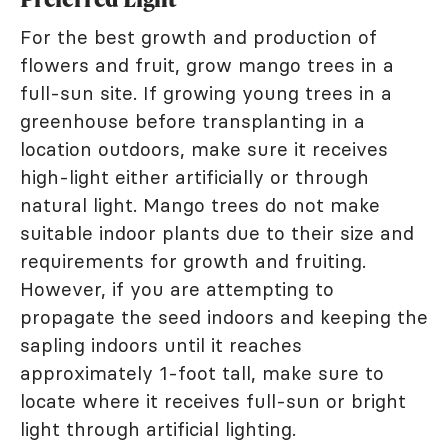
For the best growth and production of
flowers and fruit, grow mango trees in a
full-sun site. If growing young trees in a
greenhouse before transplanting in a
location outdoors, make sure it receives
high-light either artificially or through
natural light. Mango trees do not make
suitable indoor plants due to their size and
requirements for growth and fruiting.
However, if you are attempting to
propagate the seed indoors and keeping the
sapling indoors until it reaches
approximately 1-foot tall, make sure to
locate where it receives full-sun or bright
light through artificial lighting.