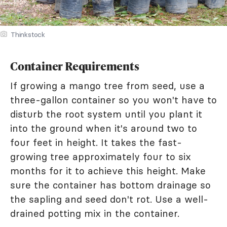
Thinkstock
Container Requirements
If growing a mango tree from seed, use a
three-gallon container so you won't have to
disturb the root system until you plant it
into the ground when it's around two to
four feet in height. It takes the fast-
growing tree approximately four to six
months for it to achieve this height. Make
sure the container has bottom drainage so
the sapling and seed don't rot. Use a well-
drained potting mix in the container.