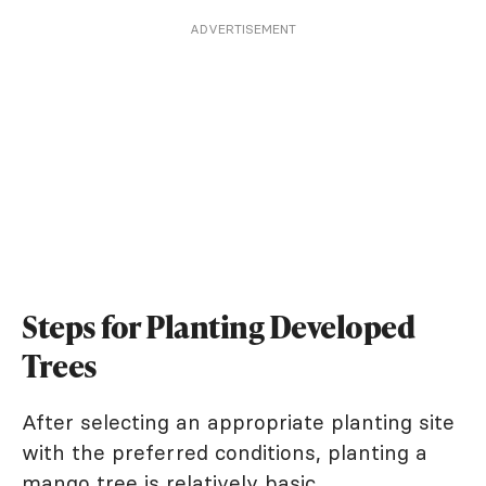
ADVERTISEMENT
Steps for Planting Developed
Trees
After selecting an appropriate planting site
with the preferred conditions, planting a
mango tree is relatively basic.