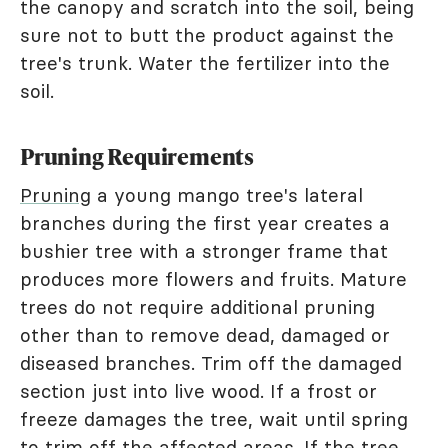
the canopy and scratch into the soil, being
sure not to butt the product against the
tree's trunk. Water the fertilizer into the
soil.
Pruning Requirements
Pruning
a young mango tree's lateral
branches during the first year creates a
bushier tree with a stronger frame that
produces more flowers and fruits. Mature
trees do not require additional pruning
other than to remove dead, damaged or
diseased branches. Trim off the damaged
section just into live wood. If a frost or
freeze damages the tree, wait until spring
to trim off the affected areas. If the tree