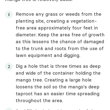
Remove any grass or weeds from the
planting site, creating a vegetation-
free area approximately four feet in
diameter. Keep the area free of growth
as this lessens the chance of damaged
to the trunk and roots from the use of
lawn equipment and digging.
Dig a hole that is three times as deep
and wide of the container holding the
mango tree. Creating a large hole
loosens the soil so the mango's deep
taproot has an easier time spreading
throughout the area.