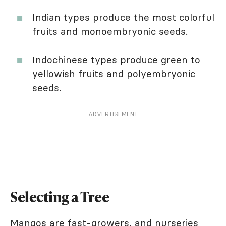
Indian types produce the most colorful
fruits and monoembryonic seeds.
Indochinese types produce green to
yellowish fruits and polyembryonic
seeds.
ADVERTISEMENT
Selecting a Tree
Mangos are fast-growers, and nurseries