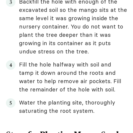
Backfill the hole with enough of the
excavated soil so the mango sits at the
same level it was growing inside the
nursery container. You do not want to
plant the tree deeper than it was
growing in its container as it puts
undue stress on the tree.
Fill the hole halfway with soil and
tamp it down around the roots and
water to help remove air pockets. Fill
the remainder of the hole with soil.
Water the planting site, thoroughly
saturating the root system.