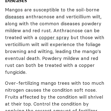
Diseases
Mangos are susceptible to the soil-borne
diseases
anthracnose and verticillium wilt,
along with the common diseases powdery
mildew and red rust. Anthracnose can be
treated with a
copper spray
but those with
verticillium wilt will experience the foliage
browning and wilting, leading the mango's
eventual death. Powdery mildew and red
rust can both be treated with a copper
fungicide.
Over-fertilizing mango trees with too much
nitrogen causes the condition soft nose.
Fruits affected by the condition will shrivel
at their top. Control the condition by
applying the correct amount of fertilizer