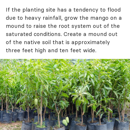
If the planting site has a tendency to flood
due to heavy rainfall, grow the mango on a
mound to raise the root system out of the
saturated conditions. Create a mound out
of the native soil that is approximately
three feet high and ten feet wide.