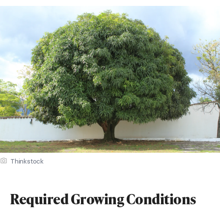
Thinkstock
Required Growing Conditions