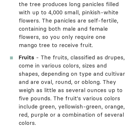
the tree produces long panicles filled
with up to 4,000 small, pinkish-white
flowers. The panicles are self-fertile,
containing both male and female
flowers, so you only require one
mango tree to receive fruit.
Fruits
- The fruits, classified as drupes,
come in various colors, sizes and
shapes, depending on type and cultivar
and are oval, round, or oblong. They
weigh as little as several ounces up to
five pounds. The fruit's various colors
include green, yellowish-green, orange,
red, purple or a combination of several
colors.