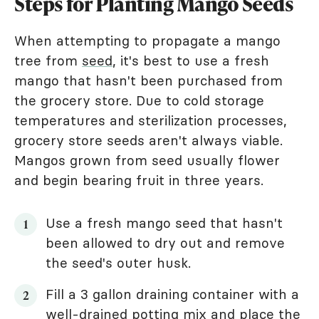
Steps for Planting Mango Seeds
When attempting to propagate a mango
tree from
seed
, it's best to use a fresh
mango that hasn't been purchased from
the grocery store. Due to cold storage
temperatures and sterilization processes,
grocery store seeds aren't always viable.
Mangos grown from seed usually flower
and begin bearing fruit in three years.
Use a fresh mango seed that hasn't
been allowed to dry out and remove
the seed's outer husk.
Fill a 3 gallon draining container with a
well-drained potting mix and place the