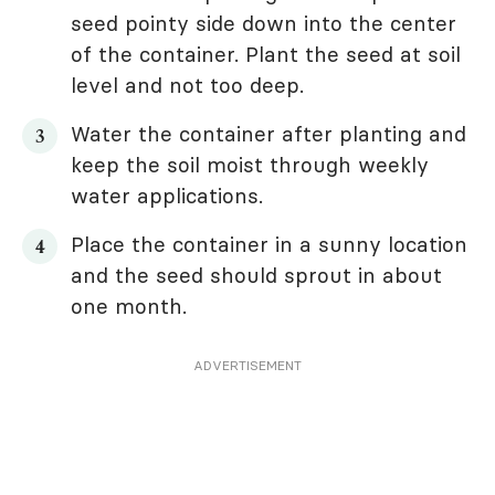
seed pointy side down into the center
of the container. Plant the seed at soil
level and not too deep.
Water the container after planting and
keep the soil moist through weekly
water applications.
Place the container in a sunny location
and the seed should sprout in about
one month.
ADVERTISEMENT