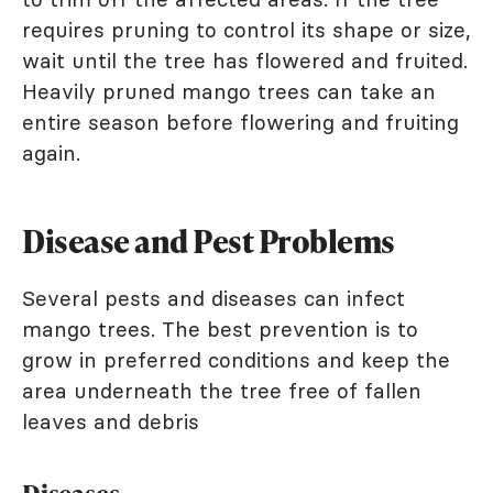
requires pruning to control its shape or size,
wait until the tree has flowered and fruited.
Heavily pruned mango trees can take an
entire season before flowering and fruiting
again.
Disease and Pest Problems
Several pests and diseases can infect
mango trees. The best prevention is to
grow in preferred conditions and keep the
area underneath the tree free of fallen
leaves and debris