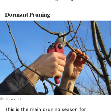
Dormant Pruning
Thinkstock
This is the main pruning season for