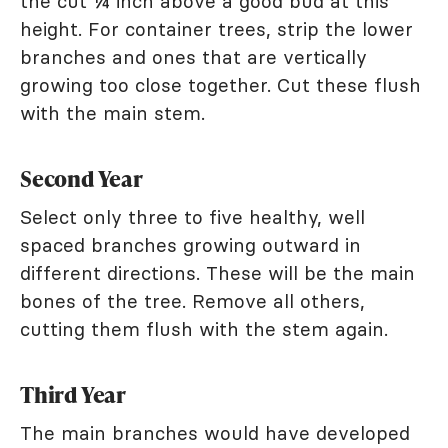
the cut ¼ inch above a good bud at this
height. For container trees, strip the lower
branches and ones that are vertically
growing too close together. Cut these flush
with the main stem.
Second Year
Select only three to five healthy, well
spaced branches growing outward in
different directions. These will be the main
bones of the tree. Remove all others,
cutting them flush with the stem again.
Third Year
The main branches would have developed