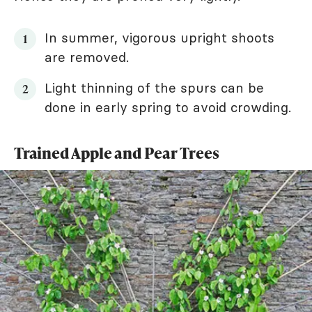
In summer, vigorous upright shoots
are removed.
Light thinning of the spurs can be
done in early spring to avoid crowding.
Trained Apple and Pear Trees