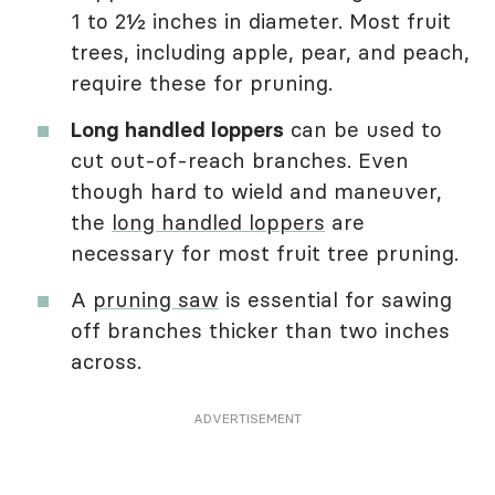
1 to 2½ inches in diameter. Most fruit
trees, including apple, pear, and peach,
require these for pruning.
Long handled loppers
can be used to
cut out-of-reach branches. Even
though hard to wield and maneuver,
the
long handled loppers
are
necessary for most fruit tree pruning.
A
pruning saw
is essential for sawing
off branches thicker than two inches
across.
ADVERTISEMENT