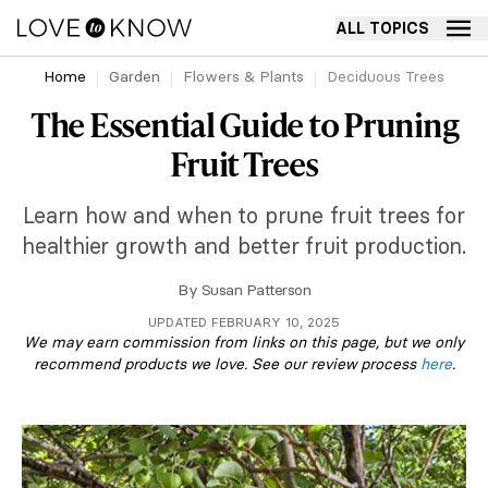
ALL TOPICS
Home
Garden
Flowers & Plants
Deciduous Trees
The Essential Guide to Pruning
Fruit Trees
Learn how and when to prune fruit trees for
healthier growth and better fruit production.
By
Susan Patterson
UPDATED FEBRUARY 10, 2025
We may earn commission from links on this page, but we only
recommend products we love. See our review process
here
.