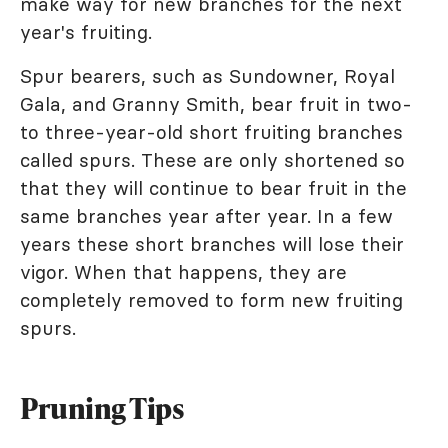
make way for new branches for the next
year's fruiting.
Spur bearers, such as Sundowner, Royal
Gala, and Granny Smith, bear fruit in two-
to three-year-old short fruiting branches
called spurs. These are only shortened so
that they will continue to bear fruit in the
same branches year after year. In a few
years these short branches will lose their
vigor. When that happens, they are
completely removed to form new fruiting
spurs.
Pruning Tips