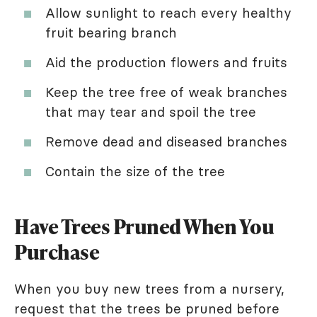
Allow sunlight to reach every healthy
fruit bearing branch
Aid the production flowers and fruits
Keep the tree free of weak branches
that may tear and spoil the tree
Remove dead and diseased branches
Contain the size of the tree
Have Trees Pruned When You
Purchase
When you buy new trees from a nursery,
request that the trees be pruned before