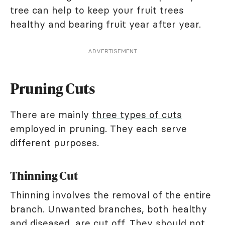
tree can help to keep your fruit trees
healthy and bearing fruit year after year.
ADVERTISEMENT
Pruning Cuts
There are mainly
three types of cuts
employed in pruning. They each serve
different purposes.
Thinning Cut
Thinning involves the removal of the entire
branch. Unwanted branches, both healthy
and diseased, are cut off. They should not