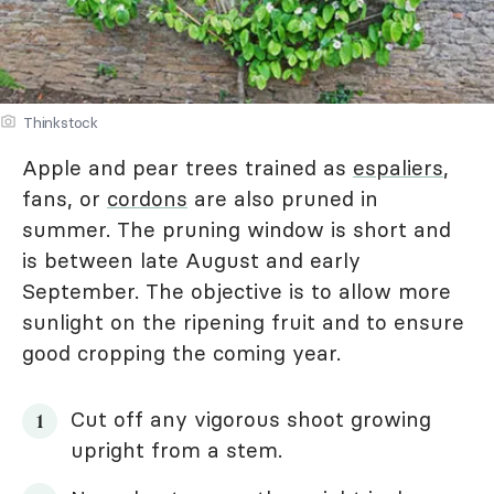
Thinkstock
Apple and pear trees trained as
espaliers
,
fans, or
cordons
are also pruned in
summer. The pruning window is short and
is between late August and early
September. The objective is to allow more
sunlight on the ripening fruit and to ensure
good cropping the coming year.
Cut off any vigorous shoot growing
upright from a stem.