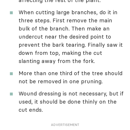
affecting the rest of the plant.
When cutting large branches, do it in
three steps. First remove the main
bulk of the branch. Then make an
undercut near the desired point to
prevent the bark tearing. Finally saw it
down from top, making the cut
slanting away from the fork.
More than one third of the tree should
not be removed in one pruning.
Wound dressing is not necessary, but if
used, it should be done thinly on the
cut ends.
ADVERTISEMENT