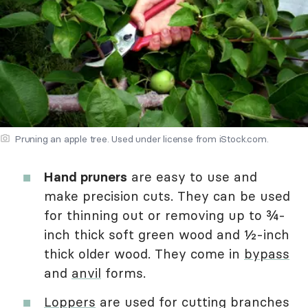
Pruning an apple tree. Used under license from iStock.com.
Hand pruners
are easy to use and
make precision cuts. They can be used
for thinning out or removing up to ¾-
inch thick soft green wood and ½-inch
thick older wood. They come in
bypass
and
anvil
forms.
Loppers
are used for cutting branches