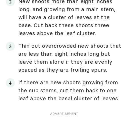
New shoots more than eight inches
long, and growing from a main stem,
will have a cluster of leaves at the
base. Cut back these shoots three
leaves above the leaf cluster.
Thin out overcrowded new shoots that
are less than eight inches long but
leave them alone if they are evenly
spaced as they are fruiting spurs.
If there are new shoots growing from
the sub stems, cut them back to one
leaf above the basal cluster of leaves.
ADVERTISEMENT