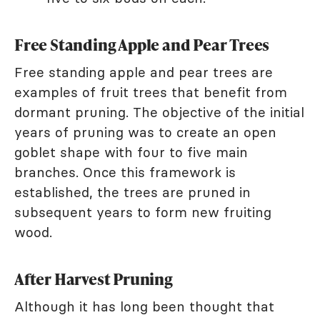
Free Standing Apple and Pear Trees
Free standing apple and pear trees are
examples of fruit trees that benefit from
dormant pruning. The objective of the initial
years of pruning was to create an open
goblet shape with four to five main
branches. Once this framework is
established, the trees are pruned in
subsequent years to form new fruiting
wood.
After Harvest Pruning
Although it has long been thought that