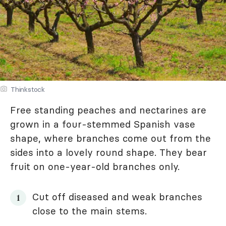
Thinkstock
Free standing peaches and nectarines are
grown in a four-stemmed Spanish vase
shape, where branches come out from the
sides into a lovely round shape. They bear
fruit on one-year-old branches only.
Cut off diseased and weak branches
close to the main stems.