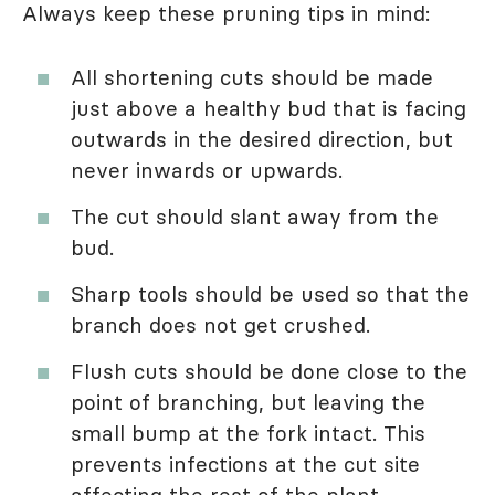
Always keep these pruning tips in mind:
All shortening cuts should be made
just above a healthy bud that is facing
outwards in the desired direction, but
never inwards or upwards.
The cut should slant away from the
bud.
Sharp tools should be used so that the
branch does not get crushed.
Flush cuts should be done close to the
point of branching, but leaving the
small bump at the fork intact. This
prevents infections at the cut site