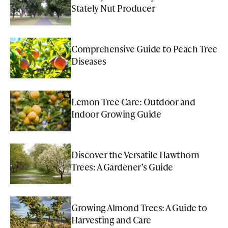
Stately Nut Producer
Comprehensive Guide to Peach Tree
Diseases
Lemon Tree Care: Outdoor and
Indoor Growing Guide
Discover the Versatile Hawthorn
Trees: A Gardener’s Guide
Growing Almond Trees: A Guide to
Harvesting and Care