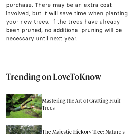
purchase. There may be an extra cost
involved, but it will save time when planting
your new trees. If the trees have already
been pruned, no additional pruning will be
necessary until next year.
Trending on LoveToKnow
Mastering the Art of Grafting Fruit
Trees
The Majestic Hickory Tree: Nature's