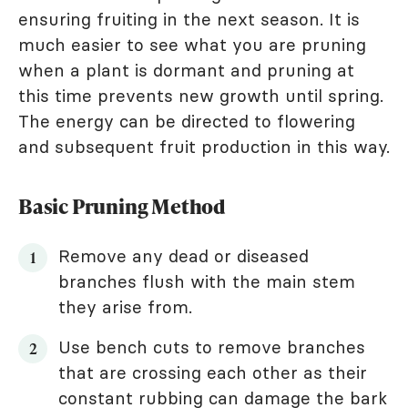
ensuring fruiting in the next season. It is
much easier to see what you are pruning
when a plant is dormant and pruning at
this time prevents new growth until spring.
The energy can be directed to flowering
and subsequent fruit production in this way.
Basic Pruning Method
Remove any dead or diseased
branches flush with the main stem
they arise from.
Use bench cuts to remove branches
that are crossing each other as their
constant rubbing can damage the bark