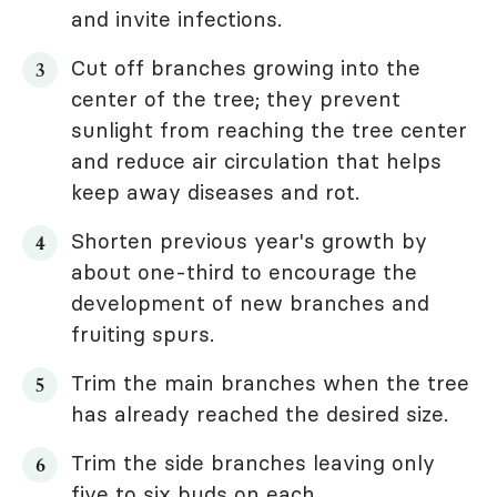
and invite infections.
Cut off branches growing into the
center of the tree; they prevent
sunlight from reaching the tree center
and reduce air circulation that helps
keep away diseases and rot.
Shorten previous year's growth by
about one-third to encourage the
development of new branches and
fruiting spurs.
Trim the main branches when the tree
has already reached the desired size.
Trim the side branches leaving only
five to six buds on each.