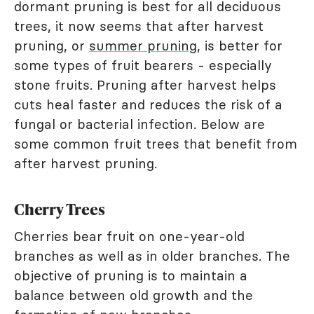
dormant pruning is best for all deciduous
trees, it now seems that after harvest
pruning, or
summer pruning
, is better for
some types of fruit bearers - especially
stone fruits. Pruning after harvest helps
cuts heal faster and reduces the risk of a
fungal or bacterial infection. Below are
some common fruit trees that benefit from
after harvest pruning.
Cherry Trees
Cherries bear fruit on one-year-old
branches as well as in older branches. The
objective of pruning is to maintain a
balance between old growth and the