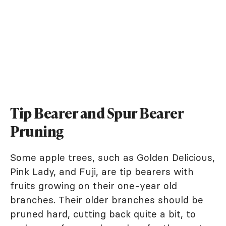
Tip Bearer and Spur Bearer
Pruning
Some apple trees, such as Golden Delicious,
Pink Lady, and Fuji, are tip bearers with
fruits growing on their one-year old
branches. Their older branches should be
pruned hard, cutting back quite a bit, to