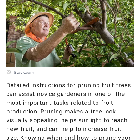
iStock.com
Detailed instructions for pruning fruit trees
can assist novice gardeners in one of the
most important tasks related to fruit
production. Pruning makes a tree look
visually appealing, helps sunlight to reach
new fruit, and can help to increase fruit
size. Knowing when and how to prune your