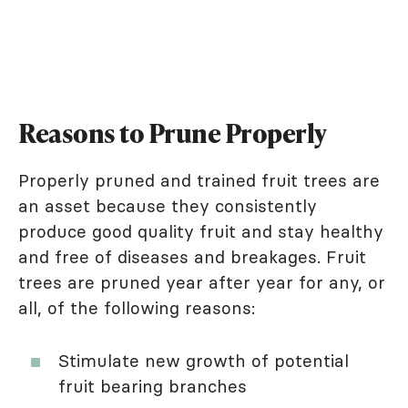
Reasons to Prune Properly
Properly pruned and trained fruit trees are
an asset because they consistently
produce good quality fruit and stay healthy
and free of diseases and breakages. Fruit
trees are pruned year after year for any, or
all, of the following reasons:
Stimulate new growth of potential
fruit bearing branches