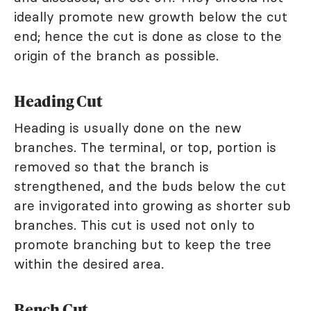
ideally promote new growth below the cut
end; hence the cut is done as close to the
origin of the branch as possible.
Heading Cut
Heading is usually done on the new
branches. The terminal, or top, portion is
removed so that the branch is
strengthened, and the buds below the cut
are invigorated into growing as shorter sub
branches. This cut is used not only to
promote branching but to keep the tree
within the desired area.
Bench Cut