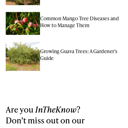
Common Mango Tree Diseases and
How to Manage Them
Growing Guava Trees: A Gardener's
Guide
Are you
InTheKnow
?
Don’t miss out on our