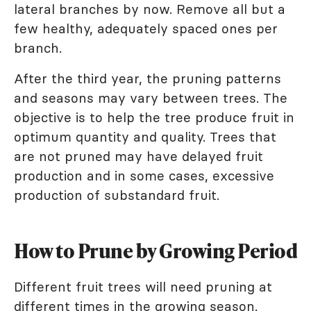
lateral branches by now. Remove all but a
few healthy, adequately spaced ones per
branch.
After the third year, the pruning patterns
and seasons may vary between trees. The
objective is to help the tree produce fruit in
optimum quantity and quality. Trees that
are not pruned may have delayed fruit
production and in some cases, excessive
production of substandard fruit.
How to Prune by Growing Period
Different fruit trees will need pruning at
different times in the growing season.