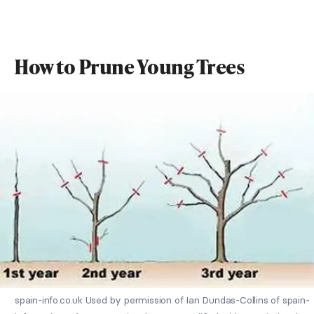
How to Prune Young Trees
spain-info.co.uk Used by permission of Ian Dundas-Collins of spain-