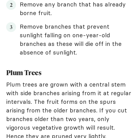
Remove any branch that has already
borne fruit.
Remove branches that prevent
sunlight falling on one-year-old
branches as these will die off in the
absence of sunlight.
Plum Trees
Plum trees are grown with a central stem
with side branches arising from it at regular
intervals. The fruit forms on the spurs
arising from the older branches. If you cut
branches older than two years, only
vigorous vegetative growth will result.
Hence they are pruned very lightly.