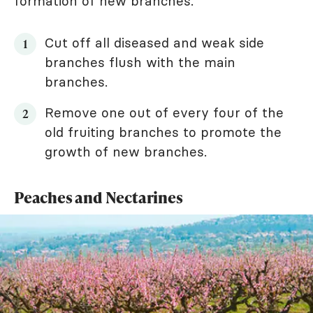
formation of new branches.
Cut off all diseased and weak side
branches flush with the main
branches.
Remove one out of every four of the
old fruiting branches to promote the
growth of new branches.
Peaches and Nectarines