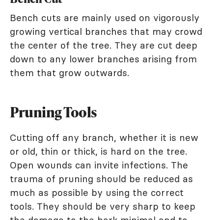
Bench cuts are mainly used on vigorously
growing vertical branches that may crowd
the center of the tree. They are cut deep
down to any lower branches arising from
them that grow outwards.
Pruning Tools
Cutting off any branch, whether it is new
or old, thin or thick, is hard on the tree.
Open wounds can invite infections. The
trauma of pruning should be reduced as
much as possible by using the correct
tools. They should be very sharp to keep