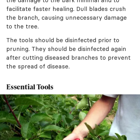
the damage to the bark minimal and to
facilitate faster healing. Dull blades crush
the branch, causing unnecessary damage
to the tree.
The tools should be disinfected prior to
pruning. They should be disinfected again
after cutting diseased branches to prevent
the spread of disease.
Essential Tools