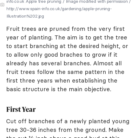
info.co.uk Apple tree pruning / Image modified with permission /
http://www.spain-info.co.uk/gardening/apple-pruning-
Illustration%202.jpg
Fruit trees are pruned from the very first
year of planting. The aim is to get the tree
to start branching at the desired height, or
to allow only good braches to grow if it
already has several branches. Almost all
fruit trees follow the same pattern in the
first three years when establishing the
basic structure is the main objective.
First Year
Cut off branches of a newly planted young
tree 30-36 inches from the ground. Make