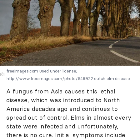
freeimages.com used under license;
http://www.freeimages.com/photo/948922 dutch elm disease
A fungus from Asia causes this lethal
disease, which was introduced to North
America decades ago and continues to
spread out of control. Elms in almost every
state were infected and unfortunately,
there is no cure. Initial symptoms include