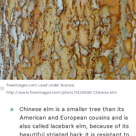
freeimages.com used under license;
http://www.freeimages.com/photo/1424690 Chinese elm
Chinese elm is a smaller tree than its
American and European cousins and is
also called lacebark elm, because of its
beautiful striated bark; it is resistant to