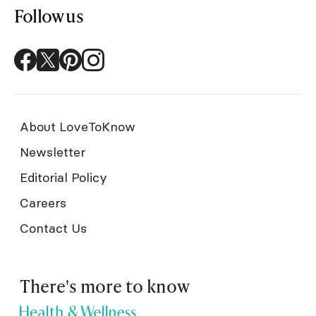
Follow us
About LoveToKnow
Newsletter
Editorial Policy
Careers
Contact Us
There's more to know