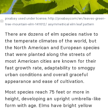
pixabay used under license; http://pixabay.com/en/leaves-green-
tree-mountain-elm-141612/ asymmetrical elm leaf pattern
There are dozens of elm species native to
the temperate climates of the world, but
the North American and European species
that were planted along the streets of
most American cities are known for their
fast growth rate, adaptability to smoggy
urban conditions and overall graceful
appearance and ease of cultivation.
Most species reach 75 feet or more in
height, developing an upright umbrella-like
form with age. Elms have bright yellow