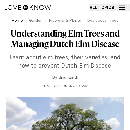
ALL TOPICS
Home
Garden
Flowers & Plants
Deciduous Trees
Understanding Elm Trees and
Managing Dutch Elm Disease
Learn about elm trees, their varieties, and
how to prevent Dutch Elm Disease.
By
Brian Barth
UPDATED FEBRUARY 10, 2025