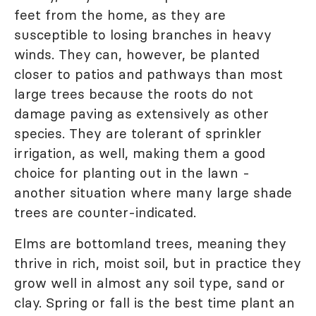
feet from the home, as they are
susceptible to losing branches in heavy
winds. They can, however, be planted
closer to patios and pathways than most
large trees because the roots do not
damage paving as extensively as other
species. They are tolerant of sprinkler
irrigation, as well, making them a good
choice for planting out in the lawn -
another situation where many large shade
trees are counter-indicated.
Elms are bottomland trees, meaning they
thrive in rich, moist soil, but in practice they
grow well in almost any soil type, sand or
clay. Spring or fall is the best time plant an