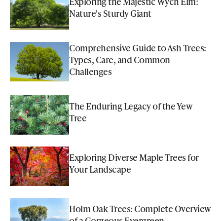
Exploring the Majestic Wych Elm:
Nature's Sturdy Giant
Comprehensive Guide to Ash Trees:
Types, Care, and Common
Challenges
The Enduring Legacy of the Yew
Tree
Exploring Diverse Maple Trees for
Your Landscape
Holm Oak Trees: Complete Overview
of a Gorgeous Evergreen