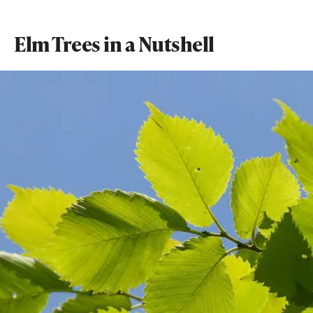
Elm Trees in a Nutshell