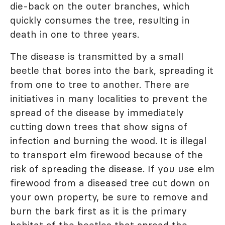
die-back on the outer branches, which
quickly consumes the tree, resulting in
death in one to three years.
The disease is transmitted by a small
beetle that bores into the bark, spreading it
from one to tree to another. There are
initiatives in many localities to prevent the
spread of the disease by immediately
cutting down trees that show signs of
infection and burning the wood. It is illegal
to transport elm firewood because of the
risk of spreading the disease. If you use elm
firewood from a diseased tree cut down on
your own property, be sure to remove and
burn the bark first as it is the primary