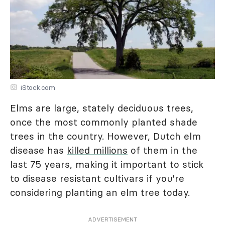
iStock.com
Elms are large, stately deciduous trees,
once the most commonly planted shade
trees in the country. However, Dutch elm
disease has
killed millions
of them in the
last 75 years, making it important to stick
to disease resistant cultivars if you're
considering planting an elm tree today.
ADVERTISEMENT