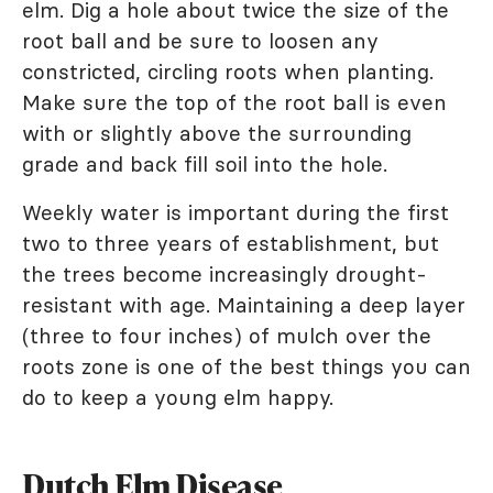
elm. Dig a hole about twice the size of the
root ball and be sure to loosen any
constricted, circling roots when planting.
Make sure the top of the root ball is even
with or slightly above the surrounding
grade and back fill soil into the hole.
Weekly water is important during the first
two to three years of establishment, but
the trees become increasingly drought-
resistant with age. Maintaining a deep layer
(three to four inches) of mulch over the
roots zone is one of the best things you can
do to keep a young elm happy.
Dutch Elm Disease