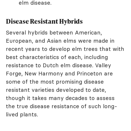
elm disease.
Disease Resistant Hybrids
Several hybrids between American,
European, and Asian elms were made in
recent years to develop elm trees that with
best characteristics of each, including
resistance to Dutch elm disease. Valley
Forge, New Harmony and Princeton are
some of the most promising disease
resistant varieties developed to date,
though it takes many decades to assess
the true disease resistance of such long-
lived plants.