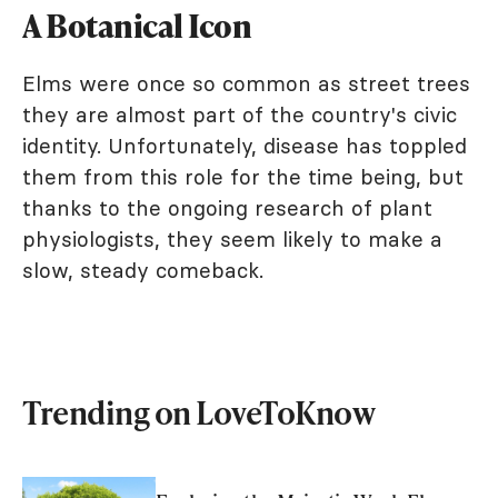
A Botanical Icon
Elms were once so common as street trees
they are almost part of the country's civic
identity. Unfortunately, disease has toppled
them from this role for the time being, but
thanks to the ongoing research of plant
physiologists, they seem likely to make a
slow, steady comeback.
Trending on LoveToKnow