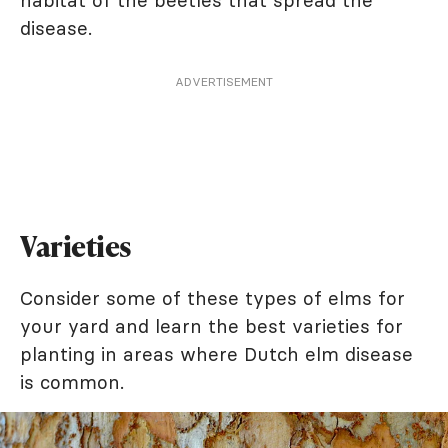
habitat of the beetles that spread the
disease.
ADVERTISEMENT
Varieties
Consider some of these types of elms for
your yard and learn the best varieties for
planting in areas where Dutch elm disease
is common.