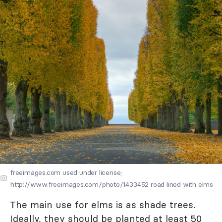
freeimages.com used under license;
http://www.freeimages.com/photo/1433452 road lined with elms
The main use for elms is as shade trees.
Ideally, they should be planted at least 50