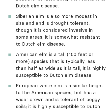
Dutch elm disease.
Siberian elm is also more modest in
size and and is drought tolerant,
though it is considered invasive in
some areas; it is somewhat resistant
to Dutch elm disease.
American elm is a tall (100 feet or
more) species that is typically less
than half as wide as it is tall; it is highly
susceptible to Dutch elm disease.
European white elm is a similar height
to the American species, but has a
wider crown and is tolerant of boggy
soils; it is highly susceptible to Dutch