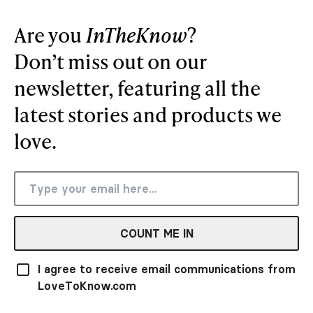
Are you
InTheKnow
?
Don’t miss out on our
newsletter, featuring all the
latest stories and products we
love.
COUNT ME IN
I agree to receive email communications from
LoveToKnow.com