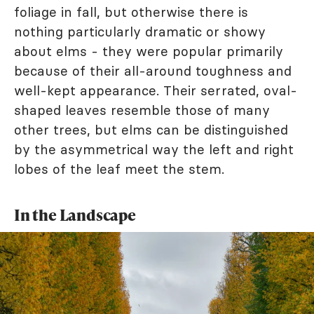
foliage in fall, but otherwise there is
nothing particularly dramatic or showy
about elms - they were popular primarily
because of their all-around toughness and
well-kept appearance. Their serrated, oval-
shaped leaves resemble those of many
other trees, but elms can be distinguished
by the asymmetrical way the left and right
lobes of the leaf meet the stem.
In the Landscape