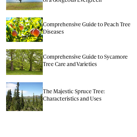
Comprehensive Guide to Peach Tree
Diseases
Comprehensive Guide to Sycamore
Tree Care and Varieties
The Majestic Spruce Tree:
Characteristics and Uses