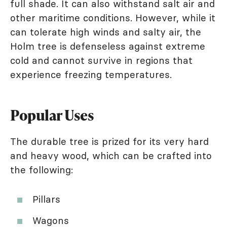
full shade. It can also withstand salt air and
other maritime conditions. However, while it
can tolerate high winds and salty air, the
Holm tree is defenseless against extreme
cold and cannot survive in regions that
experience freezing temperatures.
Popular Uses
The durable tree is prized for its very hard
and heavy wood, which can be crafted into
the following:
Pillars
Wagons