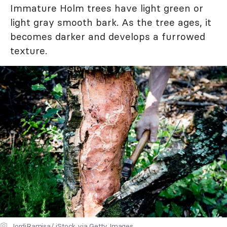
Immature Holm trees have light green or
light gray smooth bark. As the tree ages, it
becomes darker and develops a furrowed
texture.
JordiRamisa/ iStock via Getty Images