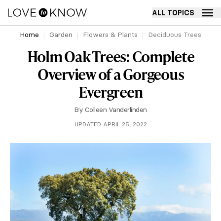
ALL TOPICS
Home
Garden
Flowers & Plants
Deciduous Trees
Holm Oak Trees: Complete
Overview of a Gorgeous
Evergreen
By
Colleen Vanderlinden
UPDATED APRIL 25, 2022