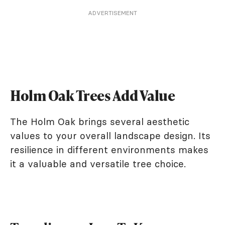
ADVERTISEMENT
Holm Oak Trees Add Value
The Holm Oak brings several aesthetic
values to your overall landscape design. Its
resilience in different environments makes
it a valuable and versatile tree choice.