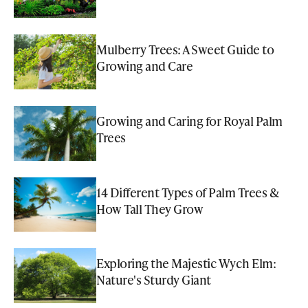
Mulberry Trees: A Sweet Guide to
Growing and Care
Growing and Caring for Royal Palm
Trees
14 Different Types of Palm Trees &
How Tall They Grow
Exploring the Majestic Wych Elm:
Nature's Sturdy Giant