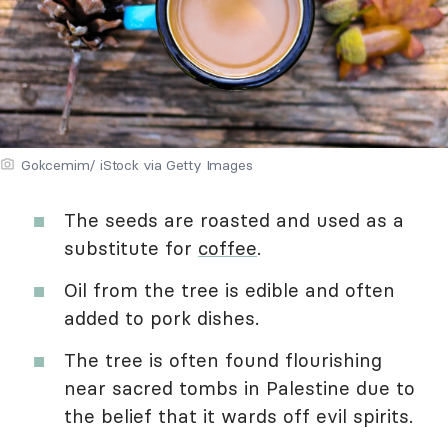
Gokcemim/ iStock via Getty Images
The seeds are roasted and used as a
substitute for
coffee
.
Oil from the tree is edible and often
added to pork dishes.
The tree is often found flourishing
near sacred tombs in Palestine due to
the belief that it wards off evil spirits.