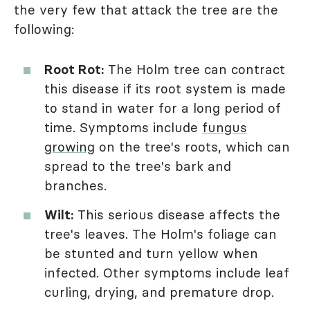
the very few that attack the tree are the
following:
Root Rot:
The Holm tree can contract
this disease if its root system is made
to stand in water for a long period of
time. Symptoms include
fungus
growing
on the tree's roots, which can
spread to the tree's bark and
branches.
Wilt:
This serious disease affects the
tree's leaves. The Holm's foliage can
be stunted and turn yellow when
infected. Other symptoms include leaf
curling, drying, and premature drop.