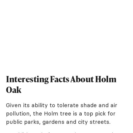
Interesting Facts About Holm
Oak
Given its ability to tolerate shade and air
pollution, the Holm tree is a top pick for
public parks, gardens and city streets.