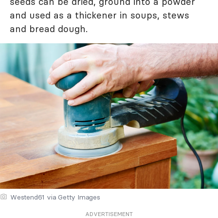
seeds can be dried, ground into a powder
and used as a thickener in soups, stews
and bread dough.
Westend61 via Getty Images
ADVERTISEMENT