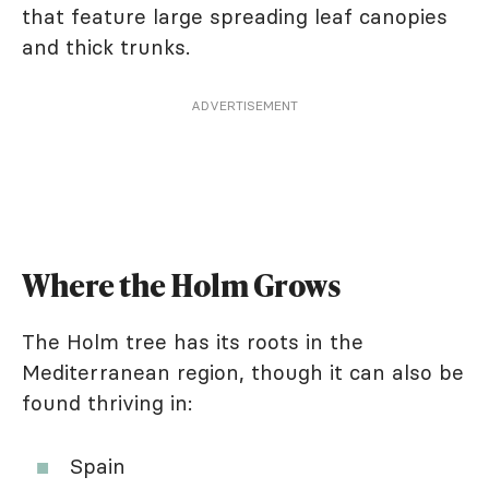
that feature large spreading leaf canopies
and thick trunks.
ADVERTISEMENT
Where the Holm Grows
The Holm tree has its roots in the
Mediterranean region, though it can also be
found thriving in:
Spain