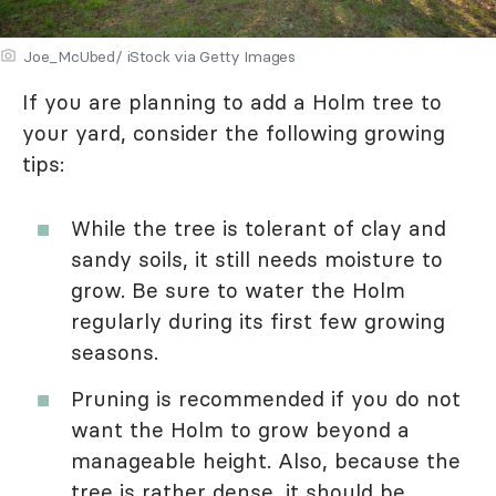
Joe_McUbed/ iStock via Getty Images
If you are planning to add a Holm tree to
your yard, consider the following growing
tips:
While the tree is tolerant of clay and
sandy soils, it still needs moisture to
grow. Be sure to water the Holm
regularly during its first few growing
seasons.
Pruning is recommended if you do not
want the Holm to grow beyond a
manageable height. Also, because the
tree is rather dense, it should be