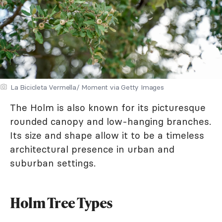
La Bicicleta Vermella/ Moment via Getty Images
The Holm is also known for its picturesque
rounded canopy and low-hanging branches.
Its size and shape allow it to be a timeless
architectural presence in urban and
suburban settings.
Holm Tree Types