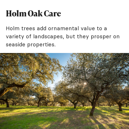
Holm Oak Care
Holm trees add ornamental value to a
variety of landscapes, but they prosper on
seaside properties.