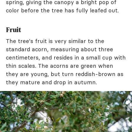
spring, giving the canopy a bright pop of
color before the tree has fully leafed out.
Fruit
The tree's fruit is very similar to the
standard acorn, measuring about three
centimeters, and resides in a small cup with
thin scales. The acorns are green when
they are young, but turn reddish-brown as
they mature and drop in autumn.