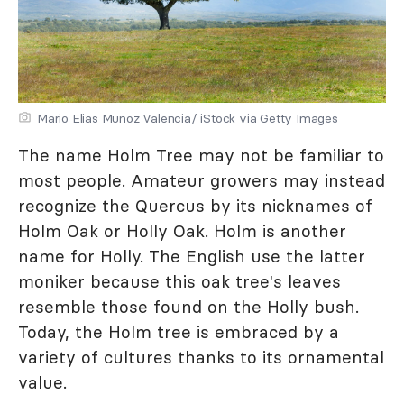
Mario Elias Munoz Valencia/ iStock via Getty Images
The name Holm Tree may not be familiar to
most people. Amateur growers may instead
recognize the Quercus by its nicknames of
Holm Oak or Holly Oak. Holm is another
name for Holly. The English use the latter
moniker because this oak tree's leaves
resemble those found on the Holly bush.
Today, the Holm tree is embraced by a
variety of cultures thanks to its ornamental
value.