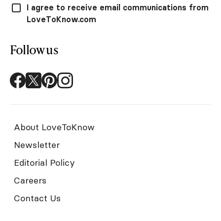
I agree to receive email communications from
LoveToKnow.com
Follow us
About LoveToKnow
Newsletter
Editorial Policy
Careers
Contact Us