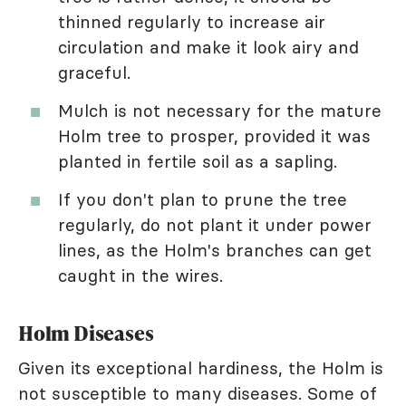
thinned regularly to increase air
circulation and make it look airy and
graceful.
Mulch is not necessary for the mature
Holm tree to prosper, provided it was
planted in fertile soil as a sapling.
If you don't plan to prune the tree
regularly, do not plant it under power
lines, as the Holm's branches can get
caught in the wires.
Holm Diseases
Given its exceptional hardiness, the Holm is
not susceptible to many diseases. Some of