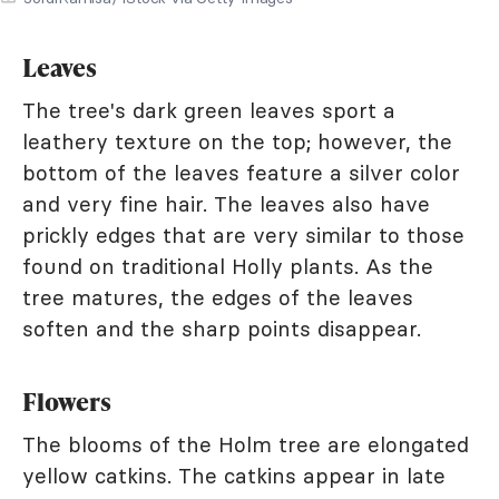
Leaves
The tree's dark green leaves sport a
leathery texture on the top; however, the
bottom of the leaves feature a silver color
and very fine hair. The leaves also have
prickly edges that are very similar to those
found on traditional Holly plants. As the
tree matures, the edges of the leaves
soften and the sharp points disappear.
Flowers
The blooms of the Holm tree are elongated
yellow catkins. The catkins appear in late