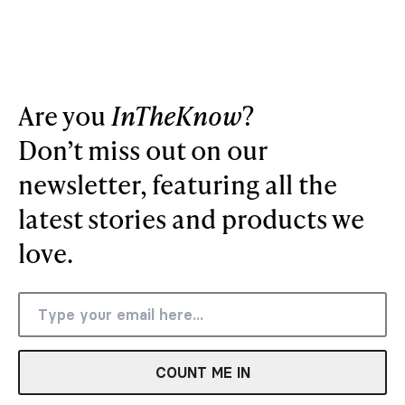
Are you
InTheKnow
?
Don’t miss out on our
newsletter, featuring all the
latest stories and products we
love.
COUNT ME IN