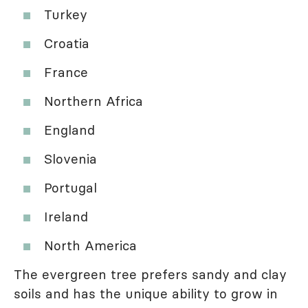
Turkey
Croatia
France
Northern Africa
England
Slovenia
Portugal
Ireland
North America
The evergreen tree prefers sandy and clay
soils and has the unique ability to grow in