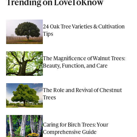
Trending on LoveToKnow
24 Oak Tree Varieties & Cultivation
Tips
The Magnificence of Walnut Trees:
Beauty, Function, and Care
The Role and Revival of Chestnut
Trees
Caring for Birch Trees: Your
Comprehensive Guide