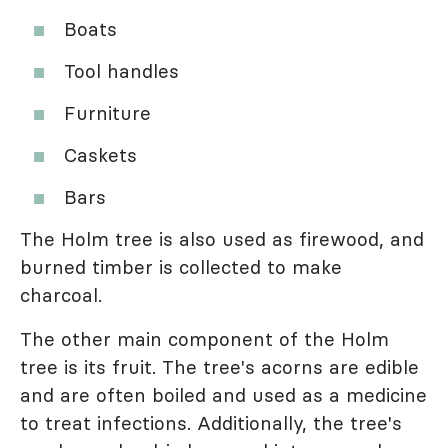
Boats
Tool handles
Furniture
Caskets
Bars
The Holm tree is also used as firewood, and
burned timber is collected to make
charcoal.
The other main component of the Holm
tree is its fruit. The tree's acorns are edible
and are often boiled and used as a medicine
to treat infections. Additionally, the tree's