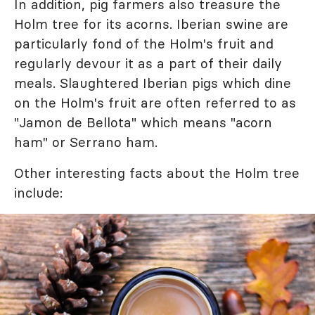
In addition, pig farmers also treasure the
Holm tree for its acorns. Iberian swine are
particularly fond of the Holm's fruit and
regularly devour it as a part of their daily
meals. Slaughtered Iberian pigs which dine
on the Holm's fruit are often referred to as
"Jamon de Bellota" which means "acorn
ham" or Serrano ham.
Other interesting facts about the Holm tree
include: