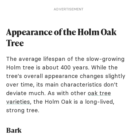
ADVERTISEMENT
Appearance of the Holm Oak
Tree
The average lifespan of the slow-growing
Holm tree is about 400 years. While the
tree's overall appearance changes slightly
over time, its main characteristics don't
deviate much. As with other
oak tree
varieties
, the Holm Oak is a long-lived,
strong tree.
Bark