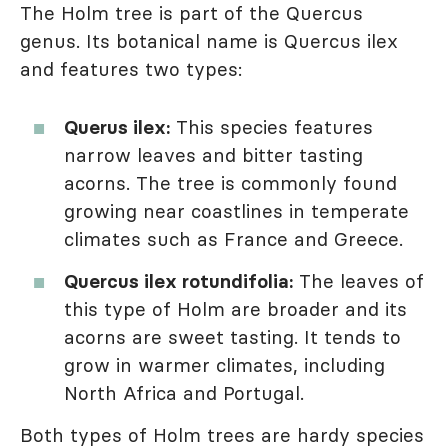
The Holm tree is part of the Quercus
genus. Its botanical name is Quercus ilex
and features two types:
Querus ilex:
This species features
narrow leaves and bitter tasting
acorns. The tree is commonly found
growing near coastlines in temperate
climates such as France and Greece.
Quercus ilex rotundifolia:
The leaves of
this type of Holm are broader and its
acorns are sweet tasting. It tends to
grow in warmer climates, including
North Africa and Portugal.
Both types of Holm trees are hardy species