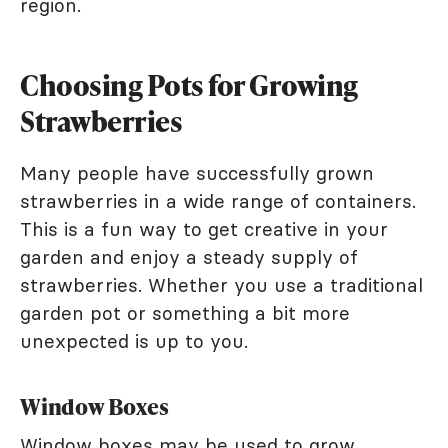
region.
Choosing Pots for Growing
Strawberries
Many people have successfully grown
strawberries in a wide range of containers.
This is a fun way to get creative in your
garden and enjoy a steady supply of
strawberries. Whether you use a traditional
garden pot or something a bit more
unexpected is up to you.
Window Boxes
Window boxes may be used to grow