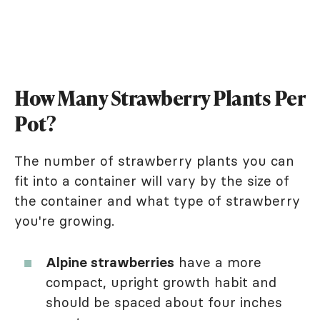
How Many Strawberry Plants Per
Pot?
The number of strawberry plants you can
fit into a container will vary by the size of
the container and what type of strawberry
you're growing.
Alpine strawberries
have a more
compact, upright growth habit and
should be spaced about four inches