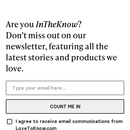
Are you
InTheKnow
?
Don’t miss out on our
newsletter, featuring all the
latest stories and products we
love.
COUNT ME IN
I agree to receive email communications from
LoveToKnow.com