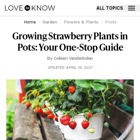
ALL TOPICS
Home
Garden
Flowers & Plants
Fruits
Growing Strawberry Plants in
Pots: Your One-Stop Guide
By
Colleen Vanderlinden
UPDATED APRIL 16, 2021