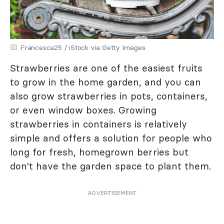
Francesca25 / iStock via Getty Images
Strawberries are one of the easiest fruits
to grow in the home garden, and you can
also grow strawberries in pots, containers,
or even window boxes. Growing
strawberries in containers is relatively
simple and offers a solution for people who
long for fresh, homegrown berries but
don't have the garden space to plant them.
ADVERTISEMENT