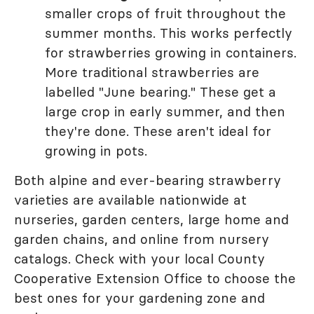
smaller crops of fruit throughout the
summer months. This works perfectly
for strawberries growing in containers.
More traditional strawberries are
labelled "June bearing." These get a
large crop in early summer, and then
they're done. These aren't ideal for
growing in pots.
Both alpine and ever-bearing strawberry
varieties are available nationwide at
nurseries, garden centers, large home and
garden chains, and online from nursery
catalogs. Check with your local County
Cooperative Extension Office to choose the
best ones for your gardening zone and