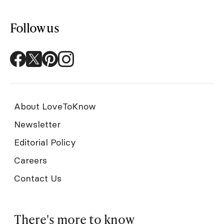
Follow us
About LoveToKnow
Newsletter
Editorial Policy
Careers
Contact Us
There's more to know