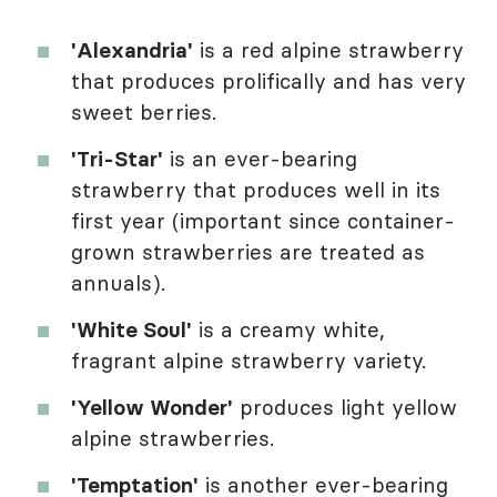
'Alexandria'
is a red alpine strawberry
that produces prolifically and has very
sweet berries.
'Tri-Star'
is an ever-bearing
strawberry that produces well in its
first year (important since container-
grown strawberries are treated as
annuals).
'White Soul'
is a creamy white,
fragrant alpine strawberry variety.
'Yellow Wonder'
produces light yellow
alpine strawberries.
'Temptation'
is another ever-bearing