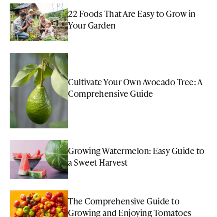
22 Foods That Are Easy to Grow in
Your Garden
Cultivate Your Own Avocado Tree: A
Comprehensive Guide
Growing Watermelon: Easy Guide to
a Sweet Harvest
The Comprehensive Guide to
Growing and Enjoying Tomatoes