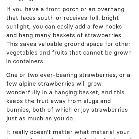
If you have a front porch or an overhang
that faces south or receives full, bright
sunlight, you can easily add a few hooks
and hang many baskets of strawberries.
This saves valuable ground space for other
vegetables and fruits that cannot be grown
in containers.
One or two ever-bearing strawberries, or a
few alpine strawberries will grow
wonderfully in a hanging basket, and this
keeps the fruit away from slugs and
bunnies, both of which enjoy strawberries
just as much as you do.
It really doesn't matter what material your