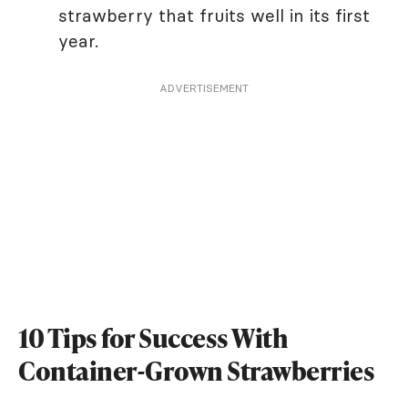
strawberry that fruits well in its first
year.
ADVERTISEMENT
10 Tips for Success With
Container-Grown Strawberries