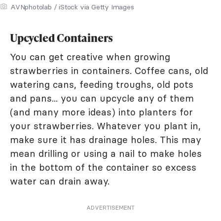
AVNphotolab / iStock via Getty Images
Upcycled Containers
You can get creative when growing
strawberries in containers. Coffee cans, old
watering cans, feeding troughs, old pots
and pans... you can upcycle any of them
(and many more ideas) into planters for
your strawberries. Whatever you plant in,
make sure it has drainage holes. This may
mean drilling or using a nail to make holes
in the bottom of the container so excess
water can drain away.
ADVERTISEMENT