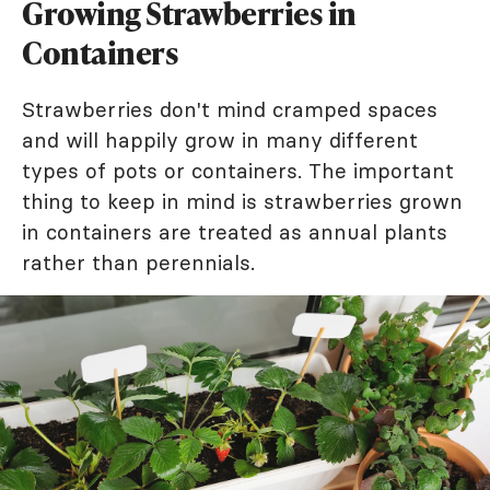
Growing Strawberries in
Containers
Strawberries don't mind cramped spaces
and will happily grow in many different
types of pots or containers. The important
thing to keep in mind is strawberries grown
in containers are treated as annual plants
rather than perennials.