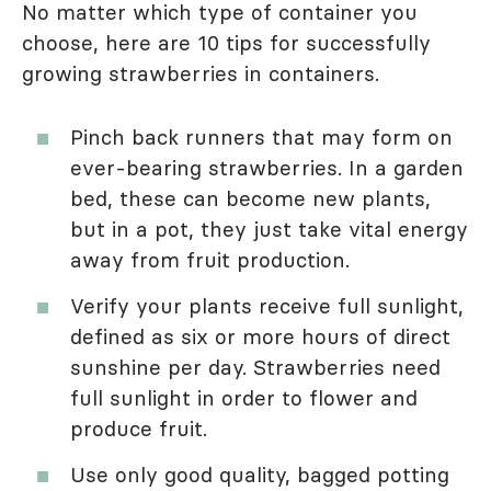
No matter which type of container you
choose, here are 10 tips for successfully
growing strawberries in containers.
Pinch back runners that may form on
ever-bearing strawberries. In a garden
bed, these can become new plants,
but in a pot, they just take vital energy
away from fruit production.
Verify your plants receive full sunlight,
defined as six or more hours of direct
sunshine per day. Strawberries need
full sunlight in order to flower and
produce fruit.
Use only good quality, bagged potting