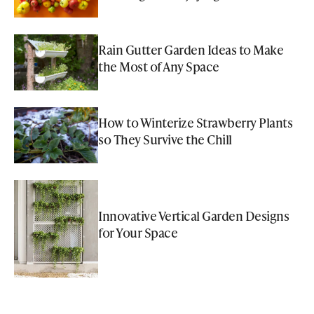
Rain Gutter Garden Ideas to Make
the Most of Any Space
How to Winterize Strawberry Plants
so They Survive the Chill
Innovative Vertical Garden Designs
for Your Space