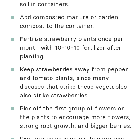
soil in containers.
Add composted manure or garden
compost to the container.
Fertilize strawberry plants once per
month with 10-10-10 fertilizer after
planting.
Keep strawberries away from pepper
and tomato plants, since many
diseases that strike these vegetables
also strike strawberries.
Pick off the first group of flowers on
the plants to encourage more flowers,
strong root growth, and bigger berries.
Pick berries as soon as they are ripe.