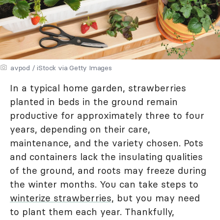
avpod / iStock via Getty Images
In a typical home garden, strawberries
planted in beds in the ground remain
productive for approximately three to four
years, depending on their care,
maintenance, and the variety chosen. Pots
and containers lack the insulating qualities
of the ground, and roots may freeze during
the winter months. You can take steps to
winterize strawberries,
but you may need
to plant them each year. Thankfully,