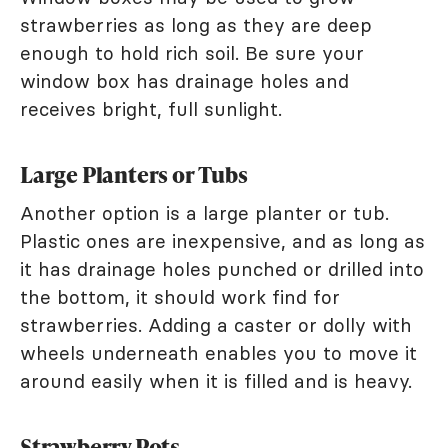
strawberries as long as they are deep
enough to hold rich soil. Be sure your
window box has drainage holes and
receives bright, full sunlight.
Large Planters or Tubs
Another option is a large planter or tub.
Plastic ones are inexpensive, and as long as
it has drainage holes punched or drilled into
the bottom, it should work find for
strawberries. Adding a caster or dolly with
wheels underneath enables you to move it
around easily when it is filled and is heavy.
Strawberry Pots