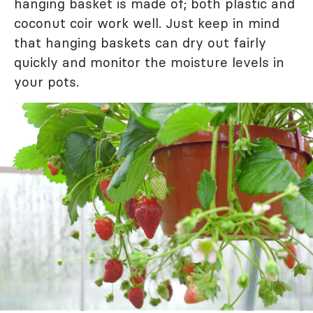
hanging basket is made of; both plastic and
coconut coir work well. Just keep in mind
that hanging baskets can dry out fairly
quickly and monitor the moisture levels in
your pots.