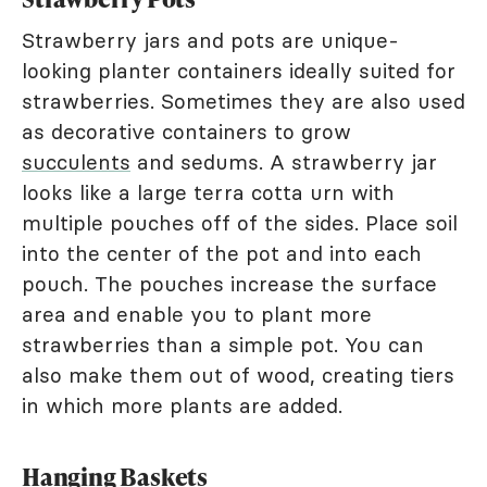
Strawberry jars and pots are unique-
looking planter containers ideally suited for
strawberries. Sometimes they are also used
as decorative containers to grow
succulents
and sedums. A strawberry jar
looks like a large terra cotta urn with
multiple pouches off of the sides. Place soil
into the center of the pot and into each
pouch. The pouches increase the surface
area and enable you to plant more
strawberries than a simple pot. You can
also make them out of wood, creating tiers
in which more plants are added.
Hanging Baskets