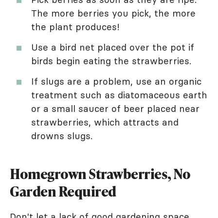
The more berries you pick, the more
the plant produces!
Use a bird net placed over the pot if
birds begin eating the strawberries.
If slugs are a problem, use an organic
treatment such as diatomaceous earth
or a small saucer of beer placed near
strawberries, which attracts and
drowns slugs.
Homegrown Strawberries, No
Garden Required
Don't let a lack of good gardening space