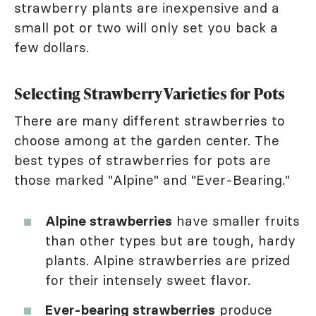
strawberry plants are inexpensive and a
small pot or two will only set you back a
few dollars.
Selecting Strawberry Varieties for Pots
There are many different strawberries to
choose among at the garden center. The
best types of strawberries for pots are
those marked "Alpine" and "Ever-Bearing."
Alpine strawberries
have smaller fruits
than other types but are tough, hardy
plants. Alpine strawberries are prized
for their intensely sweet flavor.
Ever-bearing strawberries
produce