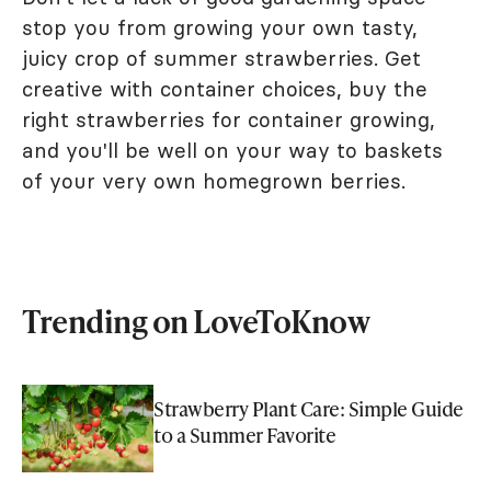
stop you from growing your own tasty,
juicy crop of summer strawberries. Get
creative with container choices, buy the
right strawberries for container growing,
and you'll be well on your way to baskets
of your very own homegrown berries.
Trending on LoveToKnow
Strawberry Plant Care: Simple Guide
to a Summer Favorite