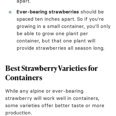
apart.
Ever-bearing strawberries
should be
spaced ten inches apart. So if you're
growing in a small container, you'll only
be able to grow one plant per
container, but that one plant will
provide strawberries all season long.
Best Strawberry Varieties for
Containers
While any alpine or ever-bearing
strawberry will work well in containers,
some varieties offer better taste or more
production.