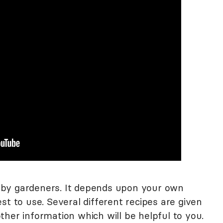
by gardeners. It depends upon your own
st to use. Several different recipes are given
her information which will be helpful to you.