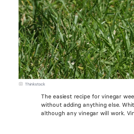
Thinkstock
The easiest recipe for vinegar weed
without adding anything else. Whit
although any vinegar will work. Vin