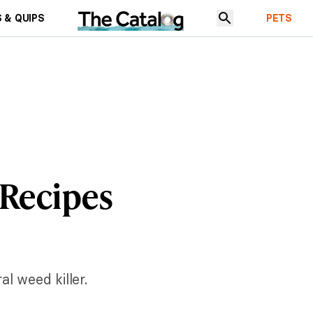
 & QUIPS
PETS
 Recipes
l weed killer.