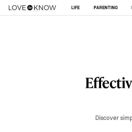
LIFE
PARENTING
Effecti
Discover simp