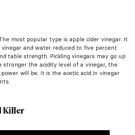
he most popular type is apple cider vinegar. It
r, vinegar and water reduced to five percent
and table strength. Pickling vinegars may go up
e stronger the acidity level of a vinegar, the
power will be. It is the acetic acid in vinegar
nts.
 Killer