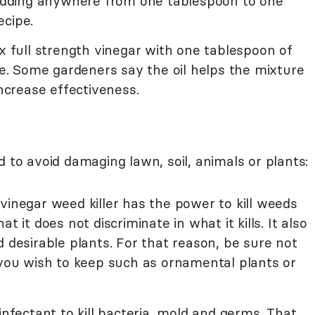
. Adding anywhere from one tablespoon to one
ecipe.
ix full strength vinegar with one tablespoon of
nge. Some gardeners say the oil helps the mixture
increase effectiveness.
d to avoid damaging lawn, soil, animals or plants:
vinegar weed killer has the power to kill weeds
t it does not discriminate in what it kills. It also
d desirable plants. For that reason, be sure not
 you wish to keep such as ornamental plants or
infectant to kill bacteria, mold and germs. That