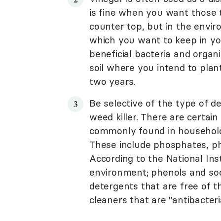
is fine when you want those 
counter top, but in the envir
which you want to keep in yo
beneficial bacteria and organ
soil where you intend to plant
two years.
Be selective of the type of 
weed killer. There are certai
commonly found in household 
These include phosphates, ph
According to the National In
environment; phenols and sod
detergents that are free of 
cleaners that are "antibacterial