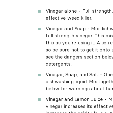
Vinegar alone - Full strength
effective weed killer.
Vinegar and Soap - Mix dishw
full strength vinegar. This m
this as you're using it. Also r
so be sure not to get it onto
see the dangers section belo
detergents.
Vinegar, Soap, and Salt - One
dishwashing liquid. Mix toget
below for warnings about ha
Vinegar and Lemon Juice - Ma
vinegar increases its effectiv