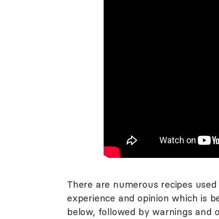
There are numerous recipes used 
experience and opinion which is be
below, followed by warnings and ot