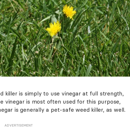
 killer is simply to use vinegar at full strength,
e vinegar is most often used for this purpose,
egar is generally a pet-safe weed killer, as well.
ADVERTISEMENT