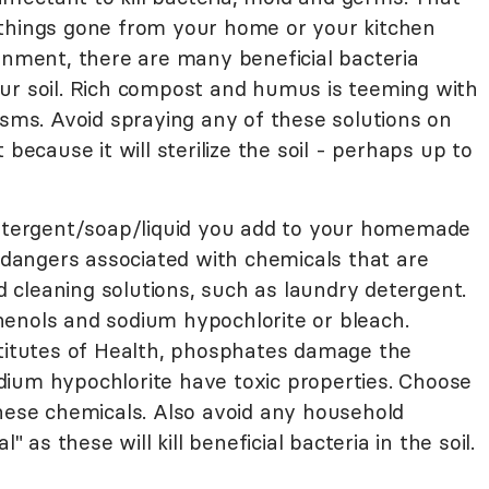
things gone from your home or your kitchen
onment, there are many beneficial bacteria
ur soil. Rich compost and humus is teeming with
isms. Avoid spraying any of these solutions on
 because it will sterilize the soil - perhaps up to
detergent/soap/liquid you add to your homemade
n dangers associated with chemicals that are
cleaning solutions, such as laundry detergent.
enols and sodium hypochlorite or bleach.
stitutes of Health, phosphates damage the
ium hypochlorite have toxic properties. Choose
these chemicals. Also avoid any household
" as these will kill beneficial bacteria in the soil.