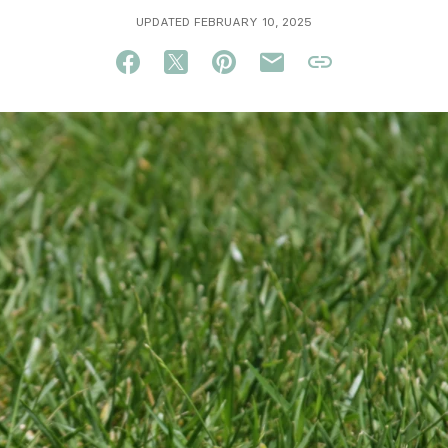
UPDATED FEBRUARY 10, 2025