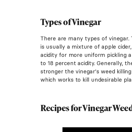
Types of Vinegar
There are many types of vinegar. T
is usually a mixture of apple cide
acidity for more uniform pickling 
to 18 percent acidity. Generally, th
stronger the vinegar's weed killing 
which works to kill undesirable pla
Recipes for Vinegar Weed