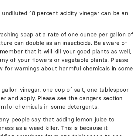
, undiluted 18 percent acidity vinegar can be an
ashing soap at a rate of one ounce per gallon of
ixture can double as an insecticide. Be aware of
emember that it will kill your good plants as well,
 any of your flowers or vegetable plants. Please
w for warnings about harmful chemicals in some
 gallon vinegar, one cup of salt, one tablespoon
her and apply. Please see the dangers section
rmful chemicals in some detergents.
ny people say that adding lemon juice to
eness as a weed killer. This is because it