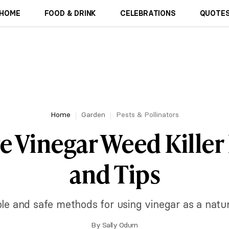
HOME
FOOD & DRINK
CELEBRATIONS
QUOTES
Home
Garden
Pests & Pollinators
ve Vinegar Weed Killer
and Tips
le and safe methods for using vinegar as a natura
By
Sally Odum