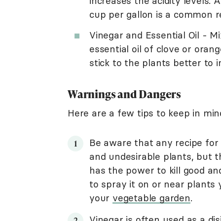
increases the acidity levels
cup per gallon is a common r
Vinegar and Essential Oil - M
essential oil of clove or ora
stick to the plants better to 
Warnings and Dangers
Here are a few tips to keep in min
Be aware that any recipe for 
and undesirable plants, but tha
has the power to kill good an
to spray it on or near plants
your
vegetable garden
.
Vinegar is often used as a dis