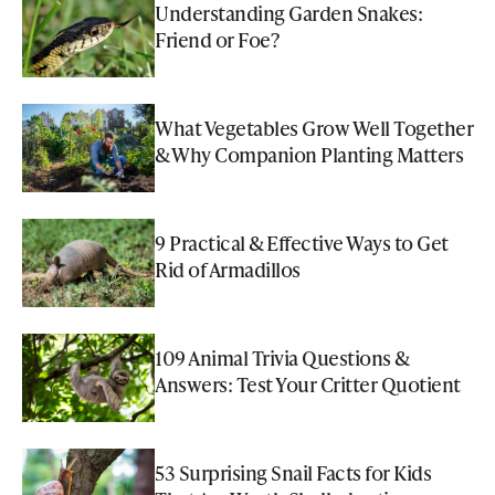
Understanding Garden Snakes:
Friend or Foe?
What Vegetables Grow Well Together
& Why Companion Planting Matters
9 Practical & Effective Ways to Get
Rid of Armadillos
109 Animal Trivia Questions &
Answers: Test Your Critter Quotient
53 Surprising Snail Facts for Kids