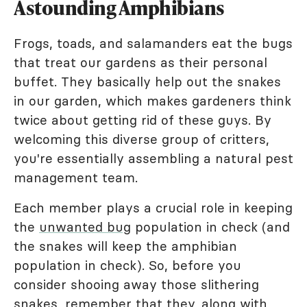
Astounding Amphibians
Frogs, toads, and salamanders eat the bugs
that treat our gardens as their personal
buffet. They basically help out the snakes
in our garden, which makes gardeners think
twice about getting rid of these guys. By
welcoming this diverse group of critters,
you're essentially assembling a natural pest
management team.
Each member plays a crucial role in keeping
the
unwanted bug
population in check (and
the snakes will keep the amphibian
population in check). So, before you
consider shooing away those slithering
snakes, remember that they, along with