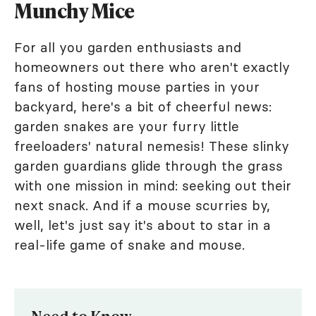
Munchy Mice
For all you garden enthusiasts and
homeowners out there who aren't exactly
fans of hosting mouse parties in your
backyard, here's a bit of cheerful news:
garden snakes are your furry little
freeloaders' natural nemesis! These slinky
garden guardians glide through the grass
with one mission in mind: seeking out their
next snack. And if a mouse scurries by,
well, let's just say it's about to star in a
real-life game of snake and mouse.
Need to Know