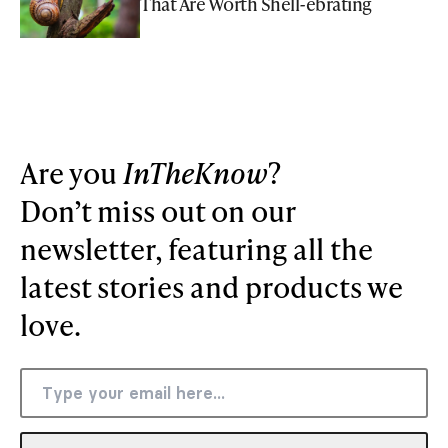
That Are Worth Shell-ebrating
Are you
InTheKnow
?
Don’t miss out on our
newsletter, featuring all the
latest stories and products we
love.