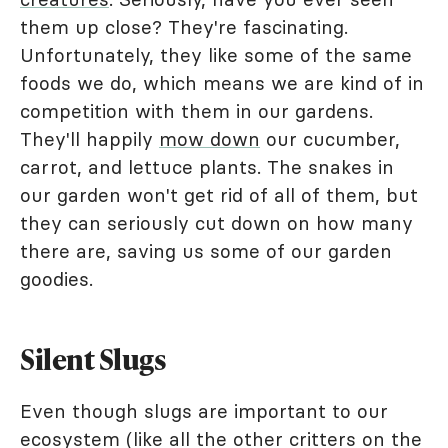
them up close? They're fascinating.
Unfortunately, they like some of the same
foods we do, which means we are kind of in
competition with them in our gardens.
They'll happily
mow down
our cucumber,
carrot, and lettuce plants. The snakes in
our garden won't get rid of all of them, but
they can seriously cut down on how many
there are, saving us some of our garden
goodies.
Silent Slugs
Even though slugs are important to our
ecosystem (like all the other critters on the