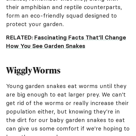
their amphibian and reptile counterparts,
form an eco-friendly squad designed to
protect your garden.
RELATED:
Fascinating Facts That'll Change
How You See Garden Snakes
Wiggly Worms
Young garden snakes eat worms until they
are big enough to eat larger prey. We can't
get rid of the worms or really increase their
population either, but knowing they're in
the dirt for our baby garden snakes to eat
can give us some comfort if we're hoping to