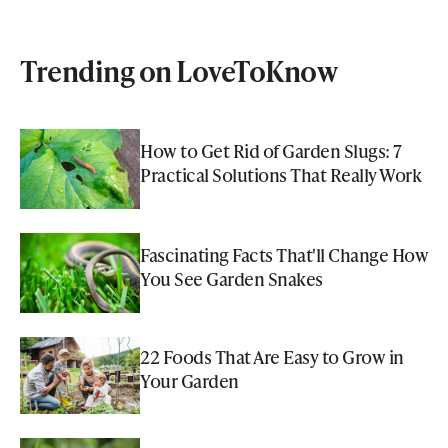
Trending on LoveToKnow
How to Get Rid of Garden Slugs: 7
Practical Solutions That Really Work
Fascinating Facts That'll Change How
You See Garden Snakes
22 Foods That Are Easy to Grow in
Your Garden