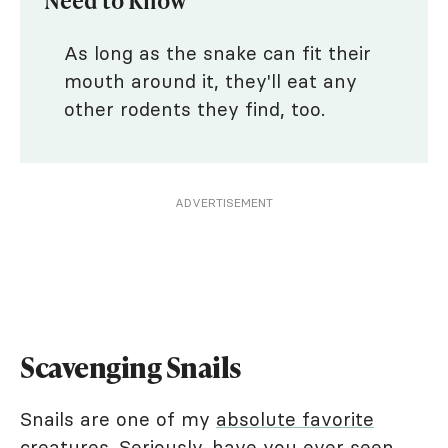
As long as the snake can fit their
mouth around it, they'll eat any
other rodents they find, too.
ADVERTISEMENT
Scavenging Snails
Snails are one of my
absolute favorite
creatures
. Seriously, have you ever seen