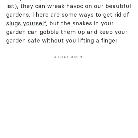
list), they can wreak havoc on our beautiful
gardens. There are some ways to
get rid of
slugs yourself
, but the snakes in your
garden can gobble them up and keep your
garden safe without you lifting a finger.
ADVERTISEMENT