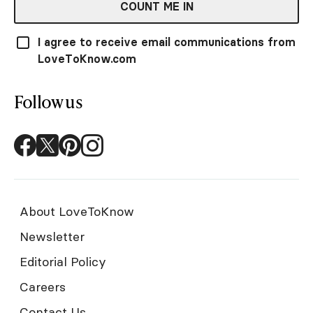
COUNT ME IN
I agree to receive email communications from
LoveToKnow.com
Follow us
About LoveToKnow
Newsletter
Editorial Policy
Careers
Contact Us