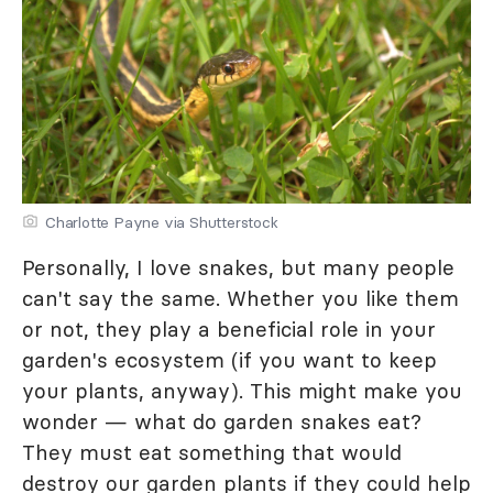
Charlotte Payne via Shutterstock
Personally, I love snakes, but many people
can't say the same. Whether you like them
or not, they play a beneficial role in your
garden's ecosystem (if you want to keep
your plants, anyway). This might make you
wonder — what do garden snakes eat?
They must eat something that would
destroy our garden plants if they could help