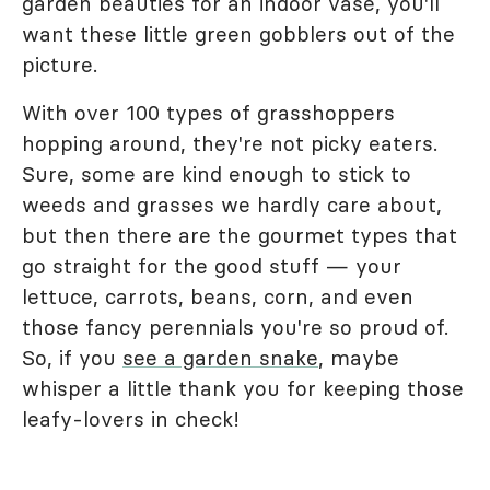
garden beauties for an indoor vase, you'll
want these little green gobblers out of the
picture.
With over 100 types of grasshoppers
hopping around, they're not picky eaters.
Sure, some are kind enough to stick to
weeds and grasses we hardly care about,
but then there are the gourmet types that
go straight for the good stuff — your
lettuce, carrots, beans, corn, and even
those fancy perennials you're so proud of.
So, if you
see a garden snake
, maybe
whisper a little thank you for keeping those
leafy-lovers in check!