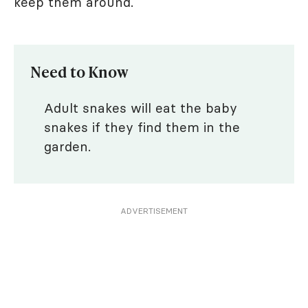
keep them around.
Need to Know
Adult snakes will eat the baby
snakes if they find them in the
garden.
ADVERTISEMENT