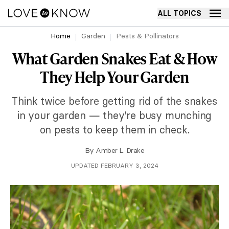
ALL TOPICS
Home
Garden
Pests & Pollinators
What Garden Snakes Eat & How
They Help Your Garden
Think twice before getting rid of the snakes
in your garden — they're busy munching
on pests to keep them in check.
By
Amber L. Drake
UPDATED FEBRUARY 3, 2024