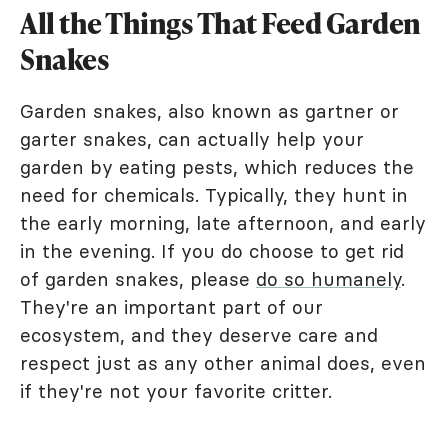
All the Things That Feed Garden
Snakes
Garden snakes, also known as gartner or
garter snakes, can actually help your
garden by eating pests, which reduces the
need for chemicals. Typically, they hunt in
the early morning, late afternoon, and early
in the evening. If you do choose to get rid
of garden snakes, please
do so humanely
.
They're an important part of our
ecosystem, and they deserve care and
respect just as any other animal does, even
if they're not your favorite critter.