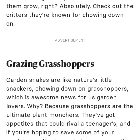
them grow, right? Absolutely. Check out the
critters they're known for chowing down
on.
ADVERTISEMENT
Grazing Grasshoppers
Garden snakes are like nature's little
snackers, chowing down on grasshoppers,
which is awesome news for us garden
lovers. Why? Because grasshoppers are the
ultimate plant munchers. They've got
appetites that could rival a teenager's, and
if you're hoping to save some of your