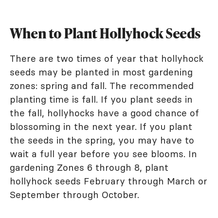
When to Plant Hollyhock Seeds
There are two times of year that hollyhock
seeds may be planted in most gardening
zones: spring and fall. The recommended
planting time is fall. If you plant seeds in
the fall, hollyhocks have a good chance of
blossoming in the next year. If you plant
the seeds in the spring, you may have to
wait a full year before you see blooms. In
gardening Zones 6 through 8, plant
hollyhock seeds February through March or
September through October.