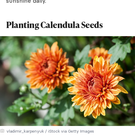
sunshine daily.
Planting Calendula Seeds
vladimir_karpenyuk / iStock via Getty Images