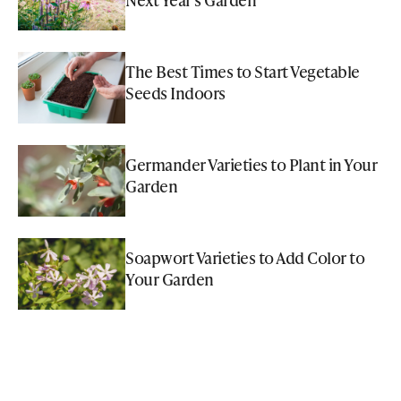
The Best Times to Start Vegetable
Seeds Indoors
Germander Varieties to Plant in Your
Garden
Soapwort Varieties to Add Color to
Your Garden