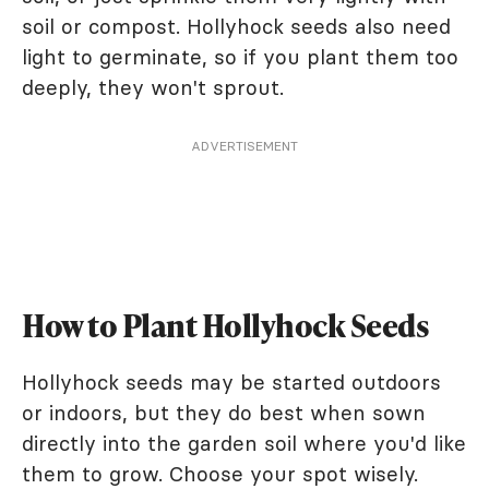
soil or compost. Hollyhock seeds also need
light to germinate, so if you plant them too
deeply, they won't sprout.
ADVERTISEMENT
How to Plant Hollyhock Seeds
Hollyhock seeds may be started outdoors
or indoors, but they do best when sown
directly into the garden soil where you'd like
them to grow. Choose your spot wisely.