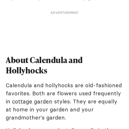
ADVERTISEMENT
About Calendula and
Hollyhocks
Calendula and hollyhocks are old-fashioned
favorites. Both are flowers used frequently
in
cottage garden
styles. They are equally
at home in your garden and your
grandmother's garden.