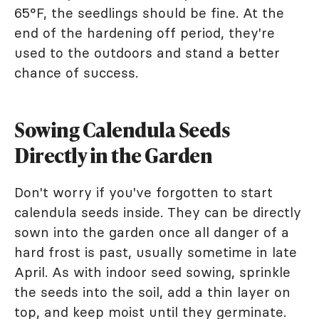
65°F, the seedlings should be fine. At the
end of the hardening off period, they're
used to the outdoors and stand a better
chance of success.
Sowing Calendula Seeds
Directly in the Garden
Don't worry if you've forgotten to start
calendula seeds inside. They can be directly
sown into the garden once all danger of a
hard frost is past, usually sometime in late
April. As with indoor seed sowing, sprinkle
the seeds into the soil, add a thin layer on
top, and keep moist until they germinate.