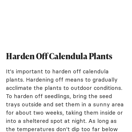
Harden Off Calendula Plants
It's important to harden off calendula
plants. Hardening off means to gradually
acclimate the plants to outdoor conditions.
To harden off seedlings, bring the seed
trays outside and set them in a sunny area
for about two weeks, taking them inside or
into a sheltered spot at night. As long as
the temperatures don't dip too far below