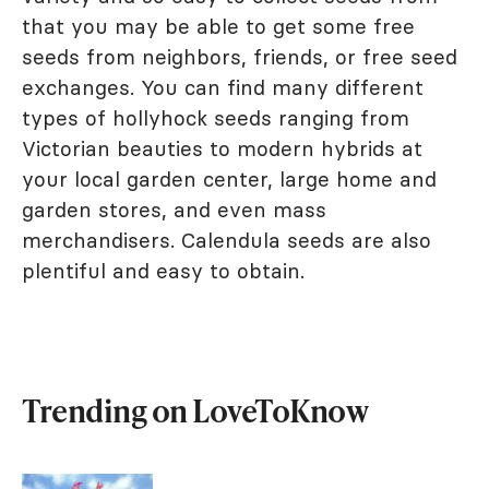
that you may be able to get some free
seeds from neighbors, friends, or free seed
exchanges. You can find many different
types of hollyhock seeds ranging from
Victorian beauties to modern hybrids at
your local garden center, large home and
garden stores, and even mass
merchandisers. Calendula seeds are also
plentiful and easy to obtain.
Trending on LoveToKnow