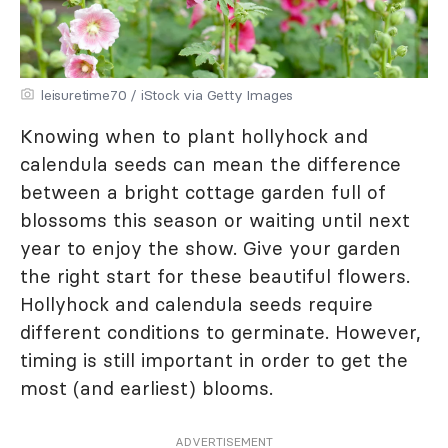
leisuretime70 / iStock via Getty Images
Knowing when to plant hollyhock and
calendula seeds can mean the difference
between a bright cottage garden full of
blossoms this season or waiting until next
year to enjoy the show. Give your garden
the right start for these beautiful flowers.
Hollyhock and calendula seeds require
different conditions to germinate. However,
timing is still important in order to get the
most (and earliest) blooms.
ADVERTISEMENT