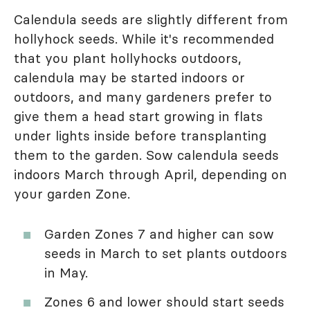
Calendula seeds are slightly different from
hollyhock seeds. While it's recommended
that you plant hollyhocks outdoors,
calendula may be started indoors or
outdoors, and many gardeners prefer to
give them a head start growing in flats
under lights inside before transplanting
them to the garden. Sow calendula seeds
indoors March through April, depending on
your garden Zone.
Garden Zones 7 and higher can sow
seeds in March to set plants outdoors
in May.
Zones 6 and lower should start seeds