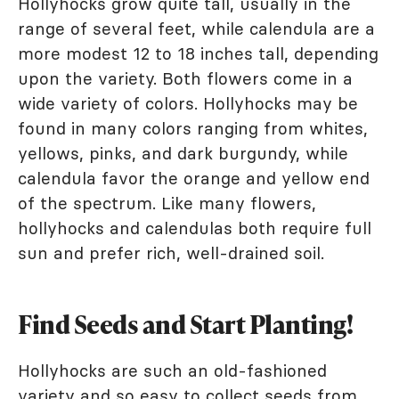
Hollyhocks grow quite tall, usually in the
range of several feet, while calendula are a
more modest 12 to 18 inches tall, depending
upon the variety. Both flowers come in a
wide variety of colors. Hollyhocks may be
found in many colors ranging from whites,
yellows, pinks, and dark burgundy, while
calendula favor the orange and yellow end
of the spectrum. Like many flowers,
hollyhocks and calendulas both require full
sun and prefer rich, well-drained soil.
Find Seeds and Start Planting!
Hollyhocks are such an old-fashioned
variety and so easy to collect seeds from