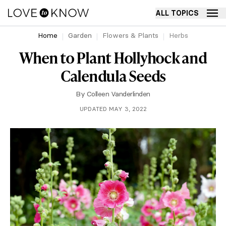
ALL TOPICS
Home
Garden
Flowers & Plants
Herbs
When to Plant Hollyhock and
Calendula Seeds
By
Colleen Vanderlinden
UPDATED MAY 3, 2022