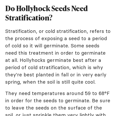
Do Hollyhock Seeds Need
Stratification?
Stratification, or cold stratification, refers to
the process of exposing a seed to a period
of cold so it will germinate. Some seeds
need this treatment in order to germinate
at all. Hollyhocks germinate best after a
period of cold stratification, which is why
they're best planted in fall or in very early
spring, when the soil is still quite cool.
They need temperatures around 59 to 68°F
in order for the seeds to germinate. Be sure
to leave the seeds on the surface of the
soil, or just sprinkle them very lightly with