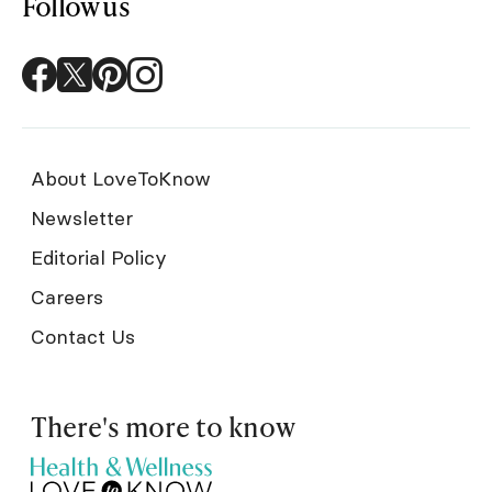
Follow us
About LoveToKnow
Newsletter
Editorial Policy
Careers
Contact Us
There's more to know