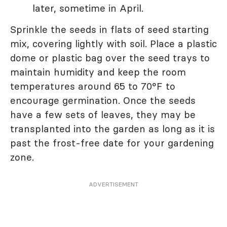
later, sometime in April.
Sprinkle the seeds in flats of seed starting
mix, covering lightly with soil. Place a plastic
dome or plastic bag over the seed trays to
maintain humidity and keep the room
temperatures around 65 to 70°F to
encourage germination. Once the seeds
have a few sets of leaves, they may be
transplanted into the garden as long as it is
past the frost-free date for your gardening
zone.
ADVERTISEMENT