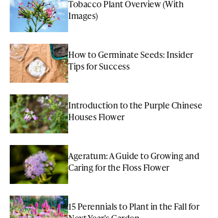
Tobacco Plant Overview (With
Images)
How to Germinate Seeds: Insider
Tips for Success
Introduction to the Purple Chinese
Houses Flower
Ageratum: A Guide to Growing and
Caring for the Floss Flower
15 Perennials to Plant in the Fall for
Next Year's Garden