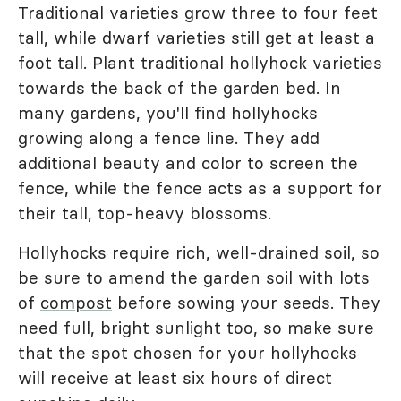
Traditional varieties grow three to four feet
tall, while dwarf varieties still get at least a
foot tall. Plant traditional hollyhock varieties
towards the back of the garden bed. In
many gardens, you'll find hollyhocks
growing along a fence line. They add
additional beauty and color to screen the
fence, while the fence acts as a support for
their tall, top-heavy blossoms.
Hollyhocks require rich, well-drained soil, so
be sure to amend the garden soil with lots
of
compost
before sowing your seeds. They
need full, bright sunlight too, so make sure
that the spot chosen for your hollyhocks
will receive at least six hours of direct