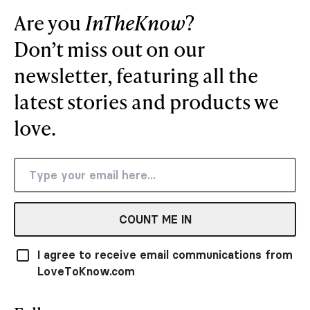
Are you
InTheKnow
?
Don’t miss out on our
newsletter, featuring all the
latest stories and products we
love.
COUNT ME IN
I agree to receive email communications from
LoveToKnow.com