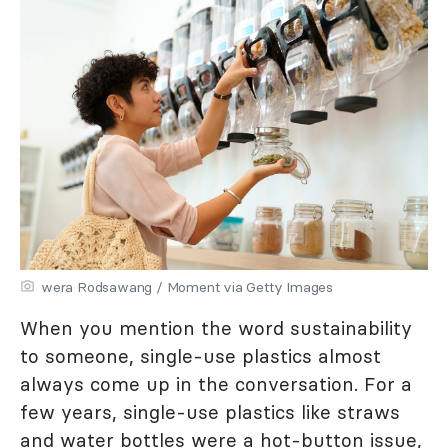
wera Rodsawang / Moment via Getty Images
When you mention the word sustainability
to someone, single-use plastics almost
always come up in the conversation. For a
few years, single-use plastics like straws
and water bottles were a hot-button issue,