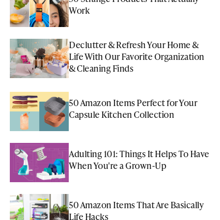
Work
Declutter & Refresh Your Home &
Life With Our Favorite Organization
& Cleaning Finds
50 Amazon Items Perfect for Your
Capsule Kitchen Collection
Adulting 101: Things It Helps To Have
When You're a Grown-Up
50 Amazon Items That Are Basically
Life Hacks