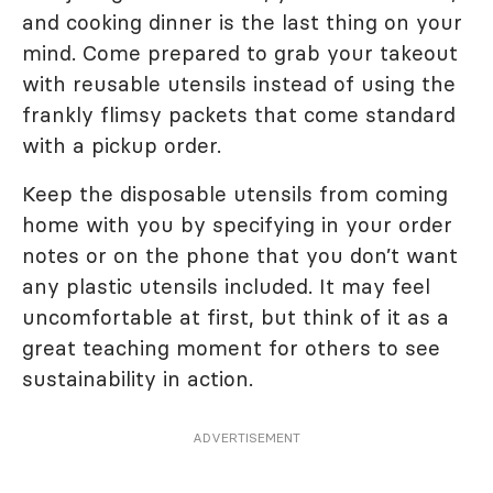
and cooking dinner is the last thing on your
mind. Come prepared to grab your takeout
with reusable utensils instead of using the
frankly flimsy packets that come standard
with a pickup order.
Keep the disposable utensils from coming
home with you by specifying in your order
notes or on the phone that you don’t want
any plastic utensils included. It may feel
uncomfortable at first, but think of it as a
great teaching moment for others to see
sustainability in action.
ADVERTISEMENT