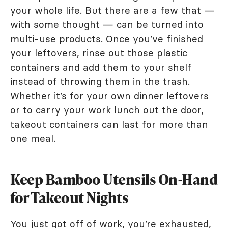
your whole life. But there are a few that —
with some thought — can be turned into
multi-use products. Once you’ve finished
your leftovers, rinse out those plastic
containers and add them to your shelf
instead of throwing them in the trash.
Whether it’s for your own dinner leftovers
or to carry your work lunch out the door,
takeout containers can last for more than
one meal.
Keep Bamboo Utensils On-Hand
for Takeout Nights
You just got off of work, you’re exhausted,