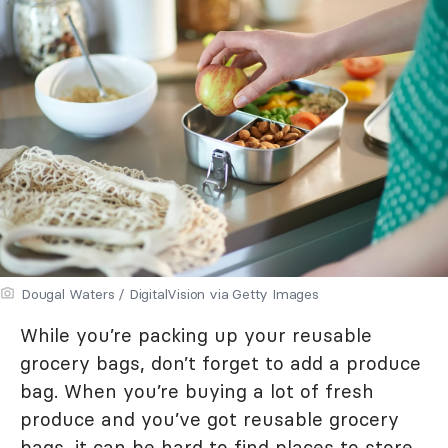
Dougal Waters / DigitalVision via Getty Images
While you’re packing up your reusable
grocery bags, don’t forget to add a produce
bag. When you’re buying a lot of fresh
produce and you’ve got reusable grocery
bags, it can be hard to find places to store