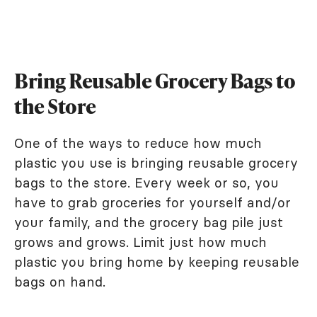
Bring Reusable Grocery Bags to
the Store
One of the ways to reduce how much
plastic you use is bringing reusable grocery
bags to the store. Every week or so, you
have to grab groceries for yourself and/or
your family, and the grocery bag pile just
grows and grows. Limit just how much
plastic you bring home by keeping reusable
bags on hand.