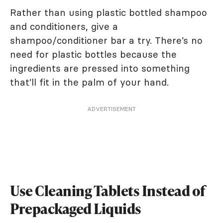
Rather than using plastic bottled shampoo
and conditioners, give a
shampoo/conditioner bar a try. There’s no
need for plastic bottles because the
ingredients are pressed into something
that’ll fit in the palm of your hand.
ADVERTISEMENT
Use Cleaning Tablets Instead of
Prepackaged Liquids