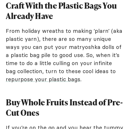
Craft With the Plastic Bags You
Already Have
From holiday wreaths to making ‘plarn’ (aka
plastic yarn), there are so many unique
ways you can put your matryoshka dolls of
a plastic bag pile to good use. So, when it’s
time to do a little culling on your infinite
bag collection, turn to these cool ideas to
repurpose your plastic bags
.
Buy Whole Fruits Instead of Pre-
Cut Ones
If you’re on the go and you hear the tummy