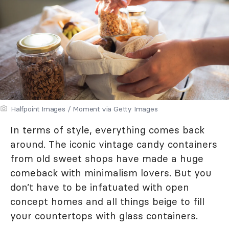
Halfpoint Images / Moment via Getty Images
In terms of style, everything comes back
around. The iconic vintage candy containers
from old sweet shops have made a huge
comeback with minimalism lovers. But you
don’t have to be infatuated with open
concept homes and all things beige to fill
your countertops with glass containers.