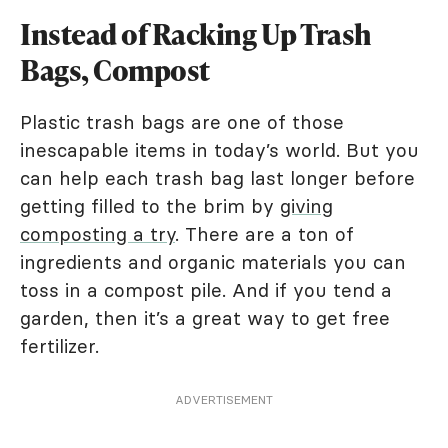
Instead of Racking Up Trash
Bags, Compost
Plastic trash bags are one of those
inescapable items in today’s world. But you
can help each trash bag last longer before
getting filled to the brim by
giving
composting a try
. There are a ton of
ingredients and organic materials you can
toss in a compost pile. And if you tend a
garden, then it’s a great way to get free
fertilizer.
ADVERTISEMENT