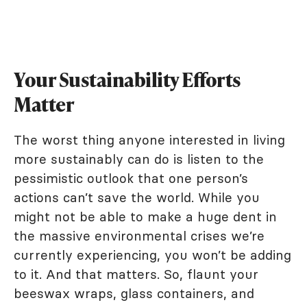
Your Sustainability Efforts
Matter
The worst thing anyone interested in living
more sustainably can do is listen to the
pessimistic outlook that one person’s
actions can’t save the world. While you
might not be able to make a huge dent in
the massive environmental crises we’re
currently experiencing, you won’t be adding
to it. And that matters. So, flaunt your
beeswax wraps, glass containers, and