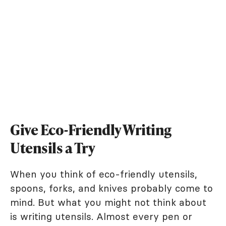
Give Eco-Friendly Writing
Utensils a Try
When you think of eco-friendly utensils,
spoons, forks, and knives probably come to
mind. But what you might not think about
is writing utensils. Almost every pen or