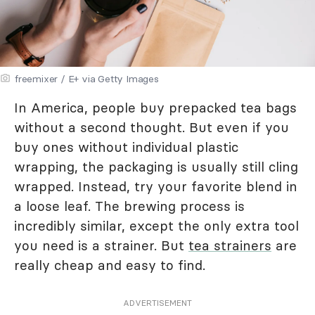
freemixer / E+ via Getty Images
In America, people buy prepacked tea bags
without a second thought. But even if you
buy ones without individual plastic
wrapping, the packaging is usually still cling
wrapped. Instead, try your favorite blend in
a loose leaf. The brewing process is
incredibly similar, except the only extra tool
you need is a strainer. But
tea strainers
are
really cheap and easy to find.
ADVERTISEMENT