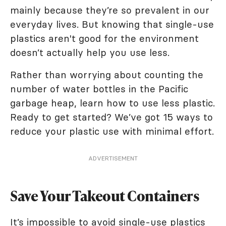
mainly because they’re so prevalent in our
everyday lives. But knowing that single-use
plastics aren't good for the environment
doesn’t actually help you use less.
Rather than worrying about counting the
number of water bottles in the Pacific
garbage heap, learn how to use less plastic.
Ready to get started? We’ve got 15 ways to
reduce your plastic use with minimal effort.
ADVERTISEMENT
Save Your Takeout Containers
It’s impossible to avoid single-use plastics