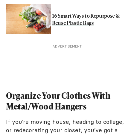
16 Smart Ways to Repurpose &
Reuse Plastic Bags
ADVERTISEMENT
Organize Your Clothes With
Metal/Wood Hangers
If you’re moving house, heading to college,
or redecorating your closet, you’ve got a