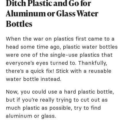
Ditch Plastic and Go for
Aluminum or Glass Water
Bottles
When the war on plastics first came to a
head some time ago, plastic water bottles
were one of the single-use plastics that
everyone’s eyes turned to. Thankfully,
there’s a quick fix! Stick with a reusable
water bottle instead.
Now, you could use a hard plastic bottle,
but if you’re really trying to cut out as
much plastic as possible, try to find
aluminum or glass.