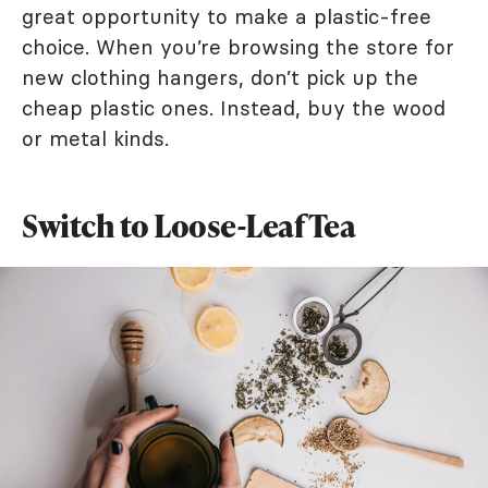
great opportunity to make a plastic-free
choice. When you’re browsing the store for
new clothing hangers, don’t pick up the
cheap plastic ones. Instead, buy the wood
or metal kinds.
Switch to Loose-Leaf Tea