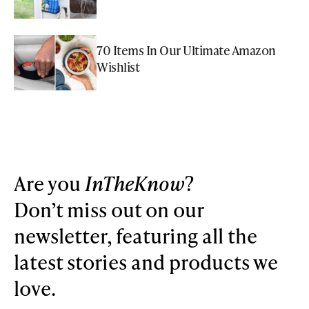
70 Items In Our Ultimate Amazon
Wishlist
Are you
InTheKnow
?
Don’t miss out on our
newsletter, featuring all the
latest stories and products we
love.