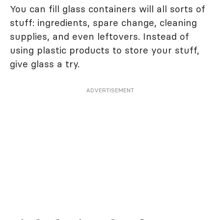
You can fill glass containers will all sorts of
stuff: ingredients, spare change, cleaning
supplies, and even leftovers. Instead of
using plastic products to store your stuff,
give glass a try.
ADVERTISEMENT