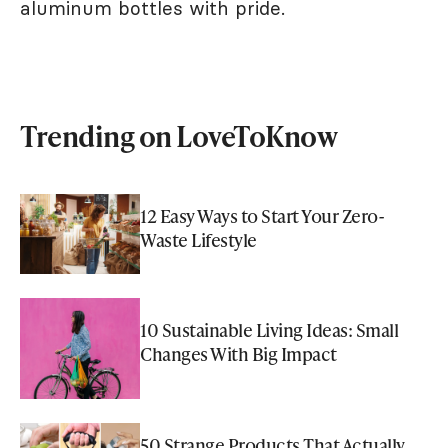
aluminum bottles with pride.
Trending on LoveToKnow
12 Easy Ways to Start Your Zero-
Waste Lifestyle
10 Sustainable Living Ideas: Small
Changes With Big Impact
50 Strange Products That Actually