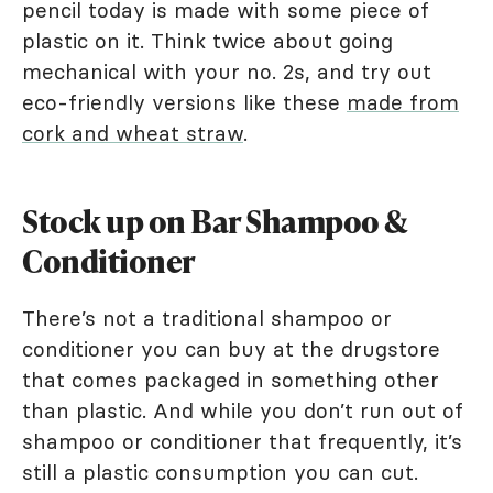
pencil today is made with some piece of
plastic on it. Think twice about going
mechanical with your no. 2s, and try out
eco-friendly versions like these
made from
cork and wheat straw
.
Stock up on Bar Shampoo &
Conditioner
There’s not a traditional shampoo or
conditioner you can buy at the drugstore
that comes packaged in something other
than plastic. And while you don’t run out of
shampoo or conditioner that frequently, it’s
still a plastic consumption you can cut.