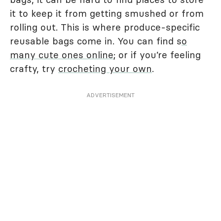
it to keep it from getting smushed or from
rolling out. This is where produce-specific
reusable bags come in. You can find s
o
many cute ones online
; or if you’re feeling
crafty, try
crocheting your own
.
ADVERTISEMENT