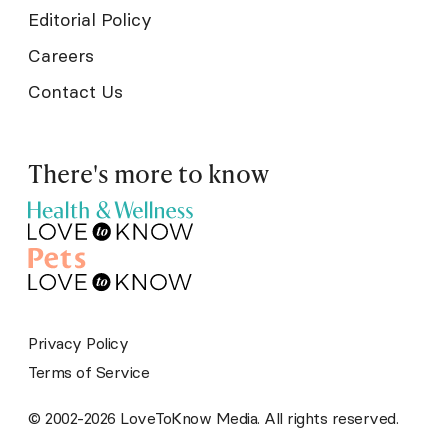
Editorial Policy
Careers
Contact Us
There's more to know
Privacy Policy
Terms of Service
© 2002-2026 LoveToKnow Media. All rights reserved.