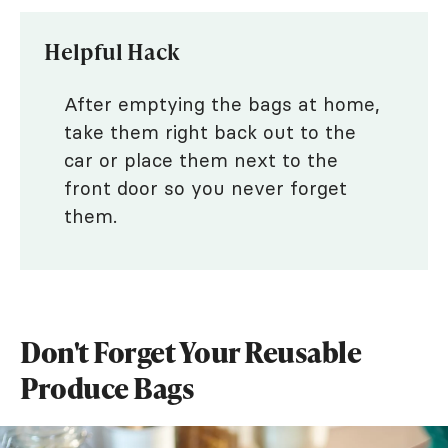
Helpful Hack
After emptying the bags at home,
take them right back out to the
car or place them next to the
front door so you never forget
them.
Don't Forget Your Reusable
Produce Bags