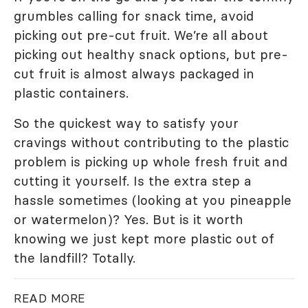
grumbles calling for snack time, avoid
picking out pre-cut fruit. We’re all about
picking out healthy snack options, but pre-
cut fruit is almost always packaged in
plastic containers.
So the quickest way to satisfy your
cravings without contributing to the plastic
problem is picking up whole fresh fruit and
cutting it yourself. Is the extra step a
hassle sometimes (looking at you pineapple
or watermelon)? Yes. But is it worth
knowing we just kept more plastic out of
the landfill? Totally.
READ MORE