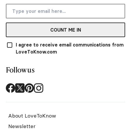
COUNT ME IN
I agree to receive email communications from
LoveToKnow.com
Follow us
About LoveToKnow
Newsletter