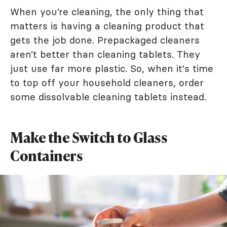
When you’re cleaning, the only thing that
matters is having a cleaning product that
gets the job done. Prepackaged cleaners
aren’t better than cleaning tablets. They
just use far more plastic. So, when it's time
to top off your household cleaners, order
some dissolvable cleaning tablets instead.
Make the Switch to Glass
Containers