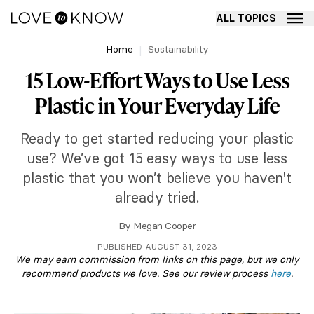
ALL TOPICS
Home
Sustainability
15 Low-Effort Ways to Use Less
Plastic in Your Everyday Life
Ready to get started reducing your plastic
use? We’ve got 15 easy ways to use less
plastic that you won’t believe you haven't
already tried.
By
Megan Cooper
PUBLISHED AUGUST 31, 2023
We may earn commission from links on this page, but we only
recommend products we love. See our review process
here
.