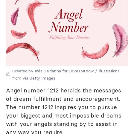
Created by Inês Saldanha for LoveToKnow / Illustrations
from via Getty Images
Angel number 1212 heralds the messages
of dream fulfillment and encouragement.
The number 1212 inspires you to pursue
your biggest and most impossible dreams
with your angels standing by to assist in
any way you require.