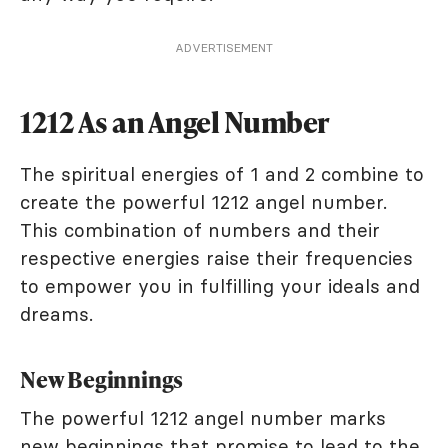
ADVERTISEMENT
1212 As an Angel Number
The spiritual energies of 1 and 2 combine to
create the powerful 1212 angel number.
This combination of numbers and their
respective energies raise their frequencies
to empower you in fulfilling your ideals and
dreams.
New Beginnings
The powerful 1212 angel number marks
new beginnings that promise to lead to the