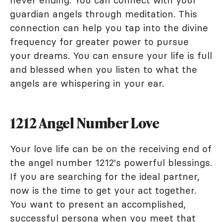
never ending. You can connect with your
guardian angels through meditation. This
connection can help you tap into the divine
frequency for greater power to pursue
your dreams. You can ensure your life is full
and blessed when you listen to what the
angels are whispering in your ear.
1212 Angel Number Love
Your love life can be on the receiving end of
the angel number 1212's powerful blessings.
If you are searching for the ideal partner,
now is the time to get your act together.
You want to present an accomplished,
successful persona when you meet that