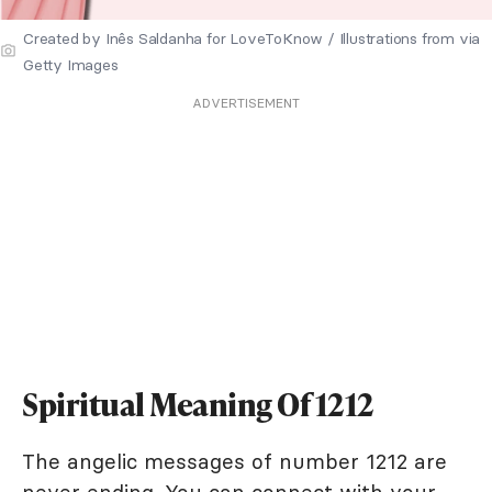
Created by Inês Saldanha for LoveToKnow / Illustrations from via
Getty Images
ADVERTISEMENT
Spiritual Meaning Of 1212
The angelic messages of number 1212 are