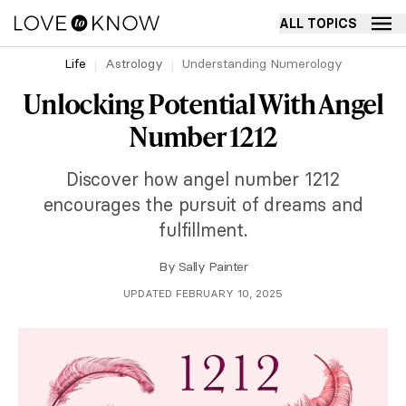
ALL TOPICS
Life
Astrology
Understanding Numerology
Unlocking Potential With Angel
Number 1212
Discover how angel number 1212
encourages the pursuit of dreams and
fulfillment.
By
Sally Painter
UPDATED FEBRUARY 10, 2025