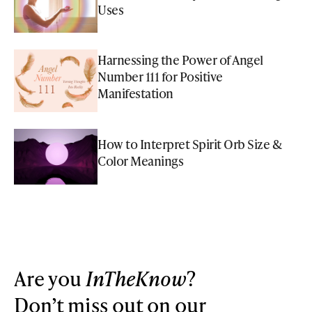
Uses
Harnessing the Power of Angel
Number 111 for Positive
Manifestation
How to Interpret Spirit Orb Size &
Color Meanings
Are you
InTheKnow
?
Don’t miss out on our