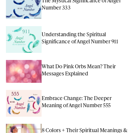
The Mystical Significance of Angel
Number 333
Understanding the Spiritual
Significance of Angel Number 911
What Do Pink Orbs Mean? Their
Messages Explained
Embrace Change: The Deeper
Meaning of Angel Number 555
8 Colors + Their Spiritual Meanings &