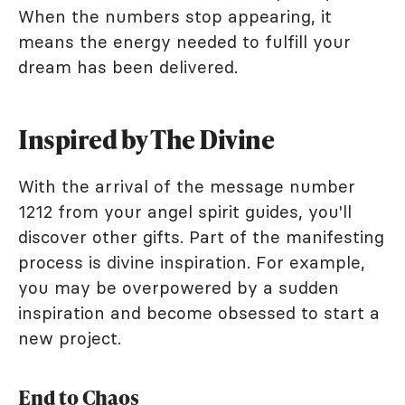
When the numbers stop appearing, it
means the energy needed to fulfill your
dream has been delivered.
Inspired by The Divine
With the arrival of the message number
1212 from your angel spirit guides, you'll
discover other gifts. Part of the manifesting
process is divine inspiration. For example,
you may be overpowered by a sudden
inspiration and become obsessed to start a
new project.
End to Chaos