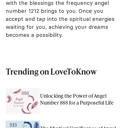
with the blessings the frequency angel
number 1212 brings to you. Once you
accept and tap into the spiritual energies
waiting for you, achieving your dreams
becomes a possibility.
Trending on LoveToKnow
Unlocking the Power of Angel
Number 888 for a Purposeful Life