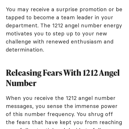
You may receive a surprise promotion or be
tapped to become a team leader in your
department. The 1212 angel number energy
motivates you to step up to your new
challenge with renewed enthusiasm and
determination.
Releasing Fears With 1212 Angel
Number
When you receive the 1212 angel number
messages, you sense the immense power
of this number frequency. You shrug off
the fears that have kept you from reaching