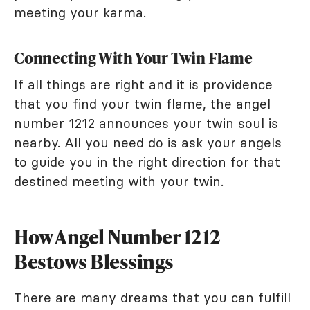
meeting your karma.
Connecting With Your Twin Flame
If all things are right and it is providence
that you find your twin flame, the angel
number 1212 announces your twin soul is
nearby. All you need do is ask your angels
to guide you in the right direction for that
destined meeting with your twin.
How Angel Number 1212
Bestows Blessings
There are many dreams that you can fulfill