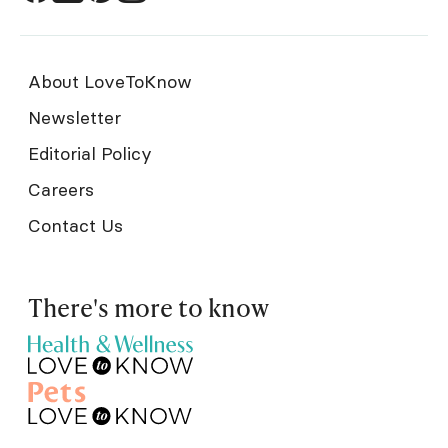
About LoveToKnow
Newsletter
Editorial Policy
Careers
Contact Us
There's more to know