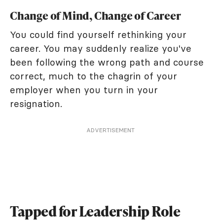
Change of Mind, Change of Career
You could find yourself rethinking your
career. You may suddenly realize you've
been following the wrong path and course
correct, much to the chagrin of your
employer when you turn in your
resignation.
ADVERTISEMENT
Tapped for Leadership Role