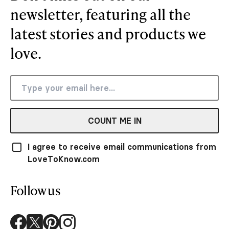
newsletter, featuring all the
latest stories and products we
love.
COUNT ME IN
I agree to receive email communications from
LoveToKnow.com
Follow us