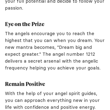
your full potential and decide to follow your
passion.
Eye on the Prize
The angels encourage you to reach the
highest that you can when you dream. Your
new mantra becomes, "Dream big and
expect greater." The angel number 1212
delivers a secret arsenal with the angelic
frequency helping you achieve your goals.
Remain Positive
With the help of your angel spirit guides,
you can approach everything new in your
life with confidence and positive energy.