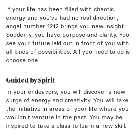
If your life has been filled with chaotic
energy and you've had no real direction,
angel number 1212 brings you new insight.
Suddenly, you have purpose and clarity. You
see your future laid out in front of you with
all kinds of possibilities. All you need to do is
choose one.
Guided by Spirit
In your endeavors, you will discover a new
surge of energy and creativity. You will take
the initiative in areas of your life where you
wouldn't venture in the past. You may be
inspired to take a class to learn a new skill.