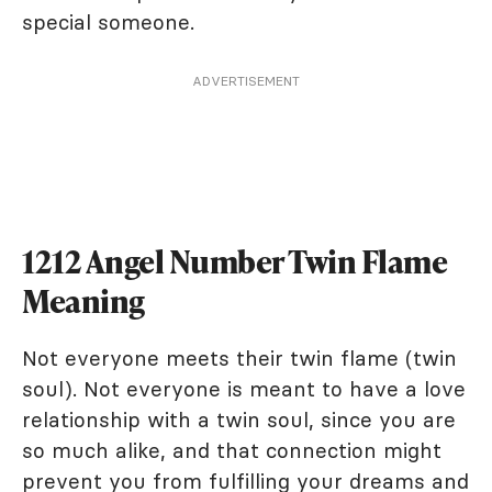
special someone.
ADVERTISEMENT
1212 Angel Number Twin Flame
Meaning
Not everyone meets their twin flame (twin
soul). Not everyone is meant to have a love
relationship with a twin soul, since you are
so much alike, and that connection might
prevent you from fulfilling your dreams and