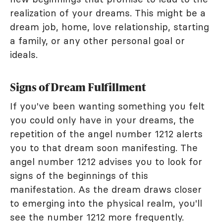
realization of your dreams. This might be a
dream job, home, love relationship, starting
a family, or any other personal goal or
ideals.
Signs of Dream Fulfillment
If you've been wanting something you felt
you could only have in your dreams, the
repetition of the angel number 1212 alerts
you to that dream soon manifesting. The
angel number 1212 advises you to look for
signs of the beginnings of this
manifestation. As the dream draws closer
to emerging into the physical realm, you'll
see the number 1212 more frequently.