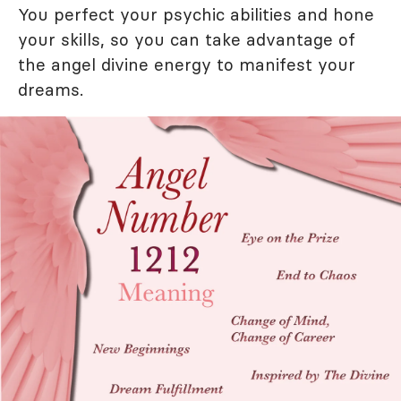
You perfect your psychic abilities and hone
your skills, so you can take advantage of
the angel divine energy to manifest your
dreams.