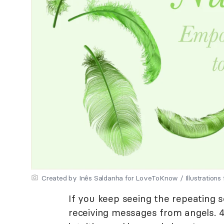
Created by Inês Saldanha for LoveToKnow / Illustrations
If you keep seeing the repeating
receiving messages from angels. 4