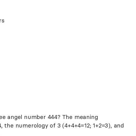
rs
see angel number 444? The meaning
, the numerology of 3 (4+4+4=12; 1+2=3), and
.