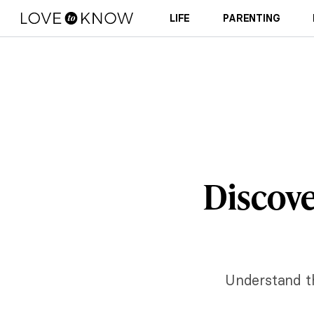
LIFE
PARENTING
Discove
Understand t