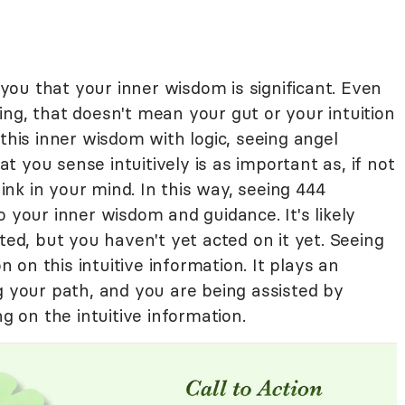
ou that your inner wisdom is significant. Even
ng, that doesn't mean your gut or your intuition
 this inner wisdom with logic, seeing angel
 you sense intuitively is as important as, if not
nk in your mind. In this way, seeing 444
o your inner wisdom and guidance. It's likely
ted, but you haven't yet acted on it yet. Seeing
on on this intuitive information. It plays an
g your path, and you are being assisted by
ng on the intuitive information.