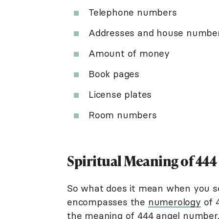
Telephone numbers
Addresses and house numbe
Amount of money
Book pages
License plates
Room numbers
Spiritual Meaning of 444
So what does it mean when you 
encompasses the
numerology
of 4
the meaning of 444 angel number