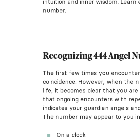
intuition and inner wisdom. Learn
number.
Recognizing 444 Angel 
The first few times you encounter
coincidence. However, when the n
life, it becomes clear that you ar
that ongoing encounters with rep
indicates your guardian angels an
The number may appear to you in
On a clock