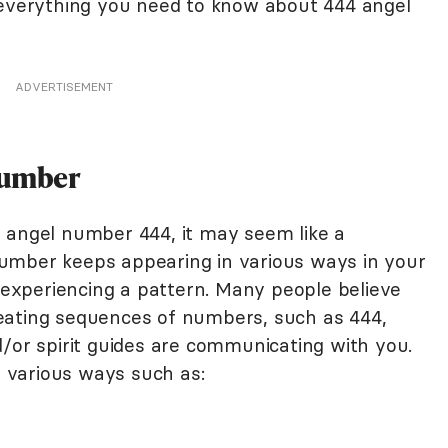
 everything you need to know about 444 angel
ADVERTISEMENT
Number
 angel number 444, it may seem like a
umber keeps appearing in various ways in your
e experiencing a pattern. Many people believe
eating sequences of numbers, such as 444,
d/or spirit guides are communicating with you.
 various ways such as: