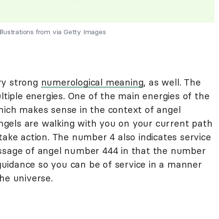
lustrations from via Getty Images
ry strong
numerological meaning
, as well. The
ple energies. One of the main energies of the
hich makes sense in the context of angel
gels are walking with you on your current path
take action. The number 4 also indicates service
essage of angel number 444 in that the number
r guidance so you can be of service in a manner
he universe.