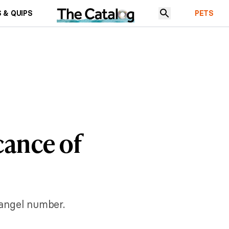
 & QUIPS
PETS
cance of
angel number.