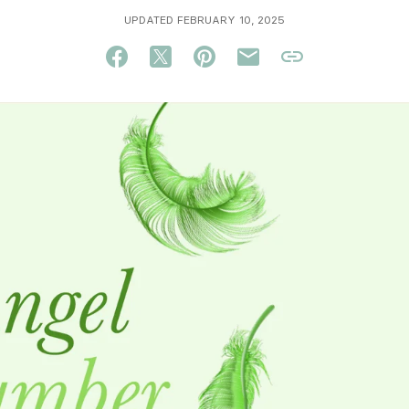
UPDATED FEBRUARY 10, 2025