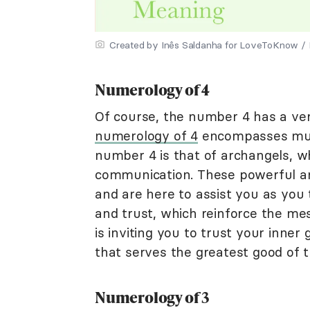
Created by Inês Saldanha for LoveToKnow / Il
Numerology of 4
Of course, the number 4 has a ve
numerology of 4
encompasses multi
number 4 is that of archangels, w
communication. These powerful an
and are here to assist you as you 
and trust, which reinforce the m
is inviting you to trust your inne
that serves the greatest good of t
Numerology of 3