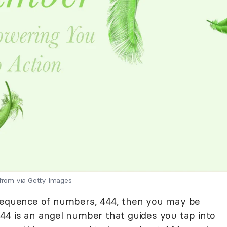
 from via Getty Images
 sequence of numbers, 444, then you may be
44 is an angel number that guides you tap into