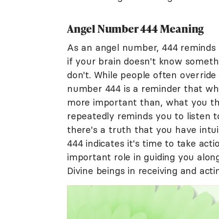
Angel Number 444 Meaning
As an angel number, 444 reminds y
if your brain doesn't know somethi
don't. While people often override
number 444 is a reminder that what
more important than, what you thi
repeatedly reminds you to listen t
there's a truth that you have intui
444 indicates it's time to take acti
important role in guiding you alon
Divine beings in receiving and acti