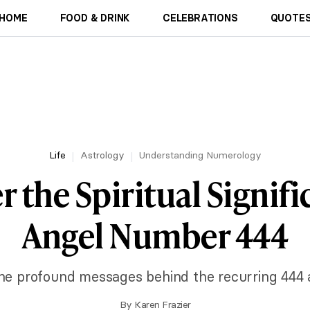
HOME
FOOD & DRINK
CELEBRATIONS
QUOTES
Life
Astrology
Understanding Numerology
r the Spiritual Signifi
Angel Number 444
he profound messages behind the recurring 444 
By
Karen Frazier