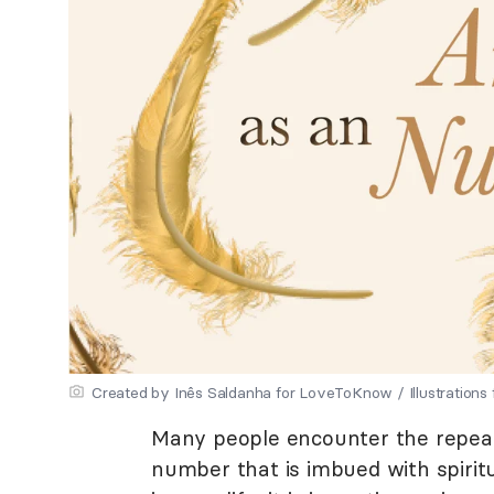
Created by Inês Saldanha for LoveToKnow / Illustrations
Many people encounter the repeati
number that is imbued with spiri