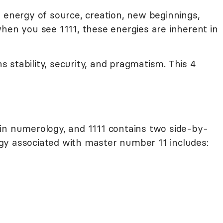
 energy of source, creation, new beginnings,
hen you see 1111, these energies are inherent in
stability, security, and pragmatism. This 4
in numerology, and 1111 contains two side-by-
gy associated with master number 11 includes: