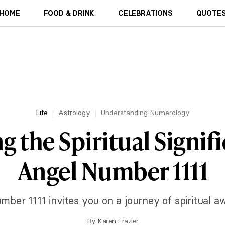
HOME
FOOD & DRINK
CELEBRATIONS
QUOTES
Life
Astrology
Understanding Numerology
g the Spiritual Signif
Angel Number 1111
mber 1111 invites you on a journey of spiritual a
By
Karen Frazier