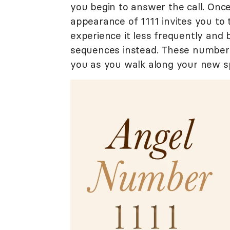
you begin to answer the call. Onc
appearance of 1111 invites you to
experience it less frequently and
sequences instead. These numbers 
you as you walk along your new sp