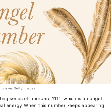
 from via Getty Images
ng series of numbers 1111, which is an angel
tual energy. When this number keeps appearing