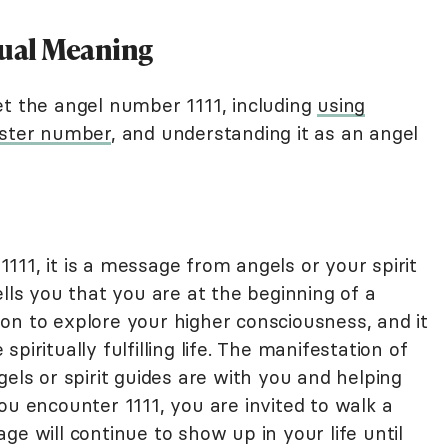
tual Meaning
et the angel number 1111, including
using
ster number
, and understanding it as an angel
11, it is a message from angels or your spirit
ells you that you are at the beginning of a
ation to explore your higher consciousness, and it
piritually fulfilling life. The manifestation of
gels or spirit guides are with you and helping
ou encounter 1111, you are invited to walk a
ge will continue to show up in your life until