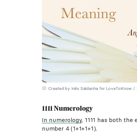
Created by Inês Saldanha for LoveToKnow / Il
1111 Numerology
In numerology
, 1111 has both the
number 4 (1+1+1+1).