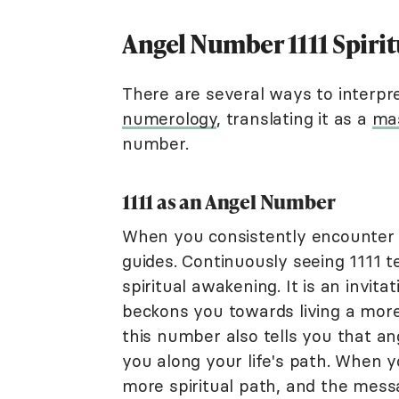
Angel Number 1111 Spiri
There are several ways to interpr
numerology
, translating it as a
ma
number.
1111 as an Angel Number
When you consistently encounter 11
guides. Continuously seeing 1111 t
spiritual awakening. It is an invit
beckons you towards living a more s
this number also tells you that an
you along your life's path. When y
more spiritual path, and the messa