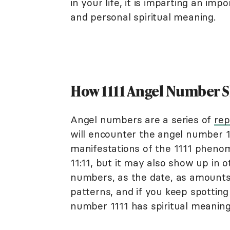
in your life, it is imparting an i
and personal spiritual meaning.
How 1111 Angel Number 
Angel numbers are a series of
rep
will encounter the angel number 
manifestations of the 1111 phenom
11:11, but it may also show up in 
numbers, as the date, as amounts
patterns, and if you keep spottin
number 1111 has spiritual meaning