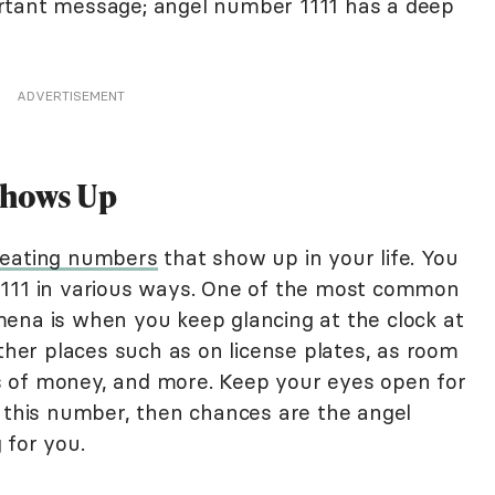
mportant message; angel number 1111 has a deep
ADVERTISEMENT
Shows Up
eating numbers
that show up in your life. You
1111 in various ways. One of the most common
ena is when you keep glancing at the clock at
other places such as on license plates, as room
 of money, and more. Keep your eyes open for
g this number, then chances are the angel
 for you.