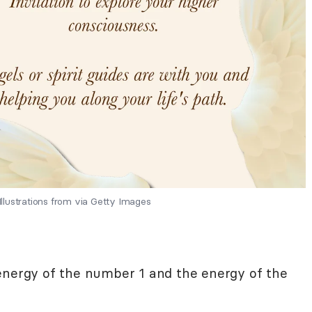
lustrations from via Getty Images
 energy of the number 1 and the energy of the