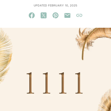
UPDATED FEBRUARY 10, 2025