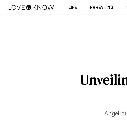
LIFE
PARENTING
Unveilin
Angel nu