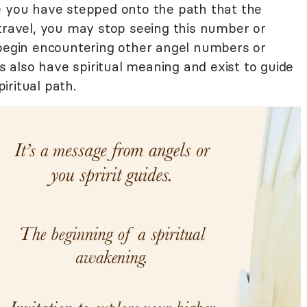
e you have stepped onto the path that the
 travel, you may stop seeing this number or
 begin encountering other angel numbers or
also have spiritual meaning and exist to guide
iritual path.