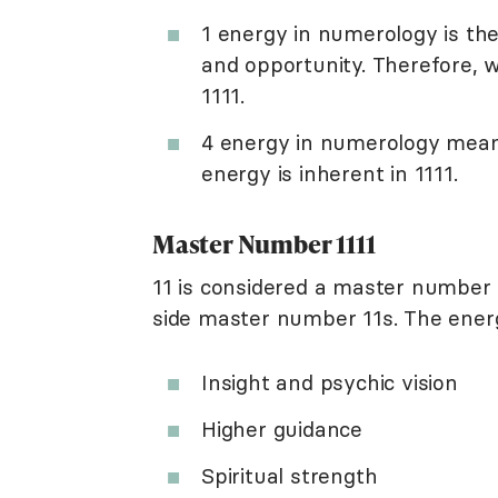
1 energy in numerology is the
and opportunity. Therefore, w
1111.
4 energy in numerology means 
energy is inherent in 1111.
Master Number 1111
11 is considered a master number 
side master number 11s. The ener
Insight and psychic vision
Higher guidance
Spiritual strength