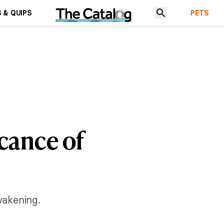
 & QUIPS
PETS
icance of
wakening.