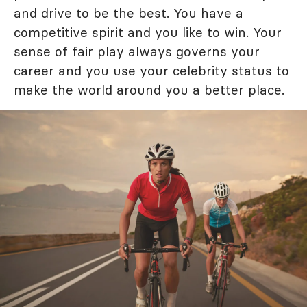
and drive to be the best. You have a
competitive spirit and you like to win. Your
sense of fair play always governs your
career and you use your celebrity status to
make the world around you a better place.