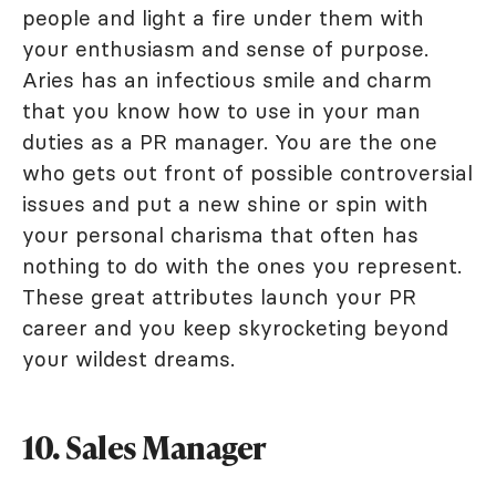
people and light a fire under them with
your enthusiasm and sense of purpose.
Aries has an infectious smile and charm
that you know how to use in your man
duties as a PR manager. You are the one
who gets out front of possible controversial
issues and put a new shine or spin with
your personal charisma that often has
nothing to do with the ones you represent.
These great attributes launch your PR
career and you keep skyrocketing beyond
your wildest dreams.
10. Sales Manager