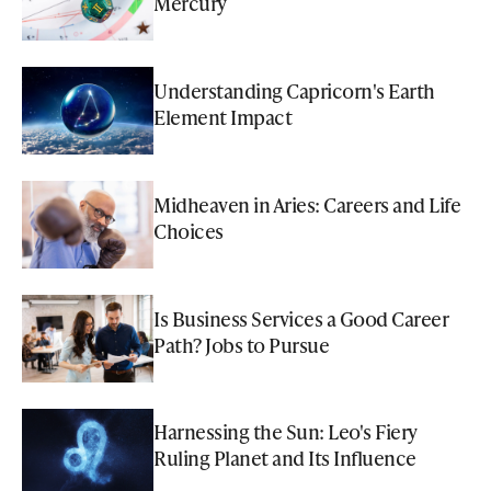
Mercury
Understanding Capricorn's Earth
Element Impact
Midheaven in Aries: Careers and Life
Choices
Is Business Services a Good Career
Path? Jobs to Pursue
Harnessing the Sun: Leo's Fiery
Ruling Planet and Its Influence