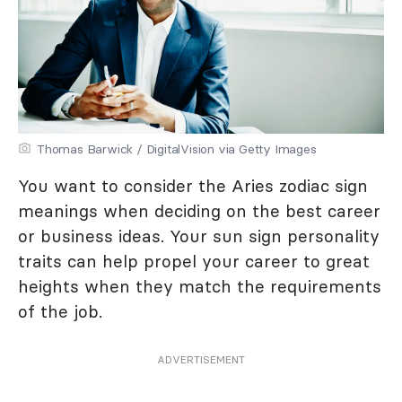
Thomas Barwick / DigitalVision via Getty Images
You want to consider the Aries zodiac sign
meanings when deciding on the best career
or business ideas. Your sun sign personality
traits can help propel your career to great
heights when they match the requirements
of the job.
ADVERTISEMENT