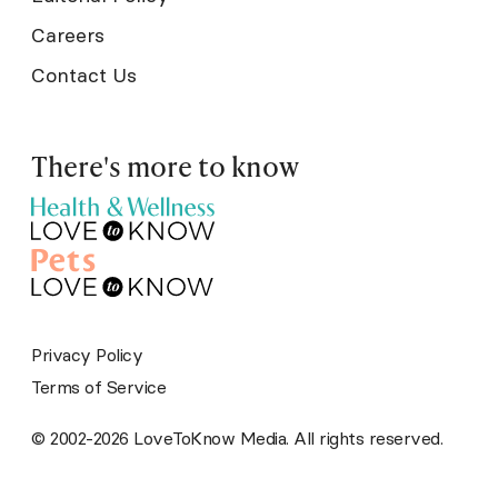
Careers
Contact Us
There's more to know
Privacy Policy
Terms of Service
© 2002-2026 LoveToKnow Media. All rights reserved.