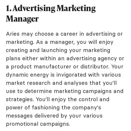
1. Advertising Marketing
Manager
Aries may choose a career in advertising or
marketing. As a manager, you will enjoy
creating and launching your marketing
plans either within an advertising agency or
a product manufacturer or distributor. Your
dynamic energy is invigorated with various
market research and analyses that you'll
use to determine marketing campaigns and
strategies. You'll enjoy the control and
power of fashioning the company's
messages delivered by your various
promotional campaigns.