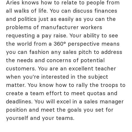
Aries knows how to relate to people from
all walks of life. You can discuss finances
and politics just as easily as you can the
problems of manufacturer workers
requesting a pay raise. Your ability to see
the world from a 360° perspective means
you can fashion any sales pitch to address
the needs and concerns of potential
customers. You are an excellent teacher
when you're interested in the subject
matter. You know how to rally the troops to
create a team effort to meet quotas and
deadlines. You will excel in a sales manager
position and meet the goals you set for
yourself and your teams.