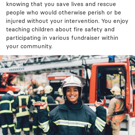
knowing that you save lives and rescue
people who would otherwise perish or be
injured without your intervention. You enjoy
teaching children about fire safety and
participating in various fundraiser within
your community.