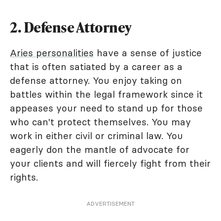
2. Defense Attorney
Aries personalities
have a sense of justice
that is often satiated by a career as a
defense attorney. You enjoy taking on
battles within the legal framework since it
appeases your need to stand up for those
who can't protect themselves. You may
work in either civil or criminal law. You
eagerly don the mantle of advocate for
your clients and will fiercely fight from their
rights.
ADVERTISEMENT