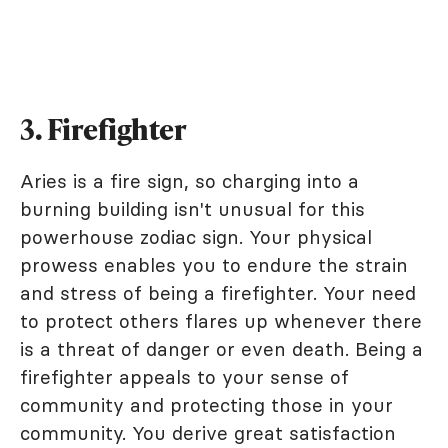
3. Firefighter
Aries is a fire sign, so charging into a
burning building isn't unusual for this
powerhouse zodiac sign. Your physical
prowess enables you to endure the strain
and stress of being a firefighter. Your need
to protect others flares up whenever there
is a threat of danger or even death. Being a
firefighter appeals to your sense of
community and protecting those in your
community. You derive great satisfaction