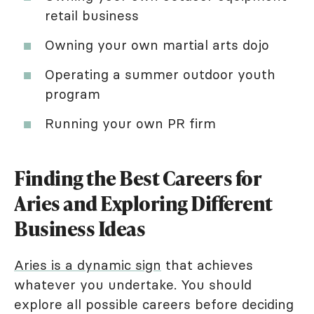
retail business
Owning your own martial arts dojo
Operating a summer outdoor youth
program
Running your own PR firm
Finding the Best Careers for
Aries and Exploring Different
Business Ideas
Aries is a dynamic sign
that achieves
whatever you undertake. You should
explore all possible careers before deciding