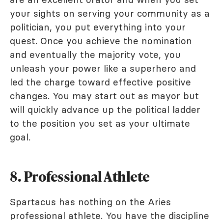
your sights on serving your community as a
politician, you put everything into your
quest. Once you achieve the nomination
and eventually the majority vote, you
unleash your power like a superhero and
led the charge toward effective positive
changes. You may start out as mayor but
will quickly advance up the political ladder
to the position you set as your ultimate
goal.
8. Professional Athlete
Spartacus has nothing on the Aries
professional athlete. You have the discipline