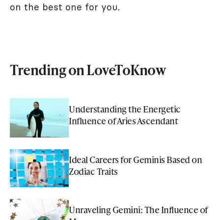
on the best one for you.
Trending on LoveToKnow
Understanding the Energetic
Influence of Aries Ascendant
Ideal Careers for Geminis Based on
Zodiac Traits
Unraveling Gemini: The Influence of