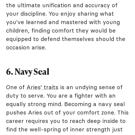
the ultimate unification and accuracy of
your discipline. You enjoy sharing what
you've learned and mastered with young
children, finding comfort they would be
equipped to defend themselves should the
occasion arise.
6. Navy Seal
One of
Aries' traits
is an undying sense of
duty to serve. You are a fighter with an
equally strong mind. Becoming a navy seal
pushes Aries out of your comfort zone. This
career requires you to reach deep inside to
find the well-spring of inner strength just