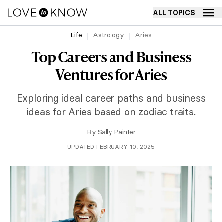
ALL TOPICS
Life
Astrology
Aries
Top Careers and Business
Ventures for Aries
Exploring ideal career paths and business
ideas for Aries based on zodiac traits.
By
Sally Painter
UPDATED FEBRUARY 10, 2025