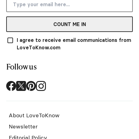
COUNT ME IN
I agree to receive email communications from
LoveToKnow.com
Follow us
About LoveToKnow
Newsletter
Editorial Policy