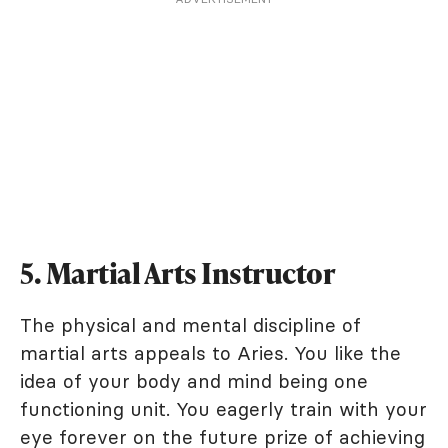
5. Martial Arts Instructor
The physical and mental discipline of
martial arts appeals to Aries. You like the
idea of your body and mind being one
functioning unit. You eagerly train with your
eye forever on the future prize of achieving