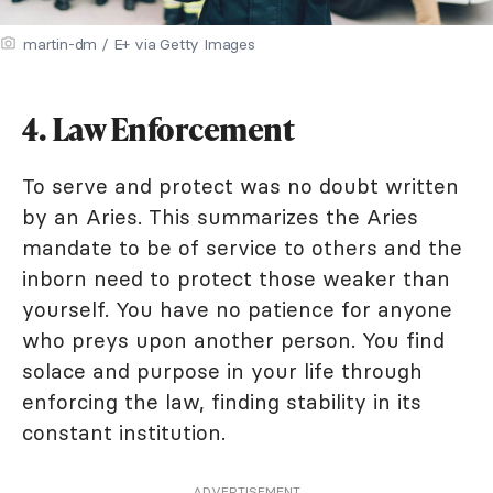
martin-dm / E+ via Getty Images
4. Law Enforcement
To serve and protect was no doubt written
by an Aries. This summarizes the Aries
mandate to be of service to others and the
inborn need to protect those weaker than
yourself. You have no patience for anyone
who preys upon another person. You find
solace and purpose in your life through
enforcing the law, finding stability in its
constant institution.
ADVERTISEMENT