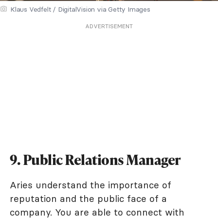
Klaus Vedfelt / DigitalVision via Getty Images
ADVERTISEMENT
9. Public Relations Manager
Aries understand the importance of
reputation and the public face of a
company. You are able to connect with