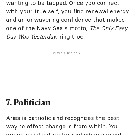
wanting to be tapped. Once you connect
with your true self, you find renewal energy
and an unwavering confidence that makes
one of the Navy Seals motto,
The Only Easy
Day Was Yesterday
, ring true.
ADVERTISEMENT
7. Politician
Aries is patriotic and recognizes the best
way to effect change is from within. You
are an excellent orator and when you set