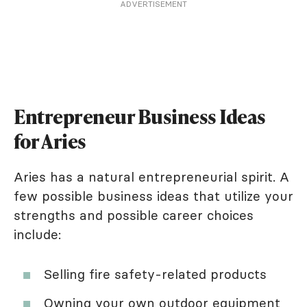
ADVERTISEMENT
Entrepreneur Business Ideas
for Aries
Aries has a natural entrepreneurial spirit. A
few possible business ideas that utilize your
strengths and possible career choices
include:
Selling fire safety-related products
Owning your own outdoor equipment