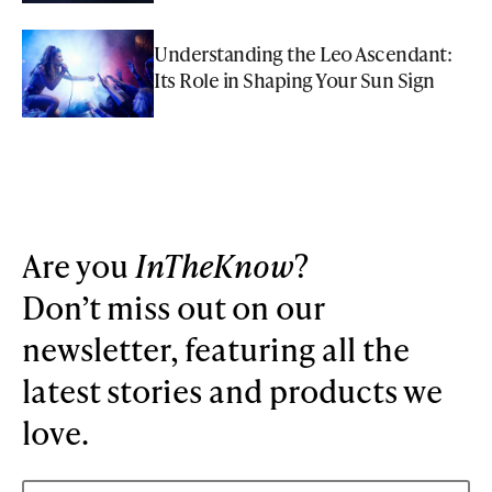
Understanding the Leo Ascendant:
Its Role in Shaping Your Sun Sign
Are you
InTheKnow
?
Don’t miss out on our
newsletter, featuring all the
latest stories and products we
love.