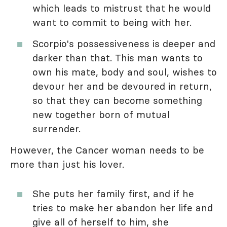
which leads to mistrust that he would
want to commit to being with her.
Scorpio's possessiveness is deeper and
darker than that. This man wants to
own his mate, body and soul, wishes to
devour her and be devoured in return,
so that they can become something
new together born of mutual
surrender.
However, the Cancer woman needs to be
more than just his lover.
She puts her family first, and if he
tries to make her abandon her life and
give all of herself to him, she