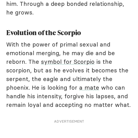
him. Through a deep bonded relationship,
he grows.
Evolution of the Scorpio
With the power of primal sexual and
emotional merging, he may die and be
reborn. The
symbol for Scorpio
is the
scorpion, but as he evolves it becomes the
serpent, the eagle and ultimately the
phoenix. He is looking for
a mate
who can
handle his intensity, forgive his lapses, and
remain loyal and accepting no matter what.
ADVERTISEMENT