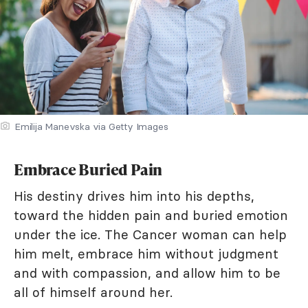
Emilija Manevska via Getty Images
Embrace Buried Pain
His destiny drives him into his depths,
toward the hidden pain and buried emotion
under the ice. The Cancer woman can help
him melt, embrace him without judgment
and with compassion, and allow him to be
all of himself around her.