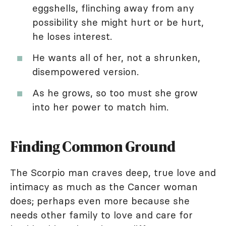
eggshells, flinching away from any
possibility she might hurt or be hurt,
he loses interest.
He wants all of her, not a shrunken,
disempowered version.
As he grows, so too must she grow
into her power to match him.
Finding Common Ground
The Scorpio man craves deep, true love and
intimacy as much as the Cancer woman
does; perhaps even more because she
needs other family to love and care for