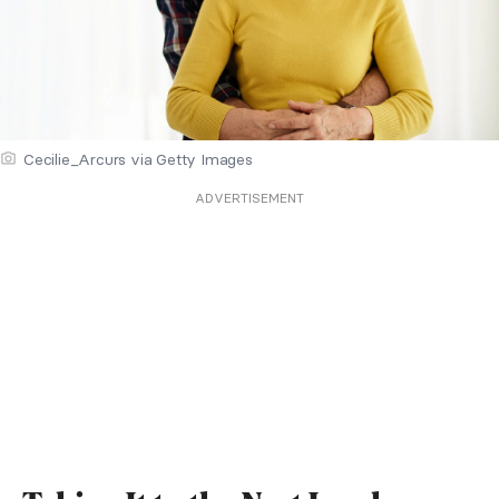
Cecilie_Arcurs via Getty Images
ADVERTISEMENT