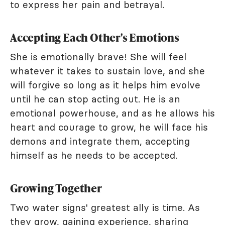
to express her pain and betrayal.
Accepting Each Other's Emotions
She is emotionally brave! She will feel
whatever it takes to sustain love, and she
will forgive so long as it helps him evolve
until he can stop acting out. He is an
emotional powerhouse, and as he allows his
heart and courage to grow, he will face his
demons and integrate them, accepting
himself as he needs to be accepted.
Growing Together
Two water signs' greatest ally is time. As
they grow, gaining experience, sharing