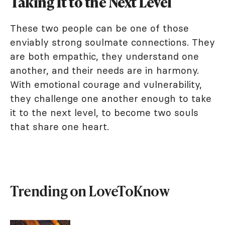
Taking It to the Next Level
These two people can be one of those
enviably strong soulmate connections. They
are both empathic, they understand one
another, and their needs are in harmony.
With emotional courage and vulnerability,
they challenge one another enough to take
it to the next level, to become two souls
that share one heart.
Trending on LoveToKnow