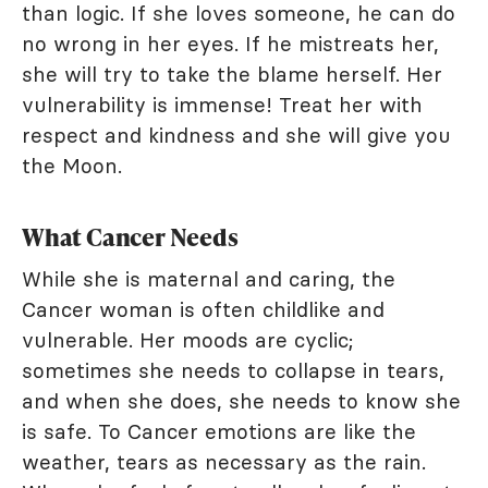
than logic. If she loves someone, he can do
no wrong in her eyes. If he mistreats her,
she will try to take the blame herself. Her
vulnerability is immense! Treat her with
respect and kindness and she will give you
the Moon.
What Cancer Needs
While she is maternal and caring, the
Cancer woman is often childlike and
vulnerable. Her moods are cyclic;
sometimes she needs to collapse in tears,
and when she does, she needs to know she
is safe. To Cancer emotions are like the
weather, tears as necessary as the rain.