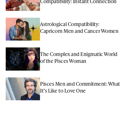
Compatibility: Instant Connection
Astrological Compatibility:
Capricorn Men and Cancer Women
The Complex and Enigmatic World
of the Pisces Woman
Pisces Men and Commitment: What
It’s Like to Love One