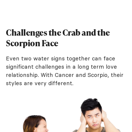
Challenges the Crab and the
Scorpion Face
Even two water signs together can face
significant challenges in a long term love
relationship. With Cancer and Scorpio, their
styles are very different.