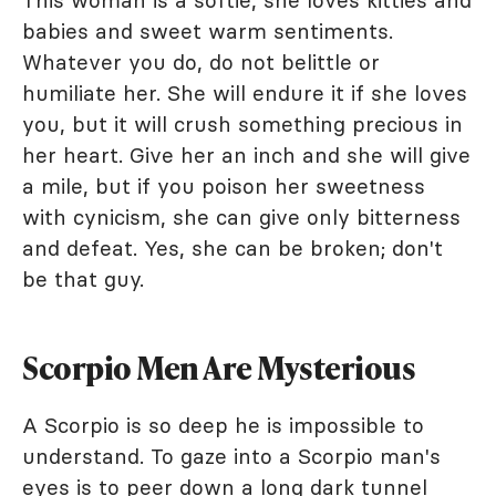
babies and sweet warm sentiments.
Whatever you do, do not belittle or
humiliate her. She will endure it if she loves
you, but it will crush something precious in
her heart. Give her an inch and she will give
a mile, but if you poison her sweetness
with cynicism, she can give only bitterness
and defeat. Yes, she can be broken; don't
be that guy.
Scorpio Men Are Mysterious
A Scorpio is so deep he is impossible to
understand. To gaze into a Scorpio man's
eyes is to peer down a long dark tunnel