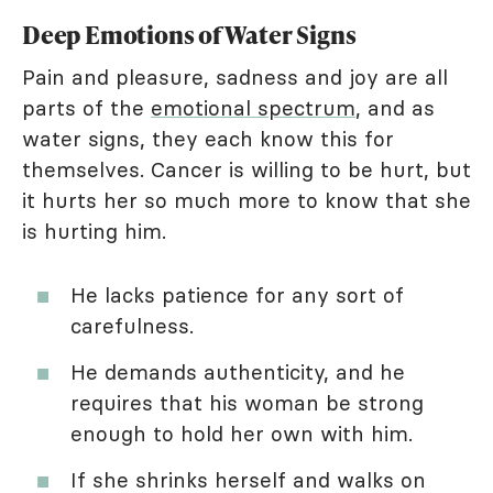
Deep Emotions of Water Signs
Pain and pleasure, sadness and joy are all
parts of the
emotional spectrum
, and as
water signs, they each know this for
themselves. Cancer is willing to be hurt, but
it hurts her so much more to know that she
is hurting him.
He lacks patience for any sort of
carefulness.
He demands authenticity, and he
requires that his woman be strong
enough to hold her own with him.
If she shrinks herself and walks on