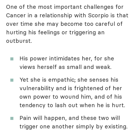
One of the most important challenges for
Cancer in a relationship with Scorpio is that
over time she may become too careful of
hurting his feelings or triggering an
outburst.
His power intimidates her, for she
views herself as small and weak.
Yet she is empathic; she senses his
vulnerability and is frightened of her
own power to wound him, and of his
tendency to lash out when he is hurt.
Pain will happen, and these two will
trigger one another simply by existing.