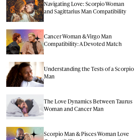
Navigating Love: Scorpio Woman
and Sagittarius Man Compatibility
Cancer Woman & Virgo Man
Compatibility: A Devoted Match
Understanding the Tests of a Scorpio
Man
The Love Dynamics Between Taurus
Woman and Cancer Man
Scorpio Man & Pisces Woman Love