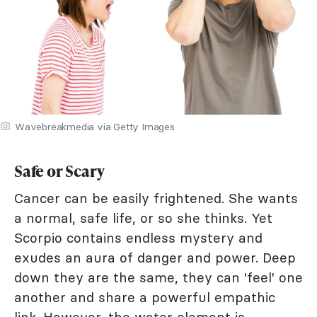
Wavebreakmedia via Getty Images
Safe or Scary
Cancer can be easily frightened. She wants
a normal, safe life, or so she thinks. Yet
Scorpio contains endless mystery and
exudes an aura of danger and power. Deep
down they are the same, they can 'feel' one
another and share a powerful empathic