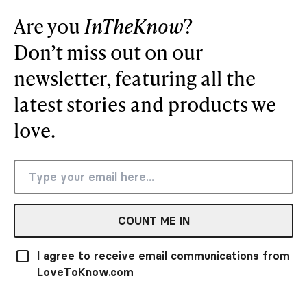
Are you
InTheKnow
?
Don’t miss out on our
newsletter, featuring all the
latest stories and products we
love.
COUNT ME IN
I agree to receive email communications from
LoveToKnow.com