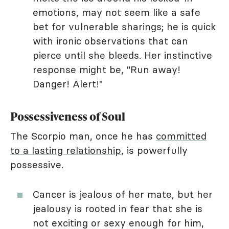
emotions, may not seem like a safe
bet for vulnerable sharings; he is quick
with ironic observations that can
pierce until she bleeds. Her instinctive
response might be, "Run away!
Danger! Alert!"
Possessiveness of Soul
The Scorpio man, once he has
committed
to a lasting relationship
, is powerfully
possessive.
Cancer is jealous of her mate, but her
jealousy is rooted in fear that she is
not exciting or sexy enough for him,