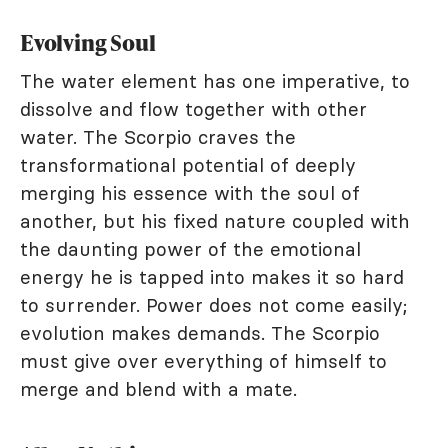
Evolving Soul
The water element has one imperative, to
dissolve and flow together with other
water. The Scorpio craves the
transformational potential of deeply
merging his essence with the soul of
another, but his fixed nature coupled with
the daunting power of the emotional
energy he is tapped into makes it so hard
to surrender. Power does not come easily;
evolution makes demands. The Scorpio
must give over everything of himself to
merge and blend with a mate.