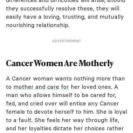
differences and difficulties will arise; should
they successfully resolve these, they will
easily have a loving, trusting, and mutually
nourishing relationship.
ADVERTISEMENT
Cancer Women Are Motherly
A Cancer woman wants nothing more than
to
mother and care for
her loved ones. A
man who allows himself to be cared for,
fed, and cried over will entice any Cancer
female to devote herself to him. She is loyal
to a fault. She feels her way through life,
and her loyalties dictate her choices rather