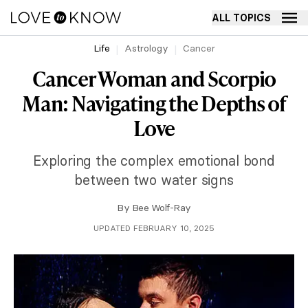
ALL TOPICS
Life
Astrology
Cancer
Cancer Woman and Scorpio
Man: Navigating the Depths of
Love
Exploring the complex emotional bond
between two water signs
By
Bee Wolf-Ray
UPDATED FEBRUARY 10, 2025