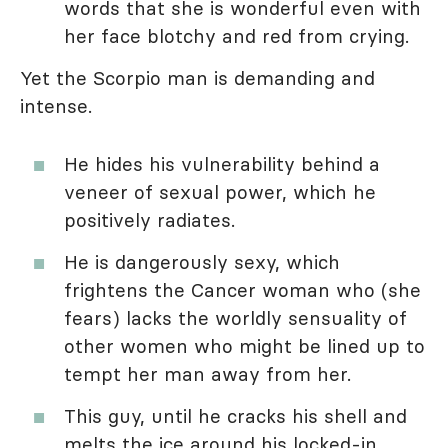
words that she is wonderful even with
her face blotchy and red from crying.
Yet the Scorpio man is demanding and
intense.
He hides his vulnerability behind a
veneer of sexual power, which he
positively radiates.
He is dangerously sexy, which
frightens the Cancer woman who (she
fears) lacks the worldly sensuality of
other women who might be lined up to
tempt her man away from her.
This guy, until he cracks his shell and
melts the ice around his locked-in