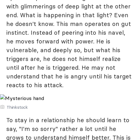
with glimmerings of deep light at the other
end. What is happening in that light? Even
he doesn't know. This man operates on gut
instinct. Instead of peering into his navel,
he moves forward with power. He is
vulnerable, and deeply so, but what his
triggers are, he does not himself realize
until after he is triggered. He may not
understand that he is angry until his target
reacts to his attack.
Thinkstock
To stay in a relationship he should learn to
say, "I'm so sorry" rather a lot until he
grows to understand himself better. This is