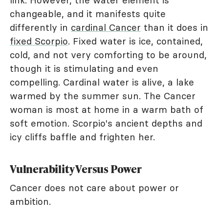
link. However, the water element is
changeable, and it manifests quite
differently in
cardinal Cancer
than it does in
fixed Scorpio
. Fixed water is ice, contained,
cold, and not very comforting to be around,
though it is stimulating and even
compelling. Cardinal water is alive, a lake
warmed by the summer sun. The Cancer
woman is most at home in a warm bath of
soft emotion. Scorpio's ancient depths and
icy cliffs baffle and frighten her.
Vulnerability Versus Power
Cancer does not care about power or
ambition.