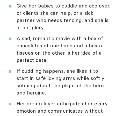
Give her babies to cuddle and coo over,
or clients she can help, or a sick
partner who needs tending, and she is
in her glory.
A sad, romantic movie with a box of
chocolates at one hand and a box of
tissues on the other is her idea of a
perfect date.
If cuddling happens, she likes it to
start in safe loving arms while softly
sobbing about the plight of the hero
and heroine.
Her dream lover anticipates her every
emotion and communicates without