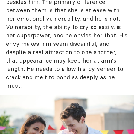
besides him. The primary difference
between them is that she is at ease with
her emotional
vulnerability
, and he is not.
Vulnerability, the ability to cry so easily, is
her superpower, and he envies her that. His
envy makes him seem disdainful, and
despite a real attraction to one another,
that appearance may keep her at arm's
length. He needs to allow his icy veneer to
crack and melt to bond as deeply as he
must.