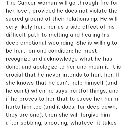
The Cancer woman will go through fire for
her lover, provided he does not violate the
sacred ground of their relationship. He will
very likely hurt her as a side effect of his
difficult path to melting and healing his
deep emotional wounding. She is willing to
be hurt, on one condition: he must
recognize and acknowledge what he has
done, and apologize to her and mean it. It is
crucial that he never intends to hurt her. If
she knows that he can't help himself (and
he can't) when he says hurtful things, and
if he proves to her that to cause her harm
hurts him too (and it does, for deep down,
they are one), then she will forgive him
after sobbing, shouting, whatever it takes