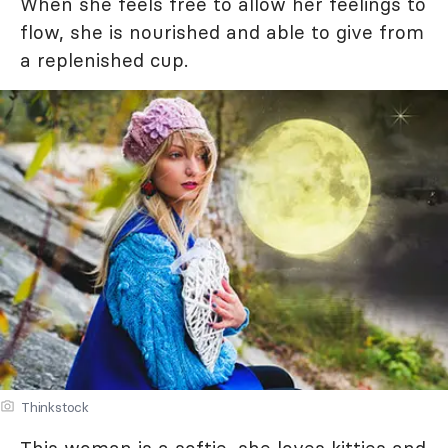
When she feels free to allow her feelings to
flow, she is nourished and able to give from
a replenished cup.
Thinkstock
This woman is a softie, she loves kitties and