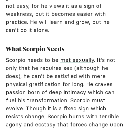
not easy, for he views it as a sign of
weakness, but it becomes easier with
practice. He will learn and grow, but he
can't do it alone.
What Scorpio Needs
Scorpio needs to be
met sexually
. It's not
only that he requires sex (although he
does); he can't be satisfied with mere
physical gratification for long. He craves
passion born of deep intimacy which can
fuel his transformation. Scorpio must
evolve. Though it is a fixed sign which
resists change, Scorpio burns with terrible
agony and ecstasy that forces change upon