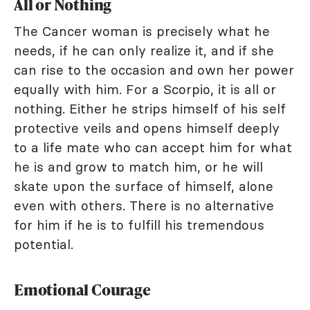
All or Nothing
The Cancer woman is precisely what he
needs, if he can only realize it, and if she
can rise to the occasion and own her power
equally with him. For a Scorpio, it is all or
nothing. Either he strips himself of his self
protective veils and opens himself deeply
to a life mate who can accept him for what
he is and grow to match him, or he will
skate upon the surface of himself, alone
even with others. There is no alternative
for him if he is to fulfill his tremendous
potential.
Emotional Courage