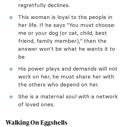
regretfully declines.
This woman is loyal to the people in
her life. If he says "You must choose:
me or your dog (or cat, child, best
friend, family member)," then the
answer won't be what he wants it to
be.
His power plays and demands will not
work on her; he must share her with
the others who depend on her.
She is a maternal soul with a network
of loved ones.
Walking On Eggshells