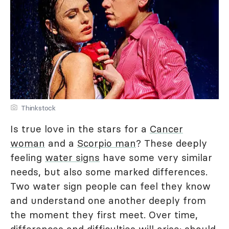
Thinkstock
Is true love in the stars for a
Cancer
woman
and a
Scorpio man
? These deeply
feeling
water signs
have some very similar
needs, but also some marked differences.
Two water sign people can feel they know
and understand one another deeply from
the moment they first meet. Over time,