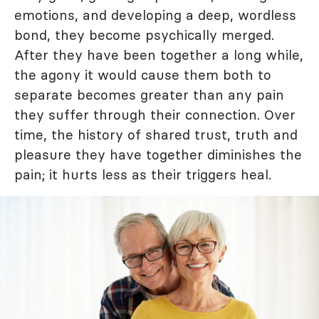
emotions, and developing a deep, wordless
bond, they become psychically merged.
After they have been together a long while,
the agony it would cause them both to
separate becomes greater than any pain
they suffer through their connection. Over
time, the history of shared trust, truth and
pleasure they have together diminishes the
pain; it hurts less as their triggers heal.