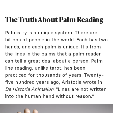
The Truth About Palm Reading
Palmistry is a unique system. There are
billions of people in the world. Each has two
hands, and each palm is unique. It's from
the lines in the palms that a palm reader
can tell a great deal about a person.
Palm
line reading
, unlike tarot, has been
practiced for thousands of years. Twenty-
five hundred years ago, Aristotle wrote in
De Historia Animaliun
: "Lines are not written
into the human hand without reason."