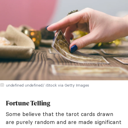
undefined undefined/ iStock via Getty Images
Fortune Telling
Some believe that the tarot cards drawn
are purely random and are made significant