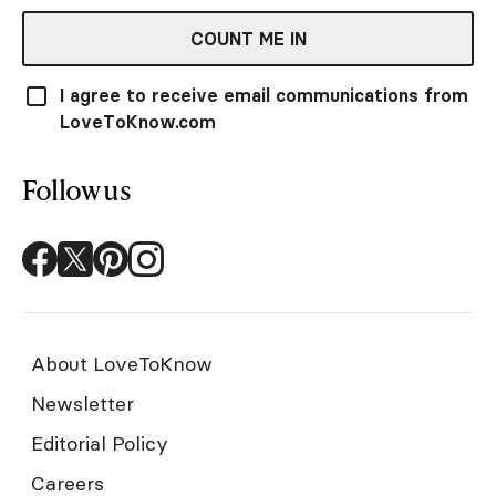
COUNT ME IN
I agree to receive email communications from
LoveToKnow.com
Follow us
About LoveToKnow
Newsletter
Editorial Policy
Careers