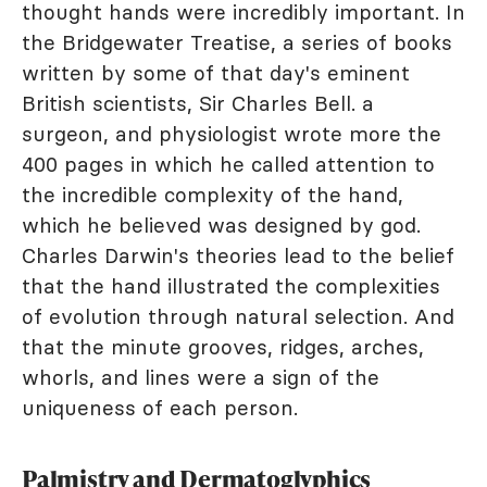
thought hands were incredibly important. In
the Bridgewater Treatise, a series of books
written by some of that day's eminent
British scientists, Sir Charles Bell. a
surgeon, and physiologist wrote more the
400 pages in which he called attention to
the incredible complexity of the hand,
which he believed was designed by god.
Charles Darwin's theories lead to the belief
that the hand illustrated the complexities
of evolution through natural selection. And
that the minute grooves, ridges, arches,
whorls, and lines were a sign of the
uniqueness of each person.
Palmistry and Dermatoglyphics