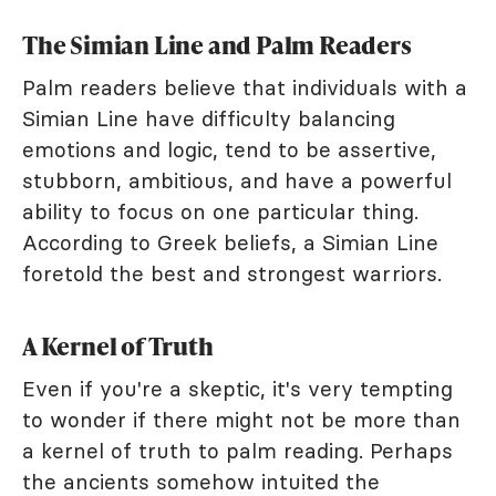
The Simian Line and Palm Readers
Palm readers believe that individuals with a
Simian Line have difficulty balancing
emotions and logic, tend to be assertive,
stubborn, ambitious, and have a powerful
ability to focus on one particular thing.
According to Greek beliefs, a Simian Line
foretold the best and strongest warriors.
A Kernel of Truth
Even if you're a skeptic, it's very tempting
to wonder if there might not be more than
a kernel of truth to palm reading. Perhaps
the ancients somehow intuited the