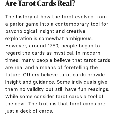
Are Tarot Cards Real?
The history of how the tarot evolved from
a parlor game into a contemporary tool for
psychological insight and creative
exploration is somewhat ambiguous.
However, around 1750, people began to
regard the cards as mystical. In modern
times, many people believe that tarot cards
are real and a means of foretelling the
future. Others believe tarot cards provide
insight and guidance. Some individuals give
them no validity but still have fun readings.
While some consider tarot cards a tool of
the devil. The truth is that tarot cards are
just a deck of cards.