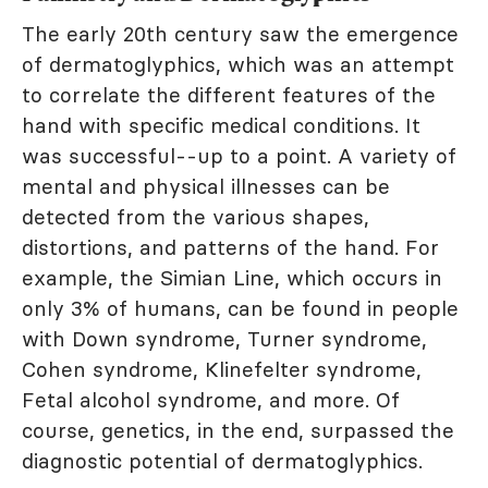
The early 20th century saw the emergence
of dermatoglyphics, which was an attempt
to correlate the different features of the
hand with specific medical conditions. It
was successful--up to a point. A variety of
mental and physical illnesses can be
detected from the various shapes,
distortions, and patterns of the hand. For
example, the Simian Line, which occurs in
only 3% of humans, can be found in people
with Down syndrome, Turner syndrome,
Cohen syndrome, Klinefelter syndrome,
Fetal alcohol syndrome, and more. Of
course, genetics, in the end, surpassed the
diagnostic potential of dermatoglyphics.