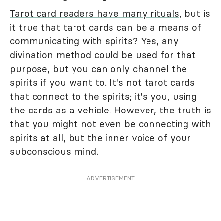
Tarot card readers have many rituals
, but is
it true that tarot cards can be a means of
communicating with spirits? Yes, any
divination method could be used for that
purpose, but you can only channel the
spirits if you want to. It's not tarot cards
that connect to the spirits; it's you, using
the cards as a vehicle. However, the truth is
that you might not even be connecting with
spirits at all, but the inner voice of your
subconscious mind.
ADVERTISEMENT