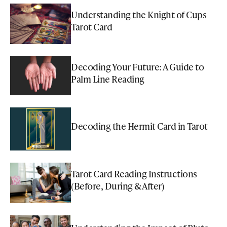
Understanding the Knight of Cups
Tarot Card
Decoding Your Future: A Guide to
Palm Line Reading
Decoding the Hermit Card in Tarot
Tarot Card Reading Instructions
(Before, During & After)