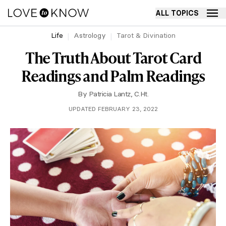
ALL TOPICS
Life
Astrology
Tarot & Divination
The Truth About Tarot Card
Readings and Palm Readings
By
Patricia Lantz, C.Ht.
UPDATED FEBRUARY 23, 2022