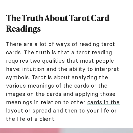
The Truth About Tarot Card
Readings
There are a lot of ways of reading tarot
cards. The truth is that a tarot reading
requires two qualities that most people
have: intuition and the ability to interpret
symbols. Tarot is about analyzing the
various meanings of the cards or the
images on the cards and applying those
meanings in relation to other
cards in the
layout or spread
and then to your life or
the life of a client.