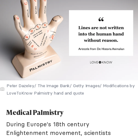
Peter Dazeley/ The Image Bank/ Getty Images/ Modifications by
LoveToKnow Palmistry hand and quote
Medical Palmistry
During Europe's 18th century
Enlightenment movement, scientists