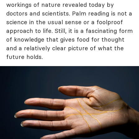
workings of nature revealed today by
doctors and scientists. Palm reading is not a
science in the usual sense or a foolproof
approach to life. Still, it is a fascinating form
of knowledge that gives food for thought
and a relatively clear picture of what the
future holds.