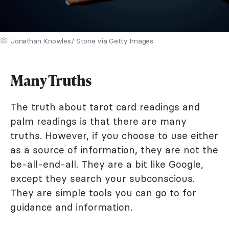
Jonathan Knowles/ Stone via Getty Images
Many Truths
The truth about tarot card readings and
palm readings is that there are many
truths. However, if you choose to use either
as a source of information, they are not the
be-all-end-all. They are a bit like Google,
except they search your subconscious.
They are simple tools you can go to for
guidance and information.