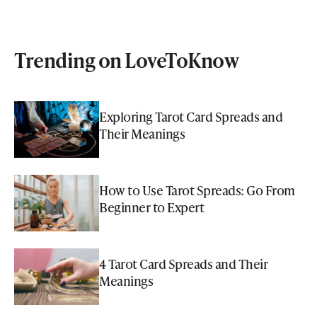
Trending on LoveToKnow
Exploring Tarot Card Spreads and
Their Meanings
How to Use Tarot Spreads: Go From
Beginner to Expert
4 Tarot Card Spreads and Their
Meanings