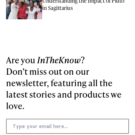
Understanding the Impact of Pluto
in Sagittarius
Are you
InTheKnow
?
Don’t miss out on our
newsletter, featuring all the
latest stories and products we
love.