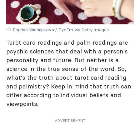
Engdao Wichitpunya / EyeEm via Getty Images
Tarot card readings and palm readings are
psychic sciences that deal with a person's
personality and future. But neither is a
science in the true sense of the word. So,
what's the truth about tarot card reading
and palmistry? Keep in mind that truth can
differ according to individual beliefs and
viewpoints.
ADVERTISEMENT