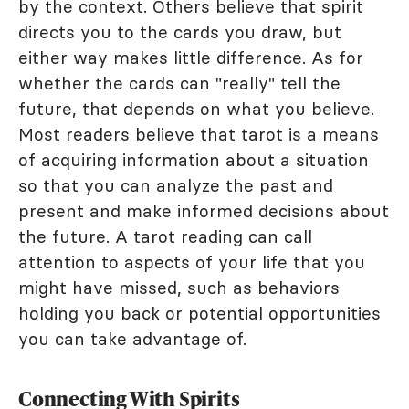
by the context. Others believe that spirit
directs you to the cards you draw, but
either way makes little difference. As for
whether the cards can "really" tell the
future, that depends on what you believe.
Most readers believe that tarot is a means
of acquiring information about a situation
so that you can analyze the past and
present and make informed decisions about
the future. A tarot reading can call
attention to aspects of your life that you
might have missed, such as behaviors
holding you back or potential opportunities
you can take advantage of.
Connecting With Spirits