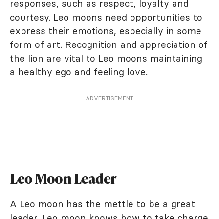
responses, such as respect, loyalty and
courtesy. Leo moons need opportunities to
express their emotions, especially in some
form of art. Recognition and appreciation of
the lion are vital to Leo moons maintaining
a healthy ego and feeling love.
ADVERTISEMENT
Leo Moon Leader
A Leo moon has the mettle to be a
great
leader
. Leo moon knows how to take charge