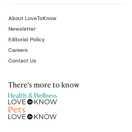
About LoveToKnow
Newsletter
Editorial Policy
Careers
Contact Us
There's more to know