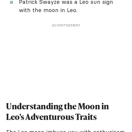
Patrick Swayze was a Leo sun sign
with the moon in Leo.
ADVERTISEMENT
Understanding the Moon in
Leo's Adventurous Traits
The Leo moon imbues you with enthusiasm