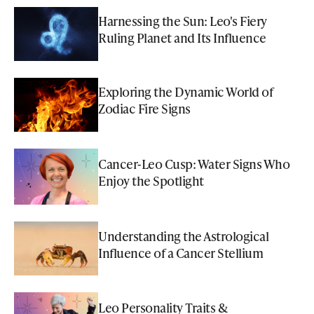
Harnessing the Sun: Leo's Fiery
Ruling Planet and Its Influence
Exploring the Dynamic World of
Zodiac Fire Signs
Cancer-Leo Cusp: Water Signs Who
Enjoy the Spotlight
Understanding the Astrological
Influence of a Cancer Stellium
Leo Personality Traits &