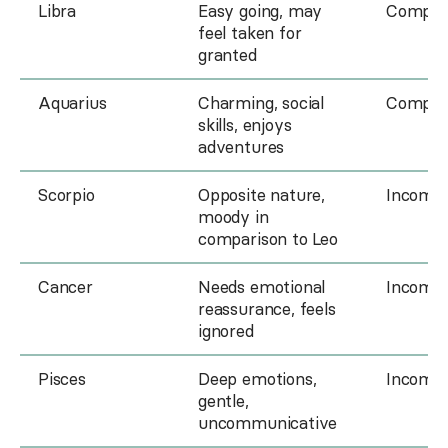
Libra
Easy going, may
Compati
feel taken for
granted
Aquarius
Charming, social
Compati
skills, enjoys
adventures
Scorpio
Opposite nature,
Incompa
moody in
comparison to Leo
Cancer
Needs emotional
Incompa
reassurance, feels
ignored
Pisces
Deep emotions,
Incompa
gentle,
uncommunicative