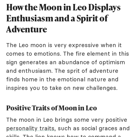
How the Moon in Leo Displays
Enthusiasm and a Spirit of
Adventure
The Leo moon is very expressive when it
comes to emotions. The fire element in this
sign generates an abundance of optimism
and enthusiasm. The sprit of adventure
finds home in the emotional nature and
inspires you to take on new challenges.
Positive Traits of Moon in Leo
The moon in Leo brings some very positive
personality traits
, such as social graces and
skills. The lion knows how to command a