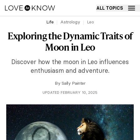
ALL TOPICS
Life
Astrology
Leo
Exploring the Dynamic Traits of
Moon in Leo
Discover how the moon in Leo influences
enthusiasm and adventure.
By
Sally Painter
UPDATED FEBRUARY 10, 2025