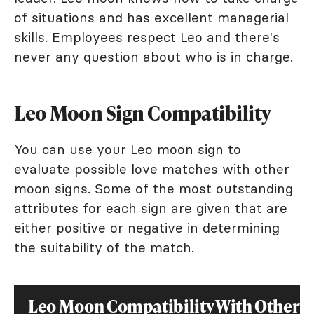
of situations and has excellent managerial
skills. Employees respect Leo and there's
never any question about who is in charge.
Leo Moon Sign Compatibility
You can use your Leo moon sign to
evaluate possible love matches with other
moon signs. Some of the most outstanding
attributes for each sign are given that are
either positive or negative in determining
the suitability of the match.
Leo Moon Compatibility With Other 