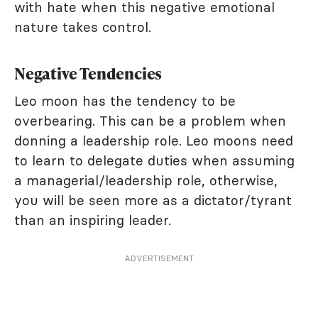
with hate when this negative emotional
nature takes control.
Negative Tendencies
Leo moon has the tendency to be
overbearing. This can be a problem when
donning a leadership role. Leo moons need
to learn to delegate duties when assuming
a managerial/leadership role, otherwise,
you will be seen more as a dictator/tyrant
than an inspiring leader.
ADVERTISEMENT