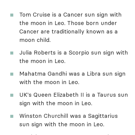
Tom Cruise is a Cancer sun sign with
the moon in Leo. Those born under
Cancer are traditionally known as a
moon child.
Julia Roberts is a Scorpio sun sign with
the moon in Leo.
Mahatma Gandhi was a Libra sun sign
with the moon in Leo.
UK's Queen Elizabeth II is a Taurus sun
sign with the moon in Leo.
Winston Churchill was a Sagittarius
sun sign with the moon in Leo.