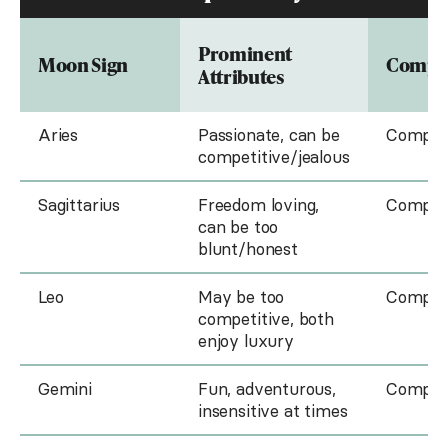
Prominent
Moon Sign
Compat
Attributes
Aries
Passionate, can be
Compati
competitive/jealous
Sagittarius
Freedom loving,
Compati
can be too
blunt/honest
Leo
May be too
Compati
competitive, both
enjoy luxury
Gemini
Fun, adventurous,
Compati
insensitive at times