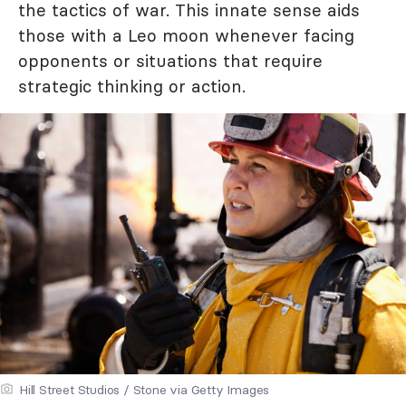
the tactics of war. This innate sense aids
those with a Leo moon whenever facing
opponents or situations that require
strategic thinking or action.
Hill Street Studios / Stone via Getty Images