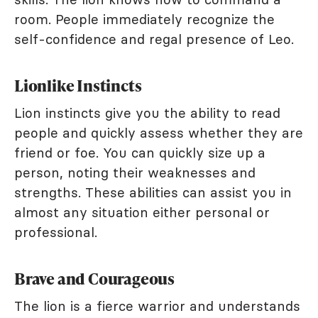
room. People immediately recognize the
self-confidence and regal presence of Leo.
Lionlike Instincts
Lion instincts give you the ability to read
people and quickly assess whether they are
friend or foe. You can quickly size up a
person, noting their weaknesses and
strengths. These abilities can assist you in
almost any situation either personal or
professional.
Brave and Courageous
The lion is a fierce warrior and understands