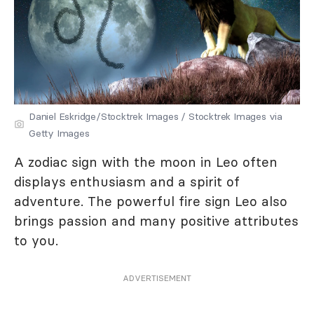
Daniel Eskridge/Stocktrek Images / Stocktrek Images via
Getty Images
A zodiac sign with the moon in Leo often
displays enthusiasm and a spirit of
adventure. The powerful fire sign Leo also
brings passion and many positive attributes
to you.
ADVERTISEMENT