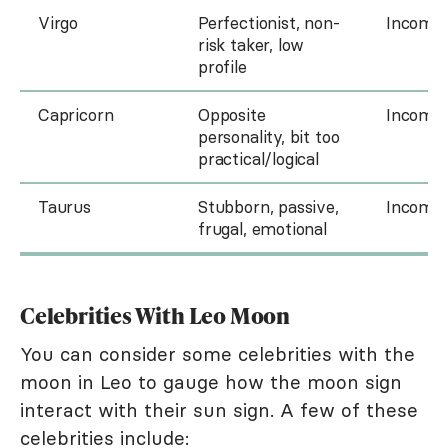
Virgo
Perfectionist, non-
Incompa
risk taker, low
profile
Capricorn
Opposite
Incompa
personality, bit too
practical/logical
Taurus
Stubborn, passive,
Incompa
frugal, emotional
Celebrities With Leo Moon
You can consider some celebrities with the
moon in Leo to gauge how the moon sign
interact with their sun sign. A few of these
celebrities include: