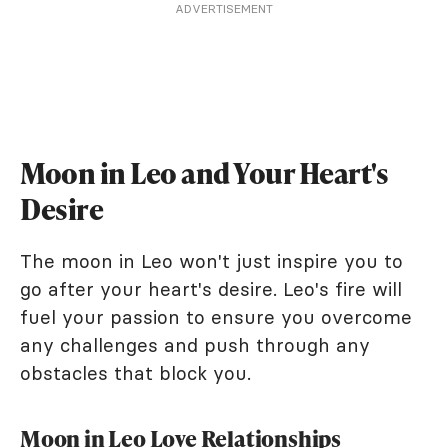
ADVERTISEMENT
Moon in Leo and Your Heart's
Desire
The moon in Leo won't just inspire you to
go after your heart's desire. Leo's fire will
fuel your passion to ensure you overcome
any challenges and push through any
obstacles that block you.
Moon in Leo Love Relationships