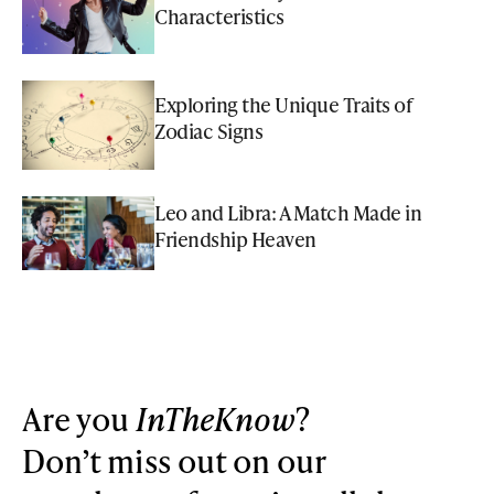
Characteristics
Exploring the Unique Traits of
Zodiac Signs
Leo and Libra: A Match Made in
Friendship Heaven
Are you
InTheKnow
?
Don’t miss out on our