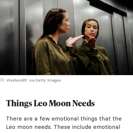
Westend61 via Getty Images
Things Leo Moon Needs
There are a few emotional things that the
Leo moon needs. These include emotional