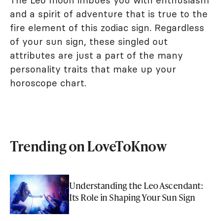
and a spirit of adventure that is true to the
fire element of this zodiac sign. Regardless
of your sun sign, these singled out
attributes are just a part of the many
personality traits that make up your
horoscope chart.
Trending on LoveToKnow
Understanding the Leo Ascendant:
Its Role in Shaping Your Sun Sign