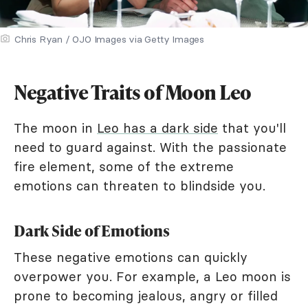
Chris Ryan / OJO Images via Getty Images
Negative Traits of Moon Leo
The moon in
Leo has a dark side
that you'll
need to guard against. With the passionate
fire element, some of the extreme
emotions can threaten to blindside you.
Dark Side of Emotions
These negative emotions can quickly
overpower you. For example, a Leo moon is
prone to becoming jealous, angry or filled