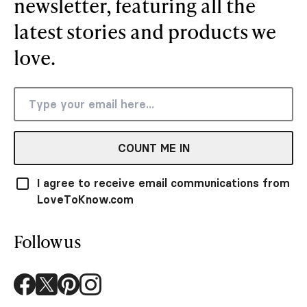
newsletter, featuring all the
latest stories and products we
love.
COUNT ME IN
I agree to receive email communications from
LoveToKnow.com
Follow us