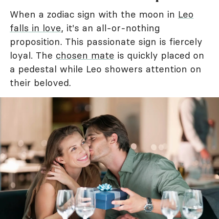
When a zodiac sign with the moon in
Leo
falls in love
, it's an all-or-nothing
proposition. This passionate sign is fiercely
loyal. The
chosen mate
is quickly placed on
a pedestal while Leo showers attention on
their beloved.