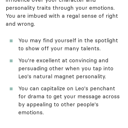
personality traits through your emotions.
You are imbued with a regal sense of right
and wrong.
You may find yourself in the spotlight
to show off your many talents.
You're excellent at convincing and
persuading other when you tap into
Leo's natural magnet personality.
You can capitalize on Leo's penchant
for drama to get your message across
by appealing to other people's
emotions.