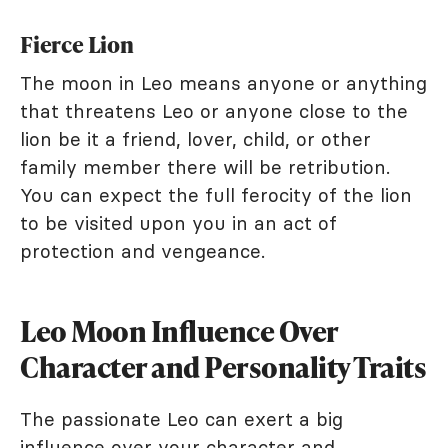
Fierce Lion
The moon in Leo means anyone or anything
that threatens Leo or anyone close to the
lion be it a friend, lover, child, or other
family member there will be retribution.
You can expect the full ferocity of the lion
to be visited upon you in an act of
protection and vengeance.
Leo Moon Influence Over
Character and Personality Traits
The passionate Leo can exert a big
influence over your character and