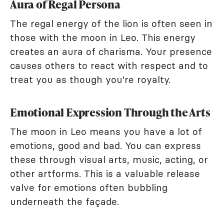
Aura of Regal Persona
The regal energy of the lion is often seen in
those with the moon in Leo. This energy
creates an aura of charisma. Your presence
causes others to react with respect and to
treat you as though you're royalty.
Emotional Expression Through the Arts
The moon in Leo means you have a lot of
emotions, good and bad. You can express
these through visual arts, music, acting, or
other artforms. This is a valuable release
valve for emotions often bubbling
underneath the façade.