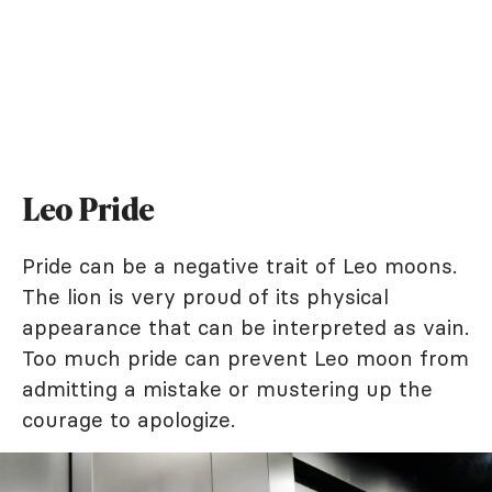
Leo Pride
Pride can be a negative trait of Leo moons.
The lion is very proud of its physical
appearance that can be interpreted as vain.
Too much pride can prevent Leo moon from
admitting a mistake or mustering up the
courage to apologize.