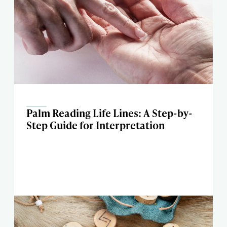
Palm Reading Life Lines: A Step-by-
Step Guide for Interpretation