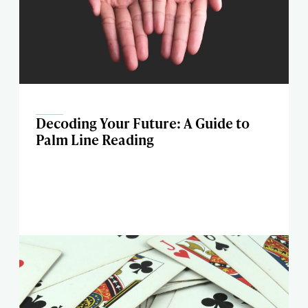
Decoding Your Future: A Guide to
Palm Line Reading