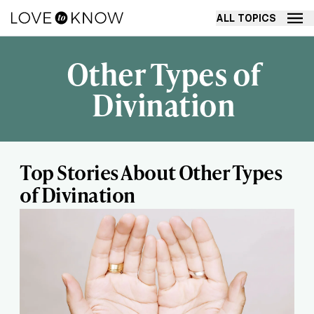
ALL TOPICS
Other Types of
Divination
Top Stories About Other Types
of Divination