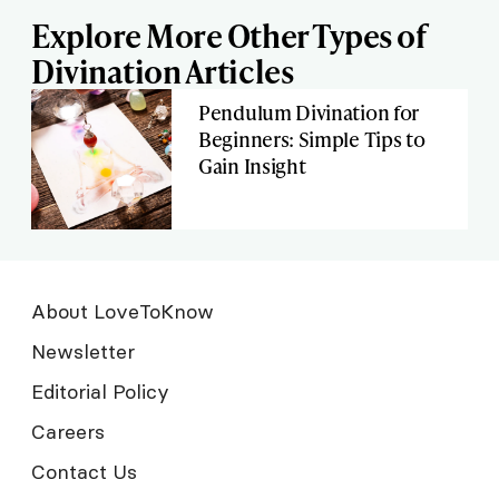
Explore More Other Types of
Divination Articles
Pendulum Divination for
Beginners: Simple Tips to
Gain Insight
About LoveToKnow
Newsletter
Editorial Policy
Careers
Contact Us