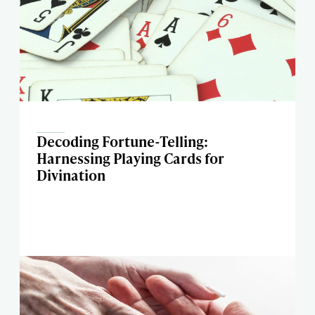
Decoding Fortune-Telling:
Harnessing Playing Cards for
Divination