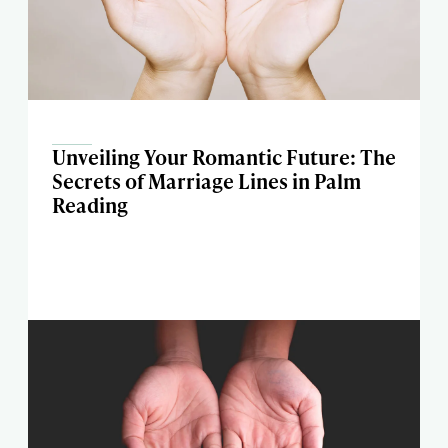
Unveiling Your Romantic Future: The
Secrets of Marriage Lines in Palm
Reading