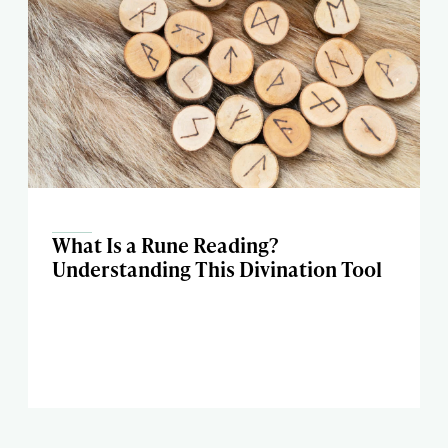
What Is a Rune Reading?
Understanding This Divination Tool