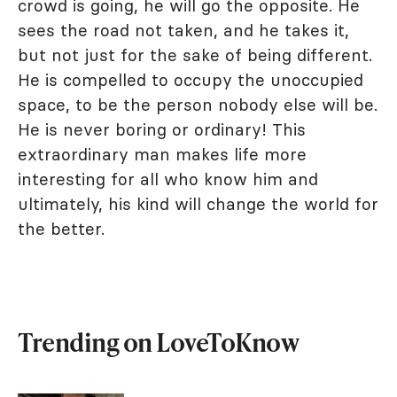
crowd is going, he will go the opposite. He
sees the road not taken, and he takes it,
but not just for the sake of being different.
He is compelled to occupy the unoccupied
space, to be the person nobody else will be.
He is never boring or ordinary! This
extraordinary man makes life more
interesting for all who know him and
ultimately, his kind will change the world for
the better.
Trending on LoveToKnow