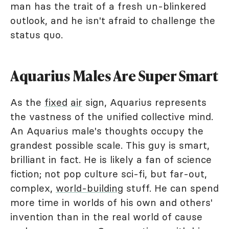
man has the trait of a fresh un-blinkered
outlook, and he isn't afraid to challenge the
status quo.
Aquarius Males Are Super Smart
As the
fixed
air
sign, Aquarius represents
the vastness of the unified collective mind.
An Aquarius male's thoughts occupy the
grandest possible scale. This guy is smart,
brilliant in fact. He is likely a fan of science
fiction; not pop culture sci-fi, but far-out,
complex,
world-building
stuff. He can spend
more time in worlds of his own and others'
invention than in the real world of cause