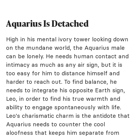
Aquarius Is Detached
High in his mental ivory tower looking down
on the mundane world, the Aquarius male
can be lonely. He needs human contact and
intimacy as much as any air sign, but it is
too easy for him to distance himself and
harder to reach out. To find balance, he
needs to integrate his opposite Earth sign,
Leo, in order to find his true warmth and
ability to engage spontaneously with life.
Leo's charismatic charm is the antidote that
Aquarius needs to counter the cool
aloofness that keeps him separate from