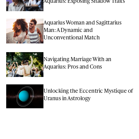
Aquarius: Exposing Shadow Traits
Aquarius Woman and Sagittarius
Man: A Dynamic and
Unconventional Match
Navigating Marriage With an
Aquarius: Pros and Cons
Unlocking the Eccentric Mystique of
Uranus in Astrology