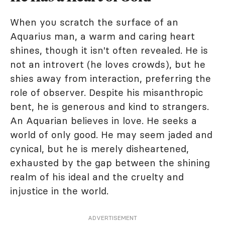
When you scratch the surface of an
Aquarius man, a warm and caring heart
shines, though it isn't often revealed. He is
not an introvert (he loves crowds), but he
shies away from interaction, preferring the
role of observer. Despite his misanthropic
bent, he is generous and kind to strangers.
An Aquarian believes in love. He seeks a
world of only good. He may seem jaded and
cynical, but he is merely disheartened,
exhausted by the gap between the shining
realm of his ideal and the cruelty and
injustice in the world.
ADVERTISEMENT