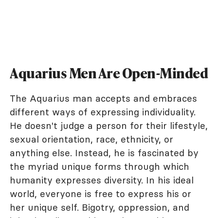
Aquarius Men Are Open-Minded
The Aquarius man accepts and embraces
different ways of expressing individuality.
He doesn't judge a person for their lifestyle,
sexual orientation, race, ethnicity, or
anything else. Instead, he is fascinated by
the myriad unique forms through which
humanity expresses diversity. In his ideal
world, everyone is free to express his or
her unique self. Bigotry, oppression, and