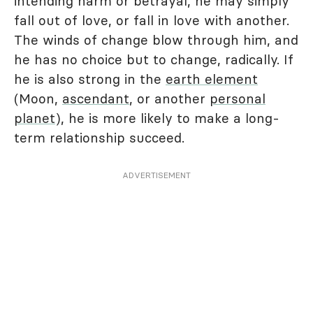
intending harm or betrayal, he may simply
fall out of love, or fall in love with another.
The winds of change blow through him, and
he has no choice but to change, radically. If
he is also strong in the
earth element
(Moon,
ascendant
, or another
personal
planet
), he is more likely to make a long-
term relationship succeed.
ADVERTISEMENT