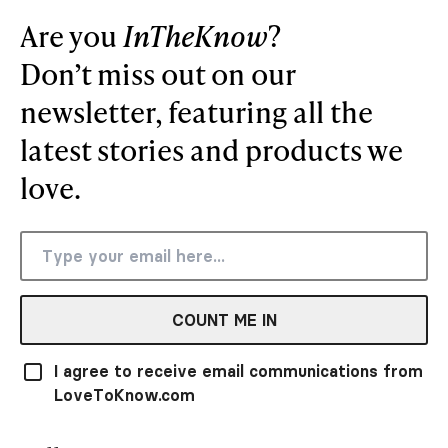
Are you
InTheKnow
?
Don’t miss out on our
newsletter, featuring all the
latest stories and products we
love.
COUNT ME IN
I agree to receive email communications from
LoveToKnow.com