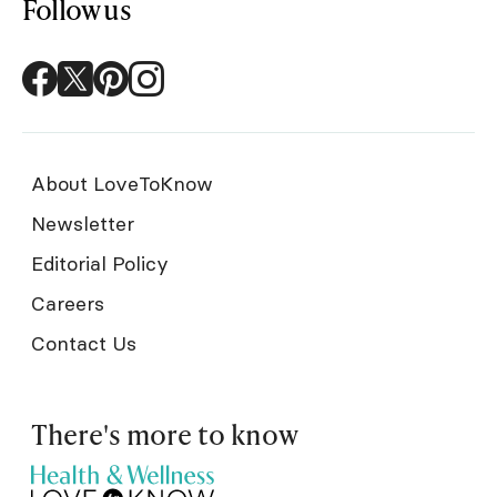
Follow us
About LoveToKnow
Newsletter
Editorial Policy
Careers
Contact Us
There's more to know