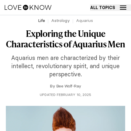
ALL TOPICS
Life
Astrology
Aquarius
Exploring the Unique
Characteristics of Aquarius Men
Aquarius men are characterized by their
intellect, revolutionary spirit, and unique
perspective.
By
Bee Wolf-Ray
UPDATED FEBRUARY 10, 2025