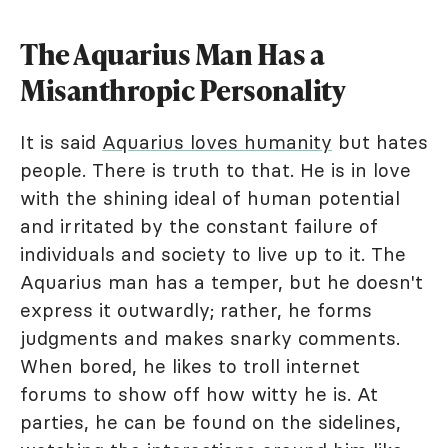
The Aquarius Man Has a
Misanthropic Personality
It is said
Aquarius loves humanity
but hates
people. There is truth to that. He is in love
with the shining ideal of human potential
and irritated by the constant failure of
individuals and society to live up to it. The
Aquarius man has a temper, but he doesn't
express it outwardly; rather, he forms
judgments and makes snarky comments.
When bored, he likes to troll internet
forums to show off how witty he is. At
parties, he can be found on the sidelines,