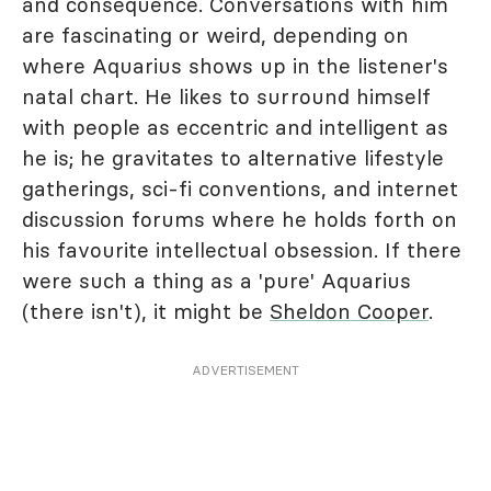
and consequence. Conversations with him
are fascinating or weird, depending on
where Aquarius shows up in the listener's
natal chart. He likes to surround himself
with people as eccentric and intelligent as
he is; he gravitates to alternative lifestyle
gatherings, sci-fi conventions, and internet
discussion forums where he holds forth on
his favourite intellectual obsession. If there
were such a thing as a 'pure' Aquarius
(there isn't), it might be
Sheldon Cooper
.
ADVERTISEMENT