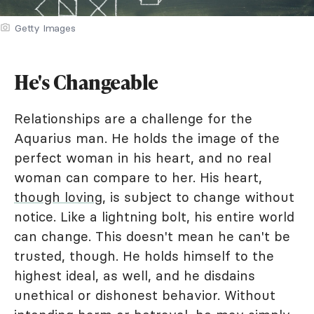
Getty Images
He's Changeable
Relationships are a challenge for the
Aquarius man. He holds the image of the
perfect woman in his heart, and no real
woman can compare to her. His heart,
though loving
, is subject to change without
notice. Like a lightning bolt, his entire world
can change. This doesn't mean he can't be
trusted, though. He holds himself to the
highest ideal, as well, and he disdains
unethical or dishonest behavior. Without