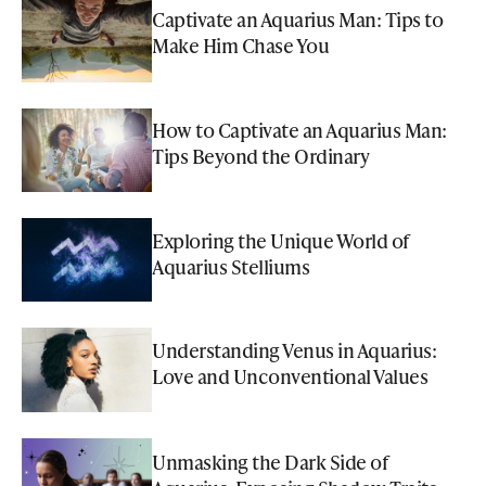
Captivate an Aquarius Man: Tips to
Make Him Chase You
How to Captivate an Aquarius Man:
Tips Beyond the Ordinary
Exploring the Unique World of
Aquarius Stelliums
Understanding Venus in Aquarius:
Love and Unconventional Values
Unmasking the Dark Side of