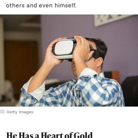
others and even himself.
Getty Images
He Has a Heart of Gold