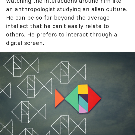
watching the interactions around him like
an anthropologist studying an alien culture.
He can be so far beyond the average
intellect that he can't easily relate to
others. He prefers to interact through a
digital screen.