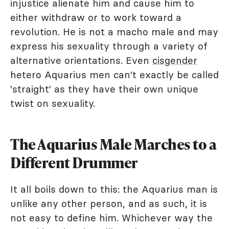
injustice alienate him and cause him to
either withdraw or to work toward a
revolution. He is not a macho male and may
express his sexuality through a variety of
alternative orientations. Even
cisgender
hetero Aquarius men can't exactly be called
'straight' as they have their own unique
twist on sexuality.
The Aquarius Male Marches to a
Different Drummer
It all boils down to this: the Aquarius man is
unlike any other person, and as such, it is
not easy to define him. Whichever way the