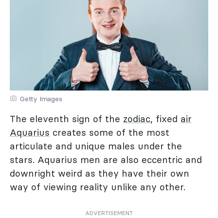
Getty Images
The eleventh sign of the
zodiac
, fixed
air
Aquarius
creates some of the most
articulate and unique males under the
stars. Aquarius men are also eccentric and
downright weird as they have their own
way of viewing reality unlike any other.
ADVERTISEMENT