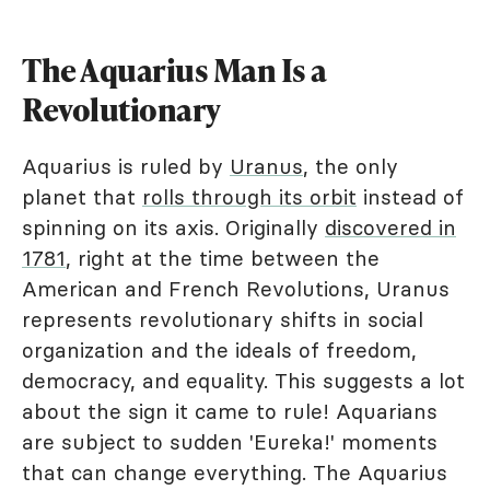
The Aquarius Man Is a
Revolutionary
Aquarius is ruled by
Uranus
, the only
planet that
rolls through its orbit
instead of
spinning on its axis. Originally
discovered in
1781
, right at the time between the
American and French Revolutions, Uranus
represents revolutionary shifts in social
organization and the ideals of freedom,
democracy, and equality. This suggests a lot
about the sign it came to rule! Aquarians
are subject to sudden 'Eureka!' moments
that can change everything. The Aquarius