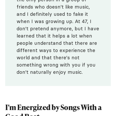
friends who doesn't like music,
and I definitely used to fake it
when I was growing up. At 47, I
don't pretend anymore, but I have
learned that it helps a lot when
people understand that there are
different ways to experience the
world and that there's not
something wrong with you if you
don't naturally enjoy music.
I'm Energized by Songs With a