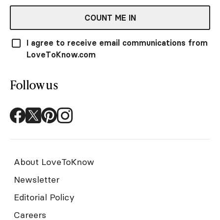
COUNT ME IN
I agree to receive email communications from
LoveToKnow.com
Follow us
About LoveToKnow
Newsletter
Editorial Policy
Careers