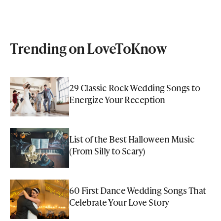
Trending on LoveToKnow
29 Classic Rock Wedding Songs to
Energize Your Reception
List of the Best Halloween Music
(From Silly to Scary)
60 First Dance Wedding Songs That
Celebrate Your Love Story