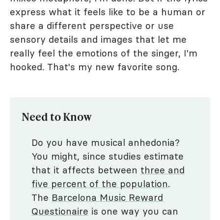
express what it feels like to be a human or
share a different perspective or use
sensory details and images that let me
really feel the emotions of the singer, I'm
hooked. That's my new favorite song.
Need to Know
Do you have musical anhedonia?
You might, since studies estimate
that it affects between
three and
five percent of the population
.
The
Barcelona Music Reward
Questionaire
is one way you can