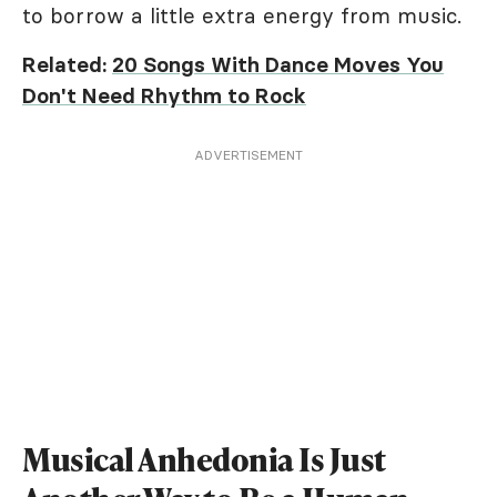
to borrow a little extra energy from music.
Related:
20 Songs With Dance Moves You
Don't Need Rhythm to Rock
ADVERTISEMENT
Musical Anhedonia Is Just