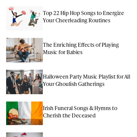
Top 22 Hip Hop Songs to Energize
Your Cheerleading Routines
The Enriching Effects of Playing
Music for Babies
Halloween Party Music Playlist for All
Your Ghoulish Gatherings
Irish Funeral Songs & Hymns to
Cherish the Deceased