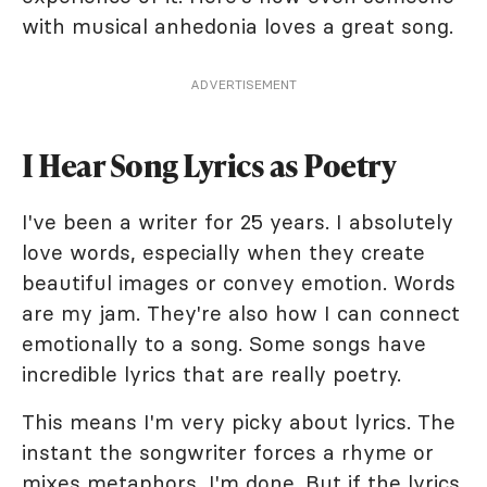
with musical anhedonia loves a great song.
ADVERTISEMENT
I Hear Song Lyrics as Poetry
I've been a writer for 25 years. I absolutely
love words, especially when they create
beautiful images or convey emotion. Words
are my jam. They're also how I can connect
emotionally to a song. Some songs have
incredible lyrics that are really poetry.
This means I'm very picky about lyrics. The
instant the songwriter forces a rhyme or
mixes metaphors, I'm done. But if the lyrics