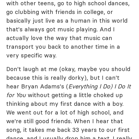
with other teens, go to high school dances,
go clubbing with friends in college, or
basically just live as a human in this world
that's always got music playing. And I
actually love the way that music can
transport you back to another time in a
very specific way.
Don't laugh at me (okay, maybe you should
because this is really dorky), but I can't
hear Bryan Adams's (
Everything I Do) I Do It
for You
without getting a little choked up
thinking about my first dance with a boy.
We went out for a lot of high school, and
we're still good friends. When I hear that
song, it takes me back 33 years to our first
dance, and I usually drop him a text. I really