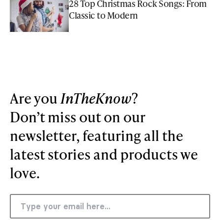
28 Top Christmas Rock Songs: From
Classic to Modern
Are you
InTheKnow
?
Don’t miss out on our
newsletter, featuring all the
latest stories and products we
love.