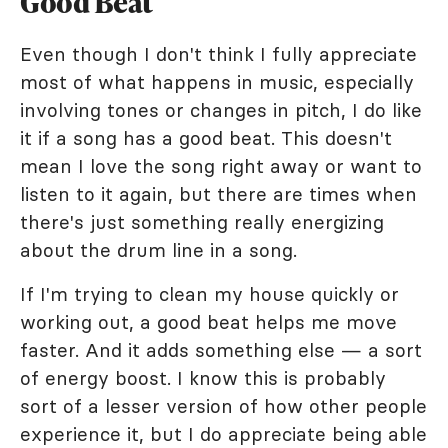
Good Beat
Even though I don't think I fully appreciate
most of what happens in music, especially
involving tones or changes in pitch, I do like
it if a song has a good beat. This doesn't
mean I love the song right away or want to
listen to it again, but there are times when
there's just something really energizing
about the drum line in a song.
If I'm trying to clean my house quickly or
working out, a good beat helps me move
faster. And it adds something else — a sort
of energy boost. I know this is probably
sort of a lesser version of how other people
experience it, but I do appreciate being able