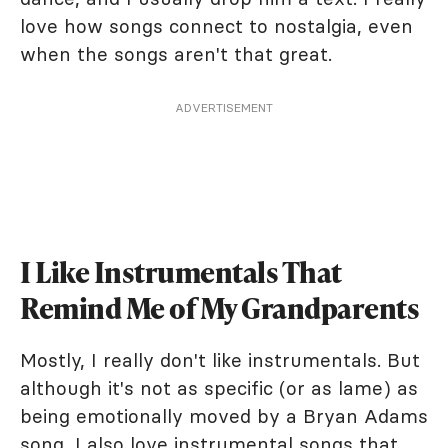
love how songs connect to nostalgia, even
when the songs aren't that great.
ADVERTISEMENT
I Like Instrumentals That
Remind Me of My Grandparents
Mostly, I really don't like instrumentals. But
although it's not as specific (or as lame) as
being emotionally moved by a Bryan Adams
song, I also love instrumental songs that