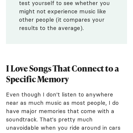
test yourself to see whether you
might not experience music like
other people (it compares your
results to the average).
I Love Songs That Connect to a
Specific Memory
Even though I don't listen to anywhere
near as much music as most people, I do
have major memories that come with a
soundtrack. That's pretty much
unavoidable when you ride around in cars