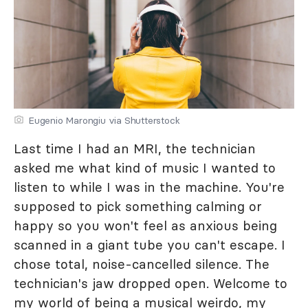
Eugenio Marongiu via Shutterstock
Last time I had an MRI, the technician
asked me what kind of music I wanted to
listen to while I was in the machine. You're
supposed to pick something calming or
happy so you won't feel as anxious being
scanned in a giant tube you can't escape. I
chose total, noise-cancelled silence. The
technician's jaw dropped open. Welcome to
my world of being a musical weirdo, my