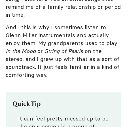
remind me of a family relationship or period
in time.
And... this is why I sometimes listen to
Glenn Miller instrumentals and actually
enjoy them. My grandparents used to play
In the Mood
or
String of Pearls
on the
stereo, and I grew up with that as a sort of
soundtrack. It just feels familiar in a kind of
comforting way.
Quick Tip
It can feel pretty messed up to be
the only person in a group of