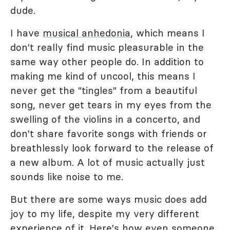
dude.
I have
musical anhedonia
, which means I
don't really find music pleasurable in the
same way other people do. In addition to
making me kind of uncool, this means I
never get the "tingles" from a beautiful
song, never get tears in my eyes from the
swelling of the violins in a concerto, and
don't share favorite songs with friends or
breathlessly look forward to the release of
a new album. A lot of music actually just
sounds like noise to me.
But there are some ways music does add
joy to my life, despite my very different
experience of it. Here's how even someone