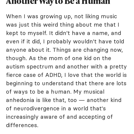
Another Way to Be a Human
When I was growing up, not liking music
was just this weird thing about me that I
kept to myself. It didn't have a name, and
even if it did, I probably wouldn't have told
anyone about it. Things are changing now,
though. As the mom of one kid on the
autism spectrum and another with a pretty
fierce case of ADHD, I love that the world is
beginning to understand that there are lots
of ways to be a human. My musical
anhedonia is like that, too — another kind
of neurodivergence in a world that's
increasingly aware of and accepting of
differences.