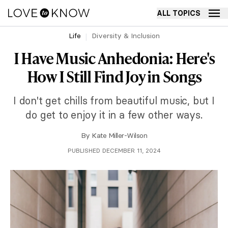
ALL TOPICS
Life
Diversity & Inclusion
I Have Music Anhedonia: Here's
How I Still Find Joy in Songs
I don't get chills from beautiful music, but I
do get to enjoy it in a few other ways.
By
Kate Miller-Wilson
PUBLISHED DECEMBER 11, 2024