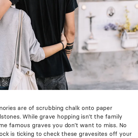
ories are of scrubbing chalk onto paper
dstones. While grave hopping isn’t the family
some famous graves you don’t want to miss. No
ock is ticking to check these gravesites off your