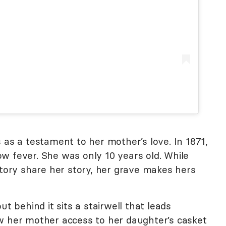
 as a testament to her mother’s love. In 1871,
w fever. She was only 10 years old. While
story share her story, her grave makes hers
ut behind it sits a stairwell that leads
w her mother access to her daughter’s casket