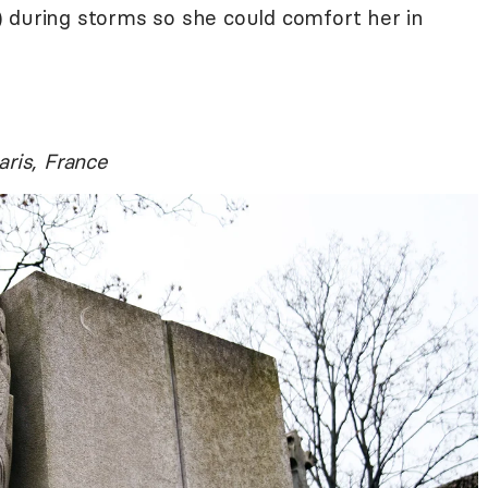
 during storms so she could comfort her in
aris, France