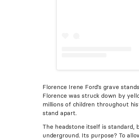
Florence Irene Ford’s grave stands
Florence was struck down by yello
millions of children throughout hi
stand apart.
The headstone itself is standard, b
underground. Its purpose? To allo