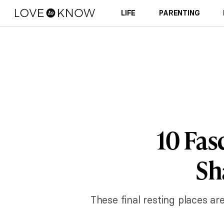
LIFE
PARENTING
10 Fas
Sh
These final resting places ar