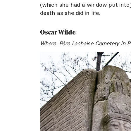
(which she had a window put into)
death as she did in life.
Oscar Wilde
Where: Père Lachaise Cemetery in P