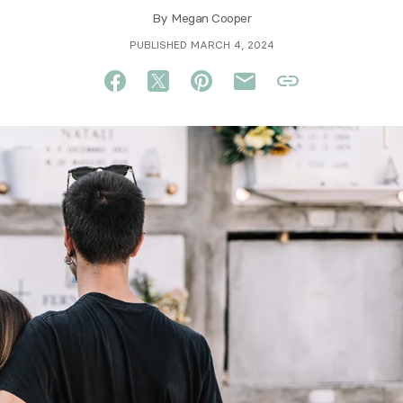
By
Megan Cooper
PUBLISHED MARCH 4, 2024