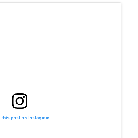
 this post on Instagram