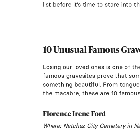
list before it’s time to stare into 
10 Unusual Famous Grav
Losing our loved ones is one of t
famous gravesites prove that some
something beautiful. From tongue
the macabre, these are 10 famous gr
Florence Irene Ford
Where: Natchez City Cemetery in Na