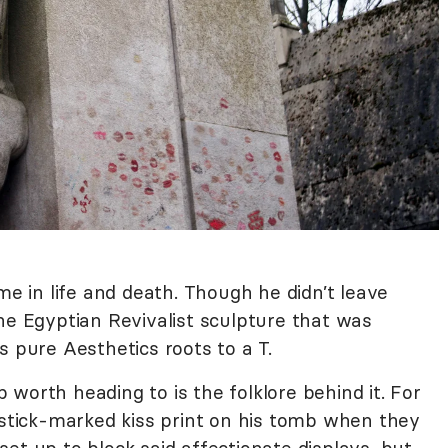
me in life and death. Though he didn’t leave
he Egyptian Revivalist sculpture that was
s pure Aesthetics roots to a T.
worth heading to is the folklore behind it. For
pstick-marked kiss print on his tomb when they
r set up to block said affectionate displays, but