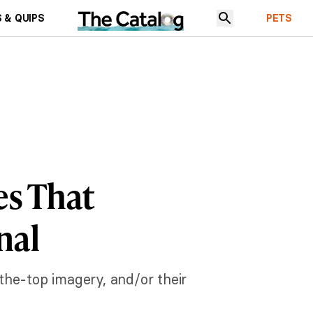
 & QUIPS
PETS
es That
nal
-the-top imagery, and/or their