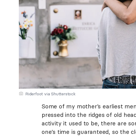
Riderfoot via Shutterstock
Some of my mother’s earliest mem
pressed into the ridges of old hea
activity it used to be, there are 
one’s time is guaranteed, so the cl