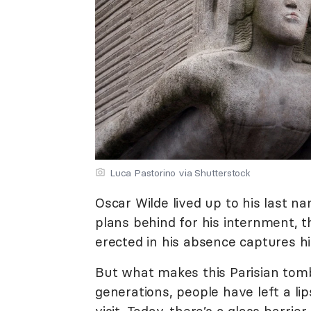
Luca Pastorino via Shutterstock
Oscar Wilde lived up to his last na
plans behind for his internment, t
erected in his absence captures hi
But what makes this Parisian tomb 
generations, people have left a li
visit. Today, there’s a glass barrie