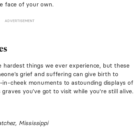
the face of your own.
ADVERTISEMENT
es
he hardest things we ever experience, but these
one’s grief and suffering can give birth to
-in-cheek monuments to astounding displays of
aves you’ve got to visit while you're still alive.
tchez, Mississippi