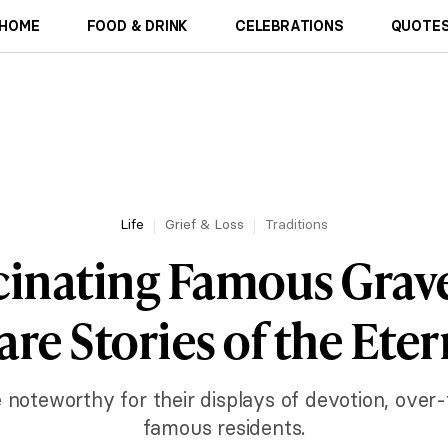
HOME
FOOD & DRINK
CELEBRATIONS
QUOTES
Life
Grief & Loss
Traditions
cinating Famous Grav
are Stories of the Eter
e noteworthy for their displays of devotion, over
famous residents.