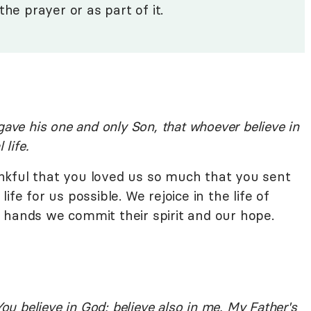
the prayer or as part of it.
gave his one and only Son, that whoever believe in
 life.
nkful that you loved us so much that you sent
fe for us possible. We rejoice in the life of
 hands we commit their spirit and our hope.
You believe in God; believe also in me. My Father's