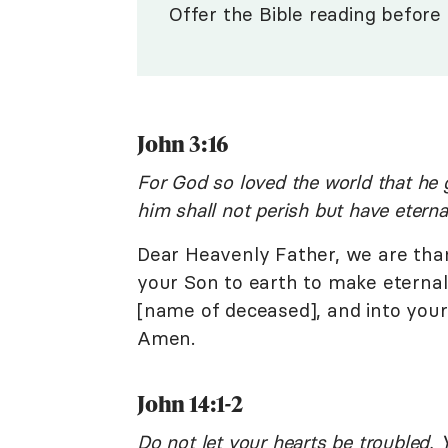
Offer the Bible reading before 
John 3:16
For God so loved the world that he 
him shall not perish but have eternal
Dear Heavenly Father, we are tha
your Son to earth to make eternal li
[name of deceased], and into your
Amen.
John 14:1-2
Do not let your hearts be troubled. 