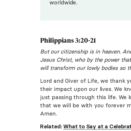
worldwide.
Philippians 3:20-21
But our citizenship is in heaven. An
Jesus Christ, who by the power that
will transform our lowly bodies so th
Lord and Giver of Life, we thank y
their impact upon our lives. We kn
just passing through this life. We
that we will be with you forever 
Amen.
Related:
What to Say at a Celebrat