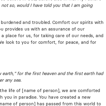
not so, would I have told you that I am going
 burdened and troubled. Comfort our spirits with
you provides us with an assurance of our
 a place for us, for taking care of our needs, and
e look to you for comfort, for peace, and for
arth," for the first heaven and the first earth had
er any sea.
the life of [name of person], we are comforted
th you in paradise. You have created a new
[name of person] has passed from this world to