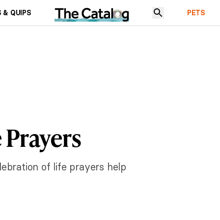
 & QUIPS
PETS
e Prayers
bration of life prayers help