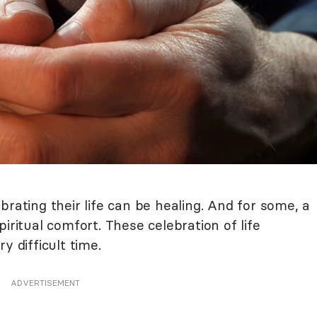
brating their life can be healing. And for some, a
iritual comfort. These celebration of life
y difficult time.
ADVERTISEMENT