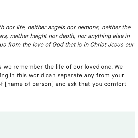
h nor life, neither angels nor demons, neither the
rs, neither height nor depth, nor anything else in
e us from the love of God that is in Christ Jesus our
s we remember the life of our loved one. We
hing in this world can separate any from your
of [name of person] and ask that you comfort