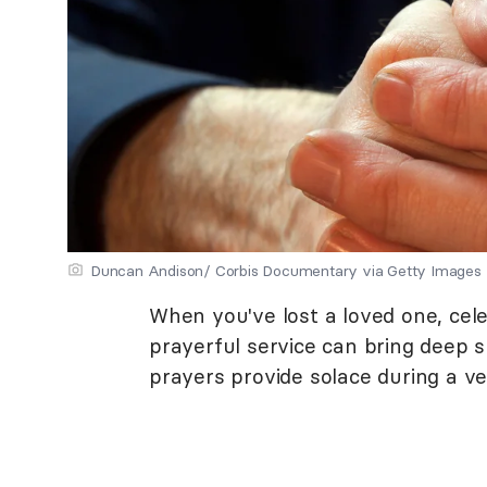
Duncan Andison/ Corbis Documentary via Getty Images
When you've lost a loved one, cele
prayerful service can bring deep sp
prayers provide solace during a ver