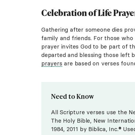
Celebration of Life Pray
Gathering after someone dies prov
family and friends. For those who f
prayer invites God to be part of 
departed and blessing those left
prayers
are based on verses found 
Need to Know
All Scripture verses use the Ne
The Holy Bible, New Internatio
1984, 2011 by Biblica, Inc.® Use