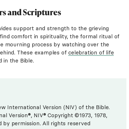
ers and Scriptures
ides support and strength to the grieving
ind comfort in spirituality, the formal ritual of
the mourning process by watching over the
 behind. These examples of
celebration of life
in the Bible.
w International Version (NIV) of the Bible.
nal Version®, NIV® Copyright ©1973, 1978,
d by permission. All rights reserved