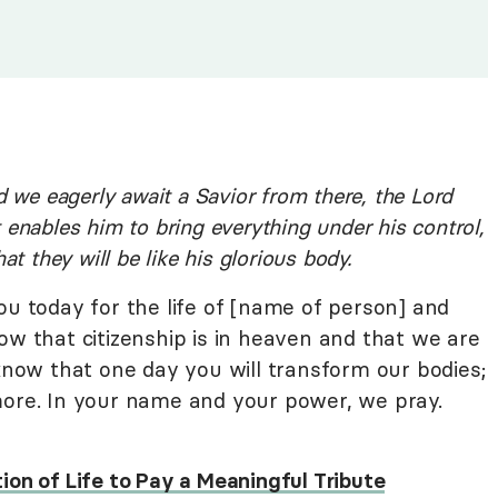
d we eagerly await a Savior from there, the Lord
 enables him to bring everything under his control,
at they will be like his glorious body.
ou today for the life of [name of person] and
ow that citizenship is in heaven and that we are
 know that one day you will transform our bodies;
more. In your name and your power, we pray.
ion of Life to Pay a Meaningful Tribute