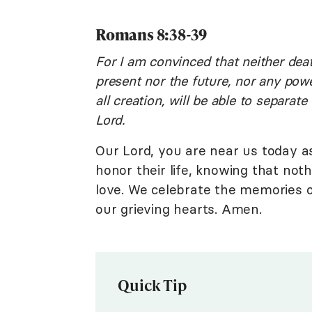
Romans 8:38-39
For I am convinced that neither deat
present nor the future, nor any powe
all creation, will be able to separat
Lord.
Our Lord, you are near us today a
honor their life, knowing that not
love. We celebrate the memories 
our grieving hearts. Amen.
Quick Tip