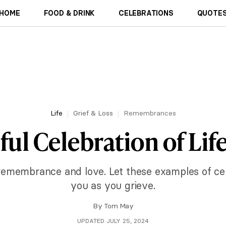
HOME
FOOD & DRINK
CELEBRATIONS
QUOTES
Life
Grief & Loss
Remembrances
ul Celebration of Lif
 remembrance and love. Let these examples of cele
you as you grieve.
By
Tom May
UPDATED JULY 25, 2024