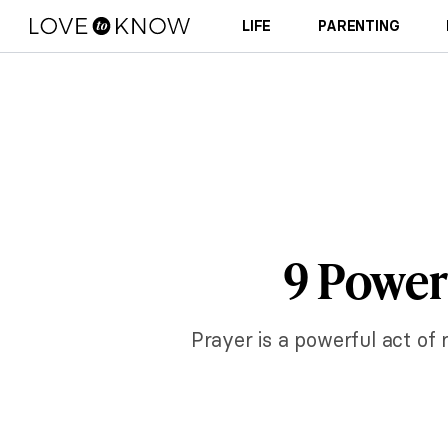
LIFE
PARENTING
9 Powerf
Prayer is a powerful act of