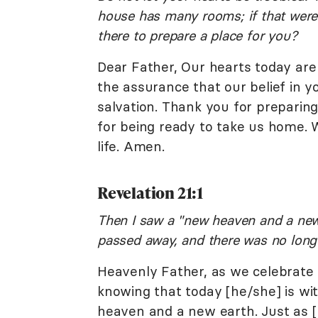
house has many rooms; if that were 
there to prepare a place for you?
Dear Father, Our hearts today are
the assurance that our belief in 
salvation. Thank you for preparing
for being ready to take us home. W
life. Amen.
Revelation 21:1
Then I saw a "new heaven and a new e
passed away, and there was no long
Heavenly Father, as we celebrate 
knowing that today [he/she] is wi
heaven and a new earth. Just as 