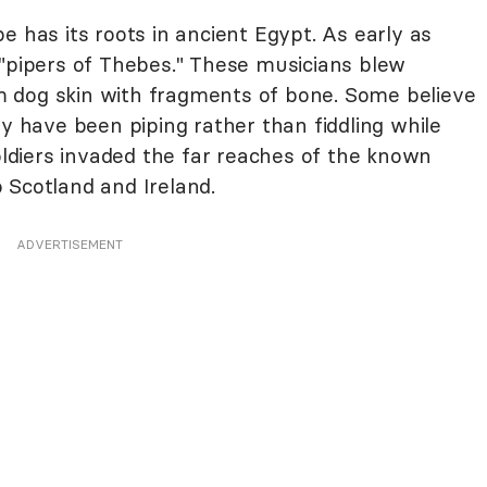
e has its roots in ancient Egypt. As early as
 "pipers of Thebes." These musicians blew
 dog skin with fragments of bone. Some believe
have been piping rather than fiddling while
diers invaded the far reaches of the known
 Scotland and Ireland.
ADVERTISEMENT