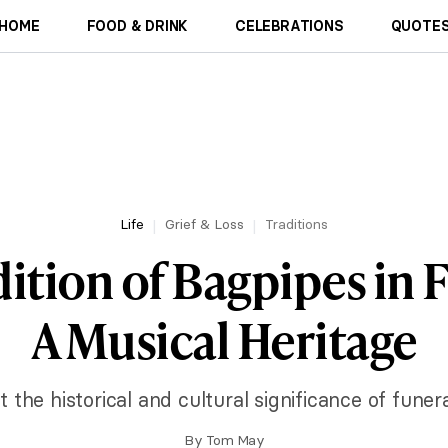
HOME
FOOD & DRINK
CELEBRATIONS
QUOTES
Life
Grief & Loss
Traditions
ition of Bagpipes in 
A Musical Heritage
 the historical and cultural significance of funer
By
Tom May