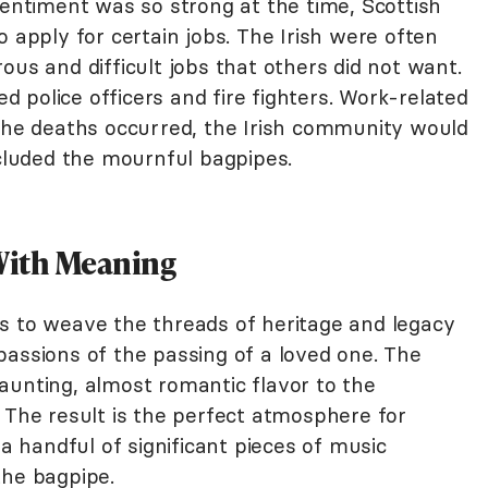
sentiment was so strong at the time, Scottish
o apply for certain jobs. The Irish were often
ous and difficult jobs that others did not want.
ed police officers and fire fighters. Work-related
e deaths occurred, the Irish community would
ncluded the mournful bagpipes.
With Meaning
s to weave the threads of heritage and legacy
passions of the passing of a loved one. The
aunting, almost romantic flavor to the
 The result is the perfect atmosphere for
handful of significant pieces of music
the bagpipe.