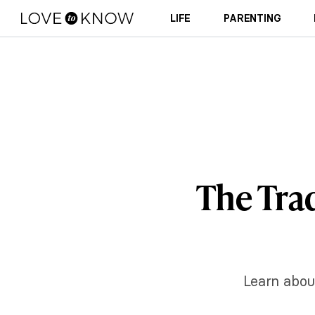
LIFE
PARENTING
The Trad
Learn about