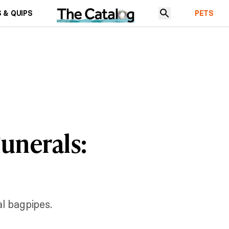
 & QUIPS
PETS
Funerals:
al bagpipes.