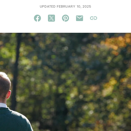
UPDATED FEBRUARY 10, 2025