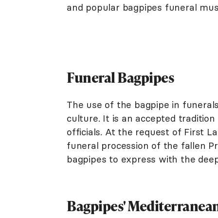
and popular bagpipes funeral mus
Funeral Bagpipes
The use of the bagpipe in funeral
culture. It is an accepted traditio
officials. At the request of First
funeral procession of the fallen 
bagpipes to express with the deep
Bagpipes' Mediterranean