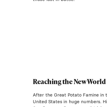
Reaching the New World
After the Great Potato Famine in 
United States in huge numbers. Hi