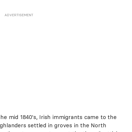
ADVERTISEMENT
the mid 1840's, Irish immigrants came to the
ghlanders settled in groves in the North