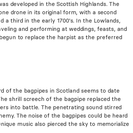
was developed in the Scottish Highlands. The
ne drone in its original form, with a second
 a third in the early 1700's. In the Lowlands,
aveling and performing at weddings, feasts, and
d begun to replace the harpist as the preferred
cord of the bagpipes in Scotland seems to date
The shrill screech of the bagpipe replaced the
rs into battle. The penetrating sound stirred
nemy. The noise of the bagpipes could be heard
unique music also pierced the sky to memorialize