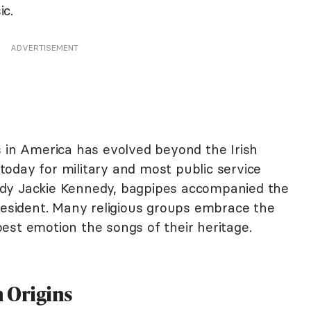
ic.
ADVERTISEMENT
s in America has evolved beyond the Irish
n today for military and most public service
 Lady Jackie Kennedy, bagpipes accompanied the
President. Many religious groups embrace the
est emotion the songs of their heritage.
 Origins