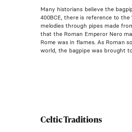
Many historians believe the bagpip
400BCE, there is reference to the
melodies through pipes made from
that the Roman Emperor Nero may 
Rome was in flames. As Roman sol
world, the bagpipe was brought to
Celtic Traditions