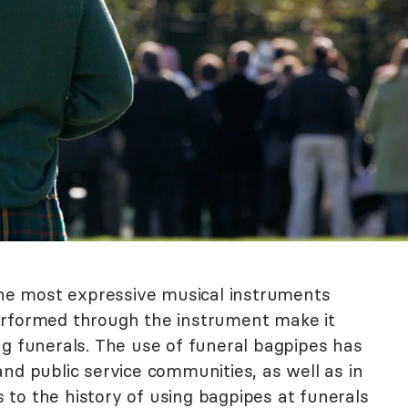
 the most expressive musical instruments
erformed through the instrument make it
ng funerals. The use of funeral bagpipes has
nd public service communities, as well as in
ts to the history of using bagpipes at funerals