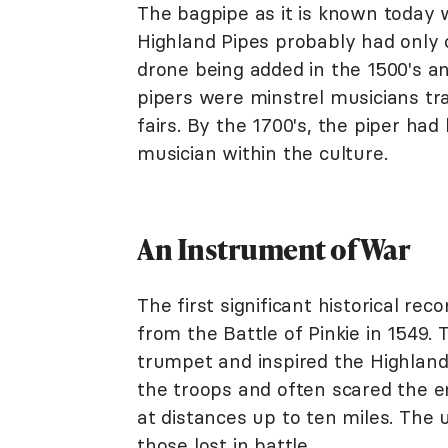
The bagpipe as it is known today 
Highland Pipes probably had only o
drone being added in the 1500's and
pipers were minstrel musicians tr
fairs. By the 1700's, the piper ha
musician within the culture.
An Instrument of War
The first significant historical re
from the Battle of Pinkie in 1549. 
trumpet and inspired the Highlande
the troops and often scared the e
at distances up to ten miles. The 
those lost in battle.