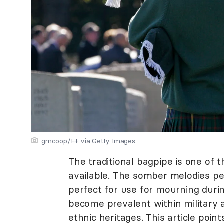
gmcoop/E+ via Getty Images
The traditional bagpipe is one of
available. The somber melodies p
perfect for use for mourning duri
become prevalent within military a
ethnic heritages. This article poin