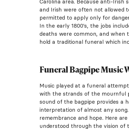
Carolina area. Because anti-Irish 
and Irish were often not allowed t
permitted to apply only for danger
In the early 1800's, the jobs includ
deaths were common, and when th
hold a traditional funeral which i
Funeral Bagpipe Music 
Music played at a funeral attempt
with the strands of the mournful 
sound of the bagpipe provides a h
interpretation of almost any song.
remembrance and hope. Here are a 
understood through the vision of 