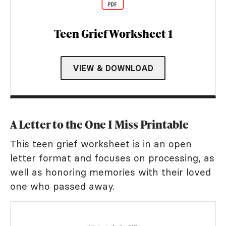
Teen Grief Worksheet 1
VIEW & DOWNLOAD
A Letter to the One I Miss Printable
This teen grief worksheet is in an open
letter format and focuses on processing, as
well as honoring memories with their loved
one who passed away.