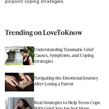
pinpoint coping strategies.
Trending on LoveToKnow
Understanding Traumatic Grief:
Causes, Symptoms, and Coping
Strategies
Navigating the Emotional Journey
After Losing a Parent
Real Strategies to Help Teens Cope
With Grief: You Are Not Alone