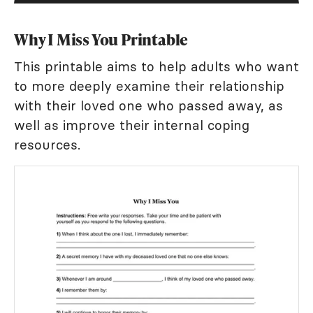
Why I Miss You Printable
This printable aims to help adults who want
to more deeply examine their relationship
with their loved one who passed away, as
well as improve their internal coping
resources.