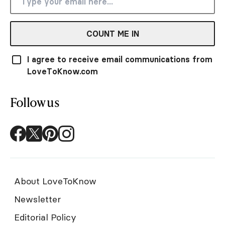
COUNT ME IN
I agree to receive email communications from
LoveToKnow.com
Follow us
About LoveToKnow
Newsletter
Editorial Policy