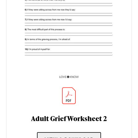
Adult Grief Worksheet 2