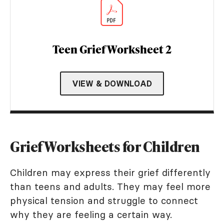
Teen Grief Worksheet 2
VIEW & DOWNLOAD
Grief Worksheets for Children
Children may express their grief differently
than teens and adults. They may feel more
physical tension and struggle to connect
why they are feeling a certain way.