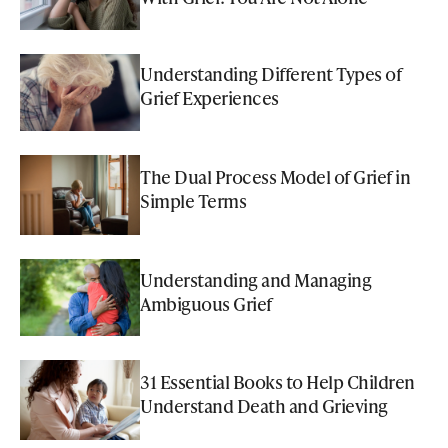
Understanding Different Types of
Grief Experiences
The Dual Process Model of Grief in
Simple Terms
Understanding and Managing
Ambiguous Grief
31 Essential Books to Help Children
Understand Death and Grieving