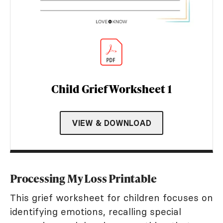
Child Grief Worksheet 1
VIEW & DOWNLOAD
Processing My Loss Printable
This grief worksheet for children focuses on
identifying emotions, recalling special