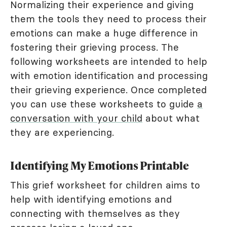
Normalizing their experience and giving
them the tools they need to process their
emotions can make a huge difference in
fostering their grieving process. The
following worksheets are intended to help
with emotion identification and processing
their grieving experience. Once completed
you can use these worksheets to guide
a
conversation with your child
about what
they are experiencing.
Identifying My Emotions Printable
This grief worksheet for children aims to
help with identifying emotions and
connecting with themselves as they