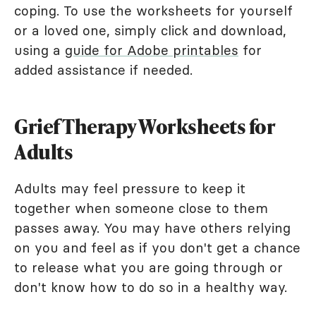
coping. To use the worksheets for yourself
or a loved one, simply click and download,
using a
guide for Adobe printables
for
added assistance if needed.
Grief Therapy Worksheets for
Adults
Adults may feel pressure to keep it
together when someone close to them
passes away. You may have others relying
on you and feel as if you don't get a chance
to release what you are going through or
don't know how to do so in a healthy way.