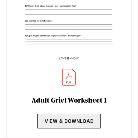
Adult Grief Worksheet 1
VIEW & DOWNLOAD