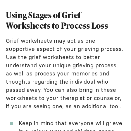
Using Stages of Grief
Worksheets to Process Loss
Grief worksheets may act as one
supportive aspect of your grieving process.
Use the grief worksheets to better
understand your unique grieving process,
as well as process your memories and
thoughts regarding the individual who
passed away. You can also bring in these
worksheets to your therapist or counselor,
if you are seeing one, as an additional tool.
Keep in mind that everyone will grieve