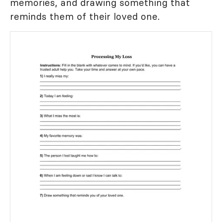
memories, and drawing something that
reminds them of their loved one.