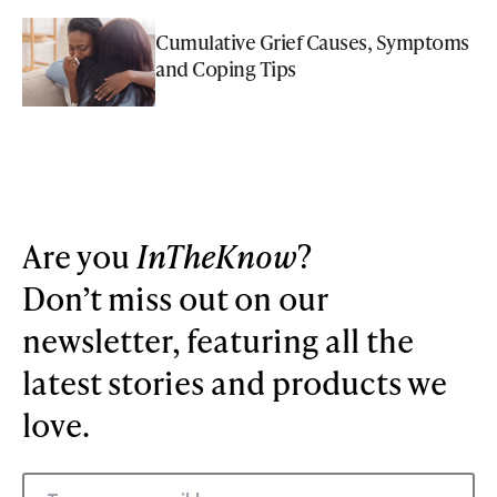
Cumulative Grief Causes, Symptoms
and Coping Tips
Are you
InTheKnow
?
Don’t miss out on our
newsletter, featuring all the
latest stories and products we
love.