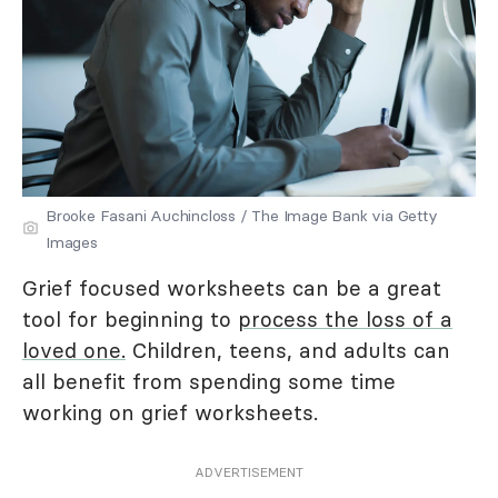
Brooke Fasani Auchincloss / The Image Bank via Getty
Images
Grief focused worksheets can be a great
tool for beginning to
process the loss of a
loved one.
Children, teens, and adults can
all benefit from spending some time
working on grief worksheets.
ADVERTISEMENT