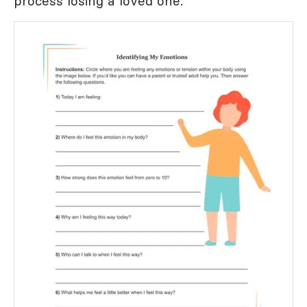
process losing a loved one.