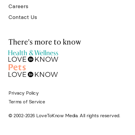
Careers
Contact Us
There's more to know
Privacy Policy
Terms of Service
© 2002-2026 LoveToKnow Media. All rights reserved.