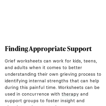
Finding Appropriate Support
Grief worksheets can work for kids, teens,
and adults when it comes to better
understanding their own grieving process to
identifying internal strengths that can help
during this painful time. Worksheets can be
used in concurrence with
therapy
and
support groups to foster insight and