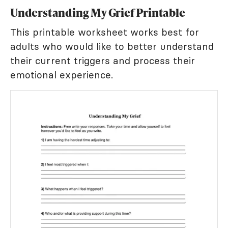
Understanding My Grief Printable
This printable worksheet works best for
adults who would like to better understand
their current triggers and process their
emotional experience.