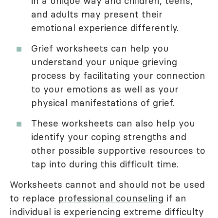
in a unique way and children, teens,
and adults may present their
emotional experience differently.
Grief worksheets can help you
understand your unique grieving
process by facilitating your connection
to your emotions as well as your
physical manifestations of grief.
These worksheets can also help you
identify your coping strengths and
other possible supportive resources to
tap into during this difficult time.
Worksheets cannot and should not be used
to replace
professional counseling
if an
individual is experiencing extreme difficulty