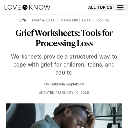
ALL TOPICS
Life
Grief & Loss
Navigating Loss
Coping
Grief Worksheets: Tools for
Processing Loss
Worksheets provide a structured way to
cope with grief for children, teens, and
adults.
By
Gabrielle Applebury
UPDATED FEBRUARY 10, 2025