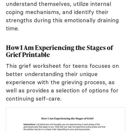
understand themselves, utilize internal
coping mechanisms, and identify their
strengths during this emotionally draining
time.
How I Am Experiencing the Stages of
Grief Printable
This grief worksheet for teens focuses on
better understanding their unique
experience with the grieving process, as
well as provides a selection of options for
continuing self-care.