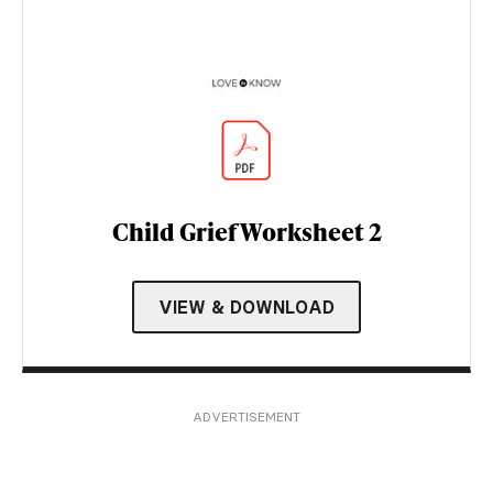
Child Grief Worksheet 2
VIEW & DOWNLOAD
ADVERTISEMENT