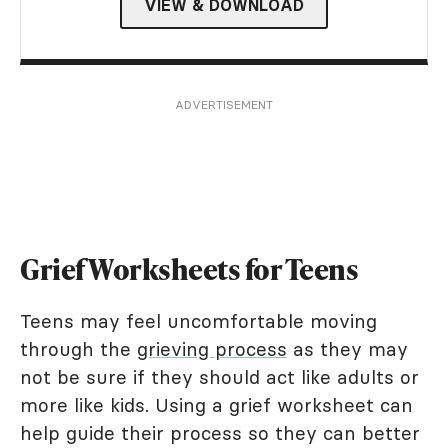
VIEW & DOWNLOAD
ADVERTISEMENT
Grief Worksheets for Teens
Teens may feel uncomfortable moving
through the
grieving process
as they may
not be sure if they should act like adults or
more like kids. Using a grief worksheet can
help guide their process so they can better