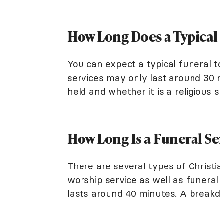
How Long Does a Typical
You can expect a typical funeral 
services may only last around 30 
held and whether it is a religious 
How Long Is a Funeral Se
There are several types of Christ
worship service as well as funeral
lasts around 40 minutes. A breakd