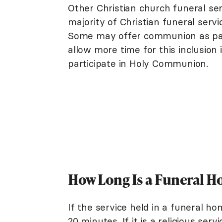
Other Christian church funeral ser
majority of Christian funeral serv
Some may offer communion as part 
allow more time for this inclusio
participate in Holy Communion.
How Long Is a Funeral H
If the service held in a funeral ho
20 minutes. If it is a religious se