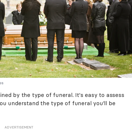
es
ined by the type of funeral. It's easy to assess
you understand the type of funeral you'll be
ADVERTISEMENT