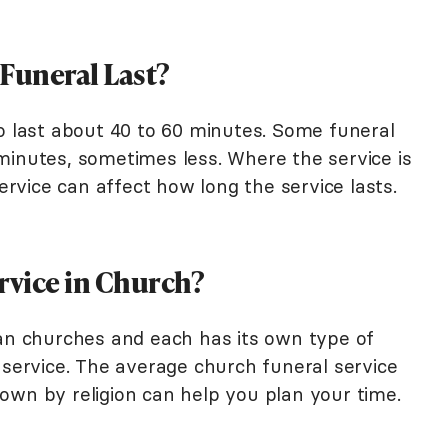
 Funeral Last?
to last about 40 to 60 minutes. Some funeral
minutes, sometimes less. Where the service is
service can affect how long the service lasts.
rvice in Church?
ian churches and each has its own type of
 service. The average church funeral service
own by religion can help you plan your time.