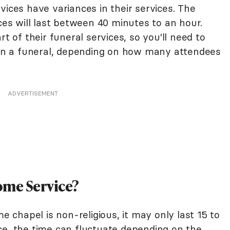
vices have variances in their services. The
ices will last between 40 minutes to an hour.
of their funeral services, so you'll need to
n in a funeral, depending on how many attendees
ADVERTISEMENT
ome Service?
me chapel is non-religious, it may only last 15 to
rvice, the time can fluctuate depending on the