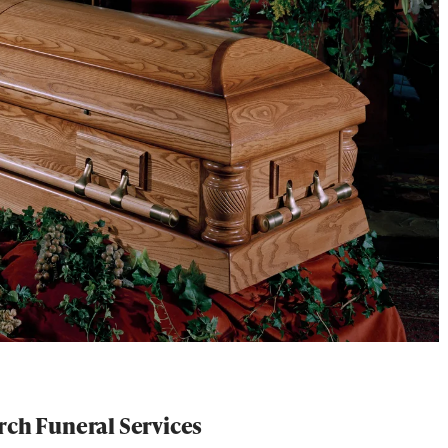
rch Funeral Services