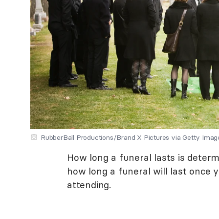
RubberBall Productions/Brand X Pictures via Getty Imag
How long a funeral lasts is determ
how long a funeral will last once 
attending.