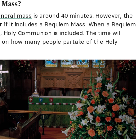
l Mass?
uneral mass
is around 40 minutes. However, the
er if it includes a Requiem Mass. When a Requiem
e, Holy Communion is included. The time will
 on how many people partake of the Holy