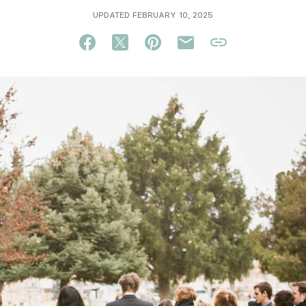
UPDATED FEBRUARY 10, 2025