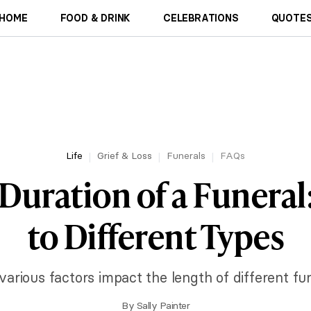
HOME
FOOD & DRINK
CELEBRATIONS
QUOTES
Life
Grief & Loss
Funerals
FAQs
Duration of a Funeral
to Different Types
arious factors impact the length of different fu
By
Sally Painter