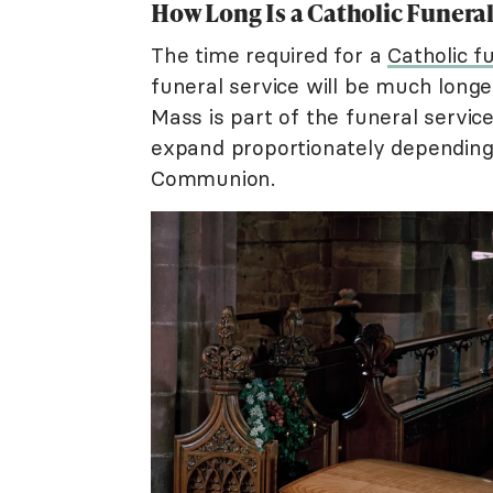
How Long Is a Catholic Funera
The time required for a
Catholic f
funeral service will be much long
Mass is part of the funeral servic
expand proportionately depending
Communion.