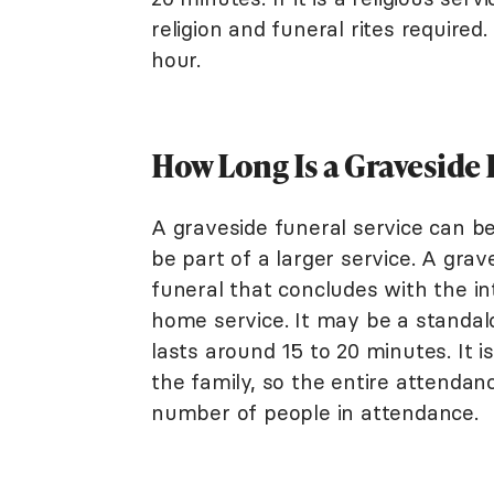
religion and funeral rites required
hour.
How Long Is a Graveside 
A graveside funeral service can be
be part of a larger service. A gra
funeral that concludes with the in
home service. It may be a standalo
lasts around 15 to 20 minutes. It 
the family, so the entire attenda
number of people in attendance.