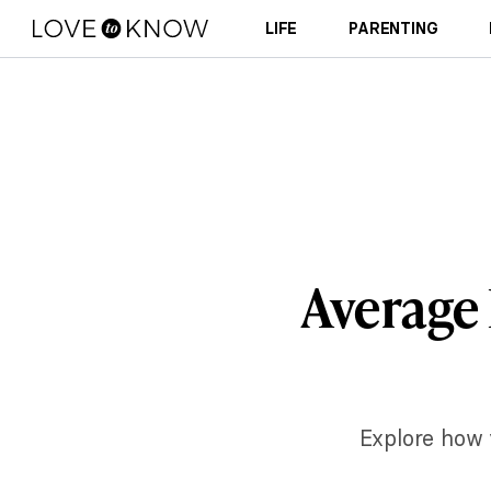
LIFE
PARENTING
Average 
Explore how v