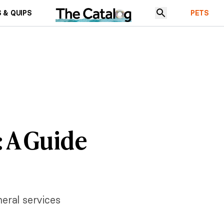
 & QUIPS
PETS
: A Guide
neral services