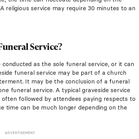
. A religious service may require 30 minutes to an
Funeral Service?
 conducted as the sole funeral service, or it can
veside funeral service may be part of a church
terment. It may be the conclusion of a funeral
ne funeral service. A typical graveside service
is often followed by attendees paying respects to
nce time can be much longer depending on the
ADVERTISEMENT