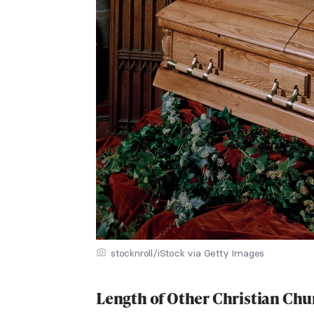
stocknroll/iStock via Getty Images
Length of Other Christian Chu