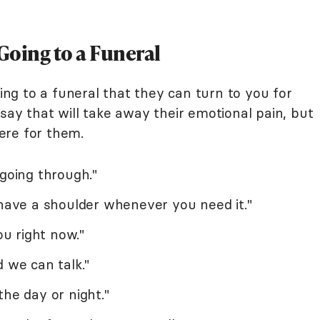
Going to a Funeral
g to a funeral that they can turn to you for
say that will take away their emotional pain, but
ere for them.
 going through."
 have a shoulder whenever you need it."
ou right now."
d we can talk."
the day or night."