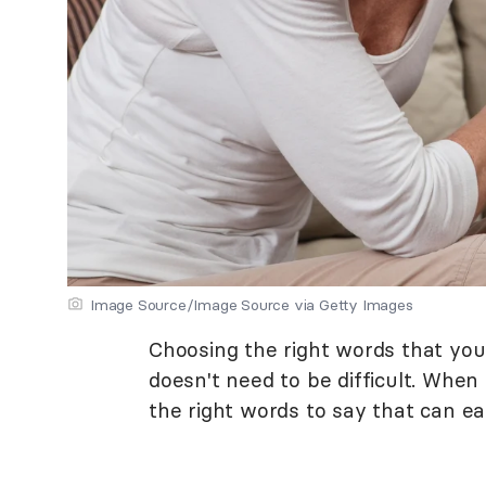
Image Source/Image Source via Getty Images
Choosing the right words that you
doesn't need to be difficult. When
the right words to say that can e