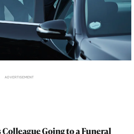
ADVERTISEMENT
s Colleague Going to a Funeral