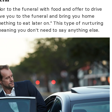
r to the funeral with food and offer to drive
rive you to the funeral and bring you home
thing to eat later on." This type of nurturing
eaning you don't need to say anything else.