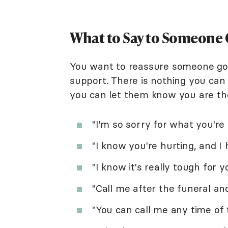
What to Say to Someone 
You want to reassure someone goin
support. There is nothing you can 
you can let them know you are th
"I'm so sorry for what you're
"I know you're hurting, and I
"I know it's really tough for y
"Call me after the funeral an
"You can call me any time of 