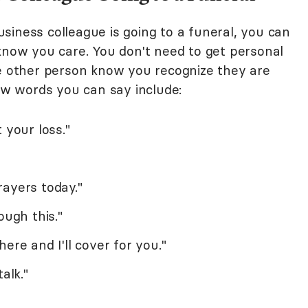
siness colleague is going to a funeral, you can
 know you care. You don't need to get personal
he other person know you recognize they are
few words you can say include:
 your loss."
ayers today."
ough this."
ere and I'll cover for you."
alk."