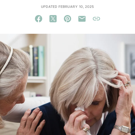
UPDATED FEBRUARY 10, 2025