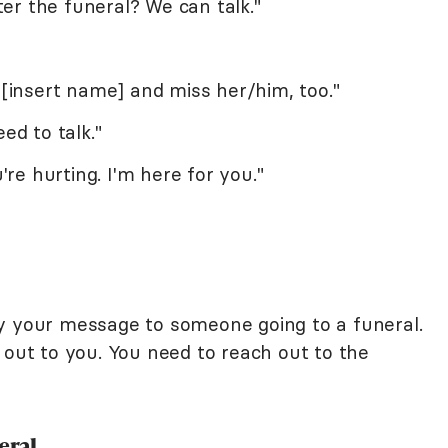
er the funeral? We can talk."
f [insert name] and miss her/him, too."
ed to talk."
u're hurting. I'm here for you."
y your message to someone going to a funeral.
 out to you. You need to reach out to the
eral