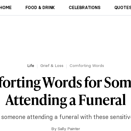
HOME
FOOD & DRINK
CELEBRATIONS
QUOTES
Life
Grief & Loss
Comforting Words
orting Words for So
Attending a Funeral
o someone attending a funeral with these sensiti
By
Sally Painter