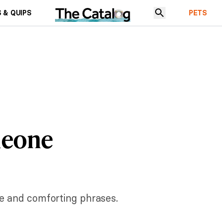
 & QUIPS
PETS
meone
ve and comforting phrases.