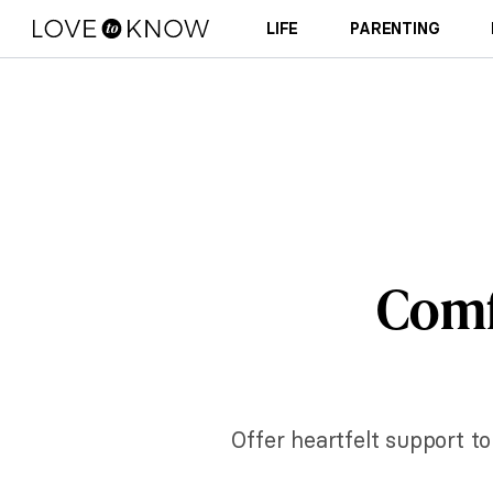
LIFE
PARENTING
Comf
Offer heartfelt support t