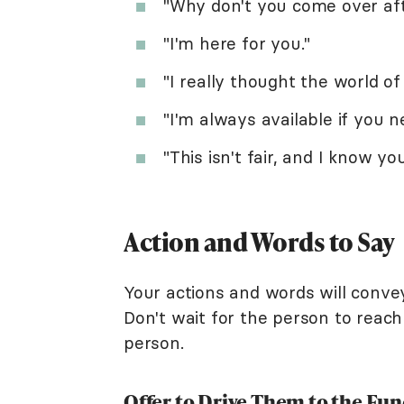
"Why don't you come over aft
"I'm here for you."
"I really thought the world o
"I'm always available if you ne
"This isn't fair, and I know yo
Action and Words to Say
Your actions and words will conve
Don't wait for the person to reach
person.
Offer to Drive Them to the Fun