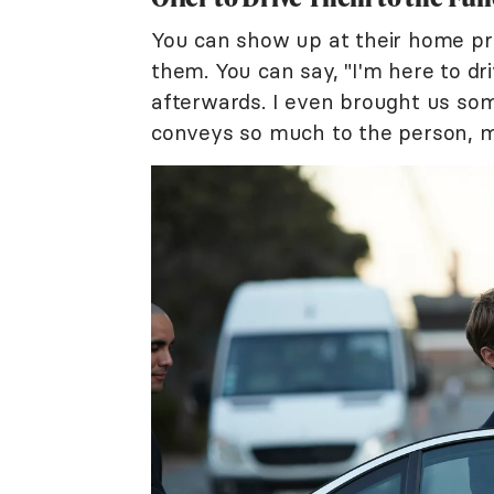
You can show up at their home prio
them. You can say, "I'm here to d
afterwards. I even brought us some
conveys so much to the person, m