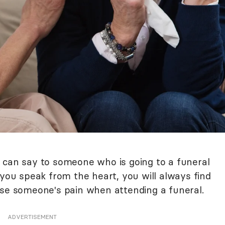
 can say to someone who is going to a funeral
 you speak from the heart, you will always find
ase someone's pain when attending a funeral.
ADVERTISEMENT