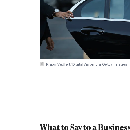
Klaus Vedfelt/DigitalVision via Getty Images
What to Say to a Busines