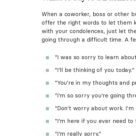
When a coworker, boss or other bu
offer the right words to let them
with your condolences, just let t
going through a difficult time. A 
"I was so sorry to learn about
"I'll be thinking of you today."
"You're in my thoughts and pr
"I'm so sorry you're going thr
"Don't worry about work. I'm h
"I'm here if you ever need to t
"I'm really sorry."