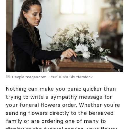
PeopleImages.com - Yuri A via Shutterstock
Nothing can make you panic quicker than
trying to write a sympathy message for
your funeral flowers order. Whether you're
sending flowers directly to the bereaved
family or are ordering one of many to