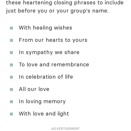
these heartening closing phrases to include
just before you or your group's name.
With healing wishes
From our hearts to yours
In sympathy we share
To love and remembrance
In celebration of life
All our love
In loving memory
With love and light
ADVERTISEMENT