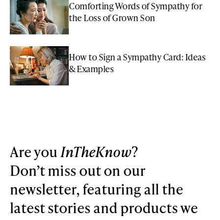
Comforting Words of Sympathy for
the Loss of Grown Son
How to Sign a Sympathy Card: Ideas
& Examples
Are you
InTheKnow
?
Don’t miss out on our
newsletter, featuring all the
latest stories and products we