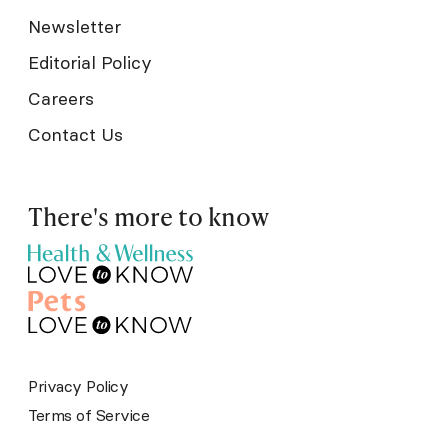
Newsletter
Editorial Policy
Careers
Contact Us
There's more to know
Privacy Policy
Terms of Service