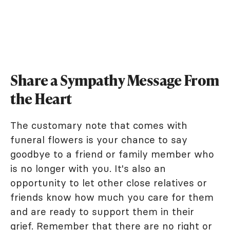
Share a Sympathy Message From
the Heart
The customary note that comes with
funeral flowers is your chance to say
goodbye to a friend or family member who
is no longer with you. It's also an
opportunity to let other close relatives or
friends know how much you care for them
and are ready to support them in their
grief. Remember that there are no right or