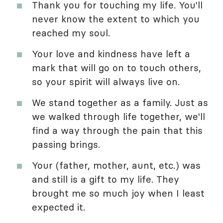
Thank you for touching my life. You'll
never know the extent to which you
reached my soul.
Your love and kindness have left a
mark that will go on to touch others,
so your spirit will always live on.
We stand together as a family. Just as
we walked through life together, we'll
find a way through the pain that this
passing brings.
Your (father, mother, aunt, etc.) was
and still is a gift to my life. They
brought me so much joy when I least
expected it.