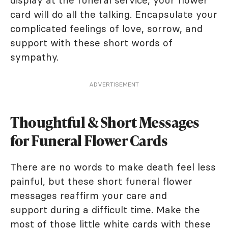
display at the funeral service, your flower
card will do all the talking. Encapsulate your
complicated feelings of love, sorrow, and
support with these short words of
sympathy.
ADVERTISEMENT
Thoughtful & Short Messages
for Funeral Flower Cards
There are no words to make death feel less
painful, but these short funeral flower
messages reaffirm your care and
support during a difficult time. Make the
most of those little white cards with these