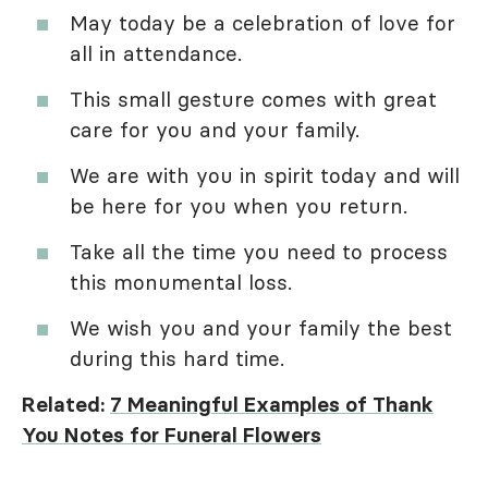
May today be a celebration of love for
all in attendance.
This small gesture comes with great
care for you and your family.
We are with you in spirit today and will
be here for you when you return.
Take all the time you need to process
this monumental loss.
We wish you and your family the best
during this hard time.
Related:
7 Meaningful Examples of Thank
You Notes for Funeral Flowers