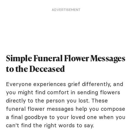
ADVERTISEMENT
Simple Funeral Flower Messages
to the Deceased
Everyone experiences grief differently, and
you might find comfort in sending flowers
directly to the person you lost. These
funeral flower messages help you compose
a final goodbye to your loved one when you
can't find the right words to say.