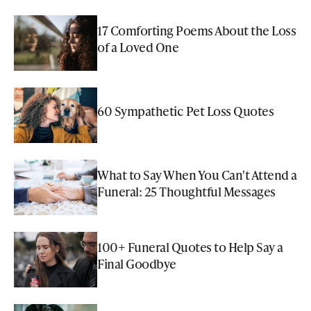
17 Comforting Poems About the Loss
of a Loved One
60 Sympathetic Pet Loss Quotes
What to Say When You Can't Attend a
Funeral: 25 Thoughtful Messages
100+ Funeral Quotes to Help Say a
Final Goodbye