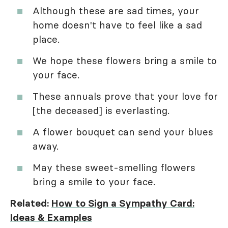
Although these are sad times, your
home doesn't have to feel like a sad
place.
We hope these flowers bring a smile to
your face.
These annuals prove that your love for
[the deceased] is everlasting.
A flower bouquet can send your blues
away.
May these sweet-smelling flowers
bring a smile to your face.
Related:
How to Sign a Sympathy Card:
Ideas & Examples