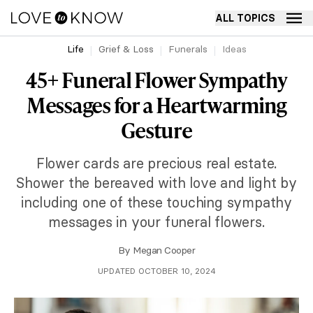
ALL TOPICS
Life
Grief & Loss
Funerals
Ideas
45+ Funeral Flower Sympathy
Messages for a Heartwarming
Gesture
Flower cards are precious real estate.
Shower the bereaved with love and light by
including one of these touching sympathy
messages in your funeral flowers.
By
Megan Cooper
UPDATED OCTOBER 10, 2024