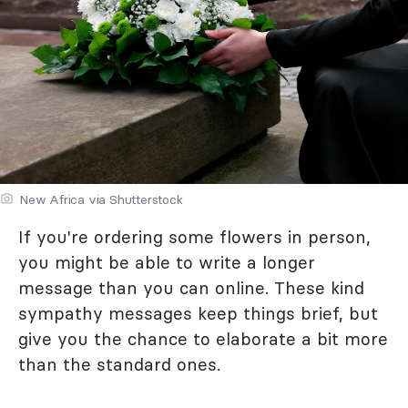
New Africa via Shutterstock
If you're ordering some flowers in person,
you might be able to write a longer
message than you can online. These kind
sympathy messages keep things brief, but
give you the chance to elaborate a bit more
than the standard ones.