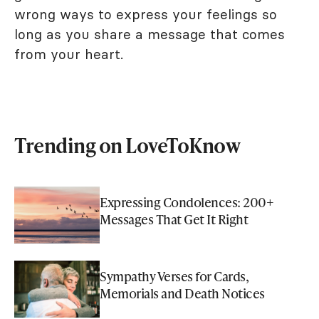
wrong ways to express your feelings so
long as you share a message that comes
from your heart.
Trending on LoveToKnow
Expressing Condolences: 200+
Messages That Get It Right
Sympathy Verses for Cards,
Memorials and Death Notices