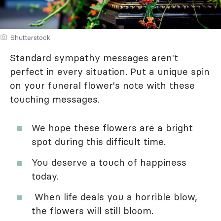
Shutterstock
Standard sympathy messages aren't
perfect in every situation. Put a unique spin
on your funeral flower's note with these
touching messages.
We hope these flowers are a bright
spot during this difficult time.
You deserve a touch of happiness
today.
When life deals you a horrible blow,
the flowers will still bloom.