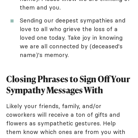
them and you.
Sending our deepest sympathies and
love to all who grieve the loss of a
loved one today. Take joy in knowing
we are all connected by (deceased's
name)'s memory.
Closing Phrases to Sign Off Your
Sympathy Messages With
Likely your friends, family, and/or
coworkers will receive a ton of gifts and
flowers as sympathetic gestures. Help
them know which ones are from you with