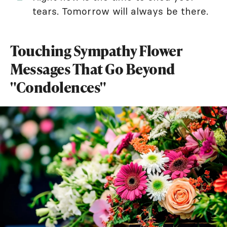
tears. Tomorrow will always be there.
Touching Sympathy Flower
Messages That Go Beyond
"Condolences"