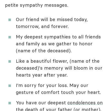
petite sympathy messages.
Our friend will be missed today,
tomorrow, and forever.
My deepest sympathies to all friends
and family as we gather to honor
(name of the deceased).
Like a beautiful flower, (name of the
deceased)'s memory will bloom in our
hearts year after year.
I'm sorry for your loss. May our
gesture of comfort touch your heart.
You have our deepest
condolences on
the death of your father
(or mother).