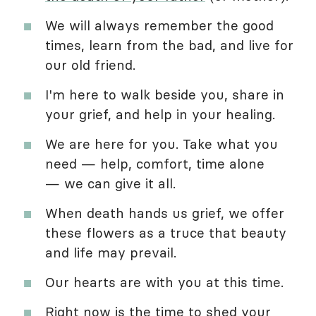
We will always remember the good
times, learn from the bad, and live for
our old friend.
I'm here to walk beside you, share in
your grief, and help in your healing.
We are here for you. Take what you
need — help, comfort, time alone
— we can give it all.
When death hands us grief, we offer
these flowers as a truce that beauty
and life may prevail.
Our hearts are with you at this time.
Right now is the time to shed your