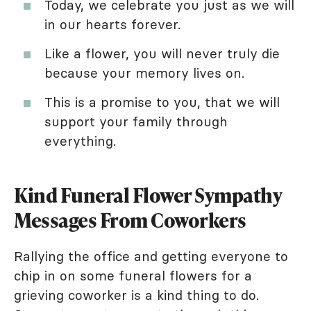
Today, we celebrate you just as we will
in our hearts forever.
Like a flower, you will never truly die
because your memory lives on.
This is a promise to you, that we will
support your family through
everything.
Kind Funeral Flower Sympathy
Messages From Coworkers
Rallying the office and getting everyone to
chip in on some funeral flowers for a
grieving coworker is a kind thing to do.