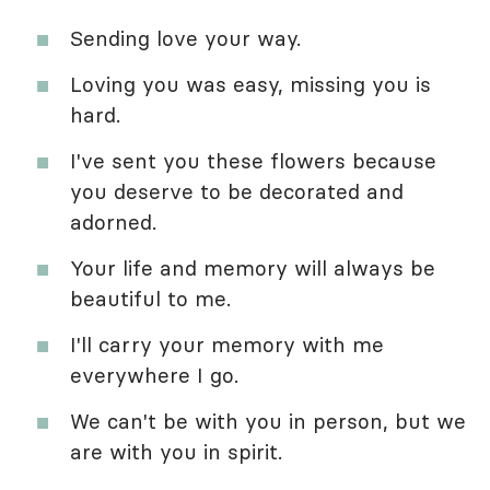
Sending love your way.
Loving you was easy, missing you is
hard.
I've sent you these flowers because
you deserve to be decorated and
adorned.
Your life and memory will always be
beautiful to me.
I'll carry your memory with me
everywhere I go.
We can't be with you in person, but we
are with you in spirit.