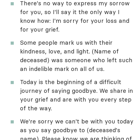
There's no way to express my sorrow
for you, so I'll say it the only way I
know how: I'm sorry for your loss and
for your grief.
Some people mark us with their
kindness, love, and light. (Name of
deceased) was someone who left such
an indelible mark on all of us.
Today is the beginning of a difficult
journey of saying goodbye. We share in
your grief and are with you every step
of the way.
We're sorry we can't be with you today
as you say goodbye to (deceased's
name). Please know we are thinking of