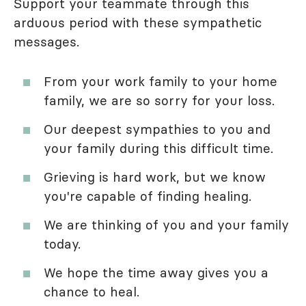
Support your teammate through this
arduous period with these sympathetic
messages.
From your work family to your home
family, we are so sorry for your loss.
Our deepest sympathies to you and
your family during this difficult time.
Grieving is hard work, but we know
you're capable of finding healing.
We are thinking of you and your family
today.
We hope the time away gives you a
chance to heal.