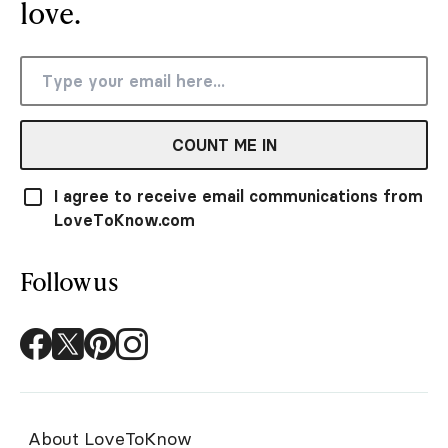
love.
COUNT ME IN
I agree to receive email communications from
LoveToKnow.com
Follow us
About LoveToKnow