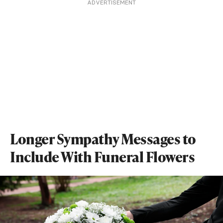
ADVERTISEMENT
Longer Sympathy Messages to
Include With Funeral Flowers