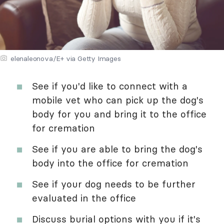
elenaleonova/E+ via Getty Images
See if you'd like to connect with a
mobile vet who can pick up the dog's
body for you and bring it to the office
for cremation
See if you are able to bring the dog's
body into the office for cremation
See if your dog needs to be further
evaluated in the office
Discuss burial options with you if it's