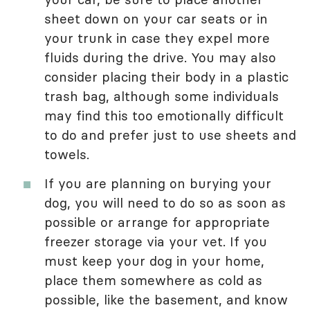
sheet down on your car seats or in
your trunk in case they expel more
fluids during the drive. You may also
consider placing their body in a plastic
trash bag, although some individuals
may find this too emotionally difficult
to do and prefer just to use sheets and
towels.
If you are planning on burying your
dog, you will need to do so as soon as
possible or arrange for appropriate
freezer storage via your vet. If you
must keep your dog in your home,
place them somewhere as cold as
possible, like the basement, and know