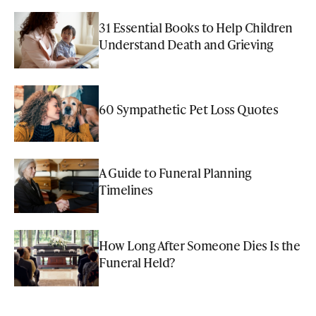
31 Essential Books to Help Children
Understand Death and Grieving
60 Sympathetic Pet Loss Quotes
A Guide to Funeral Planning
Timelines
How Long After Someone Dies Is the
Funeral Held?