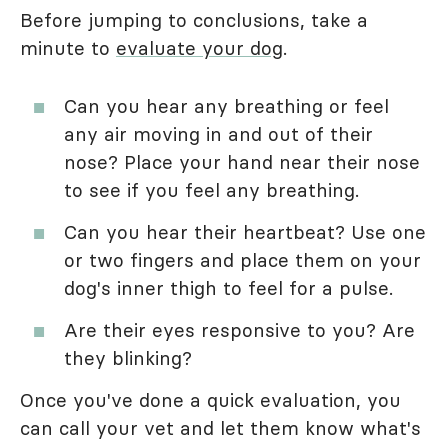
Before jumping to conclusions, take a
minute to
evaluate your dog
.
Can you hear any breathing or feel
any air moving in and out of their
nose? Place your hand near their nose
to see if you feel any breathing.
Can you hear their heartbeat? Use one
or two fingers and place them on your
dog's inner thigh to feel for a pulse.
Are their eyes responsive to you? Are
they blinking?
Once you've done a quick evaluation, you
can call your vet and let them know what's