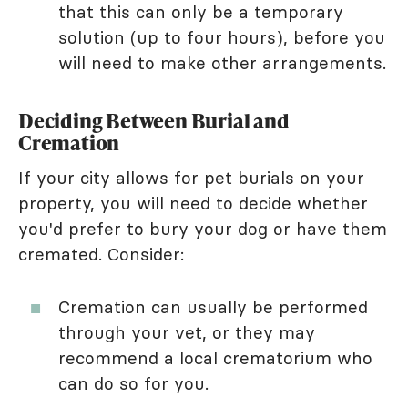
that this can only be a temporary
solution (up to four hours), before you
will need to make other arrangements.
Deciding Between Burial and
Cremation
If your city allows for pet burials on your
property, you will need to decide whether
you'd prefer to bury your dog or have them
cremated. Consider:
Cremation can usually be performed
through your vet, or they may
recommend a local crematorium who
can do so for you.