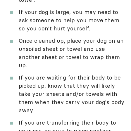
If your dog is large, you may need to
ask someone to help you move them
so you don't hurt yourself.
Once cleaned up, place your dog on an
unsoiled sheet or towel and use
another sheet or towel to wrap them
up.
If you are waiting for their body to be
picked up, know that they will likely
take your sheets and/or towels with
them when they carry your dog's body
away.
If you are transferring their body to
your car, be sure to place another