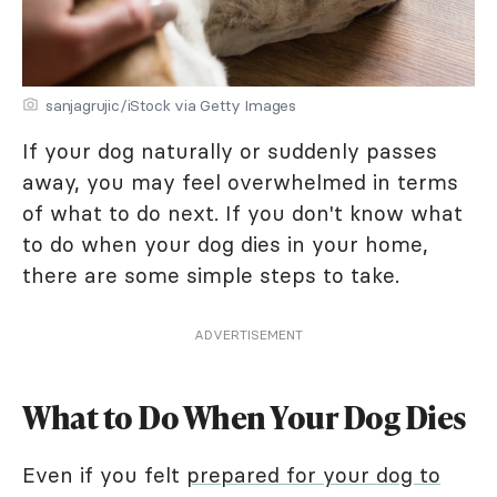
sanjagrujic/iStock via Getty Images
If your dog naturally or suddenly passes
away, you may feel overwhelmed in terms
of what to do next. If you don't know what
to do when your dog dies in your home,
there are some simple steps to take.
ADVERTISEMENT
What to Do When Your Dog Dies
Even if you felt
prepared for your dog to