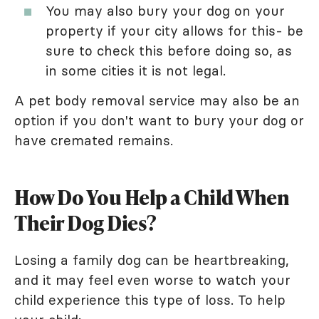
You may also bury your dog on your
property if your city allows for this- be
sure to check this before doing so, as
in some cities it is not legal.
A pet body removal service may also be an
option if you don't want to bury your dog or
have cremated remains.
How Do You Help a Child When
Their Dog Dies?
Losing a family dog can be heartbreaking,
and it may feel even worse to watch your
child experience this type of loss. To help