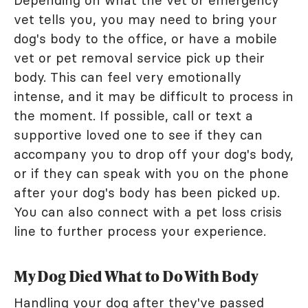
vet tells you, you may need to bring your
dog's body to the office, or have a mobile
vet or pet removal service pick up their
body. This can feel very emotionally
intense, and it may be difficult to process in
the moment. If possible, call or text a
supportive loved one to see if they can
accompany you to drop off your dog's body,
or if they can speak with you on the phone
after your dog's body has been picked up.
You can also connect with a pet loss crisis
line to further process your experience.
My Dog Died What to Do With Body
Handling your dog after they've passed