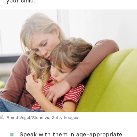
your child:
Bernd Vogel/Stone via Getty Images
Speak with them in age-appropriate