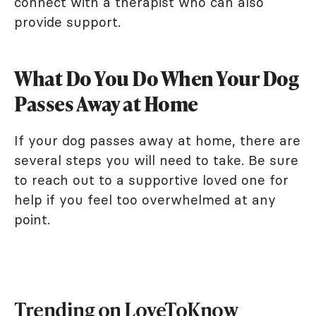
connect with a therapist who can also
provide support.
What Do You Do When Your Dog
Passes Away at Home
If your dog passes away at home, there are
several steps you will need to take. Be sure
to reach out to a supportive loved one for
help if you feel too overwhelmed at any
point.
Trending on LoveToKnow