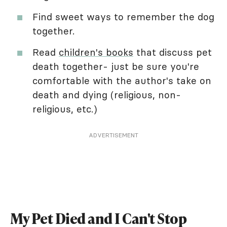
Find sweet ways to remember the dog
together.
Read
children's books
that discuss pet
death together- just be sure you're
comfortable with the author's take on
death and dying (religious, non-
religious, etc.)
ADVERTISEMENT
My Pet Died and I Can't Stop