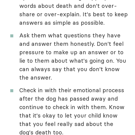
words about death and don't over-
share or over-explain. It's best to keep
answers as simple as possible.
Ask them what questions they have
and answer them honestly. Don't feel
pressure to make up an answer or to
lie to them about what's going on. You
can always say that you don't know
the answer.
Check in with their emotional process
after the dog has passed away and
continue to check in with them. Know
that it's okay to let your child know
that you feel really sad about the
dog's death too.