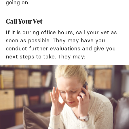
going on.
Call Your Vet
If it is during office hours, call your vet as
soon as possible. They may have you
conduct further evaluations and give you
next steps to take. They may: