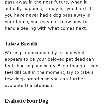
pass away
in the near future, when it
actually happens, it may hit you hard. If
you have never had a dog pass away in
your home, you may not know how to
handle dealing with what comes next.
Take a Breath
Walking in unexpectedly to find what
appears to be your beloved pet dead can
feel shocking and scary. Even though it can
feel difficult in the moment, try to take a
few deep breaths so you can further
evaluate the situation.
Evaluate Your Dog