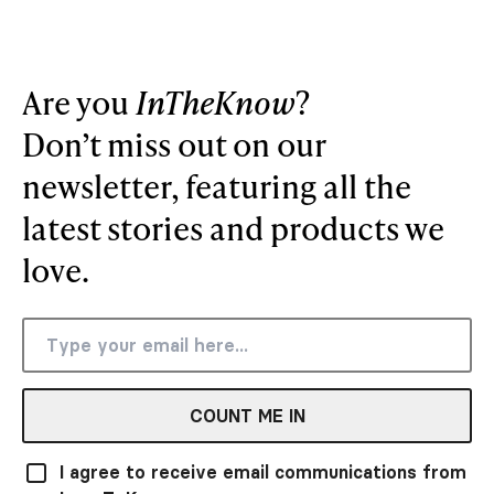
Are you
InTheKnow
?
Don’t miss out on our
newsletter, featuring all the
latest stories and products we
love.
COUNT ME IN
I agree to receive email communications from