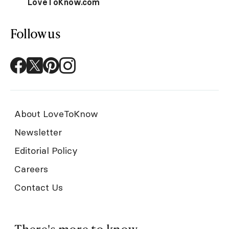
LoveToKnow.com
Follow us
About LoveToKnow
Newsletter
Editorial Policy
Careers
Contact Us