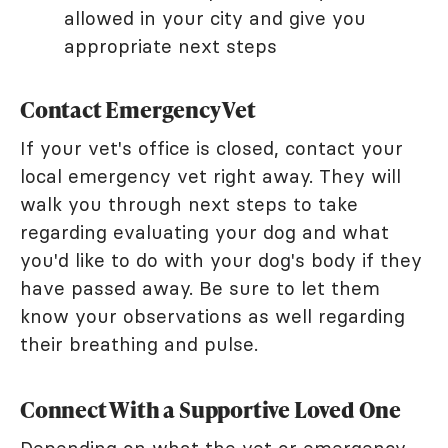
allowed in your city and give you
appropriate next steps
Contact Emergency Vet
If your vet's office is closed, contact your
local emergency vet right away. They will
walk you through next steps to take
regarding evaluating your dog and what
you'd like to do with your dog's body if they
have passed away. Be sure to let them
know your observations as well regarding
their breathing and pulse.
Connect With a Supportive Loved One
Depending on what the vet or emergency