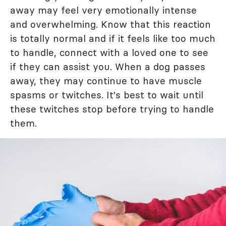
away may feel very emotionally intense
and overwhelming. Know that this reaction
is totally normal and if it feels like too much
to handle, connect with a loved one to see
if they can assist you. When a dog passes
away, they may continue to have muscle
spasms or twitches. It's best to wait until
these twitches stop before trying to handle
them.