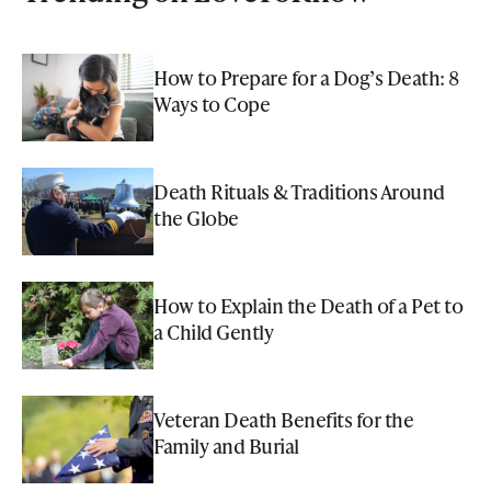
How to Prepare for a Dog’s Death: 8
Ways to Cope
Death Rituals & Traditions Around
the Globe
How to Explain the Death of a Pet to
a Child Gently
Veteran Death Benefits for the
Family and Burial