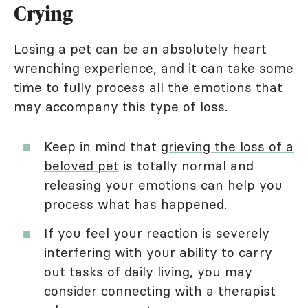
Crying
Losing a pet can be an absolutely heart
wrenching experience, and it can take some
time to fully process all the emotions that
may accompany this type of loss.
Keep in mind that
grieving the loss of a
beloved pet
is totally normal and
releasing your emotions can help you
process what has happened.
If you feel your reaction is severely
interfering with your ability to carry
out tasks of daily living, you may
consider connecting with a therapist