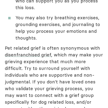
who can support you as you process
this loss.
You may also try breathing exercises,
grounding exercises, and journaling to
help you process your emotions and
thoughts.
Pet related grief is often synonymous with
disenfranchised grief
, which may make your
grieving experience that much more
difficult. Try to surround yourself with
individuals who are supportive and non-
judgmental. If you don't have loved ones
who validate your grieving process, you
may want to connect with a grief group
specifically for dog related loss, and/or