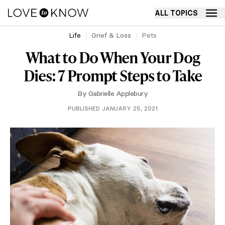
ALL TOPICS
Life
Grief & Loss
Pets
What to Do When Your Dog
Dies: 7 Prompt Steps to Take
By
Gabrielle Applebury
PUBLISHED JANUARY 25, 2021