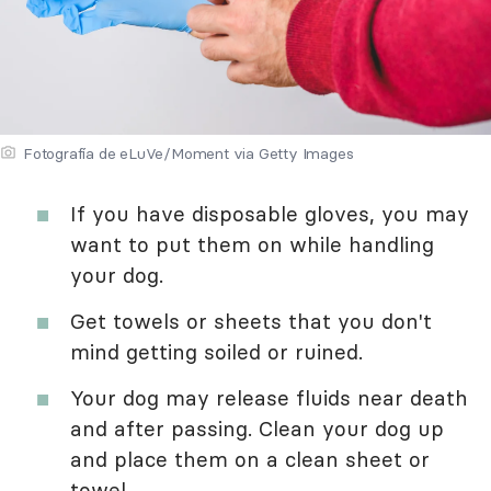
Fotografía de eLuVe/Moment via Getty Images
If you have disposable gloves, you may
want to put them on while handling
your dog.
Get towels or sheets that you don't
mind getting soiled or ruined.
Your dog may release fluids near death
and after passing. Clean your dog up
and place them on a clean sheet or
towel.