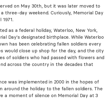
served on May 30th, but it was later moved to
t a three-day weekend. Curiously, Memorial Day
l 1971.
pted as a federal holiday, Waterloo, New York,
ial Day's designated birthplace. While Waterloo
own has been celebrating fallen soldiers every
es would close up shop for the day, and the city
es of soldiers who had passed with flowers and
tend across the country in the decades that
e was implemented in 2000 in the hopes of
n around the holiday to the fallen soldiers. The
ve a moment of silence on Memorial Day at 3