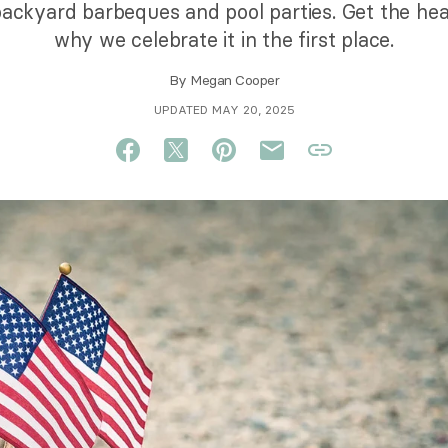
ackyard barbeques and pool parties. Get the hea
why we celebrate it in the first place.
By
Megan Cooper
UPDATED MAY 20, 2025