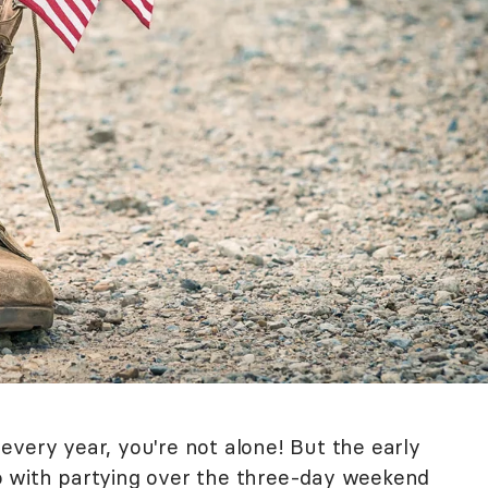
every year, you're not alone! But the early
o with partying over the three-day weekend