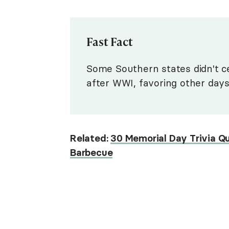
Fast Fact
Some Southern states didn't c
after WWI, favoring other days
Related:
30 Memorial Day Trivia Q
Barbecue