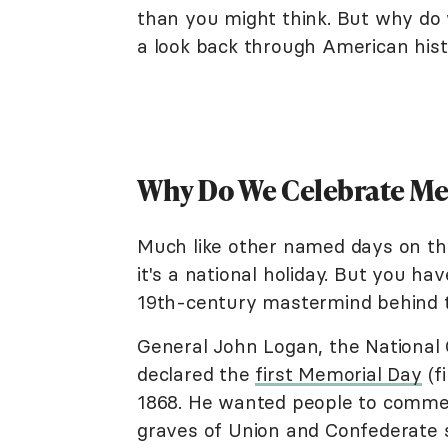
than you might think. But why do
a look back through American hist
Why Do We Celebrate M
Much like other named days on th
it's a national holiday. But you h
19th-century mastermind behind 
General John Logan, the National
declared the
first Memorial Day
(f
1868. He wanted people to commem
graves of Union and Confederate s