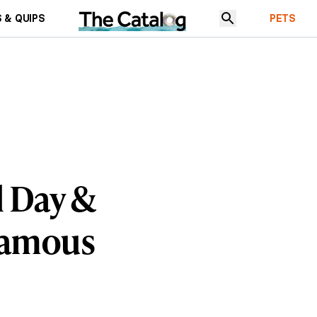
 & QUIPS
PETS
 Day &
Famous