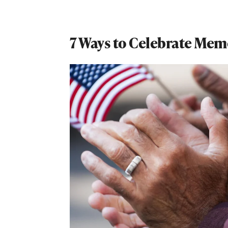
7 Ways to Celebrate Mem