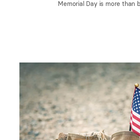
Memorial Day is more than b