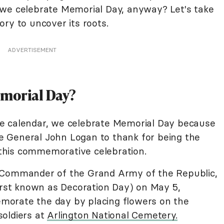
 we celebrate Memorial Day, anyway? Let's take
ory to uncover its roots.
ADVERTISEMENT
emorial Day?
e calendar, we celebrate Memorial Day because
ave General John Logan to thank for being the
this commemorative celebration.
 Commander of the Grand Army of the Republic,
irst known as Decoration Day) on May 5,
orate the day by placing flowers on the
oldiers at
Arlington National Cemetery.