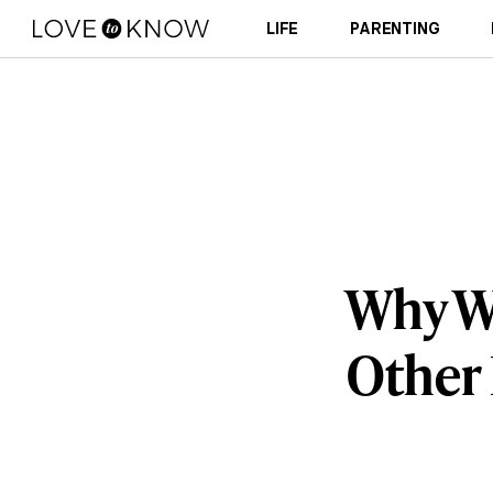
LIFE
PARENTING
Why W
Other