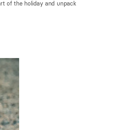
rt of the holiday and unpack