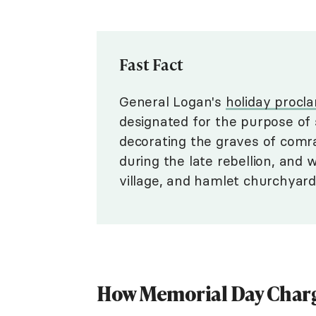
Fast Fact
General Logan's
holiday procl
designated for the purpose of 
decorating the graves of comra
during the late rebellion, and 
village, and hamlet churchyard 
How Memorial Day Char