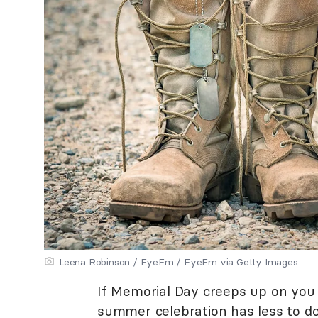
Leena Robinson / EyeEm / EyeEm via Getty Images
If Memorial Day creeps up on you 
summer celebration has less to d