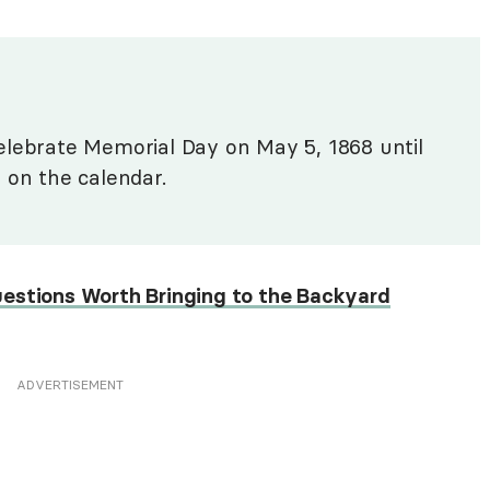
elebrate Memorial Day on May 5, 1868 until
 on the calendar.
uestions Worth Bringing to the Backyard
ADVERTISEMENT