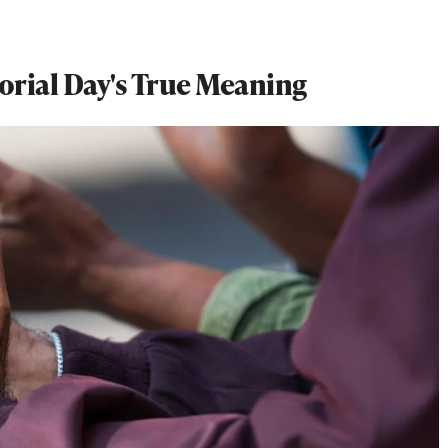
orial Day's True Meaning