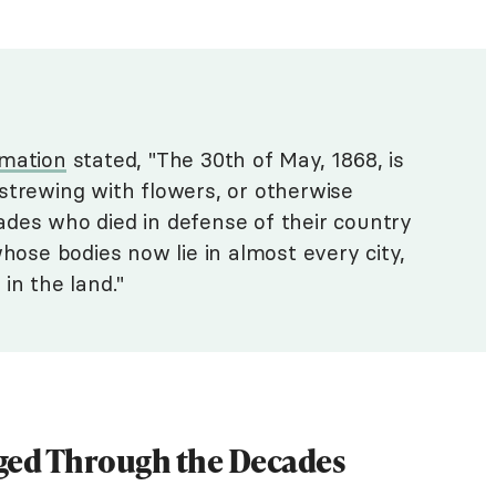
amation
stated, "The 30th of May, 1868, is
strewing with flowers, or otherwise
des who died in defense of their country
whose bodies now lie in almost every city,
in the land."
ged Through the Decades