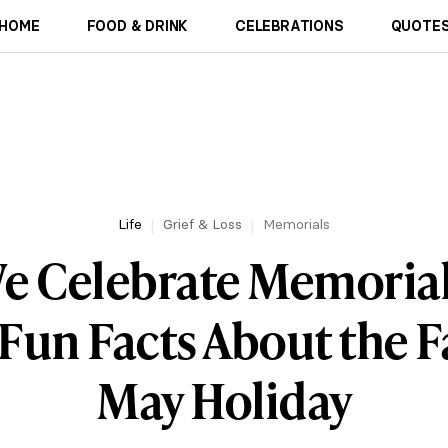
HOME
FOOD & DRINK
CELEBRATIONS
QUOTES
Life
Grief & Loss
Memorials
e Celebrate Memorial
 Fun Facts About the 
May Holiday