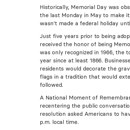
Historically, Memorial Day was ob
the last Monday in May to make i
wasn't made a federal holiday unti
Just five years prior to being ado
received the honor of being Memor
was only recognized in 1966, the t
year since at least 1866. Business
residents would decorate the grav
flags in a tradition that would ex
followed.
A National Moment of Remembranc
recentering the public conversatio
resolution asked Americans to ha
p.m. local time.