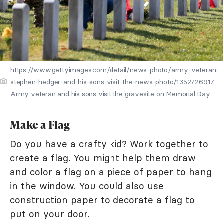
https://www.gettyimages.com/detail/news-photo/army-veteran-
stephen-hedger-and-his-sons-visit-the-news-photo/1352726917
Army veteran and his sons visit the gravesite on Memorial Day
Make a Flag
Do you have a crafty kid? Work together to
create a flag. You might help them draw
and color a flag on a piece of paper to hang
in the window. You could also use
construction paper to decorate a flag to
put on your door.