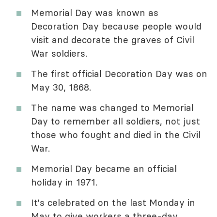
Memorial Day was known as
Decoration Day because people would
visit and decorate the graves of Civil
War soldiers.
The first official Decoration Day was on
May 30, 1868.
The name was changed to Memorial
Day to remember all soldiers, not just
those who fought and died in the Civil
War.
Memorial Day became an official
holiday in 1971.
It's celebrated on the last Monday in
May to give workers a three-day