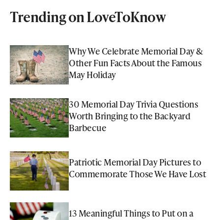
Trending on LoveToKnow
Why We Celebrate Memorial Day &
Other Fun Facts About the Famous
May Holiday
30 Memorial Day Trivia Questions
Worth Bringing to the Backyard
Barbecue
Patriotic Memorial Day Pictures to
Commemorate Those We Have Lost
13 Meaningful Things to Put on a