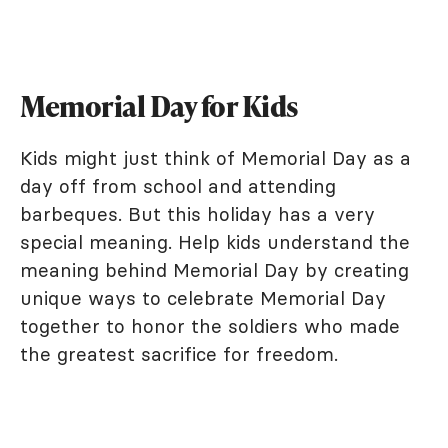
Memorial Day for Kids
Kids might just think of Memorial Day as a
day off from school and attending
barbeques. But this holiday has a very
special meaning. Help kids understand the
meaning behind Memorial Day by creating
unique ways to celebrate Memorial Day
together to honor the soldiers who made
the greatest sacrifice for freedom.