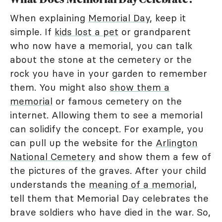
When explaining
Memorial Day
, keep it
simple. If
kids lost a pet
or grandparent
who now have a memorial, you can talk
about the stone at the cemetery or the
rock you have in your garden to remember
them. You might also
show them a
memorial
or famous cemetery on the
internet. Allowing them to see a memorial
can solidify the concept. For example, you
can pull up the website for the
Arlington
National Cemetery
and show them a few of
the pictures of the graves. After your child
understands the
meaning of a memorial
,
tell them that Memorial Day celebrates the
brave soldiers who have died in the war. So,