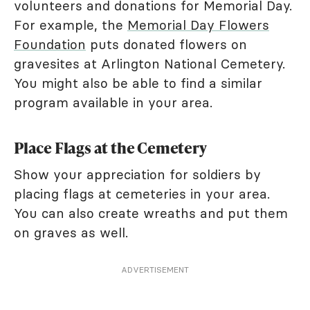
volunteers and donations for Memorial Day.
For example, the
Memorial Day Flowers
Foundation
puts donated flowers on
gravesites at Arlington National Cemetery.
You might also be able to find a similar
program available in your area.
Place Flags at the Cemetery
Show your appreciation for soldiers by
placing flags at cemeteries in your area.
You can also create wreaths and put them
on graves as well.
ADVERTISEMENT