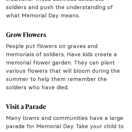
soldiers and push the understanding of
what Memorial Day means.
Grow Flowers
People put flowers on graves and
memorials of soldiers. Have kids create a
memorial flower garden. They can plant
various flowers that will bloom during the
summer to help them remember the
soldiers who have died.
Visit a Parade
Many towns and communities have a large
parade for Memorial Day. Take your child to