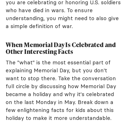
you are celebrating or honoring U.S. soldiers
who have died in wars. To ensure
understanding, you might need to also give
a simple definition of war.
When Memorial Day Is Celebrated and
Other Interesting Facts
The "what" is the most essential part of
explaining Memorial Day, but you don't
want to stop there. Take the conversation
full circle by discussing how Memorial Day
became a holiday and why it's celebrated
on the last Monday in May. Break down a
few enlightening facts for kids about this
holiday to make it more understandable.