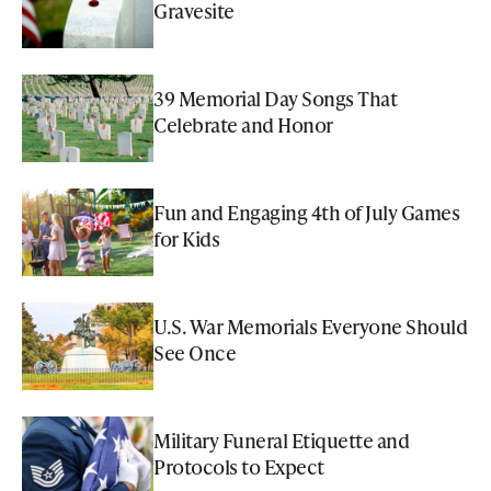
Gravesite
39 Memorial Day Songs That
Celebrate and Honor
Fun and Engaging 4th of July Games
for Kids
U.S. War Memorials Everyone Should
See Once
Military Funeral Etiquette and
Protocols to Expect