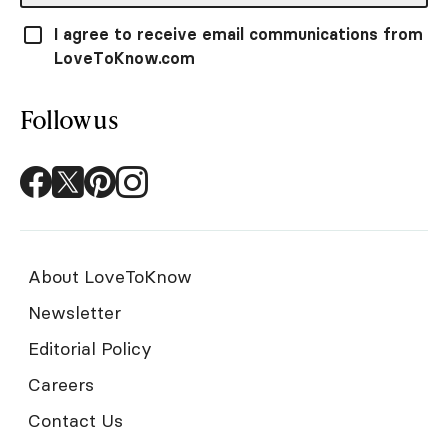
I agree to receive email communications from
LoveToKnow.com
Follow us
About LoveToKnow
Newsletter
Editorial Policy
Careers
Contact Us