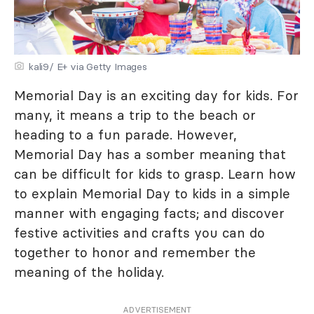
kali9/ E+ via Getty Images
Memorial Day is an exciting day for kids. For
many, it means a trip to the beach or
heading to a fun parade. However,
Memorial Day has a somber meaning that
can be difficult for kids to grasp. Learn how
to explain Memorial Day to kids in a simple
manner with engaging facts; and discover
festive activities and crafts you can do
together to honor and remember the
meaning of the holiday.
ADVERTISEMENT