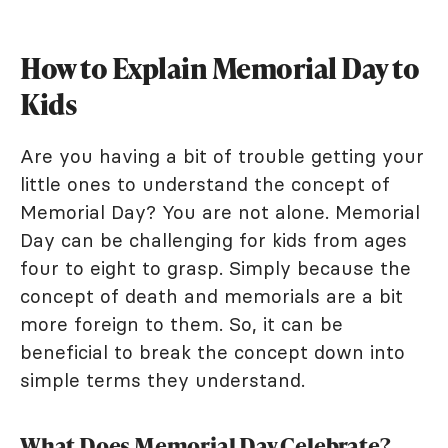
How to Explain Memorial Day to
Kids
Are you having a bit of trouble getting your
little ones to understand the concept of
Memorial Day? You are not alone. Memorial
Day can be challenging for kids from ages
four to eight to grasp. Simply because the
concept of death and memorials are a bit
more foreign to them. So, it can be
beneficial to break the concept down into
simple terms they understand.
What Does Memorial Day Celebrate?