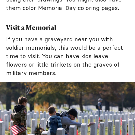
them color Memorial Day coloring pages.
Visit a Memorial
If you have a graveyard near you with
soldier memorials, this would be a perfect
time to visit. You can have kids leave
flowers or little trinkets on the graves of
military members.