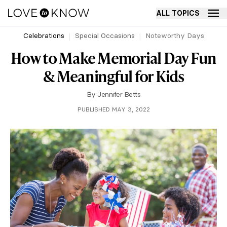
ALL TOPICS
Celebrations
Special Occasions
Noteworthy Days
How to Make Memorial Day Fun
& Meaningful for Kids
By
Jennifer Betts
PUBLISHED MAY 3, 2022