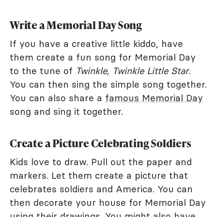
Write a Memorial Day Song
If you have a creative little kiddo, have
them create a fun song for Memorial Day
to the tune of
Twinkle, Twinkle Little Star
.
You can then sing the simple song together.
You can also share a
famous Memorial Day
song and sing it together.
Create a Picture Celebrating Soldiers
Kids love to draw. Pull out the paper and
markers. Let them create a picture that
celebrates soldiers and America. You can
then decorate your house for Memorial Day
using their drawings. You might also have