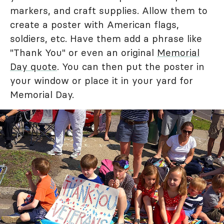
markers, and craft supplies. Allow them to
create a poster with American flags,
soldiers, etc. Have them add a phrase like
"Thank You" or even an original
Memorial
Day quote
. You can then put the poster in
your window or place it in your yard for
Memorial Day.