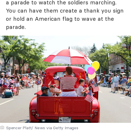
a parade to watch the soldiers marching.
You can have them create a thank you sign
or hold an American flag to wave at the
parade.
Spencer Platt/ News via Getty Images