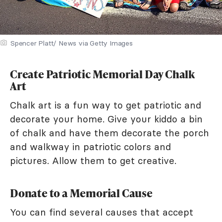
Spencer Platt/ News via Getty Images
Create Patriotic Memorial Day Chalk
Art
Chalk art is a fun way to get patriotic and
decorate your home. Give your kiddo a bin
of chalk and have them decorate the porch
and walkway in patriotic colors and
pictures. Allow them to get creative.
Donate to a Memorial Cause
You can find several causes that accept