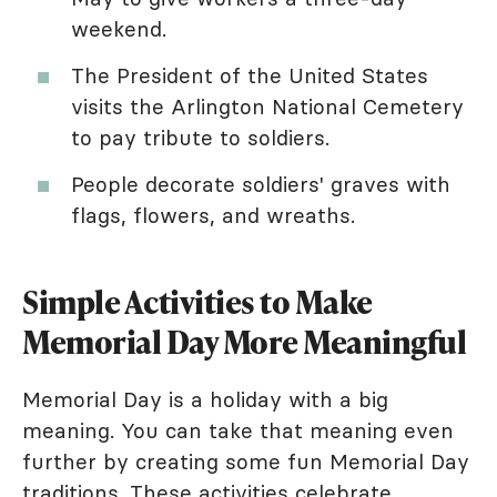
weekend.
The President of the United States
visits the Arlington National Cemetery
to pay tribute to soldiers.
People decorate soldiers' graves with
flags, flowers, and wreaths.
Simple Activities to Make
Memorial Day More Meaningful
Memorial Day is a holiday with a big
meaning. You can take that meaning even
further by creating some fun Memorial Day
traditions. These activities celebrate