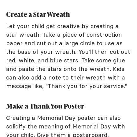
Create a Star Wreath
Let your child get creative by creating a
star wreath. Take a piece of construction
paper and cut out a large circle to use as
the base of your wreath. You'll then cut out
red, white, and blue stars. Take some glue
and paste the stars onto the wreath. Kids
can also add a note to their wreath with a
message like, "Thank you for your service."
Make a Thank You Poster
Creating a Memorial Day poster can also
solidify the meaning of Memorial Day with
your child. Give them a posterboard,