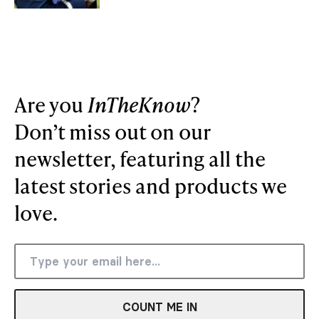
Are you
InTheKnow
?
Don’t miss out on our
newsletter, featuring all the
latest stories and products we
love.
COUNT ME IN